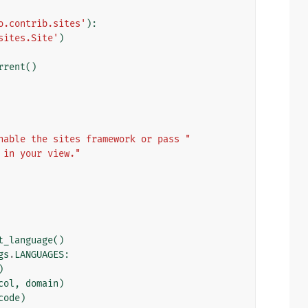
o.contrib.sites'
):
sites.Site'
)
rrent
()
nable the sites framework or pass "
 in your view."
t_language
()
gs
.
LANGUAGES
:
)
col
,
domain
)
code
)