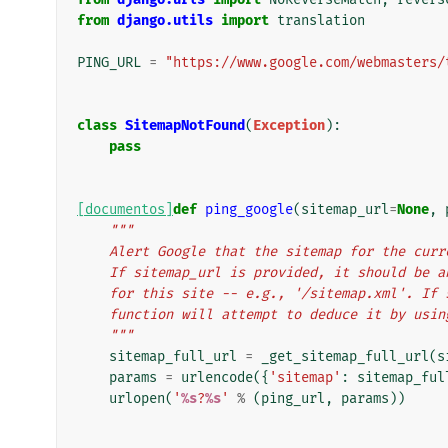
from
django.utils
import
translation
PING_URL
=
"https://www.google.com/webmasters/
class
SitemapNotFound
(
Exception
):
pass
[documentos]
def
ping_google
(
sitemap_url
=
None
,
"""
    Alert Google that the sitemap for the cu
    If sitemap_url is provided, it should be
    for this site -- e.g., '/sitemap.xml'. I
    function will attempt to deduce it by usi
    """
sitemap_full_url
=
_get_sitemap_full_url
(
s
params
=
urlencode
({
'sitemap'
:
sitemap_ful
urlopen
(
'
%s
?
%s
'
%
(
ping_url
,
params
))