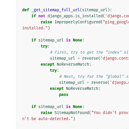
def
_get_sitemap_full_url
(
sitemap_url
):
if
not
django_apps
.
is_installed
(
'django.co
raise
ImproperlyConfigured
(
"ping_googl
installed."
)
if
sitemap_url
is
None
:
try
:
# First, try to get the "index" si
sitemap_url
=
reverse
(
'django.cont
except
NoReverseMatch
:
try
:
# Next, try for the "global" s
sitemap_url
=
reverse
(
'django.
except
NoReverseMatch
:
pass
if
sitemap_url
is
None
:
raise
SitemapNotFound
(
"You didn't prov
n't be auto-detected."
)