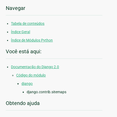
Navegar
Tabela de conteúdos
Índice Geral
Índice de Módulos Python
Você está aqui:
Documentação do Django 2.0
Código do módulo
django
django.contrib.sitemaps
Obtendo ajuda