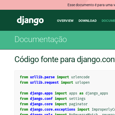
Esse documento é para uma ve
Main
Django
OVERVIEW
DOWNLOAD
DOCUME
navigation
Documentação
Código fonte para django.con
from
urllib.parse
import
urlencode
from
urllib.request
import
urlopen
from
django.apps
import
apps
as
django_apps
from
django.conf
import
settings
from
django.core
import
paginator
from
django.core.exceptions
import
ImproperlyC
from
django.urls
import
NoReverseMatch
,
revers