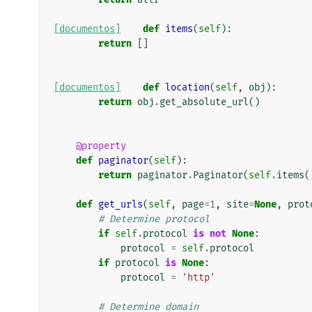
[documentos]
def
items
(
self
):
return
[]
[documentos]
def
location
(
self
,
obj
):
return
obj
.
get_absolute_url
()
@property
def
paginator
(
self
):
return
paginator
.
Paginator
(
self
.
items
(
def
get_urls
(
self
,
page
=
1
,
site
=
None
,
prot
# Determine protocol
if
self
.
protocol
is
not
None
:
protocol
=
self
.
protocol
if
protocol
is
None
:
protocol
=
'http'
# Determine domain