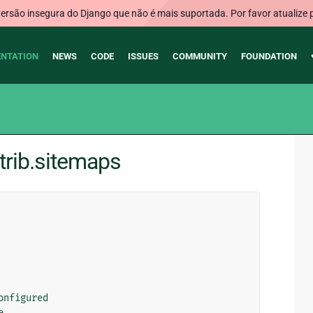
rsão insegura do Django que não é mais suportada. Por favor atualize 
NTATION
NEWS
CODE
ISSUES
COMMUNITY
FOUNDATION
trib.sitemaps
onfigured
e