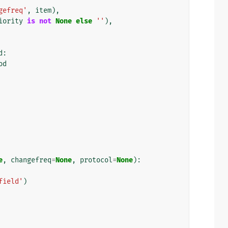
gefreq'
,
item
),
iority
is
not
None
else
''
),
d
:
od
e
,
changefreq
=
None
,
protocol
=
None
):
field'
)