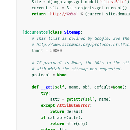
Site
=
django_apps
.
get_model
(
'sites.Site'
)
current_site
=
Site
.
objects
.
get_current
()
return
'http://
%s%s
'
%
(
current_site
.
domai
[documentos]
class
Sitemap
:
# This limit is defined by Google. See the
# http://www.sitemaps.org/protocol.html#in
limit
=
50000
# If protocol is None, the URLs in the sit
# with which the sitemap was requested.
protocol
=
None
def
__get
(
self
,
name
,
obj
,
default
=
None
):
try
:
attr
=
getattr
(
self
,
name
)
except
AttributeError
:
return
default
if
callable
(
attr
):
return
attr
(
obj
)
return
attr