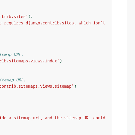
ntrib.sites'
):
e requires django.contrib.sites, which isn't 
temap URL.
rib.sitemaps.views.index'
)
itemap URL.
contrib.sitemaps.views.sitemap'
)
ide a sitemap_url, and the sitemap URL could