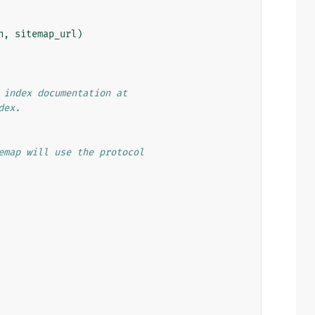
n
,
sitemap_url
)
 index documentation at
dex.
emap will use the protocol