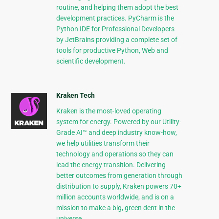
routine, and helping them adopt the best
development practices. PyCharm is the
Python IDE for Professional Developers
by JetBrains providing a complete set of
tools for productive Python, Web and
scientific development.
Kraken Tech
Kraken is the most-loved operating
system for energy. Powered by our Utility-
Grade AI™ and deep industry know-how,
we help utilities transform their
technology and operations so they can
lead the energy transition. Delivering
better outcomes from generation through
distribution to supply, Kraken powers 70+
million accounts worldwide, and is on a
mission to make a big, green dent in the
universe.