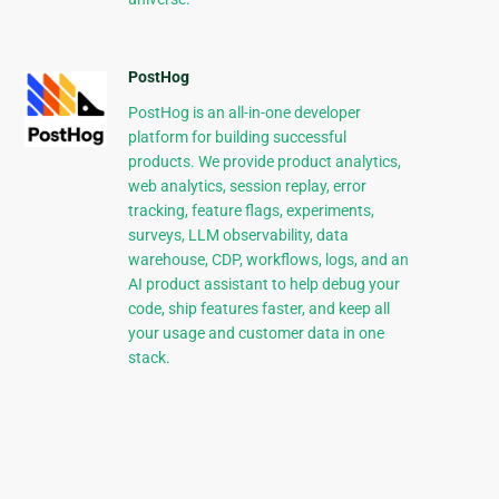
PostHog
PostHog is an all-in-one developer
platform for building successful
products. We provide product analytics,
web analytics, session replay, error
tracking, feature flags, experiments,
surveys, LLM observability, data
warehouse, CDP, workflows, logs, and an
AI product assistant to help debug your
code, ship features faster, and keep all
your usage and customer data in one
stack.