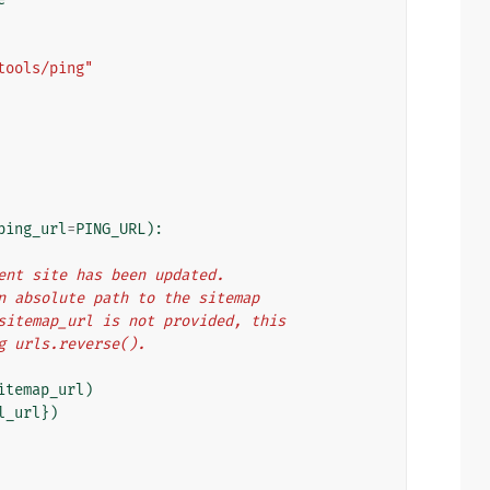
tools/ping"
ping_url
=
PING_URL
):
rrent site has been updated.
 an absolute path to the sitemap
f sitemap_url is not provided, this
ng urls.reverse().
itemap_url
)
l_url
})