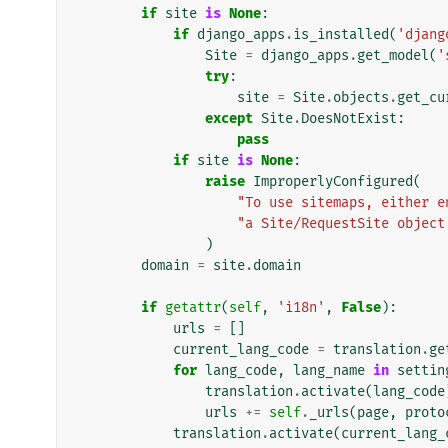
if
site
is
None
:
if
django_apps
.
is_installed
(
'djang
Site
=
django_apps
.
get_model
(
'
try
:
site
=
Site
.
objects
.
get_cu
except
Site
.
DoesNotExist
:
pass
if
site
is
None
:
raise
ImproperlyConfigured
(
"To use sitemaps, either e
"a Site/RequestSite object
)
domain
=
site
.
domain
if
getattr
(
self
,
'i18n'
,
False
):
urls
=
[]
current_lang_code
=
translation
.
ge
for
lang_code
,
lang_name
in
settin
translation
.
activate
(
lang_code
urls
+=
self
.
_urls
(
page
,
proto
translation
.
activate
(
current_lang_