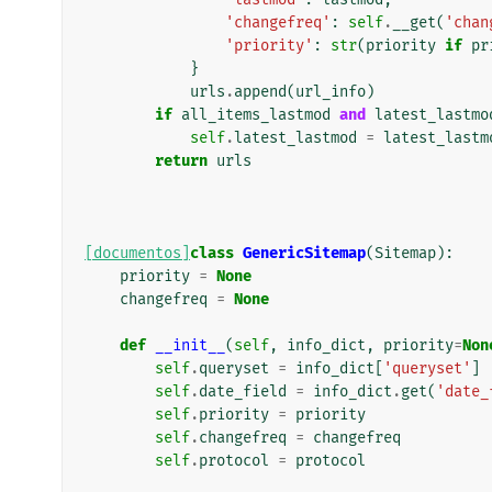
'changefreq'
:
self
.
__get
(
'chan
'priority'
:
str
(
priority
if
pr
}
urls
.
append
(
url_info
)
if
all_items_lastmod
and
latest_lastmo
self
.
latest_lastmod
=
latest_lastm
return
urls
[documentos]
class
GenericSitemap
(
Sitemap
):
priority
=
None
changefreq
=
None
def
__init__
(
self
,
info_dict
,
priority
=
Non
self
.
queryset
=
info_dict
[
'queryset'
]
self
.
date_field
=
info_dict
.
get
(
'date_
self
.
priority
=
priority
self
.
changefreq
=
changefreq
self
.
protocol
=
protocol