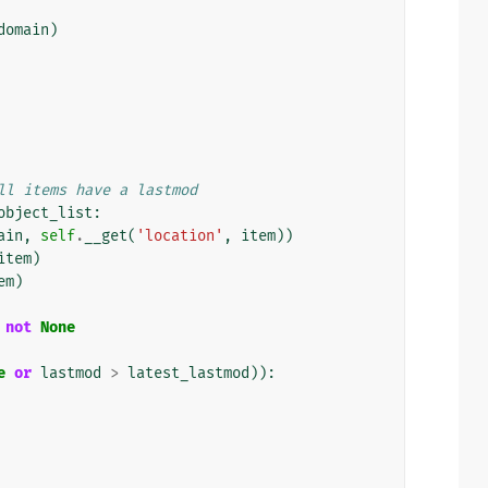
domain
)
ll items have a lastmod
object_list
:
ain
,
self
.
__get
(
'location'
,
item
))
item
)
em
)
not
None
e
or
lastmod
>
latest_lastmod
)):