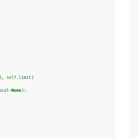
),
self
.
limit
)
ocol
=
None
):