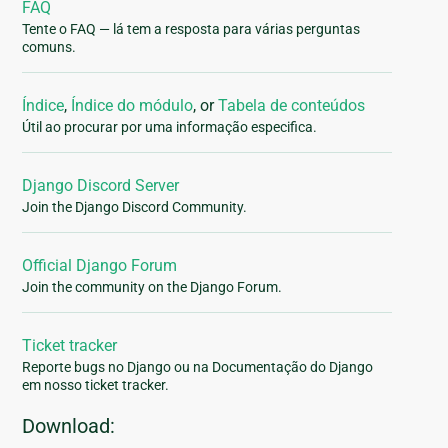
FAQ
Tente o FAQ — lá tem a resposta para várias perguntas
comuns.
Índice
,
Índice do módulo
, or
Tabela de conteúdos
Útil ao procurar por uma informação especifica.
Django Discord Server
Join the Django Discord Community.
Official Django Forum
Join the community on the Django Forum.
Ticket tracker
Reporte bugs no Django ou na Documentação do Django
em nosso ticket tracker.
Download: