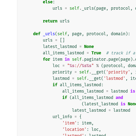
else
:
urls
=
self
.
_urls
(
page
,
protocol
,
return
urls
def
_urls
(
self
,
page
,
protocol
,
domain
):
urls
=
[]
latest_lastmod
=
None
all_items_lastmod
=
True
# track if a
for
item
in
self
.
paginator
.
page
(
page
)
.
loc
=
"
%s
://
%s%s
"
%
(
protocol
,
dom
priority
=
self
.
__get
(
'priority'
,
lastmod
=
self
.
__get
(
'lastmod'
,
it
if
all_items_lastmod
:
all_items_lastmod
=
lastmod
is
if
(
all_items_lastmod
and
(
latest_lastmod
is
Non
latest_lastmod
=
lastmod
url_info
=
{
'item'
:
item
,
'location'
:
loc
,
'lastmod'
:
lastmod
,