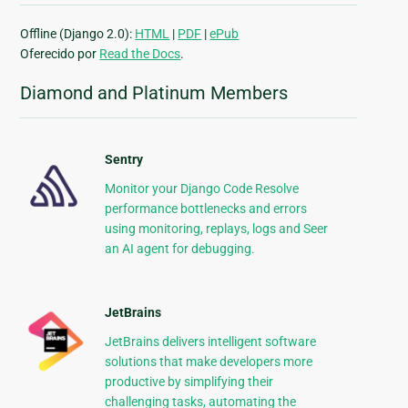
Offline (Django 2.0):
HTML
|
PDF
|
ePub
Oferecido por
Read the Docs
.
Diamond and Platinum Members
Sentry
Monitor your Django Code Resolve
performance bottlenecks and errors
using monitoring, replays, logs and Seer
an AI agent for debugging.
JetBrains
JetBrains delivers intelligent software
solutions that make developers more
productive by simplifying their
challenging tasks, automating the