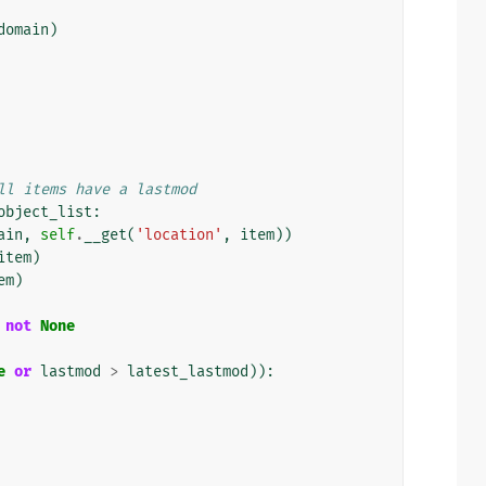
domain
)
ll items have a lastmod
object_list
:
ain
,
self
.
__get
(
'location'
,
item
))
item
)
em
)
not
None
e
or
lastmod
>
latest_lastmod
)):