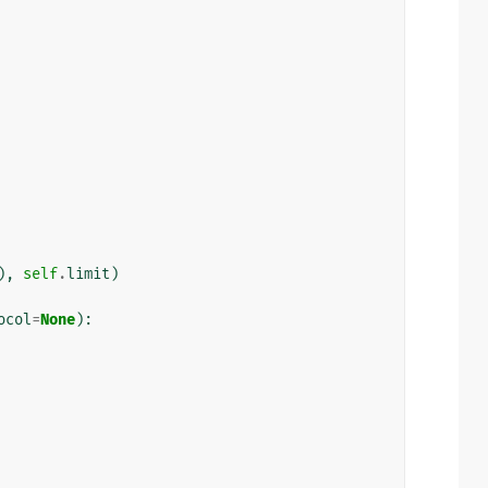
),
self
.
limit
)
ocol
=
None
):