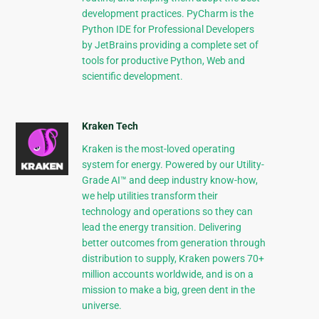
development practices. PyCharm is the
Python IDE for Professional Developers
by JetBrains providing a complete set of
tools for productive Python, Web and
scientific development.
Kraken Tech
Kraken is the most-loved operating
system for energy. Powered by our Utility-
Grade AI™ and deep industry know-how,
we help utilities transform their
technology and operations so they can
lead the energy transition. Delivering
better outcomes from generation through
distribution to supply, Kraken powers 70+
million accounts worldwide, and is on a
mission to make a big, green dent in the
universe.