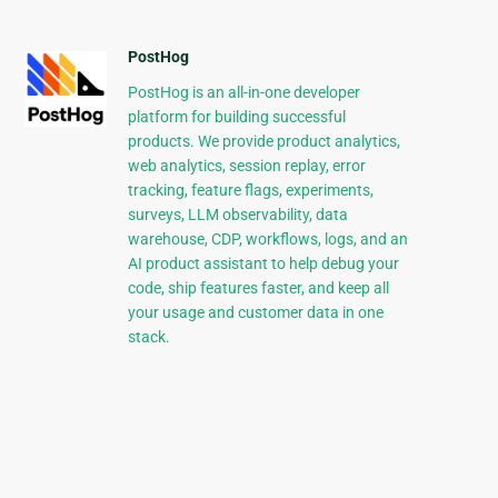
PostHog
PostHog is an all-in-one developer
platform for building successful
products. We provide product analytics,
web analytics, session replay, error
tracking, feature flags, experiments,
surveys, LLM observability, data
warehouse, CDP, workflows, logs, and an
AI product assistant to help debug your
code, ship features faster, and keep all
your usage and customer data in one
stack.