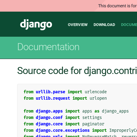
This document is for
Main
Django
OVERVIEW
DOWNLOAD
DOCUME
navigation
Documentation
Source code for django.contr
from
urllib.parse
import
urlencode
from
urllib.request
import
urlopen
from
django.apps
import
apps
as
django_apps
from
django.conf
import
settings
from
django.core
import
paginator
from
django.core.exceptions
import
ImproperlyC
from
django.urls
import
NoReverseMatch
,
revers