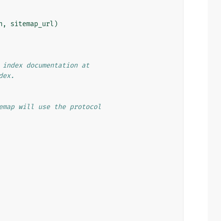
n
,
sitemap_url
)
 index documentation at
dex.
emap will use the protocol