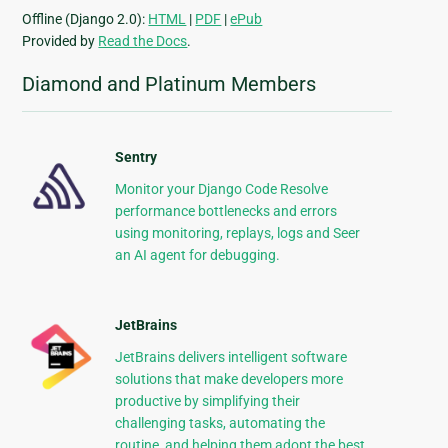
Offline (Django 2.0):
HTML
|
PDF
|
ePub
Provided by
Read the Docs
.
Diamond and Platinum Members
Sentry
Monitor your Django Code Resolve
performance bottlenecks and errors
using monitoring, replays, logs and Seer
an AI agent for debugging.
JetBrains
JetBrains delivers intelligent software
solutions that make developers more
productive by simplifying their
challenging tasks, automating the
routine, and helping them adopt the best