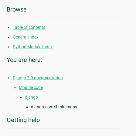
Browse
Table of contents
General Index
Python Module Index
You are here:
Django 2.0 documentation
Module code
django
django.contrib.sitemaps
Getting help