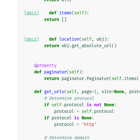
[docs]
def
items
(
self
):
return
[]
[docs]
def
location
(
self
,
obj
):
return
obj
.
get_absolute_url
()
@property
def
paginator
(
self
):
return
paginator
.
Paginator
(
self
.
items
(
def
get_urls
(
self
,
page
=
1
,
site
=
None
,
prot
# Determine protocol
if
self
.
protocol
is
not
None
:
protocol
=
self
.
protocol
if
protocol
is
None
:
protocol
=
'http'
# Determine domain