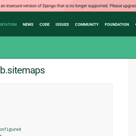
 an insecure version of Django that is no longer supported. Please upgrad
NTATION
NEWS
CODE
ISSUES
COMMUNITY
FOUNDATION
ib.sitemaps
onfigured
e