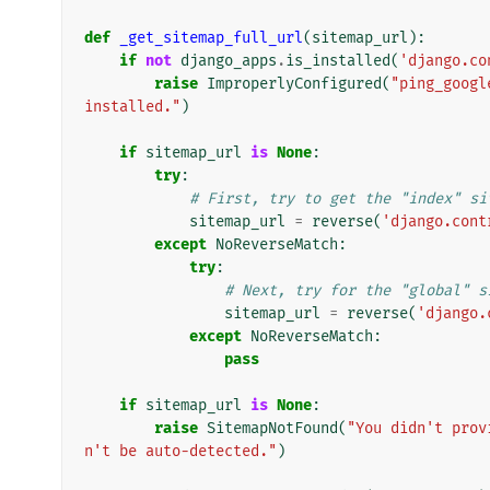
def
_get_sitemap_full_url
(
sitemap_url
):
if
not
django_apps
.
is_installed
(
'django.co
raise
ImproperlyConfigured
(
"ping_googl
installed."
)
if
sitemap_url
is
None
:
try
:
# First, try to get the "index" si
sitemap_url
=
reverse
(
'django.cont
except
NoReverseMatch
:
try
:
# Next, try for the "global" s
sitemap_url
=
reverse
(
'django.
except
NoReverseMatch
:
pass
if
sitemap_url
is
None
:
raise
SitemapNotFound
(
"You didn't prov
n't be auto-detected."
)