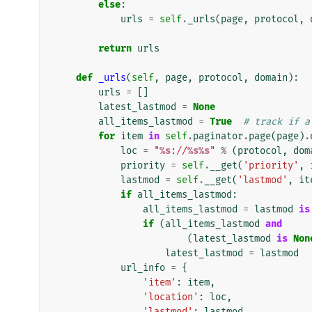
else
:
urls
=
self
.
_urls
(
page
,
protocol
,
return
urls
def
_urls
(
self
,
page
,
protocol
,
domain
):
urls
=
[]
latest_lastmod
=
None
all_items_lastmod
=
True
# track if a
for
item
in
self
.
paginator
.
page
(
page
)
.
loc
=
"
%s
://
%s%s
"
%
(
protocol
,
dom
priority
=
self
.
__get
(
'priority'
,
lastmod
=
self
.
__get
(
'lastmod'
,
it
if
all_items_lastmod
:
all_items_lastmod
=
lastmod
is
if
(
all_items_lastmod
and
(
latest_lastmod
is
Non
latest_lastmod
=
lastmod
url_info
=
{
'item'
:
item
,
'location'
:
loc
,
'lastmod'
:
lastmod
,