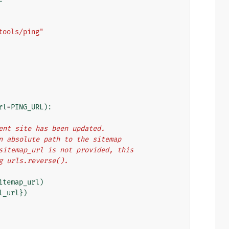
tools/ping"
rl
=
PING_URL
):
rrent site has been updated.
 an absolute path to the sitemap
f sitemap_url is not provided, this
ng urls.reverse().
itemap_url
)
l_url
})