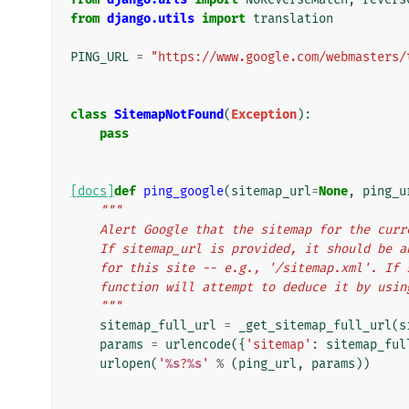
from
django.utils
import
translation
PING_URL
=
"https://www.google.com/webmasters/
class
SitemapNotFound
(
Exception
):
pass
[docs]
def
ping_google
(
sitemap_url
=
None
,
ping_u
"""
    Alert Google that the sitemap for the cu
    If sitemap_url is provided, it should be
    for this site -- e.g., '/sitemap.xml'. I
    function will attempt to deduce it by usi
    """
sitemap_full_url
=
_get_sitemap_full_url
(
s
params
=
urlencode
({
'sitemap'
:
sitemap_ful
urlopen
(
'
%s
?
%s
'
%
(
ping_url
,
params
))