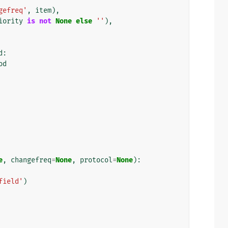
gefreq'
,
item
),
iority
is
not
None
else
''
),
d
:
od
e
,
changefreq
=
None
,
protocol
=
None
):
field'
)