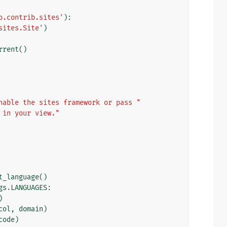
o.contrib.sites'
):
sites.Site'
)
rrent
()
nable the sites framework or pass "
 in your view."
t_language
()
gs
.
LANGUAGES
:
)
col
,
domain
)
code
)