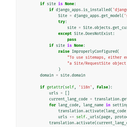
if
site
is
None
:
if
django_apps
.
is_installed
(
'djang
Site
=
django_apps
.
get_model
(
'
try
:
site
=
Site
.
objects
.
get_cu
except
Site
.
DoesNotExist
:
pass
if
site
is
None
:
raise
ImproperlyConfigured
(
"To use sitemaps, either e
"a Site/RequestSite object
)
domain
=
site
.
domain
if
getattr
(
self
,
'i18n'
,
False
):
urls
=
[]
current_lang_code
=
translation
.
ge
for
lang_code
,
lang_name
in
settin
translation
.
activate
(
lang_code
urls
+=
self
.
_urls
(
page
,
proto
translation
.
activate
(
current_lang_