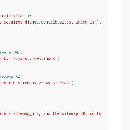
ntrib.sites'
):
e requires django.contrib.sites, which isn't 
temap URL.
rib.sitemaps.views.index'
)
itemap URL.
contrib.sitemaps.views.sitemap'
)
ide a sitemap_url, and the sitemap URL could