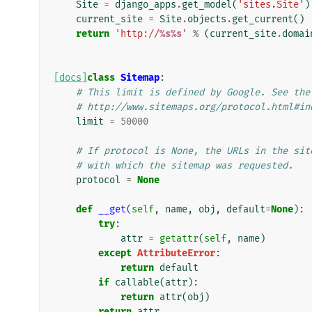
Site
=
django_apps
.
get_model
(
'sites.Site'
)
current_site
=
Site
.
objects
.
get_current
()
return
'http://
%s%s
'
%
(
current_site
.
domai
[docs]
class
Sitemap
:
# This limit is defined by Google. See the
# http://www.sitemaps.org/protocol.html#in
limit
=
50000
# If protocol is None, the URLs in the sit
# with which the sitemap was requested.
protocol
=
None
def
__get
(
self
,
name
,
obj
,
default
=
None
):
try
:
attr
=
getattr
(
self
,
name
)
except
AttributeError
:
return
default
if
callable
(
attr
):
return
attr
(
obj
)
return
attr