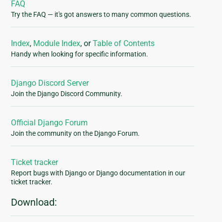
FAQ
Try the FAQ — it's got answers to many common questions.
Index
,
Module Index
, or
Table of Contents
Handy when looking for specific information.
Django Discord Server
Join the Django Discord Community.
Official Django Forum
Join the community on the Django Forum.
Ticket tracker
Report bugs with Django or Django documentation in our
ticket tracker.
Download: