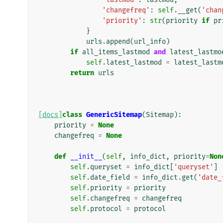
'changefreq'
:
self
.
__get
(
'chan
'priority'
:
str
(
priority
if
pr
}
urls
.
append
(
url_info
)
if
all_items_lastmod
and
latest_lastmo
self
.
latest_lastmod
=
latest_lastm
return
urls
[docs]
class
GenericSitemap
(
Sitemap
):
priority
=
None
changefreq
=
None
def
__init__
(
self
,
info_dict
,
priority
=
Non
self
.
queryset
=
info_dict
[
'queryset'
]
self
.
date_field
=
info_dict
.
get
(
'date_
self
.
priority
=
priority
self
.
changefreq
=
changefreq
self
.
protocol
=
protocol