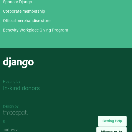
Sponsor Django
Corporate membership
Official merchandise store
Benevity Workplace Giving Program
Django
Hosting by
In-kind donors
Design by
Getting Help
&