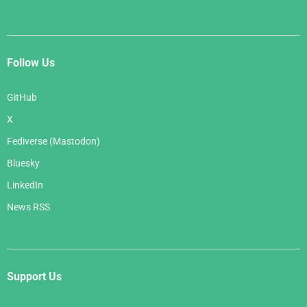
Follow Us
GitHub
X
Fediverse (Mastodon)
Bluesky
LinkedIn
News RSS
Support Us