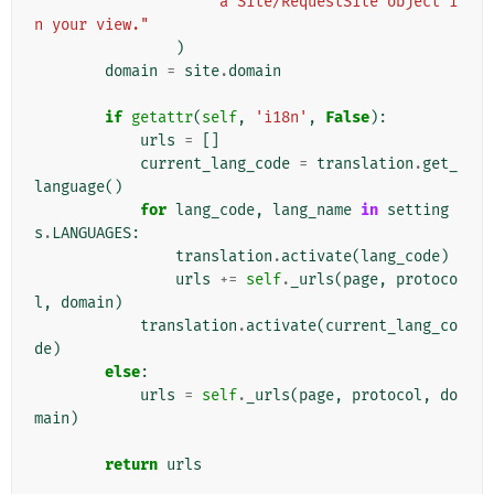
"a Site/RequestSite object i
n your view."
)
domain
=
site
.
domain
if
getattr
(
self
,
'i18n'
,
False
):
urls
=
[]
current_lang_code
=
translation
.
get_
language
()
for
lang_code
,
lang_name
in
setting
s
.
LANGUAGES
:
translation
.
activate
(
lang_code
)
urls
+=
self
.
_urls
(
page
,
protoco
l
,
domain
)
translation
.
activate
(
current_lang_co
de
)
else
:
urls
=
self
.
_urls
(
page
,
protocol
,
do
main
)
return
urls