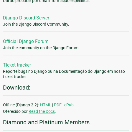
Útil ao procurar por uma informação especifica.
Django Discord Server
Join the Django Discord Community.
Official Django Forum
Join the community on the Django Forum.
Ticket tracker
Reporte bugs no Django ou na Documentação do Django em nosso
ticket tracker.
Download:
Offline (Django 2.2):
HTML
|
PDF
|
ePub
Oferecido por
Read the Docs
.
Diamond and Platinum Members