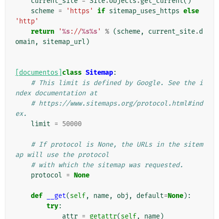
current_site
=
Site
.
objects
.
get_current
()
scheme
=
'https'
if
sitemap_uses_https
else
'http'
return
'
%s
://
%s%s
'
%
(
scheme
,
current_site
.
d
omain
,
sitemap_url
)
[documentos]
class
Sitemap
:
# This limit is defined by Google. See the i
ndex documentation at
# https://www.sitemaps.org/protocol.html#ind
ex.
limit
=
50000
# If protocol is None, the URLs in the sitem
ap will use the protocol
# with which the sitemap was requested.
protocol
=
None
def
__get
(
self
,
name
,
obj
,
default
=
None
):
try
:
attr
=
getattr
(
self
,
name
)