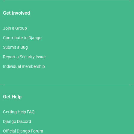
Get Involved
Join a Group
Contribute to Django
Submit a Bug
Report a Security Issue
Individual membership
Get Help
Getting Help FAQ
Django Discord
Official Django Forum