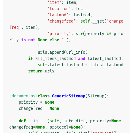
'item'
:
item
,
'location'
:
loc
,
'lastmod'
:
lastmod
,
'changefreq'
:
self
.
__get
(
'change
freq'
,
item
),
'priority'
:
str
(
priority
if
prio
rity
is
not
None
else
''
),
}
urls
.
append
(
url_info
)
if
all_items_lastmod
and
latest_lastmod
:
self
.
latest_lastmod
=
latest_lastmod
return
urls
[documentos]
class
GenericSitemap
(
Sitemap
):
priority
=
None
changefreq
=
None
def
__init__
(
self
,
info_dict
,
priority
=
None
,
changefreq
=
None
,
protocol
=
None
):