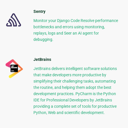
Sentry
Monitor your Django Code Resolve performance
bottlenecks and errors using monitoring,
replays, logs and Seer an AI agent for
debugging.
JetBrains
JetBrains delivers intelligent software solutions
that make developers more productive by
simplifying their challenging tasks, automating
the routine, and helping them adopt the best
development practices. PyCharm is the Python
IDE for Professional Developers by JetBrains
providing a complete set of tools for productive
Python, Web and scientific development.