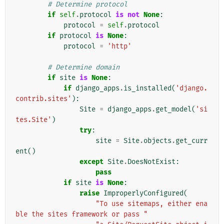
# Determine protocol
if
self
.
protocol
is
not
None
:
protocol
=
self
.
protocol
if
protocol
is
None
:
protocol
=
'http'
# Determine domain
if
site
is
None
:
if
django_apps
.
is_installed
(
'django.
contrib.sites'
):
Site
=
django_apps
.
get_model
(
'si
tes.Site'
)
try
:
site
=
Site
.
objects
.
get_curr
ent
()
except
Site
.
DoesNotExist
:
pass
if
site
is
None
:
raise
ImproperlyConfigured
(
"To use sitemaps, either ena
ble the sites framework or pass "