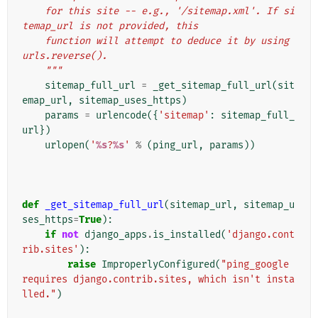
    for this site -- e.g., '/sitemap.xml'. If si
temap_url is not provided, this
    function will attempt to deduce it by using 
urls.reverse().
    """
sitemap_full_url
=
_get_sitemap_full_url
(
sit
emap_url
,
sitemap_uses_https
)
params
=
urlencode
({
'sitemap'
:
sitemap_full_
url
})
urlopen
(
'
%s
?
%s
'
%
(
ping_url
,
params
))
def
_get_sitemap_full_url
(
sitemap_url
,
sitemap_u
ses_https
=
True
):
if
not
django_apps
.
is_installed
(
'django.cont
rib.sites'
):
raise
ImproperlyConfigured
(
"ping_google 
requires django.contrib.sites, which isn't insta
lled."
)