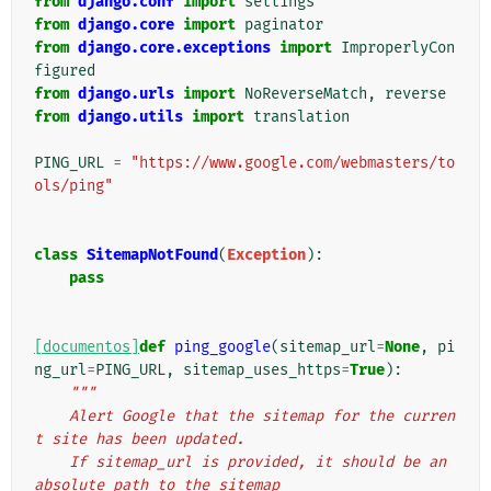
from
django.conf
import
settings
from
django.core
import
paginator
from
django.core.exceptions
import
ImproperlyCon
figured
from
django.urls
import
NoReverseMatch
,
reverse
from
django.utils
import
translation
PING_URL
=
"https://www.google.com/webmasters/to
ols/ping"
class
SitemapNotFound
(
Exception
):
pass
[documentos]
def
ping_google
(
sitemap_url
=
None
,
pi
ng_url
=
PING_URL
,
sitemap_uses_https
=
True
):
"""
    Alert Google that the sitemap for the curren
t site has been updated.
    If sitemap_url is provided, it should be an 
absolute path to the sitemap