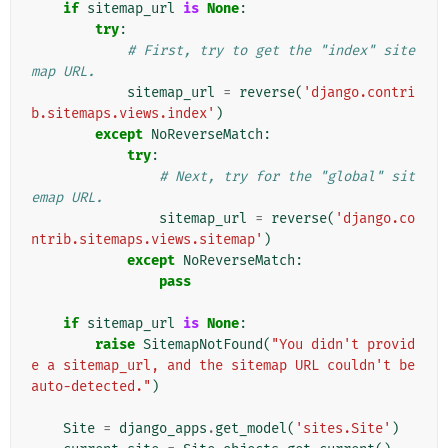
if
sitemap_url
is
None
:
try
:
# First, try to get the "index" site
map URL.
sitemap_url
=
reverse
(
'django.contri
b.sitemaps.views.index'
)
except
NoReverseMatch
:
try
:
# Next, try for the "global" sit
emap URL.
sitemap_url
=
reverse
(
'django.co
ntrib.sitemaps.views.sitemap'
)
except
NoReverseMatch
:
pass
if
sitemap_url
is
None
:
raise
SitemapNotFound
(
"You didn't provid
e a sitemap_url, and the sitemap URL couldn't be 
auto-detected."
)
Site
=
django_apps
.
get_model
(
'sites.Site'
)