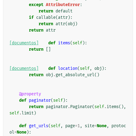
except
AttributeError
:
return
default
if
callable
(
attr
):
return
attr
(
obj
)
return
attr
[documentos]
def
items
(
self
):
return
[]
[documentos]
def
location
(
self
,
obj
):
return
obj
.
get_absolute_url
()
@property
def
paginator
(
self
):
return
paginator
.
Paginator
(
self
.
items
(),
self
.
limit
)
def
get_urls
(
self
,
page
=
1
,
site
=
None
,
protoc
ol
=
None
):