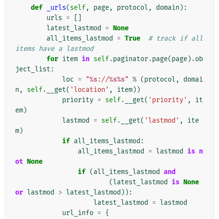
def
_urls
(
self
,
page
,
protocol
,
domain
):
urls
=
[]
latest_lastmod
=
None
all_items_lastmod
=
True
# track if all 
items have a lastmod
for
item
in
self
.
paginator
.
page
(
page
)
.
ob
ject_list
:
loc
=
"
%s
://
%s%s
"
%
(
protocol
,
domai
n
,
self
.
__get
(
'location'
,
item
))
priority
=
self
.
__get
(
'priority'
,
it
em
)
lastmod
=
self
.
__get
(
'lastmod'
,
ite
m
)
if
all_items_lastmod
:
all_items_lastmod
=
lastmod
is
n
ot
None
if
(
all_items_lastmod
and
(
latest_lastmod
is
None
or
lastmod
>
latest_lastmod
)):
latest_lastmod
=
lastmod
url_info
=
{