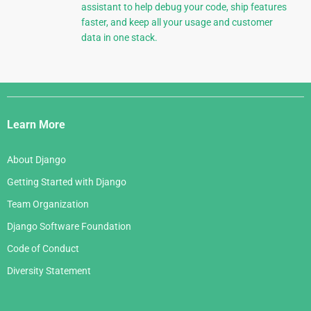
assistant to help debug your code, ship features
faster, and keep all your usage and customer
data in one stack.
Django
Links
Learn More
About Django
Getting Started with Django
Team Organization
Django Software Foundation
Code of Conduct
Diversity Statement