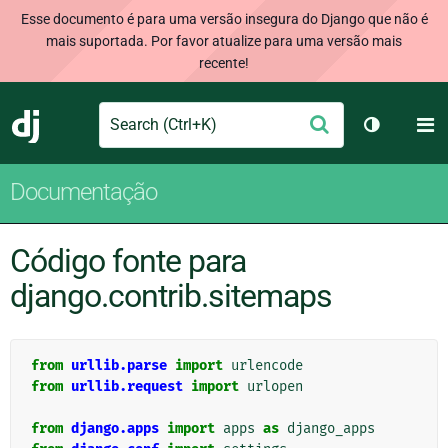
Esse documento é para uma versão insegura do Django que não é
mais suportada. Por favor atualize para uma versão mais
recente!
Search
M
Enviar
Django
Alternar 
Documentação
Código fonte para
django.contrib.sitemaps
from
urllib.parse
import
urlencode
from
urllib.request
import
urlopen
from
django.apps
import
apps
as
django_apps