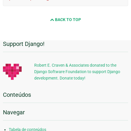
BACK TO TOP
Support Django!
Informações
Adicionais
Robert E. Craven & Associates donated to the
Django Software Foundation to support Django
development. Donate today!
Conteúdos
Navegar
Tabela de conteúdos