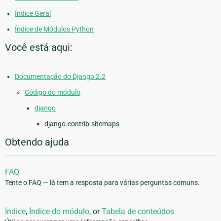
Índice Geral
Índice de Módulos Python
Você está aqui:
Documentação do Django 2.2
Código do módulo
django
django.contrib.sitemaps
Obtendo ajuda
FAQ
Tente o FAQ — lá tem a resposta para várias perguntas comuns.
Índice
,
Índice do módulo
, or
Tabela de conteúdos