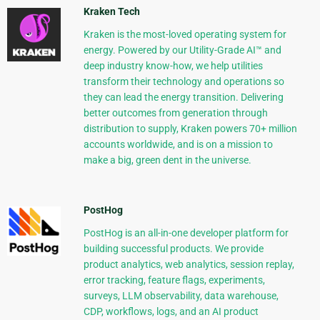
Kraken Tech
Kraken is the most-loved operating system for
energy. Powered by our Utility-Grade AI™ and
deep industry know-how, we help utilities
transform their technology and operations so
they can lead the energy transition. Delivering
better outcomes from generation through
distribution to supply, Kraken powers 70+ million
accounts worldwide, and is on a mission to
make a big, green dent in the universe.
PostHog
PostHog is an all-in-one developer platform for
building successful products. We provide
product analytics, web analytics, session replay,
error tracking, feature flags, experiments,
surveys, LLM observability, data warehouse,
CDP, workflows, logs, and an AI product