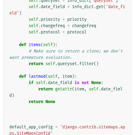
self
.
queryset
=
info_dict
[
'queryset'
]
self
.
date_field
=
info_dict
.
get
(
'date_fi
eld'
)
self
.
priority
=
priority
self
.
changefreq
=
changefreq
self
.
protocol
=
protocol
def
items
(
self
):
# Make sure to return a clone; we don't 
want premature evaluation.
return
self
.
queryset
.
filter
()
def
lastmod
(
self
,
item
):
if
self
.
date_field
is
not
None
:
return
getattr
(
item
,
self
.
date_fiel
d
)
return
None
default_app_config
=
'django.contrib.sitemaps.ap
ps.SiteMapsConfig'