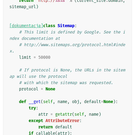
return
'http://
%s%s
'
%
(
current_site
.
domain
,
sitemap_url
)
[dokumentacja]
class
Sitemap
:
# This limit is defined by Google. See the i
ndex documentation at
# http://www.sitemaps.org/protocol.html#inde
x.
limit
=
50000
# If protocol is None, the URLs in the sitem
ap will use the protocol
# with which the sitemap was requested.
protocol
=
None
def
__get
(
self
,
name
,
obj
,
default
=
None
):
try
:
attr
=
getattr
(
self
,
name
)
except
AttributeError
:
return
default
if
callable
(
attr
):