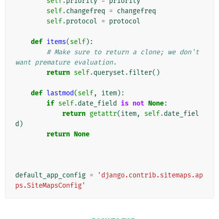
self
.
priority
=
priority
self
.
changefreq
=
changefreq
self
.
protocol
=
protocol
def
items
(
self
):
# Make sure to return a clone; we don't 
want premature evaluation.
return
self
.
queryset
.
filter
()
def
lastmod
(
self
,
item
):
if
self
.
date_field
is
not
None
:
return
getattr
(
item
,
self
.
date_fiel
d
)
return
None
default_app_config
=
'django.contrib.sitemaps.ap
ps.SiteMapsConfig'