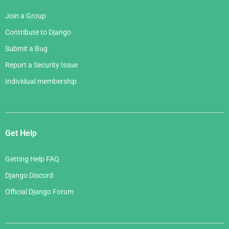
Join a Group
Contribute to Django
Submit a Bug
Report a Security Issue
Individual membership
Get Help
Getting Help FAQ
Django Discord
Official Django Forum