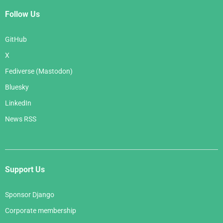
Follow Us
GitHub
X
Fediverse (Mastodon)
Bluesky
LinkedIn
News RSS
Support Us
Sponsor Django
Corporate membership