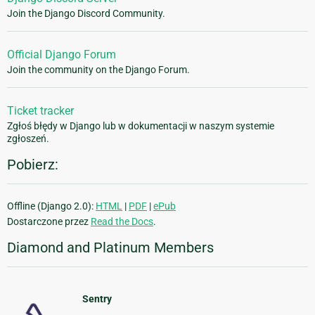
Join the Django Discord Community.
Official Django Forum
Join the community on the Django Forum.
Ticket tracker
Zgłoś błędy w Django lub w dokumentacji w naszym systemie
zgłoszeń.
Pobierz:
Offline (Django 2.0):
HTML
|
PDF
|
ePub
Dostarczone przez
Read the Docs
.
Diamond and Platinum Members
Sentry