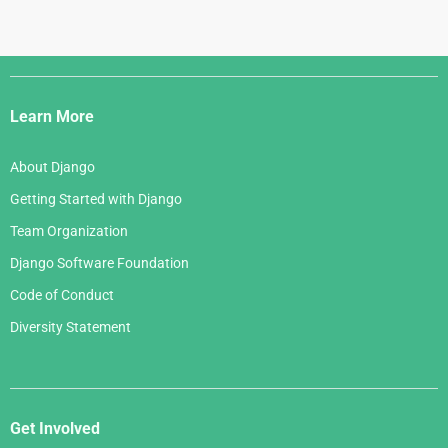
Django
Links
Learn More
About Django
Getting Started with Django
Team Organization
Django Software Foundation
Code of Conduct
Diversity Statement
Get Involved