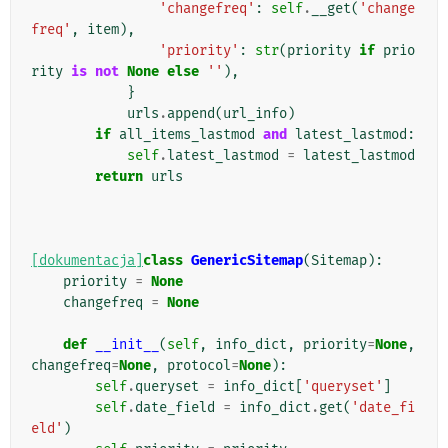
'changefreq'
:
self
.
__get
(
'change
freq'
,
item
),
'priority'
:
str
(
priority
if
prio
rity
is
not
None
else
''
),
}
urls
.
append
(
url_info
)
if
all_items_lastmod
and
latest_lastmod
:
self
.
latest_lastmod
=
latest_lastmod
return
urls
[dokumentacja]
class
GenericSitemap
(
Sitemap
):
priority
=
None
changefreq
=
None
def
__init__
(
self
,
info_dict
,
priority
=
None
,
changefreq
=
None
,
protocol
=
None
):
self
.
queryset
=
info_dict
[
'queryset'
]
self
.
date_field
=
info_dict
.
get
(
'date_fi
eld'
)