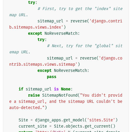
try
:
# First, try to get the "index" site
map URL.
sitemap_url
=
reverse
(
'django.contri
b.sitemaps.views.index'
)
except
NoReverseMatch
:
try
:
# Next, try for the "global" sit
emap URL.
sitemap_url
=
reverse
(
'django.co
ntrib.sitemaps.views.sitemap'
)
except
NoReverseMatch
:
pass
if
sitemap_url
is
None
:
raise
SitemapNotFound
(
"You didn't provid
e a sitemap_url, and the sitemap URL couldn't be 
auto-detected."
)
Site
=
django_apps
.
get_model
(
'sites.Site'
)
current_site
=
Site
.
objects
.
get_current
()