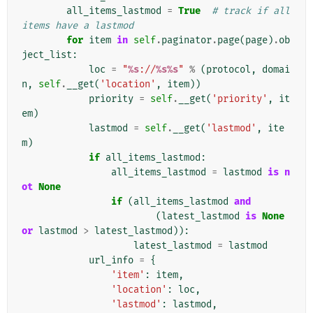
all_items_lastmod
=
True
# track if all 
items have a lastmod
for
item
in
self
.
paginator
.
page
(
page
)
.
ob
ject_list
:
loc
=
"
%s
://
%s%s
"
%
(
protocol
,
domai
n
,
self
.
__get
(
'location'
,
item
))
priority
=
self
.
__get
(
'priority'
,
it
em
)
lastmod
=
self
.
__get
(
'lastmod'
,
ite
m
)
if
all_items_lastmod
:
all_items_lastmod
=
lastmod
is
n
ot
None
if
(
all_items_lastmod
and
(
latest_lastmod
is
None
or
lastmod
>
latest_lastmod
)):
latest_lastmod
=
lastmod
url_info
=
{
'item'
:
item
,
'location'
:
loc
,
'lastmod'
:
lastmod
,