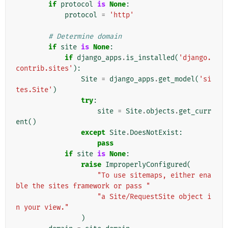
if
protocol
is
None
:
protocol
=
'http'
# Determine domain
if
site
is
None
:
if
django_apps
.
is_installed
(
'django.
contrib.sites'
):
Site
=
django_apps
.
get_model
(
'si
tes.Site'
)
try
:
site
=
Site
.
objects
.
get_curr
ent
()
except
Site
.
DoesNotExist
:
pass
if
site
is
None
:
raise
ImproperlyConfigured
(
"To use sitemaps, either ena
ble the sites framework or pass "
"a Site/RequestSite object i
n your view."
)