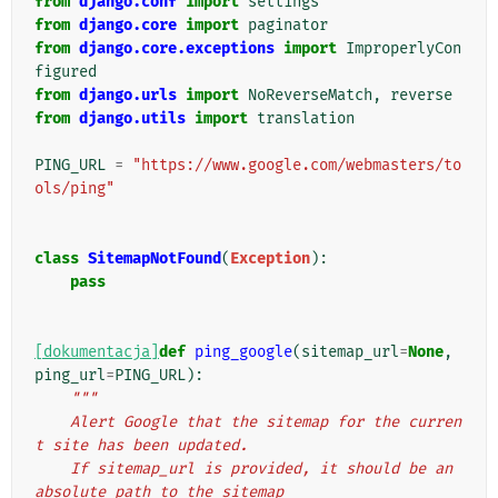
from
django.conf
import
settings
from
django.core
import
paginator
from
django.core.exceptions
import
ImproperlyCon
figured
from
django.urls
import
NoReverseMatch
,
reverse
from
django.utils
import
translation
PING_URL
=
"https://www.google.com/webmasters/to
ols/ping"
class
SitemapNotFound
(
Exception
):
pass
[dokumentacja]
def
ping_google
(
sitemap_url
=
None
,
ping_url
=
PING_URL
):
"""
    Alert Google that the sitemap for the curren
t site has been updated.
    If sitemap_url is provided, it should be an 
absolute path to the sitemap