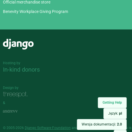
Official merchandise store
Benevity Workplace Giving Program
Django
Hosting by
In-kind donors
Design by
Getting Help
&
Język:
pl
Wersja dokumentacji:
2.0
© 2005-2026
Django Software Foundation
and individual contributors. Django is