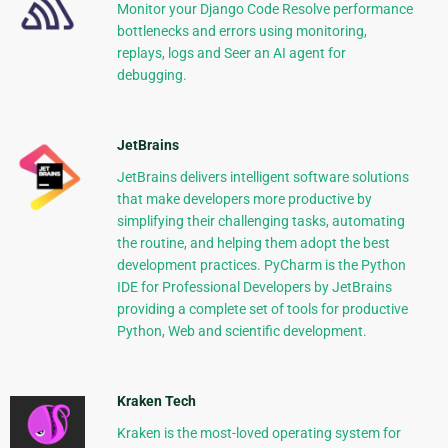
Monitor your Django Code Resolve performance
bottlenecks and errors using monitoring,
replays, logs and Seer an AI agent for
debugging.
JetBrains
JetBrains delivers intelligent software solutions
that make developers more productive by
simplifying their challenging tasks, automating
the routine, and helping them adopt the best
development practices. PyCharm is the Python
IDE for Professional Developers by JetBrains
providing a complete set of tools for productive
Python, Web and scientific development.
Kraken Tech
Kraken is the most-loved operating system for