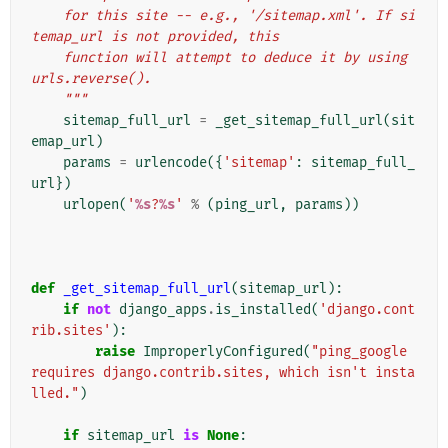
    for this site -- e.g., '/sitemap.xml'. If si
temap_url is not provided, this
    function will attempt to deduce it by using 
urls.reverse().
    """
sitemap_full_url
=
_get_sitemap_full_url
(
sit
emap_url
)
params
=
urlencode
({
'sitemap'
:
sitemap_full_
url
})
urlopen
(
'
%s
?
%s
'
%
(
ping_url
,
params
))
def
_get_sitemap_full_url
(
sitemap_url
):
if
not
django_apps
.
is_installed
(
'django.cont
rib.sites'
):
raise
ImproperlyConfigured
(
"ping_google 
requires django.contrib.sites, which isn't insta
lled."
)
if
sitemap_url
is
None
: