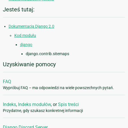
Jesteś tutaj:
Dokumentacja Django 2.0
Kod modułu
django
django.contrib.sitemaps
Uzyskiwanie pomocy
FAQ
Wypróbuj FAQ – ma odpowiedzi na wiele powszechnych pytań.
Indeks
,
Indeks modułów
, or
Spis treści
Przydatne, gdy szukasz konkretnej informacji
Django Discord Server