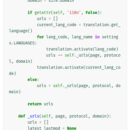
domain
=
site
.
domain
if
getattr
(
self
,
'i18n'
,
False
):
urls
=
[]
current_lang_code
=
translation
.
get_
language
()
for
lang_code
,
lang_name
in
setting
s
.
LANGUAGES
:
translation
.
activate
(
lang_code
)
urls
+=
self
.
_urls
(
page
,
protoco
l
,
domain
)
translation
.
activate
(
current_lang_co
de
)
else
:
urls
=
self
.
_urls
(
page
,
protocol
,
do
main
)
return
urls
def
_urls
(
self
,
page
,
protocol
,
domain
):
urls
=
[]
latest_lastmod
=
None