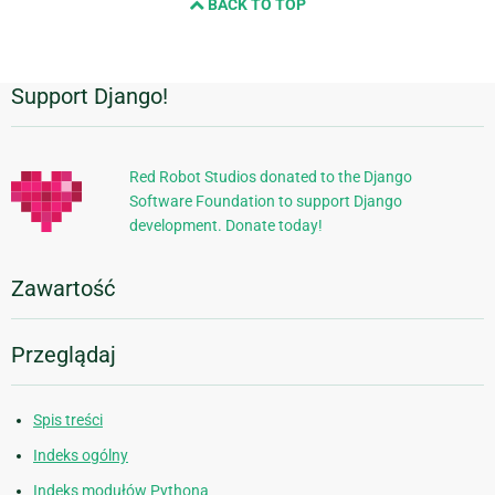
BACK TO TOP
Support Django!
Dodatkowe
informacje
Red Robot Studios donated to the Django
Software Foundation to support Django
development. Donate today!
Zawartość
Przeglądaj
Spis treści
Indeks ogólny
Indeks modułów Pythona