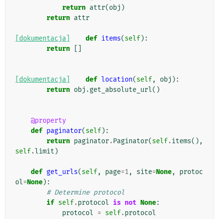
return
attr
(
obj
)
return
attr
[dokumentacja]
def
items
(
self
):
return
[]
[dokumentacja]
def
location
(
self
,
obj
):
return
obj
.
get_absolute_url
()
@property
def
paginator
(
self
):
return
paginator
.
Paginator
(
self
.
items
(),
self
.
limit
)
def
get_urls
(
self
,
page
=
1
,
site
=
None
,
protoc
ol
=
None
):
# Determine protocol
if
self
.
protocol
is
not
None
:
protocol
=
self
.
protocol