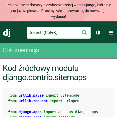
Ten dokument dotyczy niezabezpieczonej wersji Django, która nie
jest już wspierana. Prosimy zaktualizować się do nowszego
wydania!
Search
M
Wyślij
Django
Przełącz
Dokumentacja
Kod źródłowy modułu
django.contrib.sitemaps
from
urllib.parse
import
urlencode
from
urllib.request
import
urlopen
from
django.apps
import
apps
as
django_apps