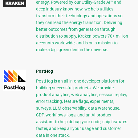
energy. Powered by our Utility-Grade AI™ and
deep industry know-how, we help utilities
transform their technology and operations so
they can lead the energy transition. Delivering
better outcomes from generation through
distribution to supply, Kraken powers 70+ million
accounts worldwide, and is on a mission to
make a big, green dent in the universe.
PostHog
PostHog is an all-in-one developer platform for
building successful products. We provide
product analytics, web analytics, session replay,
error tracking, feature flags, experiments,
surveys, LLM observability, data warehouse,
CDP, workflows, logs, and an AI product
assistant to help debug your code, ship features
faster, and keep all your usage and customer
data in one stack.