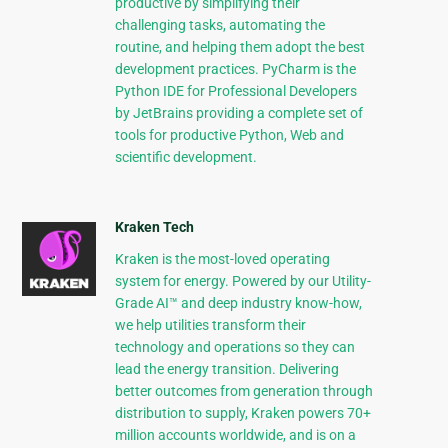
productive by simplifying their
challenging tasks, automating the
routine, and helping them adopt the best
development practices. PyCharm is the
Python IDE for Professional Developers
by JetBrains providing a complete set of
tools for productive Python, Web and
scientific development.
Kraken Tech
Kraken is the most-loved operating
system for energy. Powered by our Utility-
Grade AI™ and deep industry know-how,
we help utilities transform their
technology and operations so they can
lead the energy transition. Delivering
better outcomes from generation through
distribution to supply, Kraken powers 70+
million accounts worldwide, and is on a