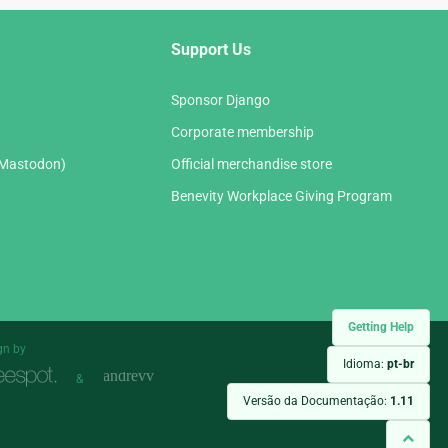
Support Us
Sponsor Django
Corporate membership
(Mastodon)
Official merchandise store
Benevity Workplace Giving Program
Getting Help
gn by
Idioma:
pt-br
&
Versão da Documentação:
1.11