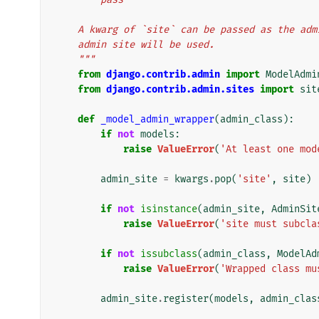
    A kwarg of `site` can be passed as the a
    admin site will be used.
    """
from
django.contrib.admin
import
ModelAdmi
from
django.contrib.admin.sites
import
sit
def
_model_admin_wrapper
(
admin_class
):
if
not
models
:
raise
ValueError
(
'At least one mod
admin_site
=
kwargs
.
pop
(
'site'
,
site
)
if
not
isinstance
(
admin_site
,
AdminSit
raise
ValueError
(
'site must subcla
if
not
issubclass
(
admin_class
,
ModelAd
raise
ValueError
(
'Wrapped class mu
admin_site
.
register
(
models
,
admin_clas