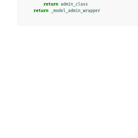
return
admin_class
return
_model_admin_wrapper