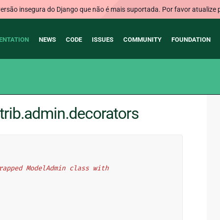
rsão insegura do Django que não é mais suportada. Por favor atualize 
ENTATION
NEWS
CODE
ISSUES
COMMUNITY
FOUNDATION
trib.admin.decorators
 wrapped ModelAdmin class with