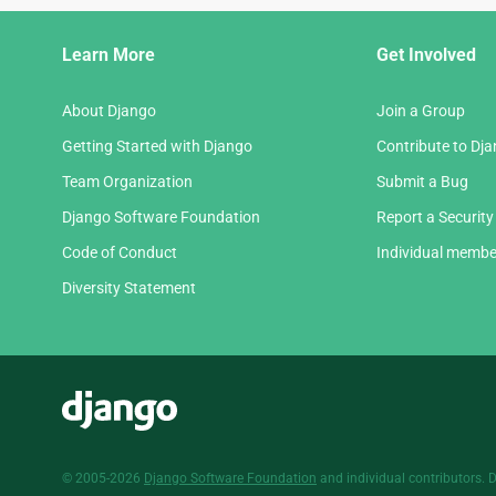
Django
Learn More
Get Involved
Links
About Django
Join a Group
Getting Started with Django
Contribute to Dj
Team Organization
Submit a Bug
Django Software Foundation
Report a Security
Code of Conduct
Individual membe
Diversity Statement
Django
© 2005-2026
Django Software Foundation
and individual contributors. 