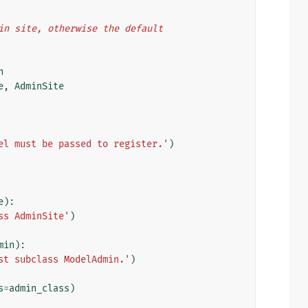
dmin site, otherwise the default
n
e
,
AdminSite
el must be passed to register.'
)
e
):
ss AdminSite'
)
min
):
st subclass ModelAdmin.'
)
s
=
admin_class
)