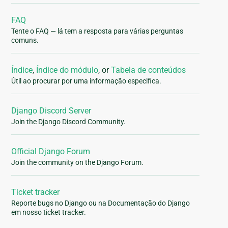
FAQ
Tente o FAQ — lá tem a resposta para várias perguntas
comuns.
Índice
,
Índice do módulo
, or
Tabela de conteúdos
Útil ao procurar por uma informação especifica.
Django Discord Server
Join the Django Discord Community.
Official Django Forum
Join the community on the Django Forum.
Ticket tracker
Reporte bugs no Django ou na Documentação do Django
em nosso ticket tracker.