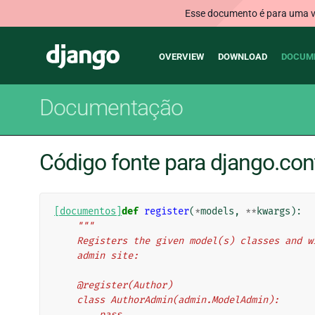
Esse documento é para uma ve
Main
Django
OVERVIEW
DOWNLOAD
DOCUM
navigation
Documentação
Código fonte para django.con
[documentos]
def
register
(
*
models
,
**
kwargs
):
"""
    Registers the given model(s) classes and
    admin site:
    @register(Author)
    class AuthorAdmin(admin.ModelAdmin):
        pass