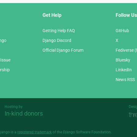
Get Help
Follow Us
Getting Help FAQ
GitHub
ango
Django Discord
X
Official Django Forum
Fediverse 
 Issue
Bluesky
rship
LinkedIn
News RSS
Hosting by
Desi
In-kind donors
Threespot
andrevv
Django is a
registered trademark
of the Django Software Foundation.