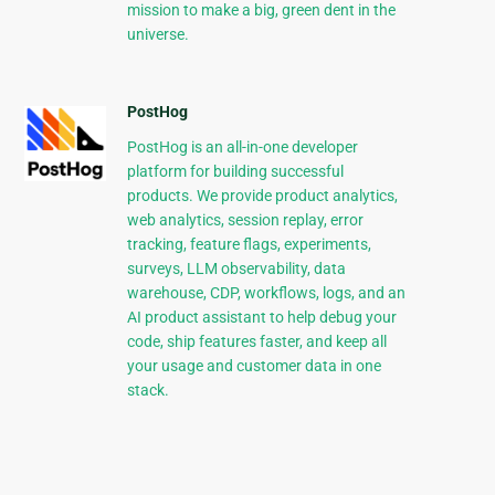
mission to make a big, green dent in the
universe.
PostHog
PostHog is an all-in-one developer
platform for building successful
products. We provide product analytics,
web analytics, session replay, error
tracking, feature flags, experiments,
surveys, LLM observability, data
warehouse, CDP, workflows, logs, and an
AI product assistant to help debug your
code, ship features faster, and keep all
your usage and customer data in one
stack.