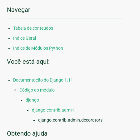
Navegar
Tabela de conteúdos
Índice Geral
Índice de Módulos Python
Você está aqui:
Documentação do Django 1.11
Código do módulo
django
django.contrib.admin
django.contrib.admin.decorators
Obtendo ajuda