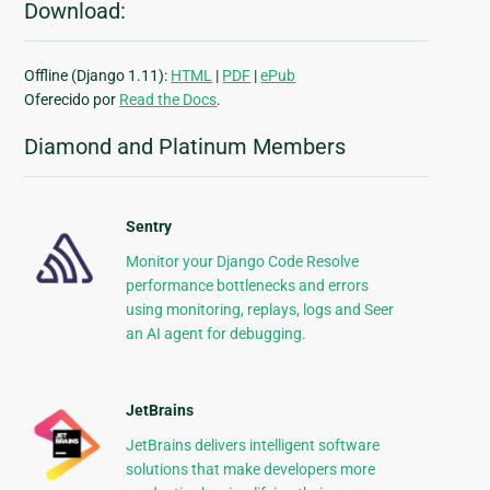
Download:
Offline (Django 1.11):
HTML
|
PDF
|
ePub
Oferecido por
Read the Docs
.
Diamond and Platinum Members
Sentry
Monitor your Django Code Resolve
performance bottlenecks and errors
using monitoring, replays, logs and Seer
an AI agent for debugging.
JetBrains
JetBrains delivers intelligent software
solutions that make developers more