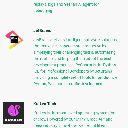
replays, logs and Seer an AI agent for
debugging.
JetBrains
JetBrains delivers intelligent software solutions
that make developers more productive by
simplifying their challenging tasks, automating
the routine, and helping them adopt the best
development practices. PyCharm is the Python
IDE for Professional Developers by JetBrains
providing a complete set of tools for productive
Python, Web and scientific development.
Kraken Tech
Kraken is the most-loved operating system for
energy. Powered by our Utility-Grade AI™ and
deep industry know-how, we help utilities