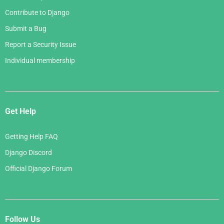
Contribute to Django
Submit a Bug
Report a Security Issue
Individual membership
Get Help
Getting Help FAQ
Django Discord
Official Django Forum
Follow Us