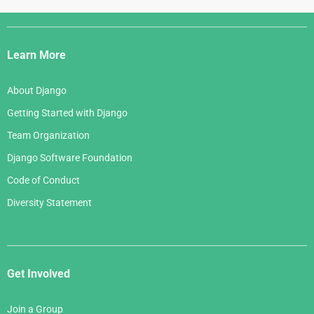
Django
Links
Learn More
About Django
Getting Started with Django
Team Organization
Django Software Foundation
Code of Conduct
Diversity Statement
Get Involved
Join a Group