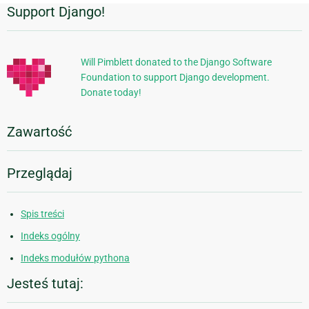
Support Django!
Dodatkowe
informacje
Will Pimblett donated to the Django Software
Foundation to support Django development.
Donate today!
Zawartość
Przeglądaj
Spis treści
Indeks ogólny
Indeks modułów pythona
Jesteś tutaj: