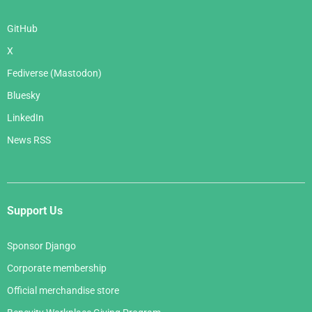
GitHub
X
Fediverse (Mastodon)
Bluesky
LinkedIn
News RSS
Support Us
Sponsor Django
Corporate membership
Official merchandise store