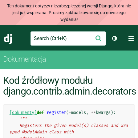
Ten dokument dotyczy niezabezpieczonej wersji Django, która nie
jest już wspierana. Prosimy zaktualizować się do nowszego
wydania!
Search
M
Wyślij
Django
Przełącz 
Dokumentacja
Kod źródłowy modułu
django.contrib.admin.decorators
[dokumenty]
def
register
(
*
models
,
**
kwargs
):
"""
    Registers the given model(s) classes and wra
pped ModelAdmin class with