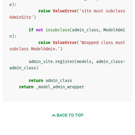
e
):
raise
ValueError
(
'site must subclass 
AdminSite'
)
if
not
issubclass
(
admin_class
,
ModelAdmi
n
):
raise
ValueError
(
'Wrapped class must 
subclass ModelAdmin.'
)
admin_site
.
register
(
models
,
admin_class
=
admin_class
)
return
admin_class
return
_model_admin_wrapper
BACK TO TOP