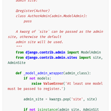
    admin site:
    @register(Author)
    class AuthorAdmin(admin.ModelAdmin):
        pass
    A kwarg of `site` can be passed as the admin 
site, otherwise the default
    admin site will be used.
    """
from
django.contrib.admin
import
ModelAdmin
from
django.contrib.admin.sites
import
site
,
AdminSite
def
_model_admin_wrapper
(
admin_class
):
if
not
models
:
raise
ValueError
(
'At least one model 
must be passed to register.'
)
admin_site
=
kwargs
.
pop
(
'site'
,
site
)
if
not
isinstance
(
admin_site
,
AdminSit