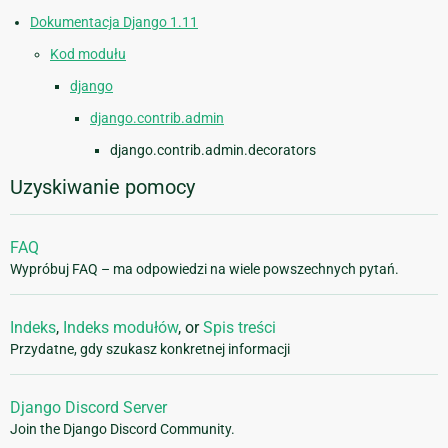
Dokumentacja Django 1.11
Kod modułu
django
django.contrib.admin
django.contrib.admin.decorators
Uzyskiwanie pomocy
FAQ
Wypróbuj FAQ – ma odpowiedzi na wiele powszechnych pytań.
Indeks
,
Indeks modułów
, or
Spis treści
Przydatne, gdy szukasz konkretnej informacji
Django Discord Server
Join the Django Discord Community.