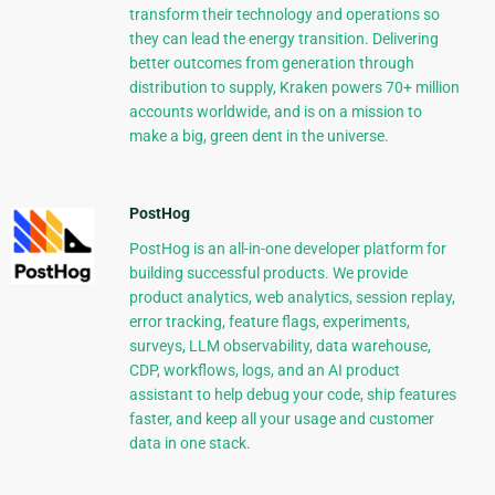
transform their technology and operations so
they can lead the energy transition. Delivering
better outcomes from generation through
distribution to supply, Kraken powers 70+ million
accounts worldwide, and is on a mission to
make a big, green dent in the universe.
PostHog
PostHog is an all-in-one developer platform for
building successful products. We provide
product analytics, web analytics, session replay,
error tracking, feature flags, experiments,
surveys, LLM observability, data warehouse,
CDP, workflows, logs, and an AI product
assistant to help debug your code, ship features
faster, and keep all your usage and customer
data in one stack.