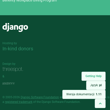
Benevity Workplace Giving Program
Django
Hosting by
In-kind donors
Design by
Getting Help
&
Język:
pl
Wersja dokumentacji:
1.11
© 2005-2026
Django Software Foundation
and individual contributors. Django is
a
registered trademark
of the Django Software Foundation.