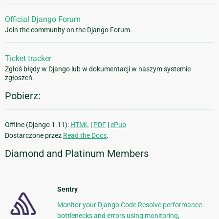
Official Django Forum
Join the community on the Django Forum.
Ticket tracker
Zgłoś błędy w Django lub w dokumentacji w naszym systemie
zgłoszeń.
Pobierz:
Offline (Django 1.11):
HTML
|
PDF
|
ePub
Dostarczone przez
Read the Docs
.
Diamond and Platinum Members
Sentry
Monitor your Django Code Resolve performance
bottlenecks and errors using monitoring,