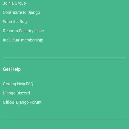
Join a Group
Contribute to Django
Submit a Bug
Report a Security Issue
Individual membership
Get Help
Getting Help FAQ
Django Discord
Official Django Forum