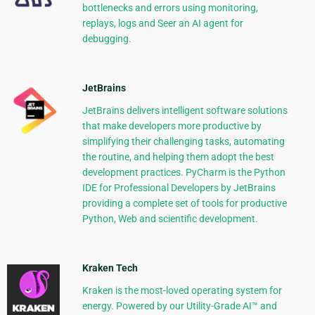
bottlenecks and errors using monitoring,
replays, logs and Seer an AI agent for
debugging.
JetBrains
JetBrains delivers intelligent software solutions
that make developers more productive by
simplifying their challenging tasks, automating
the routine, and helping them adopt the best
development practices. PyCharm is the Python
IDE for Professional Developers by JetBrains
providing a complete set of tools for productive
Python, Web and scientific development.
Kraken Tech
Kraken is the most-loved operating system for
energy. Powered by our Utility-Grade AI™ and