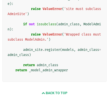
e
):
raise
ValueError
(
'site must subclass 
AdminSite'
)
if
not
issubclass
(
admin_class
,
ModelAdmi
n
):
raise
ValueError
(
'Wrapped class must 
subclass ModelAdmin.'
)
admin_site
.
register
(
models
,
admin_class
=
admin_class
)
return
admin_class
return
_model_admin_wrapper
BACK TO TOP