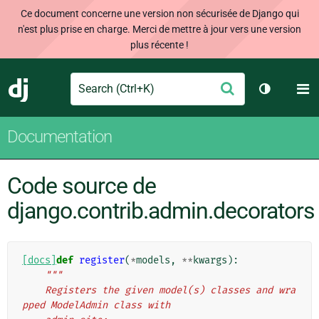
Ce document concerne une version non sécurisée de Django qui
n'est plus prise en charge. Merci de mettre à jour vers une version
plus récente !
Search
M
Envoyer
Django
Changer d
Documentation
Code source de
django.contrib.admin.decorators
[docs]
def
register
(
*
models
,
**
kwargs
):
"""
    Registers the given model(s) classes and wra
pped ModelAdmin class with