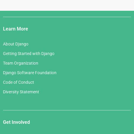
Django
Links
Learn More
About Django
Getting Started with Django
Team Organization
Django Software Foundation
Code of Conduct
Diversity Statement
Get Involved