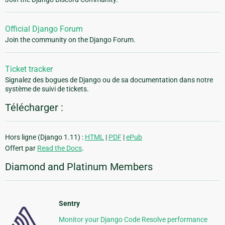
Official Django Forum
Join the community on the Django Forum.
Ticket tracker
Signalez des bogues de Django ou de sa documentation dans notre
système de suivi de tickets.
Télécharger :
Hors ligne (Django 1.11) :
HTML
|
PDF
|
ePub
Offert par
Read the Docs
.
Diamond and Platinum Members
Sentry
Monitor your Django Code Resolve performance