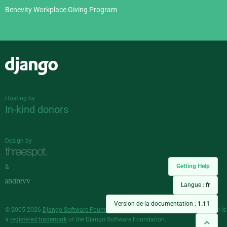
Benevity Workplace Giving Program
Django
Hosting by
In-kind donors
Design by
Getting Help
&
Langue :
fr
Version de la documentation :
1.11
© 2005-2026
Django Software Foundation
and individual contributors. Django is
a
registered trademark
of the Django Software Foundation.