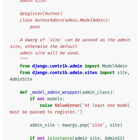
    admin site:
    @register(Author)
    class AuthorAdmin(admin.ModelAdmin):
        pass
    A kwarg of `site` can be passed as the admin 
site, otherwise the default
    admin site will be used.
    """
from
django.contrib.admin
import
ModelAdmin
from
django.contrib.admin.sites
import
site
,
AdminSite
def
_model_admin_wrapper
(
admin_class
):
if
not
models
:
raise
ValueError
(
'At least one model 
must be passed to register.'
)
admin_site
=
kwargs
.
pop
(
'site'
,
site
)
if
not
isinstance
(
admin_site
,
AdminSit