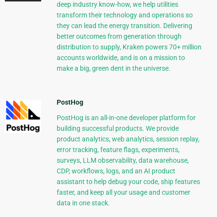
deep industry know-how, we help utilities
transform their technology and operations so
they can lead the energy transition. Delivering
better outcomes from generation through
distribution to supply, Kraken powers 70+ million
accounts worldwide, and is on a mission to
make a big, green dent in the universe.
PostHog
PostHog is an all-in-one developer platform for
building successful products. We provide
product analytics, web analytics, session replay,
error tracking, feature flags, experiments,
surveys, LLM observability, data warehouse,
CDP, workflows, logs, and an AI product
assistant to help debug your code, ship features
faster, and keep all your usage and customer
data in one stack.