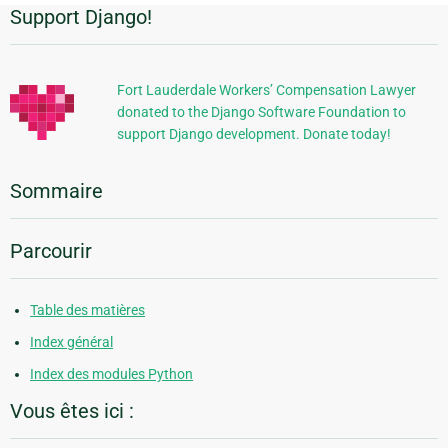
Support Django!
Informations
supplémentaires
Fort Lauderdale Workers’ Compensation Lawyer
donated to the Django Software Foundation to
support Django development. Donate today!
Sommaire
Parcourir
Table des matières
Index général
Index des modules Python
Vous êtes ici :