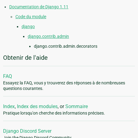
Documentation de Django 1.11
Code du module
django
django.contrib.admin
django.contrib.admin.decorators
Obtenir de l'aide
FAQ
Essayez la FAQ, vous y trouverez des réponses à de nombreuses
questions courantes.
Index
,
Index des modules
, or
Sommaire
Pratique lorsqu'on cherche des informations précises.
Django Discord Server
Join the Django Discord Community.