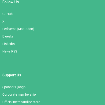
Follow Us
GitHub
X
Fediverse (Mastodon)
Bluesky
LinkedIn
News RSS
Support Us
Sponsor Django
Corporate membership
Official merchandise store