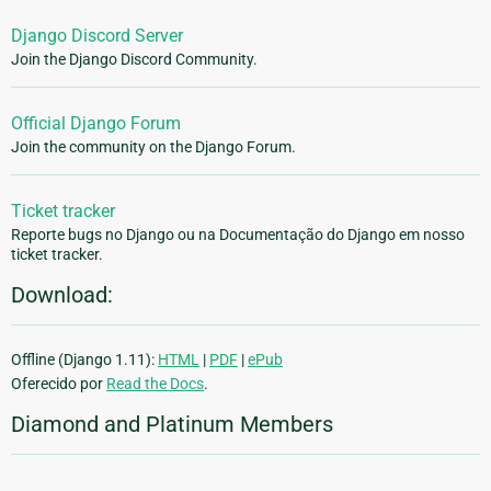
Django Discord Server
Join the Django Discord Community.
Official Django Forum
Join the community on the Django Forum.
Ticket tracker
Reporte bugs no Django ou na Documentação do Django em nosso
ticket tracker.
Download:
Offline (Django 1.11):
HTML
|
PDF
|
ePub
Oferecido por
Read the Docs
.
Diamond and Platinum Members