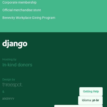
Corporate membership
Official merchandise store
Benevity Workplace Giving Program
Django
Hosting by
In-kind donors
Design by
Getting Help
&
Idioma:
pt-br