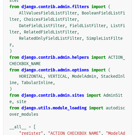
ster
from
django.contrib.admin.filters
import
(
AllValuesFieldListFilter
,
BooleanFieldListFi
lter
,
ChoicesFieldListFilter
,
DateFieldListFilter
,
FieldListFilter
,
ListFi
lter
,
RelatedFieldListFilter
,
RelatedOnlyFieldListFilter
,
SimpleListFilte
r
,
)
from
django.contrib.admin.helpers
import
ACTION_
CHECKBOX_NAME
from
django.contrib.admin.options
import
(
HORIZONTAL
,
VERTICAL
,
ModelAdmin
,
StackedInl
ine
,
TabularInline
,
)
from
django.contrib.admin.sites
import
AdminSit
e
,
site
from
django.utils.module_loading
import
autodisc
over_modules
__all__
=
[
"register"
,
"ACTION_CHECKBOX_NAME"
,
"ModelAd