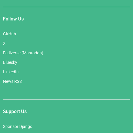
Follow Us
GitHub
X
Fediverse (Mastodon)
Bluesky
LinkedIn
News RSS
Support Us
Sponsor Django