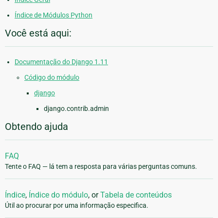
Índice de Módulos Python
Você está aqui:
Documentação do Django 1.11
Código do módulo
django
django.contrib.admin
Obtendo ajuda
FAQ
Tente o FAQ — lá tem a resposta para várias perguntas comuns.
Índice
,
Índice do módulo
, or
Tabela de conteúdos
Útil ao procurar por uma informação especifica.