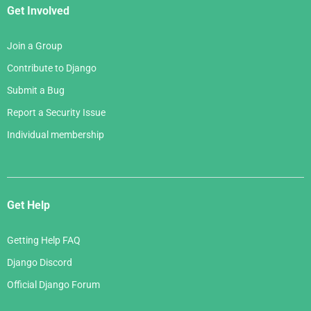
Get Involved
Join a Group
Contribute to Django
Submit a Bug
Report a Security Issue
Individual membership
Get Help
Getting Help FAQ
Django Discord
Official Django Forum