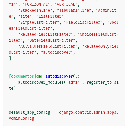
min"
,
"HORIZONTAL"
,
"VERTICAL"
,
"StackedInline"
,
"TabularInline"
,
"AdminSit
e"
,
"site"
,
"ListFilter"
,
"SimpleListFilter"
,
"FieldListFilter"
,
"Bool
eanFieldListFilter"
,
"RelatedFieldListFilter"
,
"ChoicesFieldListF
ilter"
,
"DateFieldListFilter"
,
"AllValuesFieldListFilter"
,
"RelatedOnlyFiel
dListFilter"
,
"autodiscover"
,
]
[documentos]
def
autodiscover
():
autodiscover_modules
(
'admin'
,
register_to
=
si
te
)
default_app_config
=
'django.contrib.admin.apps.
AdminConfig'