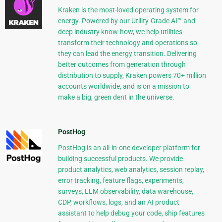
Kraken is the most-loved operating system for
energy. Powered by our Utility-Grade AI™ and
deep industry know-how, we help utilities
transform their technology and operations so
they can lead the energy transition. Delivering
better outcomes from generation through
distribution to supply, Kraken powers 70+ million
accounts worldwide, and is on a mission to
make a big, green dent in the universe.
PostHog
PostHog is an all-in-one developer platform for
building successful products. We provide
product analytics, web analytics, session replay,
error tracking, feature flags, experiments,
surveys, LLM observability, data warehouse,
CDP, workflows, logs, and an AI product
assistant to help debug your code, ship features