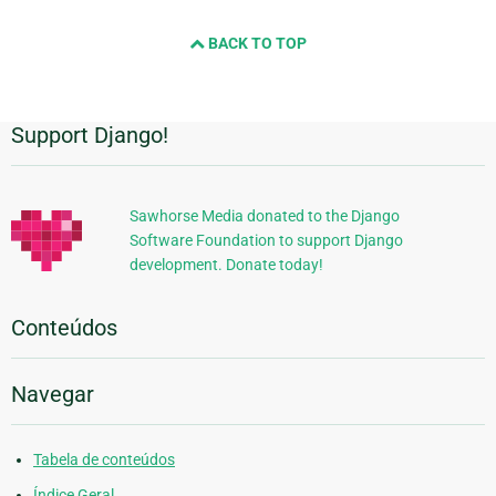
BACK TO TOP
Support Django!
Informações
Adicionais
Sawhorse Media donated to the Django
Software Foundation to support Django
development. Donate today!
Conteúdos
Navegar
Tabela de conteúdos
Índice Geral