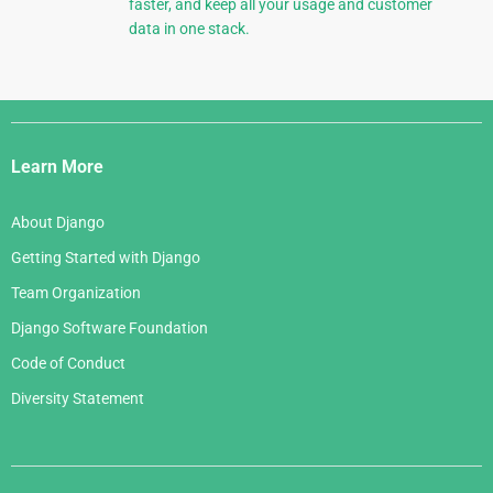
faster, and keep all your usage and customer
data in one stack.
Django
Links
Learn More
About Django
Getting Started with Django
Team Organization
Django Software Foundation
Code of Conduct
Diversity Statement