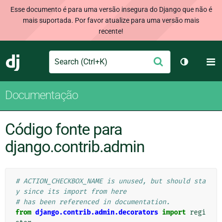
Esse documento é para uma versão insegura do Django que não é
mais suportada. Por favor atualize para uma versão mais
recente!
Search
M
Enviar
Django
Alternar 
Documentação
Código fonte para
django.contrib.admin
# ACTION_CHECKBOX_NAME is unused, but should sta
y since its import from here
# has been referenced in documentation.
from
django.contrib.admin.decorators
import
regi