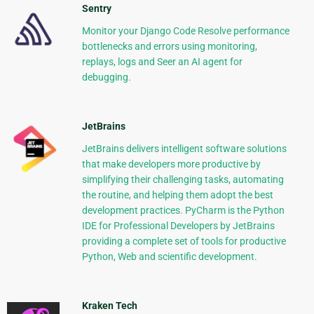
Sentry
Monitor your Django Code Resolve performance
bottlenecks and errors using monitoring,
replays, logs and Seer an AI agent for
debugging.
JetBrains
JetBrains delivers intelligent software solutions
that make developers more productive by
simplifying their challenging tasks, automating
the routine, and helping them adopt the best
development practices. PyCharm is the Python
IDE for Professional Developers by JetBrains
providing a complete set of tools for productive
Python, Web and scientific development.
Kraken Tech