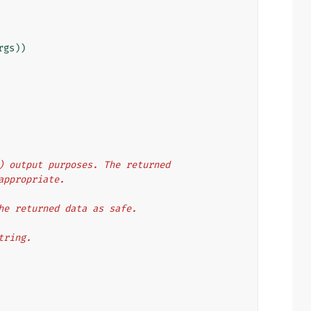
rgs
))
ML) output purposes. The returned
 appropriate.
 the returned data as safe.
string.