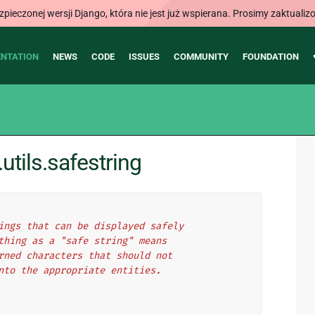
ieczonej wersji Django, która nie jest już wspierana. Prosimy zaktual
NTATION
NEWS
CODE
ISSUES
COMMUNITY
FOUNDATION
tils.safestring
ings that can be displayed safely
thing as a "safe string" means
rned characters that should not
nto the appropriate entities.