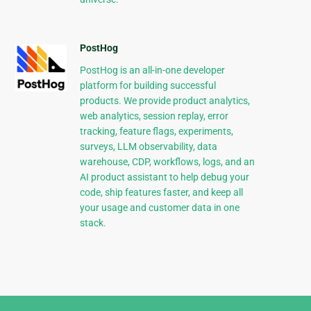
PostHog
PostHog is an all-in-one developer
platform for building successful
products. We provide product analytics,
web analytics, session replay, error
tracking, feature flags, experiments,
surveys, LLM observability, data
warehouse, CDP, workflows, logs, and an
AI product assistant to help debug your
code, ship features faster, and keep all
your usage and customer data in one
stack.