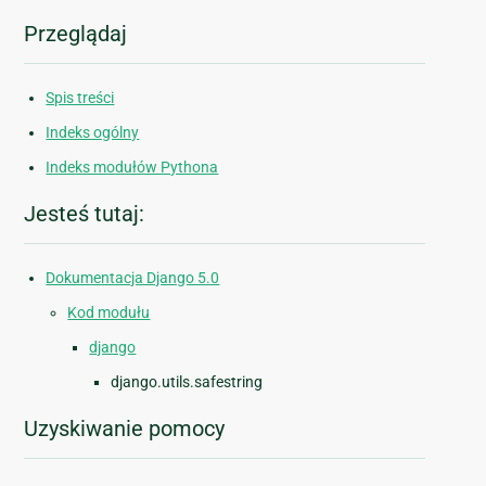
Przeglądaj
Spis treści
Indeks ogólny
Indeks modułów Pythona
Jesteś tutaj:
Dokumentacja Django 5.0
Kod modułu
django
django.utils.safestring
Uzyskiwanie pomocy