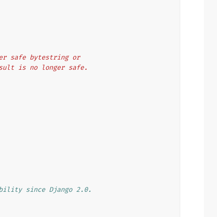
other safe bytestring or
 result is no longer safe.
bility since Django 2.0.