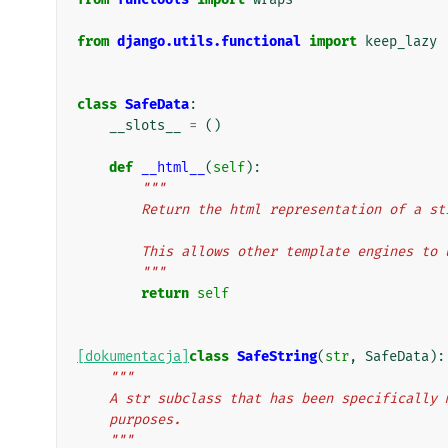
from
django.utils.functional
import
keep_lazy
class
SafeData
:
__slots__
=
()
def
__html__
(
self
):
"""
        Return the html representation of a
        This allows other template engines
        """
return
self
[dokumentacja]
class
SafeString
(
str
,
SafeData
):
"""
    A str subclass that has been specificall
    purposes.
    """