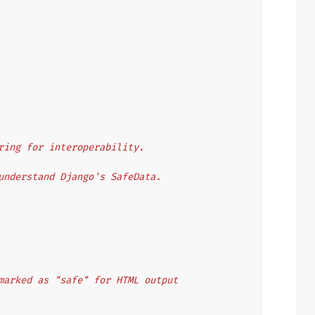
 string for interoperability.
 to understand Django's SafeData.
y marked as "safe" for HTML output