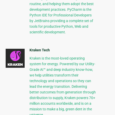
routine, and helping them adopt the best
development practices. PyCharm is the
Python IDE for Professional Developers
by JetBrains providing a complete set of
tools for productive Python, Web and
scientific development.
Kraken Tech
Kraken is the most-loved operating
system for energy. Powered by our Utility-
Grade AI™ and deep industry know-how,
we help utilities transform their
technology and operations so they can
lead the energy transition. Delivering
better outcomes from generation through
distribution to supply, Kraken powers 70+
million accounts worldwide, and is on a
mission to make a big, green dent in the
universe.