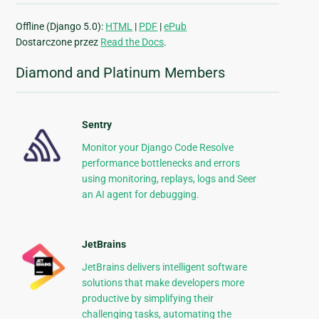
Offline (Django 5.0):
HTML
|
PDF
|
ePub
Dostarczone przez
Read the Docs
.
Diamond and Platinum Members
Sentry
Monitor your Django Code Resolve
performance bottlenecks and errors
using monitoring, replays, logs and Seer
an AI agent for debugging.
JetBrains
JetBrains delivers intelligent software
solutions that make developers more
productive by simplifying their
challenging tasks, automating the