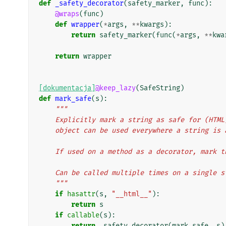
def
_safety_decorator
(
safety_marker
,
func
):
@wraps
(
func
)
def
wrapper
(
*
args
,
**
kwargs
):
return
safety_marker
(
func
(
*
args
,
**
kwa
return
wrapper
[dokumentacja]
@keep_lazy
(
SafeString
)
def
mark_safe
(
s
):
"""
    Explicitly mark a string as safe for (HT
    object can be used everywhere a string is
    If used on a method as a decorator, mark
    Can be called multiple times on a single 
    """
if
hasattr
(
s
,
"__html__"
):
return
s
if
callable
(
s
):
return
_safety_decorator
(
mark_safe
,
s
)