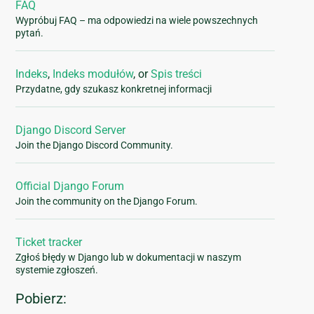
FAQ
Wypróbuj FAQ – ma odpowiedzi na wiele powszechnych
pytań.
Indeks
,
Indeks modułów
, or
Spis treści
Przydatne, gdy szukasz konkretnej informacji
Django Discord Server
Join the Django Discord Community.
Official Django Forum
Join the community on the Django Forum.
Ticket tracker
Zgłoś błędy w Django lub w dokumentacji w naszym
systemie zgłoszeń.
Pobierz: