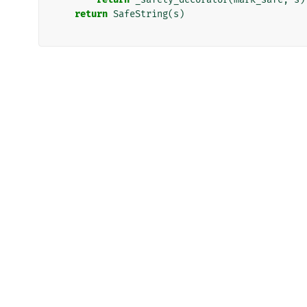
return
SafeString
(
s
)