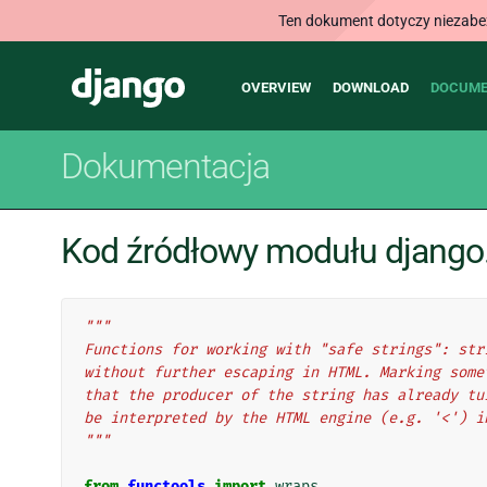
Ten dokument dotyczy niezabezp
Main
Django
OVERVIEW
DOWNLOAD
DOCUME
navigation
Dokumentacja
Kod źródłowy modułu django.u
"""
Functions for working with "safe strings": str
without further escaping in HTML. Marking some
that the producer of the string has already tu
be interpreted by the HTML engine (e.g. '<') i
"""
from
functools
import
wraps