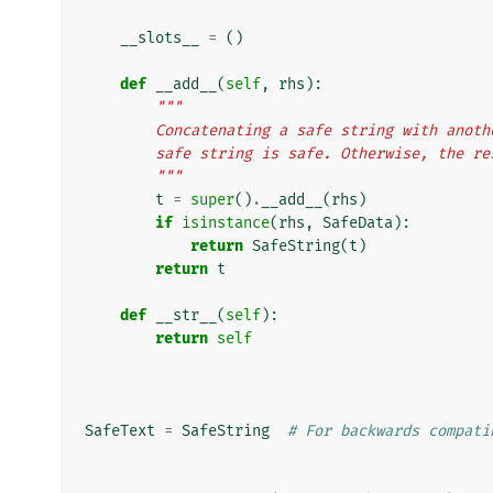
__slots__
=
()
def
__add__
(
self
,
rhs
):
"""
        Concatenating a safe string with an
        safe string is safe. Otherwise, the
        """
t
=
super
()
.
__add__
(
rhs
)
if
isinstance
(
rhs
,
SafeData
):
return
SafeString
(
t
)
return
t
def
__str__
(
self
):
return
self
SafeText
=
SafeString
# For backwards compati