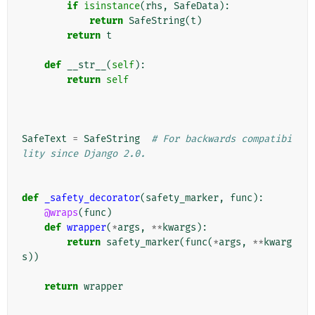
if
isinstance
(
rhs
,
SafeData
):
return
SafeString
(
t
)
return
t
def
__str__
(
self
):
return
self
SafeText
=
SafeString
# For backwards compatibi
lity since Django 2.0.
def
_safety_decorator
(
safety_marker
,
func
):
@wraps
(
func
)
def
wrapper
(
*
args
,
**
kwargs
):
return
safety_marker
(
func
(
*
args
,
**
kwarg
s
))
return
wrapper