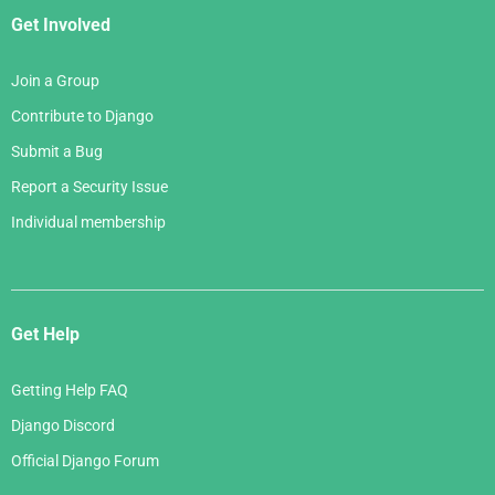
Get Involved
Join a Group
Contribute to Django
Submit a Bug
Report a Security Issue
Individual membership
Get Help
Getting Help FAQ
Django Discord
Official Django Forum