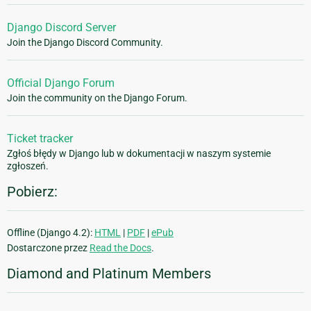
Django Discord Server
Join the Django Discord Community.
Official Django Forum
Join the community on the Django Forum.
Ticket tracker
Zgłoś błędy w Django lub w dokumentacji w naszym systemie
zgłoszeń.
Pobierz:
Offline (Django 4.2):
HTML
|
PDF
|
ePub
Dostarczone przez
Read the Docs
.
Diamond and Platinum Members