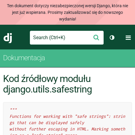
Ten dokument dotyczy niezabezpieczonej wersji Django, która nie
jest już wspierana. Prosimy zaktualizować się do nowszego
wydania!
Search
M
Wyślij
Django
Przełącz 
Dokumentacja
Kod źródłowy modułu
django.utils.safestring
"""
Functions for working with "safe strings": strin
gs that can be displayed safely
without further escaping in HTML. Marking someth