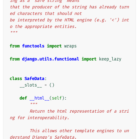
ing as a "safe string" means
that the producer of the string has already turn
ed characters that should not
be interpreted by the HTML engine (e.g. '<') int
o the appropriate entities.
"""
from
functools
import
wraps
from
django.utils.functional
import
keep_lazy
class
SafeData
:
__slots__
=
()
def
__html__
(
self
):
"""
        Return the html representation of a stri
ng for interoperability.
        This allows other template engines to un
derstand Django's SafeData.