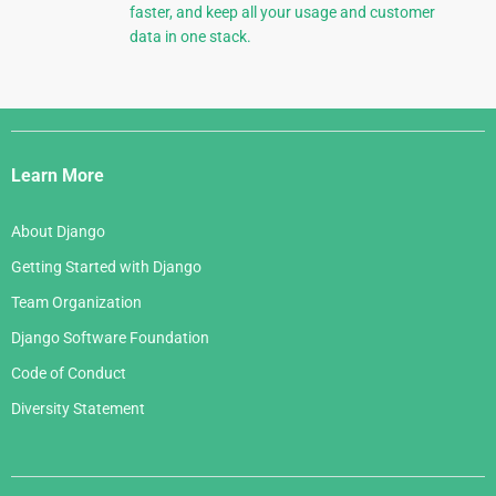
faster, and keep all your usage and customer
data in one stack.
Django
Links
Learn More
About Django
Getting Started with Django
Team Organization
Django Software Foundation
Code of Conduct
Diversity Statement