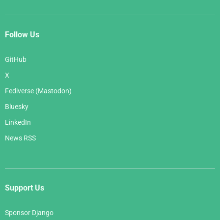
Follow Us
GitHub
X
Fediverse (Mastodon)
Bluesky
LinkedIn
News RSS
Support Us
Sponsor Django