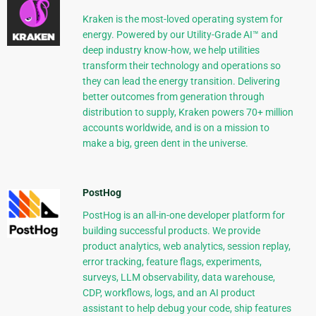
Kraken is the most-loved operating system for
energy. Powered by our Utility-Grade AI™ and
deep industry know-how, we help utilities
transform their technology and operations so
they can lead the energy transition. Delivering
better outcomes from generation through
distribution to supply, Kraken powers 70+ million
accounts worldwide, and is on a mission to
make a big, green dent in the universe.
PostHog
PostHog is an all-in-one developer platform for
building successful products. We provide
product analytics, web analytics, session replay,
error tracking, feature flags, experiments,
surveys, LLM observability, data warehouse,
CDP, workflows, logs, and an AI product
assistant to help debug your code, ship features