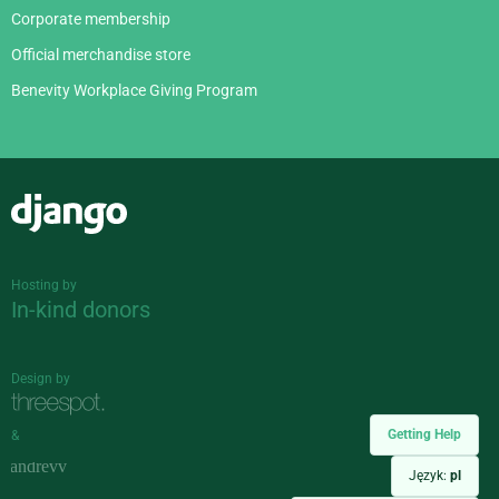
Corporate membership
Official merchandise store
Benevity Workplace Giving Program
Django
Hosting by
In-kind donors
Design by
Getting Help
&
Język:
pl