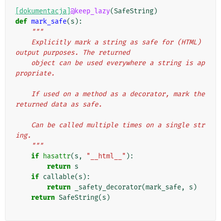
[dokumentacja]
@keep_lazy
(
SafeString
)
def
mark_safe
(
s
):
"""
    Explicitly mark a string as safe for (HTML) 
output purposes. The returned
    object can be used everywhere a string is ap
propriate.
    If used on a method as a decorator, mark the 
returned data as safe.
    Can be called multiple times on a single str
ing.
    """
if
hasattr
(
s
,
"__html__"
):
return
s
if
callable
(
s
):
return
_safety_decorator
(
mark_safe
,
s
)
return
SafeString
(
s
)