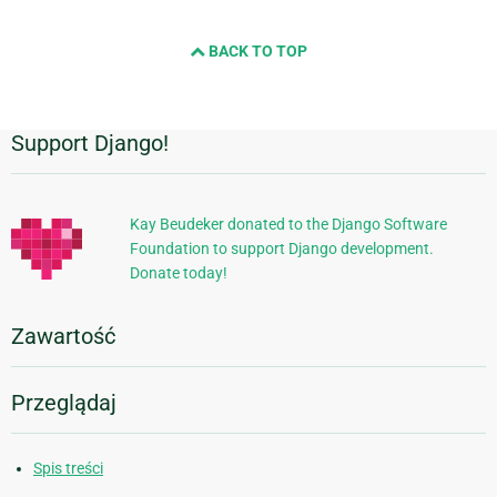
BACK TO TOP
Support Django!
Dodatkowe
informacje
Kay Beudeker donated to the Django Software
Foundation to support Django development.
Donate today!
Zawartość
Przeglądaj
Spis treści