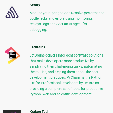
Sentry
Monitor your Django Code Resolve performance
bottlenecks and errors using monitoring,
replays, logs and Seer an AI agent for
debugging.
JetBrains
JetBrains delivers intelligent software solutions
that make developers more productive by
simplifying their challenging tasks, automating
the routine, and helping them adopt the best
development practices. PyCharm is the Python
IDE for Professional Developers by JetBrains
providing a complete set of tools for productive
Python, Web and scientific development.
Kraken Tech