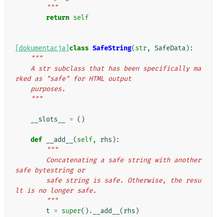
        """
return
self
[dokumentacja]
class
SafeString
(
str
,
SafeData
):
"""
    A str subclass that has been specifically ma
rked as "safe" for HTML output
    purposes.
    """
__slots__
=
()
def
__add__
(
self
,
rhs
):
"""
        Concatenating a safe string with another 
safe bytestring or
        safe string is safe. Otherwise, the resu
lt is no longer safe.
        """
t
=
super
()
.
__add__
(
rhs
)