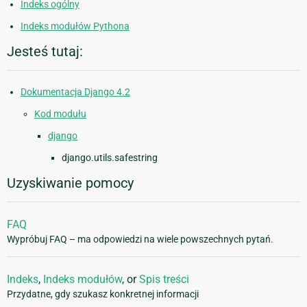
Indeks ogólny
Indeks modułów Pythona
Jesteś tutaj:
Dokumentacja Django 4.2
Kod modułu
django
django.utils.safestring
Uzyskiwanie pomocy
FAQ
Wypróbuj FAQ – ma odpowiedzi na wiele powszechnych pytań.
Indeks
,
Indeks modułów
, or
Spis treści
Przydatne, gdy szukasz konkretnej informacji