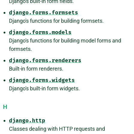
Django's built-in form fields.
django.forms.formsets
Django's functions for building formsets.
django.forms.models
Django's functions for building model forms and
formsets.
django.forms.renderers
Built-in form renderers.
django.forms.widgets
Django's built-in form widgets.
H
django.http
Classes dealing with HTTP requests and