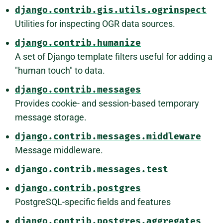
django.contrib.gis.utils.ogrinspect
Utilities for inspecting OGR data sources.
django.contrib.humanize
A set of Django template filters useful for adding a
"human touch" to data.
django.contrib.messages
Provides cookie- and session-based temporary
message storage.
django.contrib.messages.middleware
Message middleware.
django.contrib.messages.test
django.contrib.postgres
PostgreSQL-specific fields and features
django.contrib.postgres.aggregates