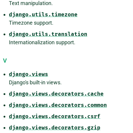
Text manipulation.
django.utils.timezone
Timezone support.
django.utils.translation
Internationalization support.
V
django.views
Django's built-in views.
django.views.decorators.cache
django.views.decorators.common
django.views.decorators.csrf
django.views.decorators.gzip