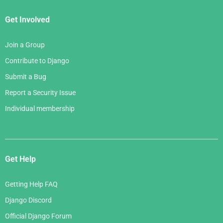
Get Involved
Join a Group
Contribute to Django
Submit a Bug
Report a Security Issue
Individual membership
Get Help
Getting Help FAQ
Django Discord
Official Django Forum