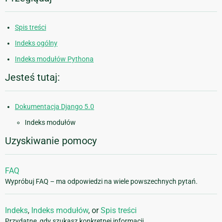
Spis treści
Indeks ogólny
Indeks modułów Pythona
Jesteś tutaj:
Dokumentacja Django 5.0
Indeks modułów
Uzyskiwanie pomocy
FAQ
Wypróbuj FAQ – ma odpowiedzi na wiele powszechnych pytań.
Indeks
,
Indeks modułów
, or
Spis treści
Przydatne, gdy szukasz konkretnej informacji