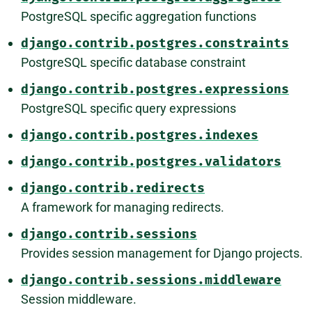
PostgreSQL specific aggregation functions
django.contrib.postgres.constraints
PostgreSQL specific database constraint
django.contrib.postgres.expressions
PostgreSQL specific query expressions
django.contrib.postgres.indexes
django.contrib.postgres.validators
django.contrib.redirects
A framework for managing redirects.
django.contrib.sessions
Provides session management for Django projects.
django.contrib.sessions.middleware
Session middleware.