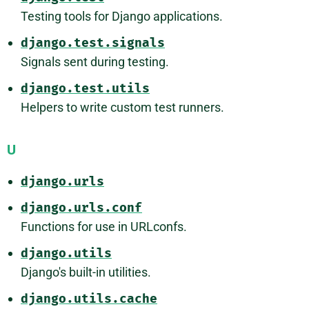
Testing tools for Django applications.
django.test.signals
Signals sent during testing.
django.test.utils
Helpers to write custom test runners.
U
django.urls
django.urls.conf
Functions for use in URLconfs.
django.utils
Django's built-in utilities.
django.utils.cache