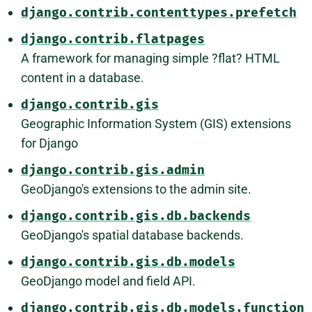
django.contrib.contenttypes.prefetch
django.contrib.flatpages
A framework for managing simple ?flat? HTML
content in a database.
django.contrib.gis
Geographic Information System (GIS) extensions
for Django
django.contrib.gis.admin
GeoDjango's extensions to the admin site.
django.contrib.gis.db.backends
GeoDjango's spatial database backends.
django.contrib.gis.db.models
GeoDjango model and field API.
django.contrib.gis.db.models.function