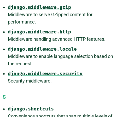
django.middleware.gzip
Middleware to serve GZipped content for
performance.
django.middleware.http
Middleware handling advanced HTTP features.
django.middleware.locale
Middleware to enable language selection based on
the request.
django.middleware.security
Security middleware.
S
django.shortcuts
Convenience shortcuts that span multiple levels of