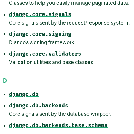
Classes to help you easily manage paginated data.
django.core.signals
Core signals sent by the request/response system.
django.core.signing
Django's signing framework.
django.core.validators
Validation utilities and base classes
D
django.db
django.db.backends
Core signals sent by the database wrapper.
django.db.backends.base.schema