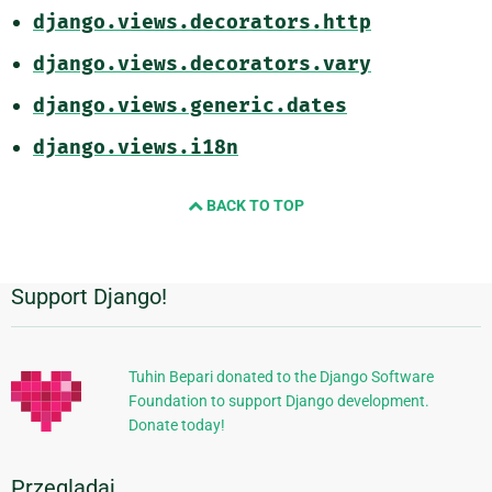
django.views.decorators.http
django.views.decorators.vary
django.views.generic.dates
django.views.i18n
BACK TO TOP
Support Django!
Dodatkowe
informacje
Tuhin Bepari donated to the Django Software
Foundation to support Django development.
Donate today!
Przeglądaj