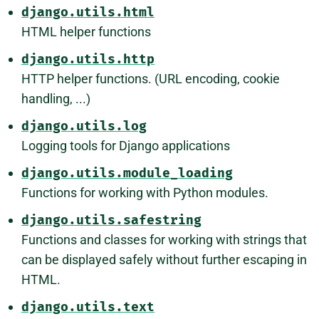
django.utils.html
HTML helper functions
django.utils.http
HTTP helper functions. (URL encoding, cookie
handling, ...)
django.utils.log
Logging tools for Django applications
django.utils.module_loading
Functions for working with Python modules.
django.utils.safestring
Functions and classes for working with strings that
can be displayed safely without further escaping in
HTML.
django.utils.text