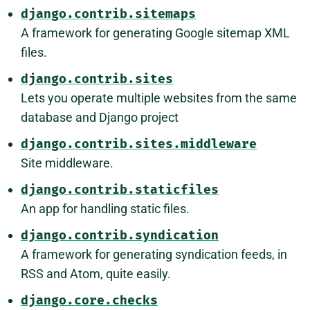
django.contrib.sitemaps
A framework for generating Google sitemap XML
files.
django.contrib.sites
Lets you operate multiple websites from the same
database and Django project
django.contrib.sites.middleware
Site middleware.
django.contrib.staticfiles
An app for handling static files.
django.contrib.syndication
A framework for generating syndication feeds, in
RSS and Atom, quite easily.
django.core.checks