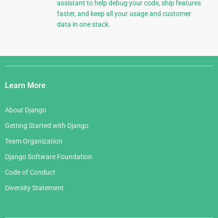
assistant to help debug your code, ship features
faster, and keep all your usage and customer
data in one stack.
Django
Links
Learn More
About Django
Getting Started with Django
Team Organization
Django Software Foundation
Code of Conduct
Diversity Statement