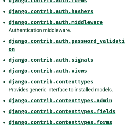
django.contrib.auth.forms
django.contrib.auth.hashers
django.contrib.auth.middleware
Authentication middleware.
django.contrib.auth.password_validati
on
django.contrib.auth.signals
django.contrib.auth.views
django.contrib.contenttypes
Provides generic interface to installed models.
django.contrib.contenttypes.admin
django.contrib.contenttypes.fields
django.contrib.contenttypes.forms