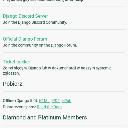
Django Discord Server
Join the Django Discord Community.
Official Django Forum
Join the community on the Django Forum.
Ticket tracker
Zgłoś błędy w Django lub w dokumentacji w naszym systemie
zgłoszeń.
Pobierz:
Offline (Django 5.0):
HTML
|
PDF
|
ePub
Dostarczone przez
Read the Docs
.
Diamond and Platinum Members