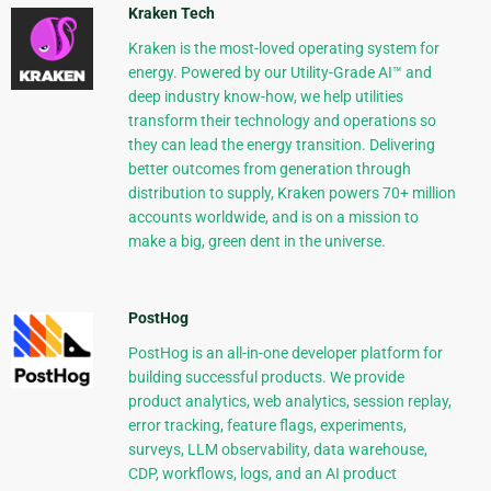
Kraken Tech
Kraken is the most-loved operating system for
energy. Powered by our Utility-Grade AI™ and
deep industry know-how, we help utilities
transform their technology and operations so
they can lead the energy transition. Delivering
better outcomes from generation through
distribution to supply, Kraken powers 70+ million
accounts worldwide, and is on a mission to
make a big, green dent in the universe.
PostHog
PostHog is an all-in-one developer platform for
building successful products. We provide
product analytics, web analytics, session replay,
error tracking, feature flags, experiments,
surveys, LLM observability, data warehouse,
CDP, workflows, logs, and an AI product