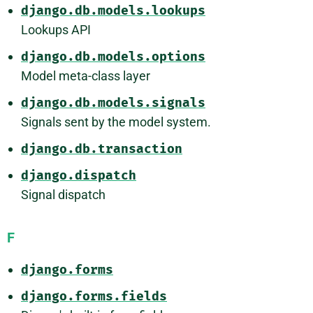
django.db.models.lookups
Lookups API
django.db.models.options
Model meta-class layer
django.db.models.signals
Signals sent by the model system.
django.db.transaction
django.dispatch
Signal dispatch
F
django.forms
django.forms.fields