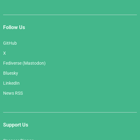
Follow Us
GitHub
X
Fediverse (Mastodon)
Bluesky
LinkedIn
News RSS
Support Us