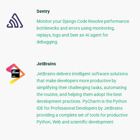
Sentry
Monitor your Django Code Resolve performance
bottlenecks and errors using monitoring,
replays, logs and Seer an AI agent for
debugging.
JetBrains
JetBrains delivers intelligent software solutions
that make developers more productive by
simplifying their challenging tasks, automating
the routine, and helping them adopt the best
development practices. PyCharm is the Python
IDE for Professional Developers by JetBrains
providing a complete set of tools for productive
Python, Web and scientific development.