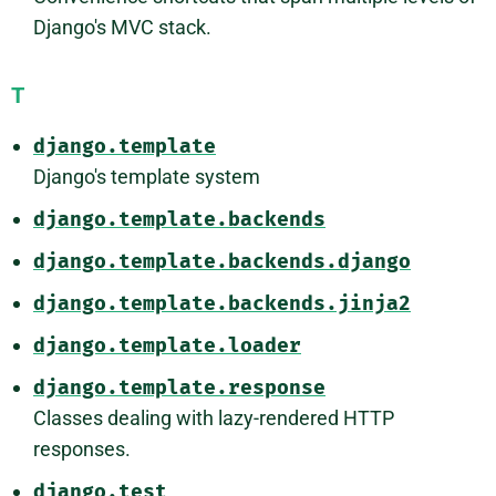
Django's MVC stack.
T
django.template
Django's template system
django.template.backends
django.template.backends.django
django.template.backends.jinja2
django.template.loader
django.template.response
Classes dealing with lazy-rendered HTTP
responses.
django.test