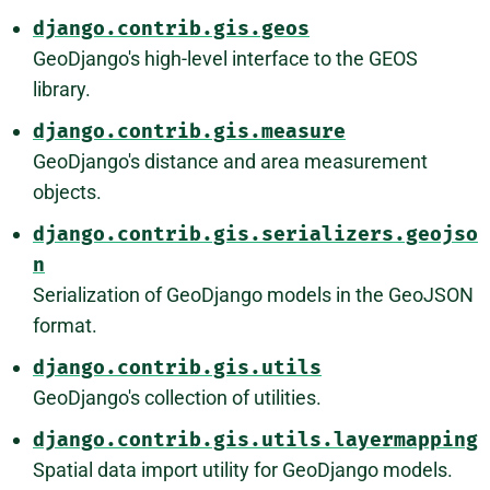
django.contrib.gis.geos
GeoDjango's high-level interface to the GEOS
library.
django.contrib.gis.measure
GeoDjango's distance and area measurement
objects.
django.contrib.gis.serializers.geojso
n
Serialization of GeoDjango models in the GeoJSON
format.
django.contrib.gis.utils
GeoDjango's collection of utilities.
django.contrib.gis.utils.layermapping
Spatial data import utility for GeoDjango models.