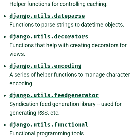
Helper functions for controlling caching.
django.utils.dateparse
Functions to parse strings to datetime objects.
django.utils.decorators
Functions that help with creating decorators for
views.
django.utils.encoding
A series of helper functions to manage character
encoding.
django.utils.feedgenerator
Syndication feed generation library -- used for
generating RSS, etc.
django.utils.functional
Functional programming tools.