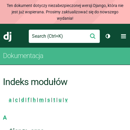
Ten dokument dotyczy niezabezpieczonej wersji Django, która nie
jest już wspierana. Prosimy zaktualizować się do nowszego
wydania!
Search
M
Wyślij
Django
Przełącz 
Dokumentacja
Indeks modułów
a
|
c
|
d
|
f
|
h
|
m
|
s
|
t
|
u
|
v
A