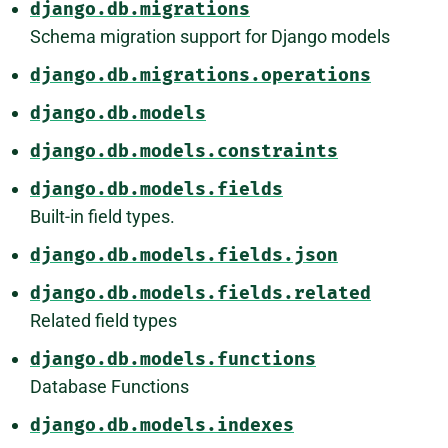
django.db.migrations
Schema migration support for Django models
django.db.migrations.operations
django.db.models
django.db.models.constraints
django.db.models.fields
Built-in field types.
django.db.models.fields.json
django.db.models.fields.related
Related field types
django.db.models.functions
Database Functions
django.db.models.indexes