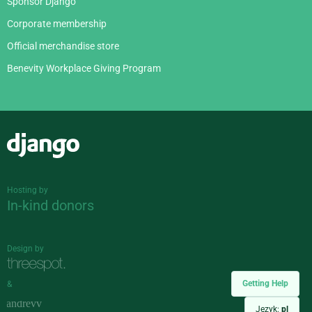
Sponsor Django
Corporate membership
Official merchandise store
Benevity Workplace Giving Program
Django
Hosting by
In-kind donors
Design by
Getting Help
&
Język:
pl