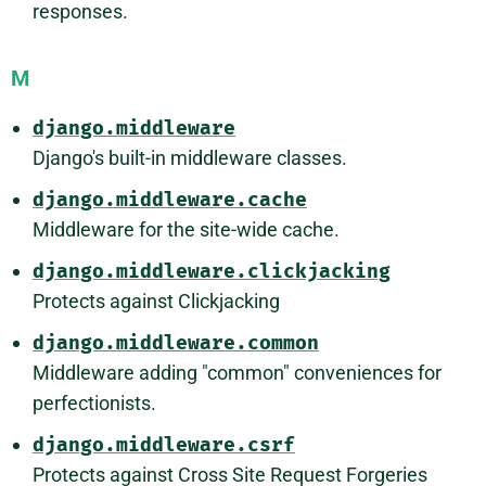
responses.
M
django.middleware
Django's built-in middleware classes.
django.middleware.cache
Middleware for the site-wide cache.
django.middleware.clickjacking
Protects against Clickjacking
django.middleware.common
Middleware adding "common" conveniences for
perfectionists.
django.middleware.csrf
Protects against Cross Site Request Forgeries