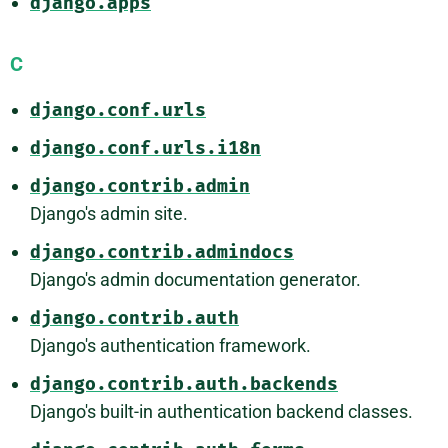
django.apps
C
django.conf.urls
django.conf.urls.i18n
django.contrib.admin
Django's admin site.
django.contrib.admindocs
Django's admin documentation generator.
django.contrib.auth
Django's authentication framework.
django.contrib.auth.backends
Django's built-in authentication backend classes.