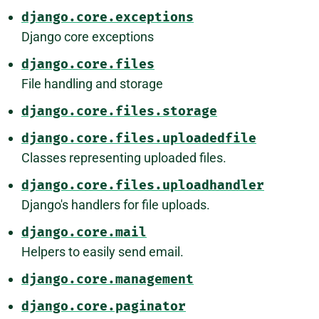
django.core.exceptions
Django core exceptions
django.core.files
File handling and storage
django.core.files.storage
django.core.files.uploadedfile
Classes representing uploaded files.
django.core.files.uploadhandler
Django's handlers for file uploads.
django.core.mail
Helpers to easily send email.
django.core.management
django.core.paginator