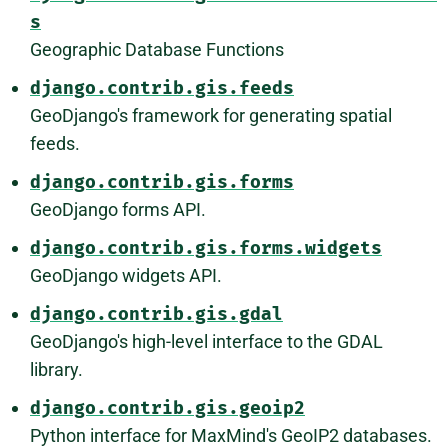
s
Geographic Database Functions
django.contrib.gis.feeds
GeoDjango's framework for generating spatial
feeds.
django.contrib.gis.forms
GeoDjango forms API.
django.contrib.gis.forms.widgets
GeoDjango widgets API.
django.contrib.gis.gdal
GeoDjango's high-level interface to the GDAL
library.
django.contrib.gis.geoip2
Python interface for MaxMind's GeoIP2 databases.