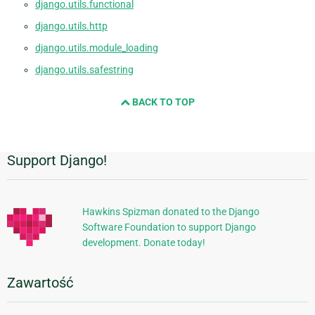
django.utils.functional
django.utils.http
django.utils.module_loading
django.utils.safestring
BACK TO TOP
Support Django!
Dodatkowe
informacje
Hawkins Spizman donated to the Django
Software Foundation to support Django
development. Donate today!
Zawartość