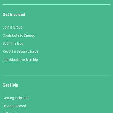
Get Involved
Join a Group
Contribute to Django
Submit a Bug
Report a Security Issue
Individual membership
Get Help
Getting Help FAQ
Django Discord