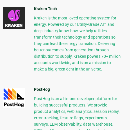
Kraken Tech
Kraken is the most-loved operating system for
energy. Powered by our Utility-Grade AI™ and
deep industry know-how, we help utilities
transform their technology and operations so
they can lead the energy transition. Delivering
better outcomes from generation through
distribution to supply, Kraken powers 70+ million
accounts worldwide, and is on a mission to
make a big, green dent in the universe.
PostHog
PostHog is an all-in-one developer platform for
building successful products. We provide
product analytics, web analytics, session replay,
error tracking, feature flags, experiments,
surveys, LLM observability, data warehouse,