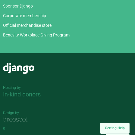
Sponsor Django
Corporate membership
Official merchandise store
Benevity Workplace Giving Program
Django
Hosting by
In-kind donors
Design by
Getting Help
&