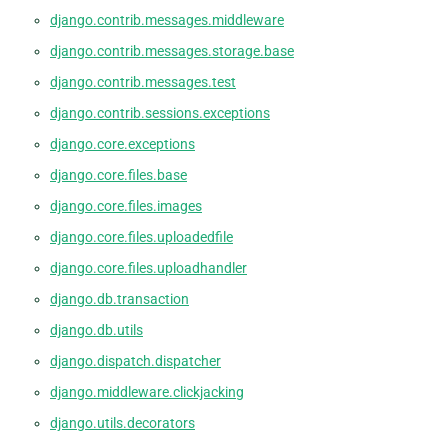
django.contrib.messages.middleware
django.contrib.messages.storage.base
django.contrib.messages.test
django.contrib.sessions.exceptions
django.core.exceptions
django.core.files.base
django.core.files.images
django.core.files.uploadedfile
django.core.files.uploadhandler
django.db.transaction
django.db.utils
django.dispatch.dispatcher
django.middleware.clickjacking
django.utils.decorators