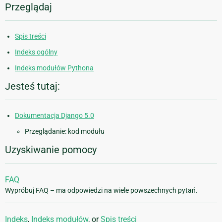
Przeglądaj
Spis treści
Indeks ogólny
Indeks modułów Pythona
Jesteś tutaj:
Dokumentacja Django 5.0
Przeglądanie: kod modułu
Uzyskiwanie pomocy
FAQ
Wypróbuj FAQ – ma odpowiedzi na wiele powszechnych pytań.
Indeks
,
Indeks modułów
, or
Spis treści