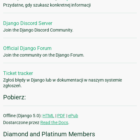
Przydatne, gdy szukasz konkretnej informacji
Django Discord Server
Join the Django Discord Community.
Official Django Forum
Join the community on the Django Forum.
Ticket tracker
Zgłoś błędy w Django lub w dokumentacji w naszym systemie
zgłoszeń.
Pobierz:
Offline (Django 5.0):
HTML
|
PDF
|
ePub
Dostarczone przez
Read the Docs
.
Diamond and Platinum Members