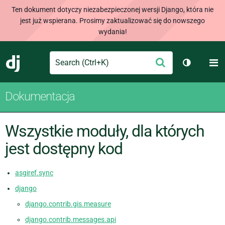
Ten dokument dotyczy niezabezpieczonej wersji Django, która nie
jest już wspierana. Prosimy zaktualizować się do nowszego
wydania!
Search
M
Wyślij
Django
Przełącz 
Dokumentacja
Wszystkie moduły, dla których
jest dostępny kod
asgiref.sync
django
django.contrib.gis.measure
django.contrib.messages.api