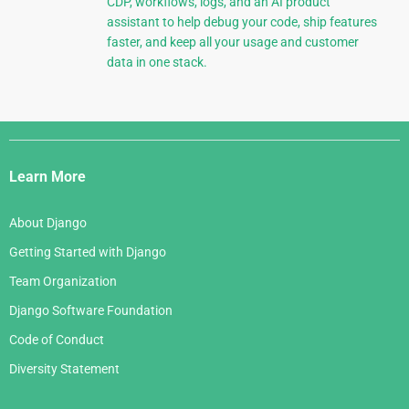
CDP, workflows, logs, and an AI product
assistant to help debug your code, ship features
faster, and keep all your usage and customer
data in one stack.
Django
Links
Learn More
About Django
Getting Started with Django
Team Organization
Django Software Foundation
Code of Conduct
Diversity Statement