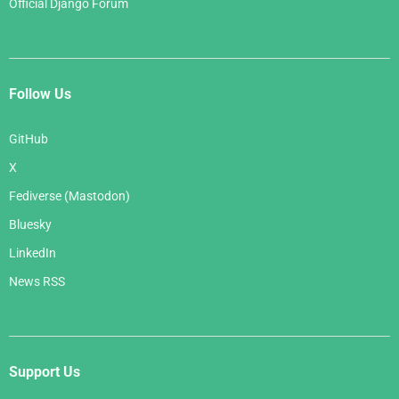
Official Django Forum
Follow Us
GitHub
X
Fediverse (Mastodon)
Bluesky
LinkedIn
News RSS
Support Us