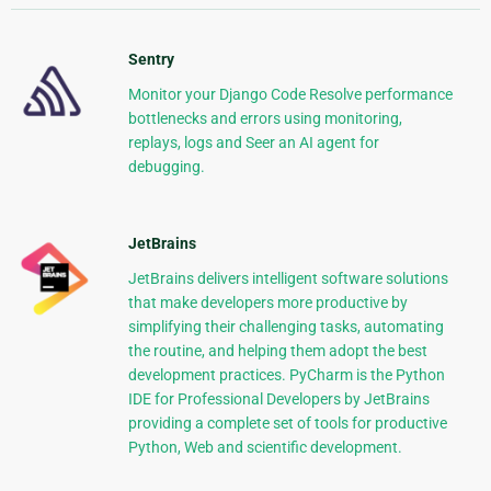
Sentry
Monitor your Django Code Resolve performance
bottlenecks and errors using monitoring,
replays, logs and Seer an AI agent for
debugging.
JetBrains
JetBrains delivers intelligent software solutions
that make developers more productive by
simplifying their challenging tasks, automating
the routine, and helping them adopt the best
development practices. PyCharm is the Python
IDE for Professional Developers by JetBrains
providing a complete set of tools for productive
Python, Web and scientific development.