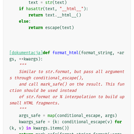
text
=
str
(
text
)
if
hasattr
(
text
,
"__html__"
):
return
text
.
__html__
()
else
:
return
escape
(
text
)
[dokumentacja]
def
format_html
(
format_string
,
*
ar
gs
,
**
kwargs
):
"""
    Similar to str.format, but pass all argument
s through conditional_escape(),
    and call mark_safe() on the result. This fun
ction should be used instead
    of str.format or % interpolation to build up 
small HTML fragments.
    """
args_safe
=
map
(
conditional_escape
,
args
)
kwargs_safe
=
{
k
:
conditional_escape
(
v
)
for
(
k
,
v
)
in
kwargs
.
items
()}