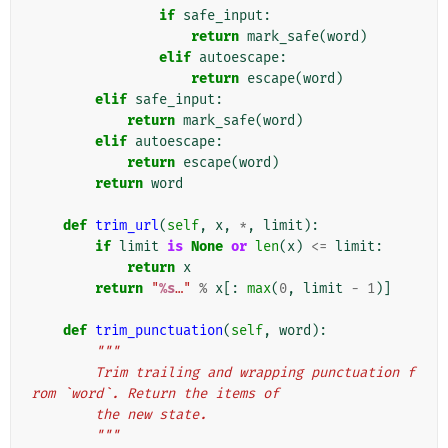
if
safe_input
:
return
mark_safe
(
word
)
elif
autoescape
:
return
escape
(
word
)
elif
safe_input
:
return
mark_safe
(
word
)
elif
autoescape
:
return
escape
(
word
)
return
word
def
trim_url
(
self
,
x
,
*
,
limit
):
if
limit
is
None
or
len
(
x
)
<=
limit
:
return
x
return
"
%s
…"
%
x
[:
max
(
0
,
limit
-
1
)]
def
trim_punctuation
(
self
,
word
):
"""
        Trim trailing and wrapping punctuation f
rom `word`. Return the items of
        the new state.
        """