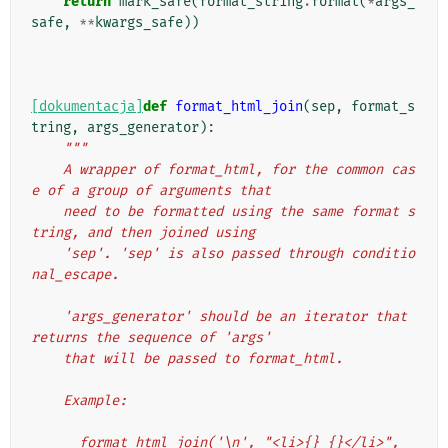
return
mark_safe
(
format_string
.
format
(
*
args_
safe
,
**
kwargs_safe
))
[dokumentacja]
def
format_html_join
(
sep
,
format_s
tring
,
args_generator
):
"""
    A wrapper of format_html, for the common cas
e of a group of arguments that
    need to be formatted using the same format s
tring, and then joined using
    'sep'. 'sep' is also passed through conditio
nal_escape.
    'args_generator' should be an iterator that 
returns the sequence of 'args'
    that will be passed to format_html.
    Example:
      format_html_join('\n', "<li>{} {}</li>", 