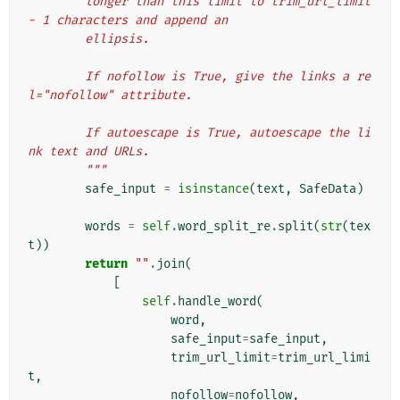
        longer than this limit to trim_url_limit 
- 1 characters and append an
        ellipsis.
        If nofollow is True, give the links a re
l="nofollow" attribute.
        If autoescape is True, autoescape the li
nk text and URLs.
        """
safe_input
=
isinstance
(
text
,
SafeData
)
words
=
self
.
word_split_re
.
split
(
str
(
tex
t
))
return
""
.
join
(
[
self
.
handle_word
(
word
,
safe_input
=
safe_input
,
trim_url_limit
=
trim_url_limi
t
,
nofollow
=
nofollow
,