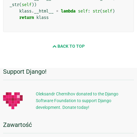
_str
(
self
))
klass
.
__html__
=
lambda
self
:
str
(
self
)
return
klass
BACK TO TOP
Support Django!
Dodatkowe
informacje
Oleksandr Chernihov donated to the Django
Software Foundation to support Django
development. Donate today!
Zawartość