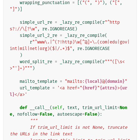
wrapping_punctuation
=
[(
"("
,
")"
),
(
"["
,
"]"
)]
simple_url_re
=
_lazy_re_compile
(
r
"^http
s?://\[?\w"
,
re
.
IGNORECASE
)
simple_url_2_re
=
_lazy_re_compile
(
r
"^www\.|^(?!http)\w[^@]+\.(com|edu|gov|
int|mil|net|org)($|/.*)$"
,
re
.
IGNORECASE
)
word_split_re
=
_lazy_re_compile
(
r
"""([\s<
>"']+)"""
)
mailto_template
=
"mailto:
{local}
@
{domain}
"
url_template
=
'<a href="
{href}
"
{attrs}
>
{ur
l}
</a>'
def
__call__
(
self
,
text
,
trim_url_limit
=
Non
e
,
nofollow
=
False
,
autoescape
=
False
):
"""
        If trim_url_limit is not None, truncate 
the URLs in the link text