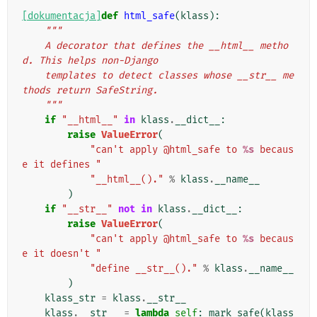
[dokumentacja]
def
html_safe
(
klass
):
"""
    A decorator that defines the __html__ metho
d. This helps non-Django
    templates to detect classes whose __str__ me
thods return SafeString.
    """
if
"__html__"
in
klass
.
__dict__
:
raise
ValueError
(
"can't apply @html_safe to 
%s
 becaus
e it defines "
"__html__()."
%
klass
.
__name__
)
if
"__str__"
not
in
klass
.
__dict__
:
raise
ValueError
(
"can't apply @html_safe to 
%s
 becaus
e it doesn't "
"define __str__()."
%
klass
.
__name__
)
klass_str
=
klass
.
__str__
klass
.
__str__
=
lambda
self
:
mark_safe
(
klass