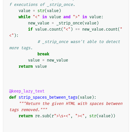
f executions of _strip_once.
value
=
str
(
value
)
while
"<"
in
value
and
">"
in
value
:
new_value
=
_strip_once
(
value
)
if
value
.
count
(
"<"
)
==
new_value
.
count
(
"
<"
):
# _strip_once wasn't able to detect 
more tags.
break
value
=
new_value
return
value
@keep_lazy_text
def
strip_spaces_between_tags
(
value
):
"""Return the given HTML with spaces between 
tags removed."""
return
re
.
sub
(
r
">\s+<"
,
"><"
,
str
(
value
))