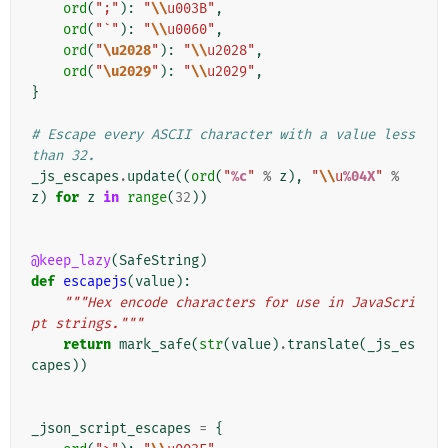
ord
(
";"
):
"
\\
u003B"
,
ord
(
"`"
):
"
\\
u0060"
,
ord
(
"
\u2028
"
):
"
\\
u2028"
,
ord
(
"
\u2029
"
):
"
\\
u2029"
,
}
# Escape every ASCII character with a value less 
than 32.
_js_escapes
.
update
((
ord
(
"
%c
"
%
z
),
"
\\
u
%04X
"
%
z
)
for
z
in
range
(
32
))
@keep_lazy
(
SafeString
)
def
escapejs
(
value
):
"""Hex encode characters for use in JavaScri
pt strings."""
return
mark_safe
(
str
(
value
)
.
translate
(
_js_es
capes
))
_json_script_escapes
=
{