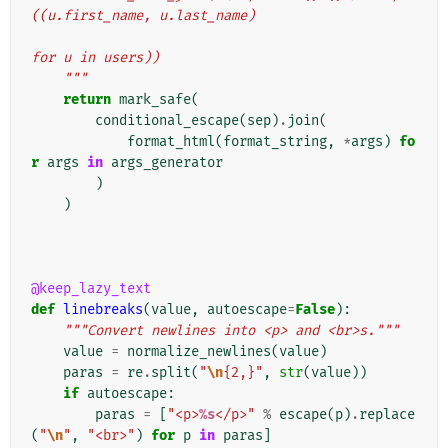
((u.first_name, u.last_name)
for u in users))
    """
return
mark_safe
(
conditional_escape
(
sep
)
.
join
(
format_html
(
format_string
,
*
args
)
fo
r
args
in
args_generator
)
)
@keep_lazy_text
def
linebreaks
(
value
,
autoescape
=
False
):
"""Convert newlines into <p> and <br>s."""
value
=
normalize_newlines
(
value
)
paras
=
re
.
split
(
"
\n
{2,}"
,
str
(
value
))
if
autoescape
:
paras
=
[
"<p>
%s
</p>"
%
escape
(
p
)
.
replace
(
"
\n
"
,
"<br>"
)
for
p
in
paras
]