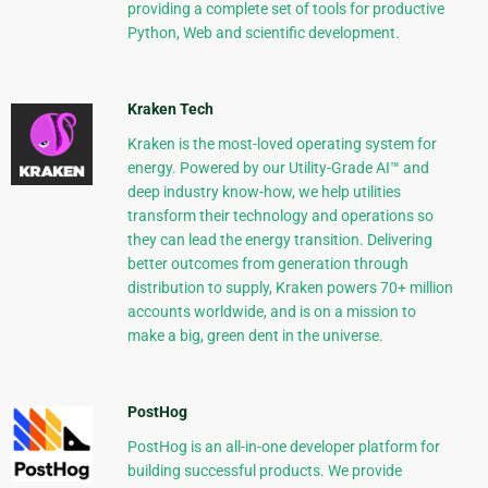
providing a complete set of tools for productive
Python, Web and scientific development.
Kraken Tech
Kraken is the most-loved operating system for
energy. Powered by our Utility-Grade AI™ and
deep industry know-how, we help utilities
transform their technology and operations so
they can lead the energy transition. Delivering
better outcomes from generation through
distribution to supply, Kraken powers 70+ million
accounts worldwide, and is on a mission to
make a big, green dent in the universe.
PostHog
PostHog is an all-in-one developer platform for
building successful products. We provide