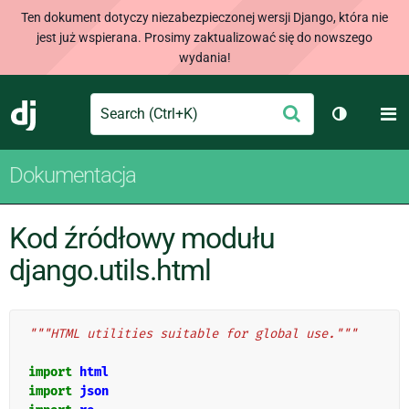
Ten dokument dotyczy niezabezpieczonej wersji Django, która nie
jest już wspierana. Prosimy zaktualizować się do nowszego
wydania!
Search
M
Wyślij
Django
Przełącz 
Dokumentacja
Kod źródłowy modułu
django.utils.html
"""HTML utilities suitable for global use."""
import
html
import
json