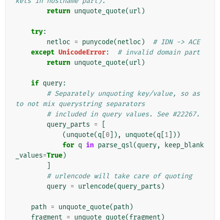
kets in hostname part).
return
unquote_quote
(
url
)
try
:
netloc
=
punycode
(
netloc
)
# IDN -> ACE
except
UnicodeError
:
# invalid domain part
return
unquote_quote
(
url
)
if
query
:
# Separately unquoting key/value, so as 
to not mix querystring separators
# included in query values. See #22267.
query_parts
=
[
(
unquote
(
q
[
0
]),
unquote
(
q
[
1
]))
for
q
in
parse_qsl
(
query
,
keep_blank
_values
=
True
)
]
# urlencode will take care of quoting
query
=
urlencode
(
query_parts
)
path
=
unquote_quote
(
path
)
fragment
=
unquote_quote
(
fragment
)