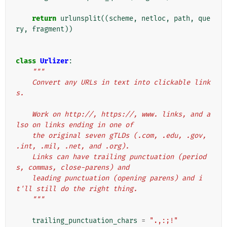
return
urlunsplit
((
scheme
,
netloc
,
path
,
que
ry
,
fragment
))
class
Urlizer
:
"""
    Convert any URLs in text into clickable link
s.
    Work on http://, https://, www. links, and a
lso on links ending in one of
    the original seven gTLDs (.com, .edu, .gov, 
.int, .mil, .net, and .org).
    Links can have trailing punctuation (period
s, commas, close-parens) and
    leading punctuation (opening parens) and i
t'll still do the right thing.
    """
trailing_punctuation_chars
=
".,:;!"