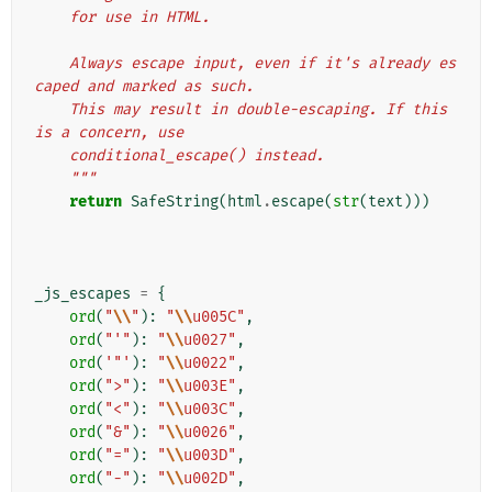
    for use in HTML.
    Always escape input, even if it's already es
caped and marked as such.
    This may result in double-escaping. If this 
is a concern, use
    conditional_escape() instead.
    """
return
SafeString
(
html
.
escape
(
str
(
text
)))
_js_escapes
=
{
ord
(
"
\\
"
):
"
\\
u005C"
,
ord
(
"'"
):
"
\\
u0027"
,
ord
(
'"'
):
"
\\
u0022"
,
ord
(
">"
):
"
\\
u003E"
,
ord
(
"<"
):
"
\\
u003C"
,
ord
(
"&"
):
"
\\
u0026"
,
ord
(
"="
):
"
\\
u003D"
,
ord
(
"-"
):
"
\\
u002D"
,