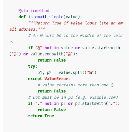
@staticmethod
def
is_email_simple
(
value
):
"""Return True if value looks like an em
ail address."""
# An @ must be in the middle of the valu
e.
if
"@"
not
in
value
or
value
.
startswith
(
"@"
)
or
value
.
endswith
(
"@"
):
return
False
try
:
p1
,
p2
=
value
.
split
(
"@"
)
except
ValueError
:
# value contains more than one @.
return
False
# Dot must be in p2 (e.g. example.com)
if
"."
not
in
p2
or
p2
.
startswith
(
"."
):
return
False
return
True