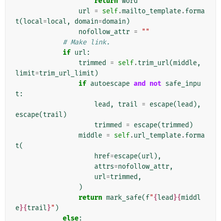
return
word
url
=
self
.
mailto_template
.
forma
t
(
local
=
local
,
domain
=
domain
)
nofollow_attr
=
""
# Make link.
if
url
:
trimmed
=
self
.
trim_url
(
middle
,
limit
=
trim_url_limit
)
if
autoescape
and
not
safe_inpu
t
:
lead
,
trail
=
escape
(
lead
),
escape
(
trail
)
trimmed
=
escape
(
trimmed
)
middle
=
self
.
url_template
.
forma
t
(
href
=
escape
(
url
),
attrs
=
nofollow_attr
,
url
=
trimmed
,
)
return
mark_safe
(
f
"
{
lead
}{
middl
e
}{
trail
}
"
)
else
: