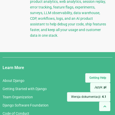
product analytics, web analytics, session replay,
error tracking, feature flags, experiments,
surveys, LLM observability, data warehouse,
CDP, workflows, logs, and an AI product
assistant to help debug your code, ship features
faster, and keep all your usage and customer
data in one stack.
Django
Links
Learn More
Getting Help
About Django
Język:
pl
Getting Started with Django
Wersja dokumentacji:
4.1
Team Organization
Django Software Foundation
Code of Conduct