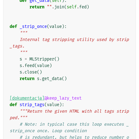
def
get_data
(
self
):
return
""
.
join
(
self
.
fed
)
def
_strip_once
(
value
):
"""
    Internal tag stripping utility used by strip
_tags.
    """
s
=
MLStripper
()
s
.
feed
(
value
)
s
.
close
()
return
s
.
get_data
()
[dokumentacja]
@keep_lazy_text
def
strip_tags
(
value
):
"""Return the given HTML with all tags strip
ped."""
# Note: in typical case this loop executes _
strip_once once. Loop condition
# is redundant, but helps to reduce number o