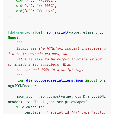
ord
(
">"
):
"
\\
u003E"
,
ord
(
"<"
):
"
\\
u003C"
,
ord
(
"&"
):
"
\\
u0026"
,
}
[dokumentacja]
def
json_script
(
value
,
element_id
=
None
):
"""
    Escape all the HTML/XML special characters w
ith their unicode escapes, so
    value is safe to be output anywhere except f
or inside a tag attribute. Wrap
    the escaped JSON in a script tag.
    """
from
django.core.serializers.json
import
Dja
ngoJSONEncoder
json_str
=
json
.
dumps
(
value
,
cls
=
DjangoJSONE
ncoder
)
.
translate
(
_json_script_escapes
)
if
element_id
:
template
=
'<script id="
{}
" type="applic