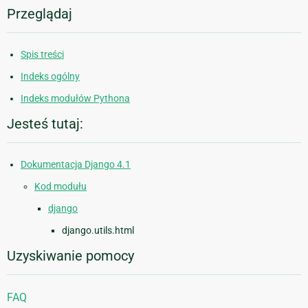
Przeglądaj
Spis treści
Indeks ogólny
Indeks modułów Pythona
Jesteś tutaj:
Dokumentacja Django 4.1
Kod modułu
django
django.utils.html
Uzyskiwanie pomocy
FAQ