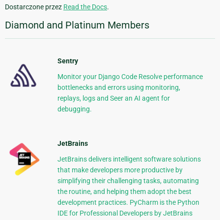
Dostarczone przez
Read the Docs
.
Diamond and Platinum Members
Sentry
Monitor your Django Code Resolve performance
bottlenecks and errors using monitoring,
replays, logs and Seer an AI agent for
debugging.
JetBrains
JetBrains delivers intelligent software solutions
that make developers more productive by
simplifying their challenging tasks, automating
the routine, and helping them adopt the best
development practices. PyCharm is the Python
IDE for Professional Developers by JetBrains