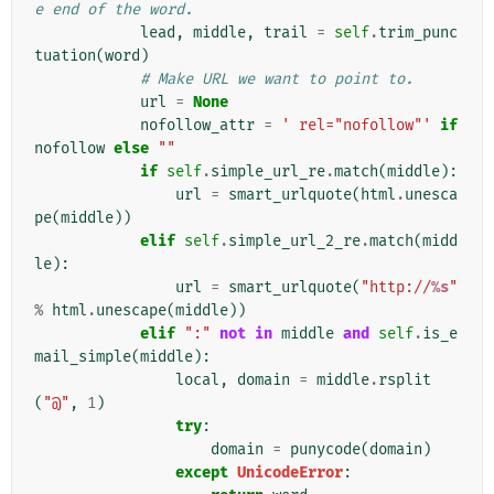
e end of the word.
lead
,
middle
,
trail
=
self
.
trim_punc
tuation
(
word
)
# Make URL we want to point to.
url
=
None
nofollow_attr
=
' rel="nofollow"'
if
nofollow
else
""
if
self
.
simple_url_re
.
match
(
middle
):
url
=
smart_urlquote
(
html
.
unesca
pe
(
middle
))
elif
self
.
simple_url_2_re
.
match
(
midd
le
):
url
=
smart_urlquote
(
"http://
%s
"
%
html
.
unescape
(
middle
))
elif
":"
not
in
middle
and
self
.
is_e
mail_simple
(
middle
):
local
,
domain
=
middle
.
rsplit
(
"@"
,
1
)
try
:
domain
=
punycode
(
domain
)
except
UnicodeError
: