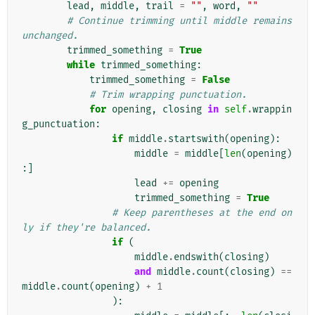
lead
,
middle
,
trail
=
""
,
word
,
""
# Continue trimming until middle remains 
unchanged.
trimmed_something
=
True
while
trimmed_something
:
trimmed_something
=
False
# Trim wrapping punctuation.
for
opening
,
closing
in
self
.
wrappin
g_punctuation
:
if
middle
.
startswith
(
opening
):
middle
=
middle
[
len
(
opening
)
:]
lead
+=
opening
trimmed_something
=
True
# Keep parentheses at the end on
ly if they're balanced.
if
(
middle
.
endswith
(
closing
)
and
middle
.
count
(
closing
)
==
middle
.
count
(
opening
)
+
1
):