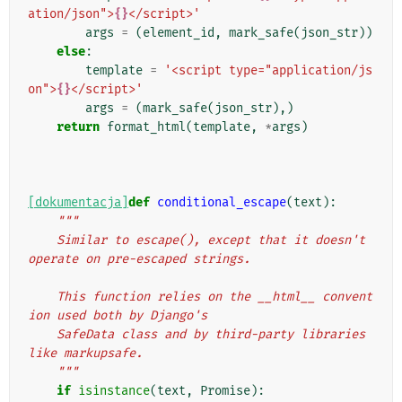
ation/json">
{}
</script>'
args
=
(
element_id
,
mark_safe
(
json_str
))
else
:
template
=
'<script type="application/js
on">
{}
</script>'
args
=
(
mark_safe
(
json_str
),)
return
format_html
(
template
,
*
args
)
[dokumentacja]
def
conditional_escape
(
text
):
"""
    Similar to escape(), except that it doesn't 
operate on pre-escaped strings.
    This function relies on the __html__ convent
ion used both by Django's
    SafeData class and by third-party libraries 
like markupsafe.
    """
if
isinstance
(
text
,
Promise
):