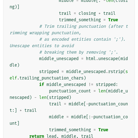
middle
=
middle
[:
-
len
(
closi
ng
)]
trail
=
closing
+
trail
trimmed_something
=
True
# Trim trailing punctuation (after t
rimming wrapping punctuation,
# as encoded entities contain ';'). 
Unescape entities to avoid
# breaking them by removing ';'.
middle_unescaped
=
html
.
unescape
(
mid
dle
)
stripped
=
middle_unescaped
.
rstrip
(
s
elf
.
trailing_punctuation_chars
)
if
middle_unescaped
!=
stripped
:
punctuation_count
=
len
(
middle_u
nescaped
)
-
len
(
stripped
)
trail
=
middle
[
-
punctuation_coun
t
:]
+
trail
middle
=
middle
[:
-
punctuation_co
unt
]
trimmed_something
=
True
return
lead
,
middle
,
trail