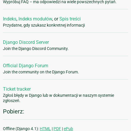
Wypróbuj FAQ – ma odpowiedzi na wiele powszechnych pytań.
Indeks
,
Indeks modułów
, or
Spis treści
Przydatne, gdy szukasz konkretnej informacji
Django Discord Server
Join the Django Discord Community.
Official Django Forum
Join the community on the Django Forum.
Ticket tracker
Zgłoś błędy w Django lub w dokumentacji w naszym systemie
zgłoszeń.
Pobierz:
Offline (Django 4.1):
HTML
|
PDF
|
ePub