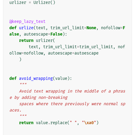
urlizer
=
Urlizer
()
@keep_lazy_text
def
urlize
(
text
,
trim_url_limit
=
None
,
nofollow
=
F
alse
,
autoescape
=
False
):
return
urlizer
(
text
,
trim_url_limit
=
trim_url_limit
,
nof
ollow
=
nofollow
,
autoescape
=
autoescape
)
def
avoid_wrapping
(
value
):
"""
    Avoid text wrapping in the middle of a phras
e by adding non-breaking
    spaces where there previously were normal sp
aces.
    """
return
value
.
replace
(
" "
,
"
\xa0
"
)