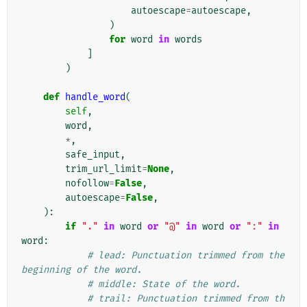
autoescape
=
autoescape
,
)
for
word
in
words
]
)
def
handle_word
(
self
,
word
,
*
,
safe_input
,
trim_url_limit
=
None
,
nofollow
=
False
,
autoescape
=
False
,
):
if
"."
in
word
or
"@"
in
word
or
":"
in
word
:
# lead: Punctuation trimmed from the 
beginning of the word.
# middle: State of the word.
# trail: Punctuation trimmed from th