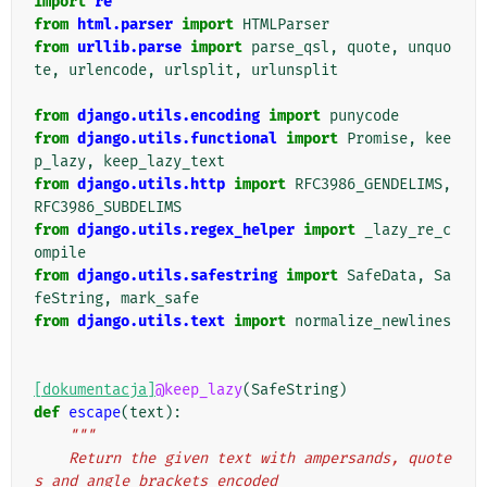
import
re
from
html.parser
import
HTMLParser
from
urllib.parse
import
parse_qsl
,
quote
,
unquo
te
,
urlencode
,
urlsplit
,
urlunsplit
from
django.utils.encoding
import
punycode
from
django.utils.functional
import
Promise
,
kee
p_lazy
,
keep_lazy_text
from
django.utils.http
import
RFC3986_GENDELIMS
,
RFC3986_SUBDELIMS
from
django.utils.regex_helper
import
_lazy_re_c
ompile
from
django.utils.safestring
import
SafeData
,
Sa
feString
,
mark_safe
from
django.utils.text
import
normalize_newlines
[dokumentacja]
@keep_lazy
(
SafeString
)
def
escape
(
text
):
"""
    Return the given text with ampersands, quote
s and angle brackets encoded