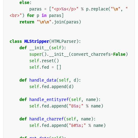
else
:
paras
=
[
"<p>
%s
</p>"
%
p
.
replace
(
"
\n
"
,
"
<br>"
)
for
p
in
paras
]
return
"
\n\n
"
.
join
(
paras
)
class
MLStripper
(
HTMLParser
):
def
__init__
(
self
):
super
()
.
__init__
(
convert_charrefs
=
False
)
self
.
reset
()
self
.
fed
=
[]
def
handle_data
(
self
,
d
):
self
.
fed
.
append
(
d
)
def
handle_entityref
(
self
,
name
):
self
.
fed
.
append
(
"&
%s
;"
%
name
)
def
handle_charref
(
self
,
name
):
self
.
fed
.
append
(
"&#
%s
;"
%
name
)