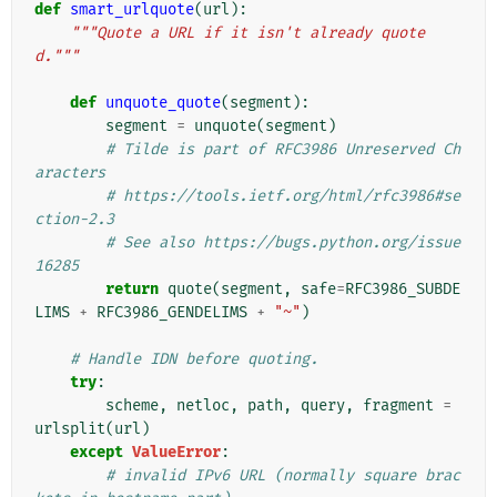
def
smart_urlquote
(
url
):
"""Quote a URL if it isn't already quote
d."""
def
unquote_quote
(
segment
):
segment
=
unquote
(
segment
)
# Tilde is part of RFC3986 Unreserved Ch
aracters
# https://tools.ietf.org/html/rfc3986#se
ction-2.3
# See also https://bugs.python.org/issue
16285
return
quote
(
segment
,
safe
=
RFC3986_SUBDE
LIMS
+
RFC3986_GENDELIMS
+
"~"
)
# Handle IDN before quoting.
try
:
scheme
,
netloc
,
path
,
query
,
fragment
=
urlsplit
(
url
)
except
ValueError
:
# invalid IPv6 URL (normally square brac