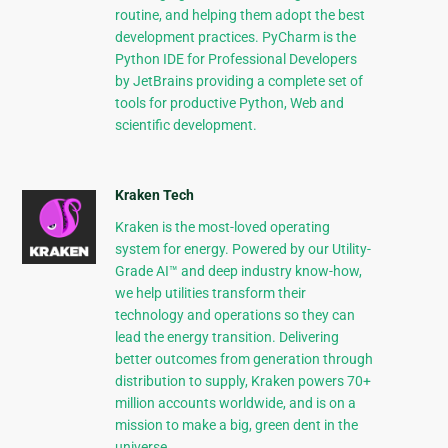
routine, and helping them adopt the best
development practices. PyCharm is the
Python IDE for Professional Developers
by JetBrains providing a complete set of
tools for productive Python, Web and
scientific development.
Kraken Tech
Kraken is the most-loved operating
system for energy. Powered by our Utility-
Grade AI™ and deep industry know-how,
we help utilities transform their
technology and operations so they can
lead the energy transition. Delivering
better outcomes from generation through
distribution to supply, Kraken powers 70+
million accounts worldwide, and is on a
mission to make a big, green dent in the
universe.