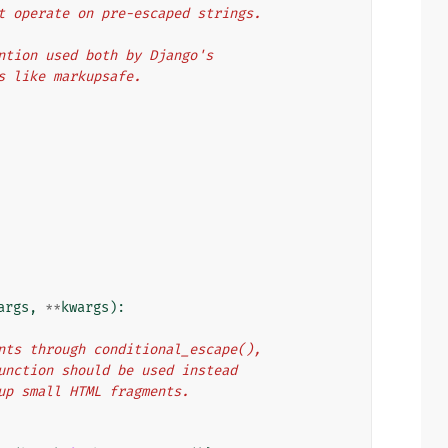
n't operate on pre-escaped strings.
vention used both by Django's
es like markupsafe.
args
,
**
kwargs
):
ments through conditional_escape(),
 function should be used instead
d up small HTML fragments.