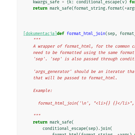
kwargs_safe
=
{
k
:
conditional_escape
(
v
)
fo
return
mark_safe
(
format_string
.
format
(
*
arg
[dokumentacja]
def
format_html_join
(
sep
,
format
"""
    A wrapper of format_html, for the common
    need to be formatted using the same form
    'sep'. 'sep' is also passed through condi
    'args_generator' should be an iterator t
    that will be passed to format_html.
    Example:
      format_html_join('\n', "<li>{} {}</li
    """
return
mark_safe
(
conditional_escape
(
sep
)
.
join
(
format_html
(
format_string
,
*
args
)