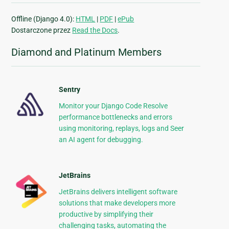
Offline (Django 4.0):
HTML
|
PDF
|
ePub
Dostarczone przez
Read the Docs
.
Diamond and Platinum Members
Sentry
Monitor your Django Code Resolve
performance bottlenecks and errors
using monitoring, replays, logs and Seer
an AI agent for debugging.
JetBrains
JetBrains delivers intelligent software
solutions that make developers more
productive by simplifying their
challenging tasks, automating the