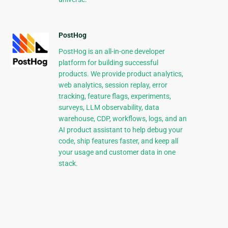
PostHog
PostHog is an all-in-one developer
platform for building successful
products. We provide product analytics,
web analytics, session replay, error
tracking, feature flags, experiments,
surveys, LLM observability, data
warehouse, CDP, workflows, logs, and an
AI product assistant to help debug your
code, ship features faster, and keep all
your usage and customer data in one
stack.