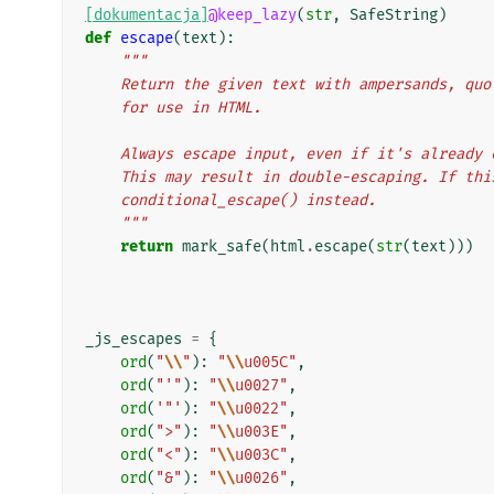
[dokumentacja]
@keep_lazy
(
str
,
SafeString
)
def
escape
(
text
):
"""
    Return the given text with ampersands, q
    for use in HTML.
    Always escape input, even if it's alread
    This may result in double-escaping. If th
    conditional_escape() instead.
    """
return
mark_safe
(
html
.
escape
(
str
(
text
)))
_js_escapes
=
{
ord
(
"
\\
"
):
"
\\
u005C"
,
ord
(
"'"
):
"
\\
u0027"
,
ord
(
'"'
):
"
\\
u0022"
,
ord
(
">"
):
"
\\
u003E"
,
ord
(
"<"
):
"
\\
u003C"
,
ord
(
"&"
):
"
\\
u0026"
,