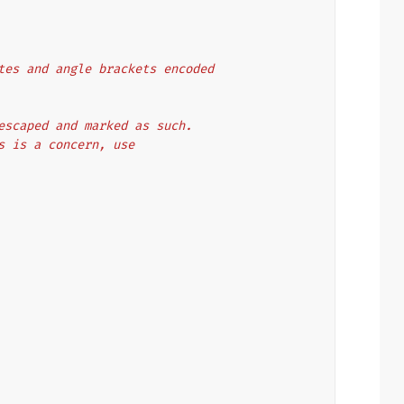
uotes and angle brackets encoded
y escaped and marked as such.
is is a concern, use