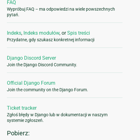
FAQ
Wypróbuj FAQ – ma odpowiedzi na wiele powszechnych
pytań.
Indeks
,
Indeks modułów
, or
Spis treści
Przydatne, gdy szukasz konkretnej informacji
Django Discord Server
Join the Django Discord Community.
Official Django Forum
Join the community on the Django Forum.
Ticket tracker
Zgłoś błędy w Django lub w dokumentacji w naszym
systemie zgłoszeń.
Pobierz: