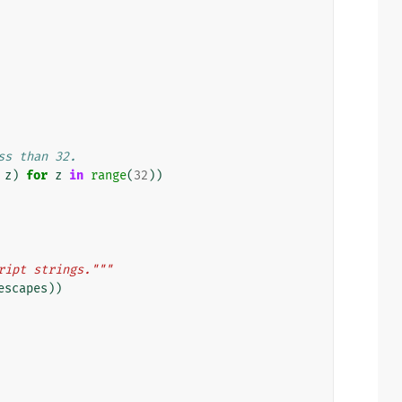
ss than 32.
z
)
for
z
in
range
(
32
))
ript strings."""
escapes
))