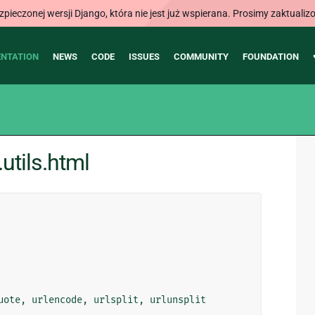
ieczonej wersji Django, która nie jest już wspierana. Prosimy zaktual
NTATION
NEWS
CODE
ISSUES
COMMUNITY
FOUNDATION
utils.html
uote
,
urlencode
,
urlsplit
,
urlunsplit