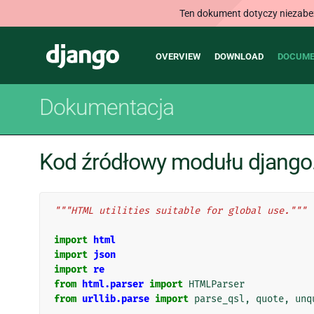
Ten dokument dotyczy niezabezp
Main
Django
OVERVIEW
DOWNLOAD
DOCUME
navigation
Dokumentacja
Kod źródłowy modułu django.
"""HTML utilities suitable for global use."""
import
html
import
json
import
re
from
html.parser
import
HTMLParser
from
urllib.parse
import
parse_qsl
,
quote
,
unq