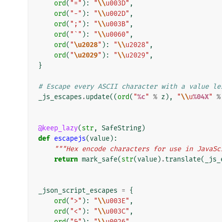
ord
(
"="
):
"
\\
u003D"
,
ord
(
"-"
):
"
\\
u002D"
,
ord
(
";"
):
"
\\
u003B"
,
ord
(
"`"
):
"
\\
u0060"
,
ord
(
"
\u2028
"
):
"
\\
u2028"
,
ord
(
"
\u2029
"
):
"
\\
u2029"
,
}
# Escape every ASCII character with a value le
_js_escapes
.
update
((
ord
(
"
%c
"
%
z
),
"
\\
u
%04X
"
%
@keep_lazy
(
str
,
SafeString
)
def
escapejs
(
value
):
"""Hex encode characters for use in JavaSc
return
mark_safe
(
str
(
value
)
.
translate
(
_js_
_json_script_escapes
=
{
ord
(
">"
):
"
\\
u003E"
,
ord
(
"<"
):
"
\\
u003C"
,
ord
(
"&"
):
"
\\
u0026"
,