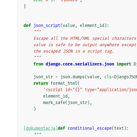
}
def
json_script
(
value
,
element_id
):
"""
    Escape all the HTML/XML special characte
    value is safe to be output anywhere exce
    the escaped JSON in a script tag.
    """
from
django.core.serializers.json
import
D
json_str
=
json
.
dumps
(
value
,
cls
=
DjangoJSO
return
format_html
(
'<script id="
{}
" type="application/jso
element_id
,
mark_safe
(
json_str
),
)
[dokumentacja]
def
conditional_escape
(
text
):
"""