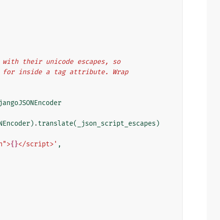
rs with their unicode escapes, so
pt for inside a tag attribute. Wrap
jangoJSONEncoder
NEncoder
)
.
translate
(
_json_script_escapes
)
n">
{}
</script>'
,