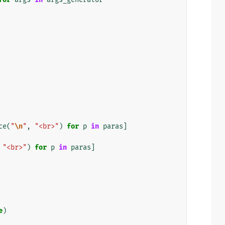
ce
(
"
\n
"
,
"<br>"
)
for
p
in
paras
]
"<br>"
)
for
p
in
paras
]
e
)