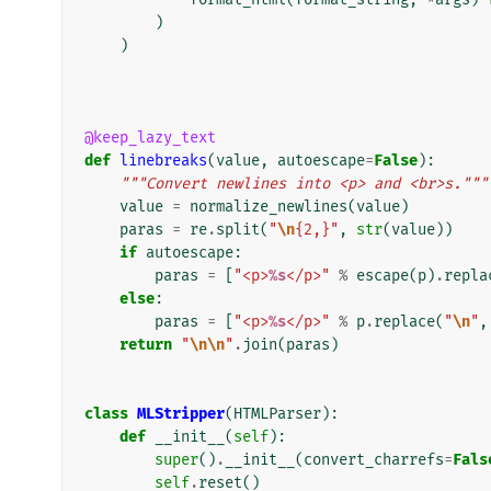
)
)
@keep_lazy_text
def
linebreaks
(
value
,
autoescape
=
False
):
"""Convert newlines into <p> and <br>s."""
value
=
normalize_newlines
(
value
)
paras
=
re
.
split
(
"
\n
{2,}"
,
str
(
value
))
if
autoescape
:
paras
=
[
"<p>
%s
</p>"
%
escape
(
p
)
.
repla
else
:
paras
=
[
"<p>
%s
</p>"
%
p
.
replace
(
"
\n
"
,
return
"
\n\n
"
.
join
(
paras
)
class
MLStripper
(
HTMLParser
):
def
__init__
(
self
):
super
()
.
__init__
(
convert_charrefs
=
Fals
self
.
reset
()