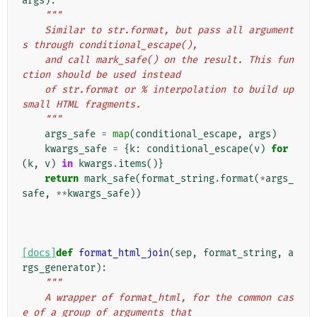
args
):
"""
    Similar to str.format, but pass all argument
s through conditional_escape(),
    and call mark_safe() on the result. This fun
ction should be used instead
    of str.format or % interpolation to build up 
small HTML fragments.
    """
args_safe
=
map
(
conditional_escape
,
args
)
kwargs_safe
=
{
k
:
conditional_escape
(
v
)
for
(
k
,
v
)
in
kwargs
.
items
()}
return
mark_safe
(
format_string
.
format
(
*
args_
safe
,
**
kwargs_safe
))
[docs]
def
format_html_join
(
sep
,
format_string
,
a
rgs_generator
):
"""
    A wrapper of format_html, for the common cas
e of a group of arguments that