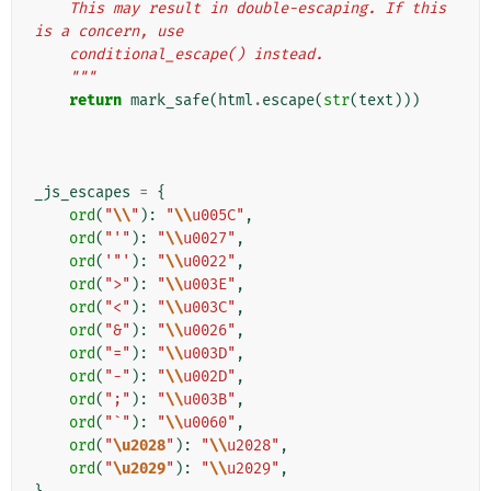
    This may result in double-escaping. If this 
is a concern, use
    conditional_escape() instead.
    """
return
mark_safe
(
html
.
escape
(
str
(
text
)))
_js_escapes
=
{
ord
(
"
\\
"
):
"
\\
u005C"
,
ord
(
"'"
):
"
\\
u0027"
,
ord
(
'"'
):
"
\\
u0022"
,
ord
(
">"
):
"
\\
u003E"
,
ord
(
"<"
):
"
\\
u003C"
,
ord
(
"&"
):
"
\\
u0026"
,
ord
(
"="
):
"
\\
u003D"
,
ord
(
"-"
):
"
\\
u002D"
,
ord
(
";"
):
"
\\
u003B"
,
ord
(
"`"
):
"
\\
u0060"
,
ord
(
"
\u2028
"
):
"
\\
u2028"
,
ord
(
"
\u2029
"
):
"
\\
u2029"
,