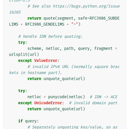
ction-2.3
# See also https://bugs.python.org/issue
16285
return
quote
(
segment
,
safe
=
RFC3986_SUBDE
LIMS
+
RFC3986_GENDELIMS
+
"~"
)
# Handle IDN before quoting.
try
:
scheme
,
netloc
,
path
,
query
,
fragment
=
urlsplit
(
url
)
except
ValueError
:
# invalid IPv6 URL (normally square brac
kets in hostname part).
return
unquote_quote
(
url
)
try
:
netloc
=
punycode
(
netloc
)
# IDN -> ACE
except
UnicodeError
:
# invalid domain part
return
unquote_quote
(
url
)
if
query
:
# Separately unquoting key/value, so as 