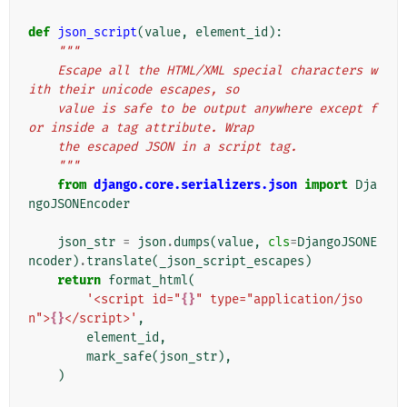
def
json_script
(
value
,
element_id
):
"""
    Escape all the HTML/XML special characters w
ith their unicode escapes, so
    value is safe to be output anywhere except f
or inside a tag attribute. Wrap
    the escaped JSON in a script tag.
    """
from
django.core.serializers.json
import
Dja
ngoJSONEncoder
json_str
=
json
.
dumps
(
value
,
cls
=
DjangoJSONE
ncoder
)
.
translate
(
_json_script_escapes
)
return
format_html
(
'<script id="
{}
" type="application/jso
n">
{}
</script>'
,
element_id
,
mark_safe
(
json_str
),
)