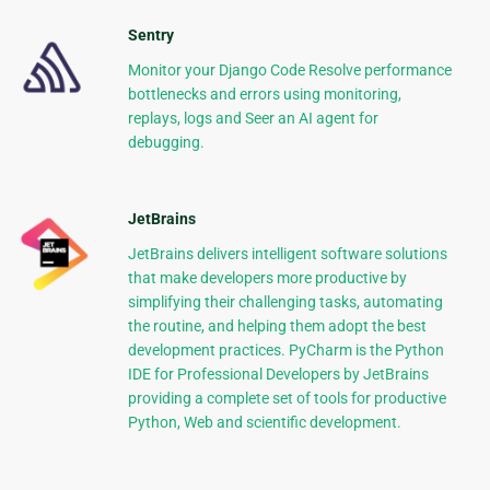
Sentry
Monitor your Django Code Resolve performance
bottlenecks and errors using monitoring,
replays, logs and Seer an AI agent for
debugging.
JetBrains
JetBrains delivers intelligent software solutions
that make developers more productive by
simplifying their challenging tasks, automating
the routine, and helping them adopt the best
development practices. PyCharm is the Python
IDE for Professional Developers by JetBrains
providing a complete set of tools for productive
Python, Web and scientific development.