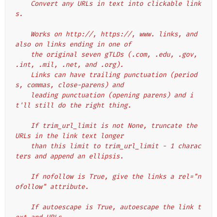
    Convert any URLs in text into clickable link
s.
    Works on http://, https://, www. links, and 
also on links ending in one of
    the original seven gTLDs (.com, .edu, .gov, 
.int, .mil, .net, and .org).
    Links can have trailing punctuation (period
s, commas, close-parens) and
    leading punctuation (opening parens) and i
t'll still do the right thing.
    If trim_url_limit is not None, truncate the 
URLs in the link text longer
    than this limit to trim_url_limit - 1 charac
ters and append an ellipsis.
    If nofollow is True, give the links a rel="n
ofollow" attribute.
    If autoescape is True, autoescape the link t