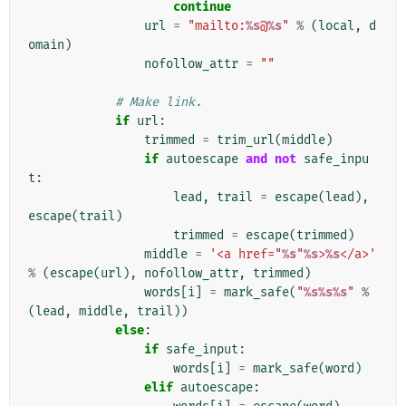
continue
url
=
"mailto:
%s
@
%s
"
%
(
local
,
d
omain
)
nofollow_attr
=
""
# Make link.
if
url
:
trimmed
=
trim_url
(
middle
)
if
autoescape
and
not
safe_inpu
t
:
lead
,
trail
=
escape
(
lead
),
escape
(
trail
)
trimmed
=
escape
(
trimmed
)
middle
=
'<a href="
%s
"
%s
>
%s
</a>'
%
(
escape
(
url
),
nofollow_attr
,
trimmed
)
words
[
i
]
=
mark_safe
(
"
%s%s%s
"
%
(
lead
,
middle
,
trail
))
else
:
if
safe_input
:
words
[
i
]
=
mark_safe
(
word
)
elif
autoescape
: