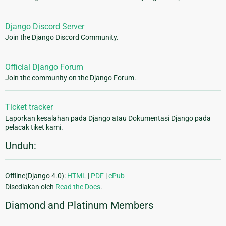
Django Discord Server
Join the Django Discord Community.
Official Django Forum
Join the community on the Django Forum.
Ticket tracker
Laporkan kesalahan pada Django atau Dokumentasi Django pada
pelacak tiket kami.
Unduh:
Offline(Django 4.0):
HTML
|
PDF
|
ePub
Disediakan oleh
Read the Docs
.
Diamond and Platinum Members