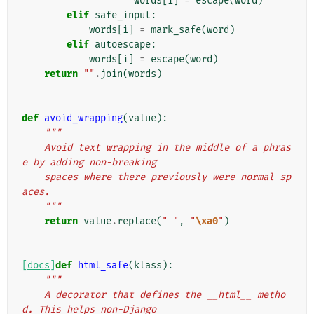
words
[
i
]
=
escape
(
word
)
elif
safe_input
:
words
[
i
]
=
mark_safe
(
word
)
elif
autoescape
:
words
[
i
]
=
escape
(
word
)
return
""
.
join
(
words
)
def
avoid_wrapping
(
value
):
"""
    Avoid text wrapping in the middle of a phras
e by adding non-breaking
    spaces where there previously were normal sp
aces.
    """
return
value
.
replace
(
" "
,
"
\xa0
"
)
[docs]
def
html_safe
(
klass
):
"""
    A decorator that defines the __html__ metho
d. This helps non-Django