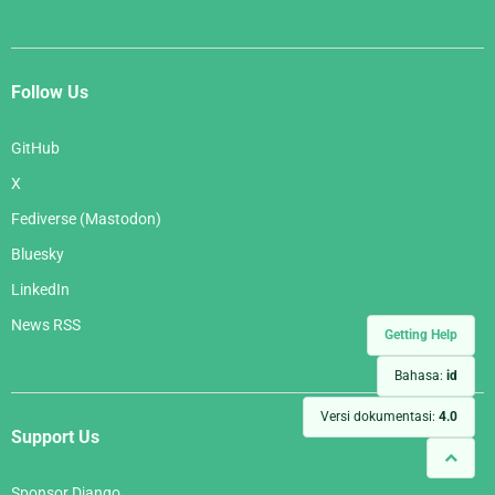
Follow Us
GitHub
X
Fediverse (Mastodon)
Bluesky
LinkedIn
News RSS
Getting Help
Bahasa:
id
Versi dokumentasi:
4.0
Support Us
Sponsor Django