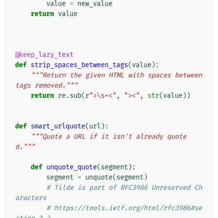
value
=
new_value
return
value
@keep_lazy_text
def
strip_spaces_between_tags
(
value
):
"""Return the given HTML with spaces between 
tags removed."""
return
re
.
sub
(
r
">\s+<"
,
"><"
,
str
(
value
))
def
smart_urlquote
(
url
):
"""Quote a URL if it isn't already quote
d."""
def
unquote_quote
(
segment
):
segment
=
unquote
(
segment
)
# Tilde is part of RFC3986 Unreserved Ch
aracters
# https://tools.ietf.org/html/rfc3986#se