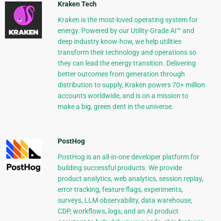
Kraken Tech
Kraken is the most-loved operating system for
energy. Powered by our Utility-Grade AI™ and
deep industry know-how, we help utilities
transform their technology and operations so
they can lead the energy transition. Delivering
better outcomes from generation through
distribution to supply, Kraken powers 70+ million
accounts worldwide, and is on a mission to
make a big, green dent in the universe.
PostHog
PostHog is an all-in-one developer platform for
building successful products. We provide
product analytics, web analytics, session replay,
error tracking, feature flags, experiments,
surveys, LLM observability, data warehouse,
CDP, workflows, logs, and an AI product