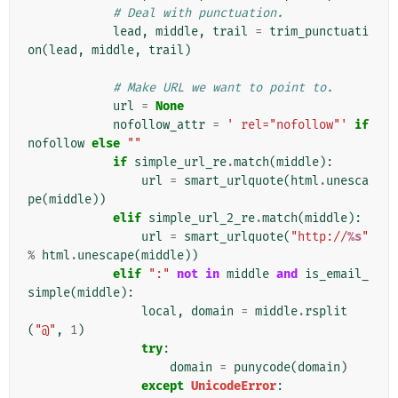
# Deal with punctuation.
lead
,
middle
,
trail
=
trim_punctuati
on
(
lead
,
middle
,
trail
)
# Make URL we want to point to.
url
=
None
nofollow_attr
=
' rel="nofollow"'
if
nofollow
else
""
if
simple_url_re
.
match
(
middle
):
url
=
smart_urlquote
(
html
.
unesca
pe
(
middle
))
elif
simple_url_2_re
.
match
(
middle
):
url
=
smart_urlquote
(
"http://
%s
"
%
html
.
unescape
(
middle
))
elif
":"
not
in
middle
and
is_email_
simple
(
middle
):
local
,
domain
=
middle
.
rsplit
(
"@"
,
1
)
try
:
domain
=
punycode
(
domain
)
except
UnicodeError
: