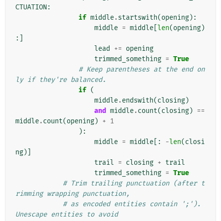
CTUATION
:
if
middle
.
startswith
(
opening
):
middle
=
middle
[
len
(
opening
)
:]
lead
+=
opening
trimmed_something
=
True
# Keep parentheses at the end on
ly if they're balanced.
if
(
middle
.
endswith
(
closing
)
and
middle
.
count
(
closing
)
==
middle
.
count
(
opening
)
+
1
):
middle
=
middle
[:
-
len
(
closi
ng
)]
trail
=
closing
+
trail
trimmed_something
=
True
# Trim trailing punctuation (after t
rimming wrapping punctuation,
# as encoded entities contain ';'). 
Unescape entities to avoid