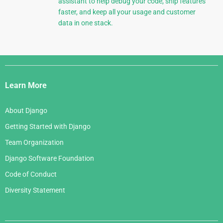
assistant to help debug your code, ship features
faster, and keep all your usage and customer
data in one stack.
Django
Links
Learn More
About Django
Getting Started with Django
Team Organization
Django Software Foundation
Code of Conduct
Diversity Statement