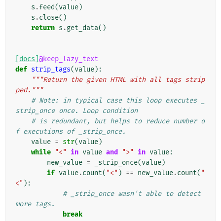
s
.
feed
(
value
)
s
.
close
()
return
s
.
get_data
()
[docs]
@keep_lazy_text
def
strip_tags
(
value
):
"""Return the given HTML with all tags strip
ped."""
# Note: in typical case this loop executes _
strip_once once. Loop condition
# is redundant, but helps to reduce number o
f executions of _strip_once.
value
=
str
(
value
)
while
"<"
in
value
and
">"
in
value
:
new_value
=
_strip_once
(
value
)
if
value
.
count
(
"<"
)
==
new_value
.
count
(
"
<"
):
# _strip_once wasn't able to detect 
more tags.
break