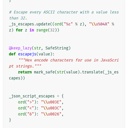
}
# Escape every ASCII character with a value less 
than 32.
_js_escapes
.
update
((
ord
(
"
%c
"
%
z
),
"
\\
u
%04X
"
%
z
)
for
z
in
range
(
32
))
@keep_lazy
(
str
,
SafeString
)
def
escapejs
(
value
):
"""Hex encode characters for use in JavaScri
pt strings."""
return
mark_safe
(
str
(
value
)
.
translate
(
_js_es
capes
))
_json_script_escapes
=
{
ord
(
">"
):
"
\\
u003E"
,
ord
(
"<"
):
"
\\
u003C"
,
ord
(
"&"
):
"
\\
u0026"
,
}