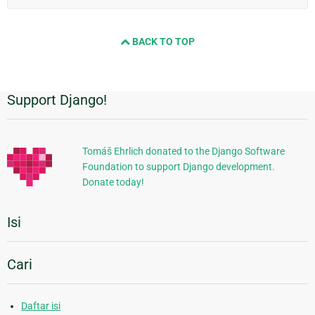
BACK TO TOP
Support Django!
Informasi
Tambahan
Tomáš Ehrlich donated to the Django Software
Foundation to support Django development.
Donate today!
Isi
Cari
Daftar isi