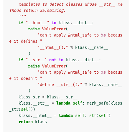
    templates to detect classes whose __str__ me
thods return SafeString.
    """
if
"__html__"
in
klass
.
__dict__
:
raise
ValueError
(
"can't apply @html_safe to 
%s
 becaus
e it defines "
"__html__()."
%
klass
.
__name__
)
if
"__str__"
not
in
klass
.
__dict__
:
raise
ValueError
(
"can't apply @html_safe to 
%s
 becaus
e it doesn't "
"define __str__()."
%
klass
.
__name__
)
klass_str
=
klass
.
__str__
klass
.
__str__
=
lambda
self
:
mark_safe
(
klass
_str
(
self
))
klass
.
__html__
=
lambda
self
:
str
(
self
)
return
klass