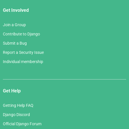
Get Involved
Join a Group
Contribute to Django
Submit a Bug
Report a Security Issue
Individual membership
Get Help
Getting Help FAQ
Django Discord
Official Django Forum