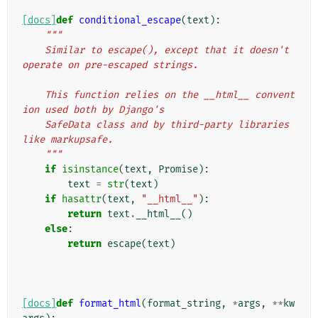
[docs]
def
conditional_escape
(
text
):
"""
    Similar to escape(), except that it doesn't 
operate on pre-escaped strings.
    This function relies on the __html__ convent
ion used both by Django's
    SafeData class and by third-party libraries 
like markupsafe.
    """
if
isinstance
(
text
,
Promise
):
text
=
str
(
text
)
if
hasattr
(
text
,
"__html__"
):
return
text
.
__html__
()
else
:
return
escape
(
text
)
[docs]
def
format_html
(
format_string
,
*
args
,
**
kw