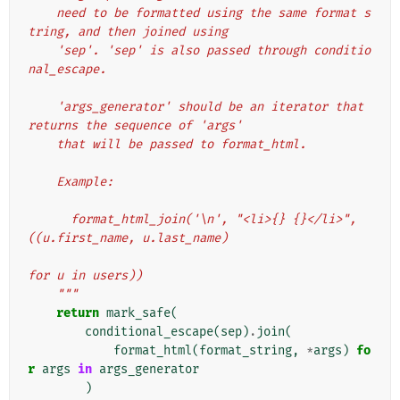
    need to be formatted using the same format s
tring, and then joined using
    'sep'. 'sep' is also passed through conditio
nal_escape.
    'args_generator' should be an iterator that 
returns the sequence of 'args'
    that will be passed to format_html.
    Example:
      format_html_join('\n', "<li>{} {}</li>", 
((u.first_name, u.last_name)
for u in users))
    """
return
mark_safe
(
conditional_escape
(
sep
)
.
join
(
format_html
(
format_string
,
*
args
)
fo
r
args
in
args_generator
)