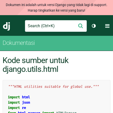
Dokumen ini adalah untuk versi Django yang tidak lagi di support.
Harap tingkatkan ke versi yang baru!
Search
M
Ajukan
Django
Ganti tem
Dokumentasi
Kode sumber untuk
django.utils.html
"""HTML utilities suitable for global use."""
import
html
import
json
import
re