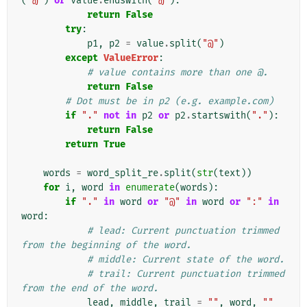
(
"@"
)
or
value
.
endswith
(
"@"
):
return
False
try
:
p1
,
p2
=
value
.
split
(
"@"
)
except
ValueError
:
# value contains more than one @.
return
False
# Dot must be in p2 (e.g. example.com)
if
"."
not
in
p2
or
p2
.
startswith
(
"."
):
return
False
return
True
words
=
word_split_re
.
split
(
str
(
text
))
for
i
,
word
in
enumerate
(
words
):
if
"."
in
word
or
"@"
in
word
or
":"
in
word
:
# lead: Current punctuation trimmed 
from the beginning of the word.
# middle: Current state of the word.
# trail: Current punctuation trimmed 
from the end of the word.
lead
,
middle
,
trail
=
""
,
word
,
""