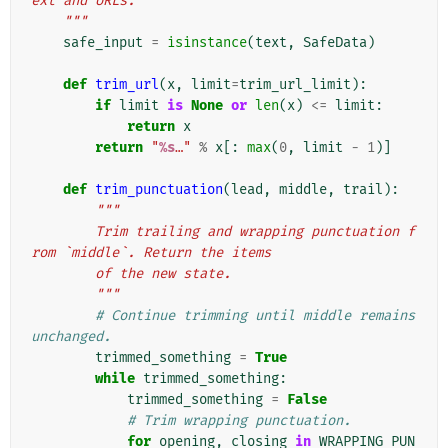
ext and URLs.
    """
safe_input
=
isinstance
(
text
,
SafeData
)
def
trim_url
(
x
,
limit
=
trim_url_limit
):
if
limit
is
None
or
len
(
x
)
<=
limit
:
return
x
return
"
%s
…"
%
x
[:
max
(
0
,
limit
-
1
)]
def
trim_punctuation
(
lead
,
middle
,
trail
):
"""
        Trim trailing and wrapping punctuation f
rom `middle`. Return the items
        of the new state.
        """
# Continue trimming until middle remains 
unchanged.
trimmed_something
=
True
while
trimmed_something
:
trimmed_something
=
False
# Trim wrapping punctuation.
for
opening
,
closing
in
WRAPPING_PUN