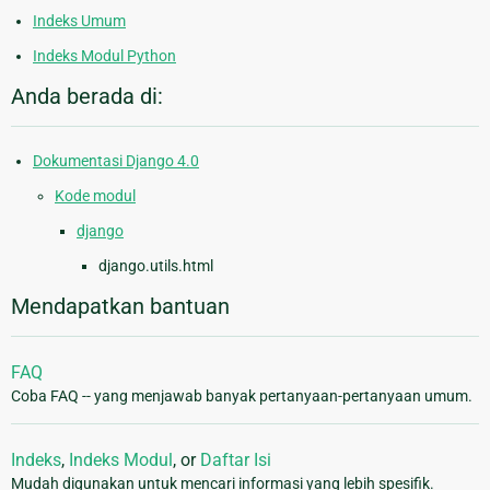
Indeks Umum
Indeks Modul Python
Anda berada di:
Dokumentasi Django 4.0
Kode modul
django
django.utils.html
Mendapatkan bantuan
FAQ
Coba FAQ -- yang menjawab banyak pertanyaan-pertanyaan umum.
Indeks
,
Indeks Modul
, or
Daftar Isi
Mudah digunakan untuk mencari informasi yang lebih spesifik.