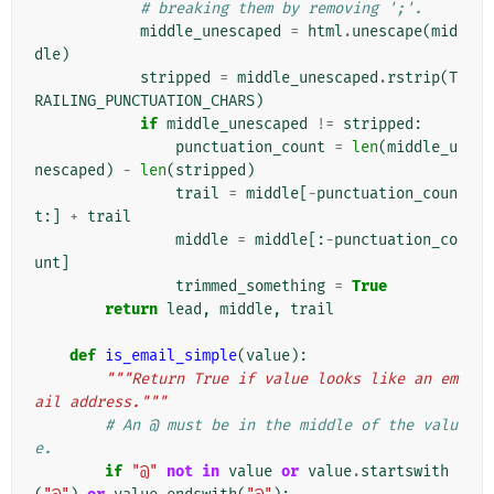
# breaking them by removing ';'.
middle_unescaped
=
html
.
unescape
(
mid
dle
)
stripped
=
middle_unescaped
.
rstrip
(
T
RAILING_PUNCTUATION_CHARS
)
if
middle_unescaped
!=
stripped
:
punctuation_count
=
len
(
middle_u
nescaped
)
-
len
(
stripped
)
trail
=
middle
[
-
punctuation_coun
t
:]
+
trail
middle
=
middle
[:
-
punctuation_co
unt
]
trimmed_something
=
True
return
lead
,
middle
,
trail
def
is_email_simple
(
value
):
"""Return True if value looks like an em
ail address."""
# An @ must be in the middle of the valu
e.
if
"@"
not
in
value
or
value
.
startswith