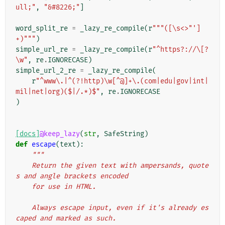
ull;"
,
"&#8226;"
]
word_split_re
=
_lazy_re_compile
(
r
"""([\s<>"']
+)"""
)
simple_url_re
=
_lazy_re_compile
(
r
"^https?://\[?
\w"
,
re
.
IGNORECASE
)
simple_url_2_re
=
_lazy_re_compile
(
r
"^www\.|^(?!http)\w[^@]+\.(com|edu|gov|int|
mil|net|org)($|/.*)$"
,
re
.
IGNORECASE
)
[docs]
@keep_lazy
(
str
,
SafeString
)
def
escape
(
text
):
"""
    Return the given text with ampersands, quote
s and angle brackets encoded
    for use in HTML.
    Always escape input, even if it's already es
caped and marked as such.