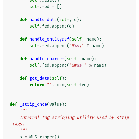
self
.
reset
()
self
.
fed
=
[]
def
handle_data
(
self
,
d
):
self
.
fed
.
append
(
d
)
def
handle_entityref
(
self
,
name
):
self
.
fed
.
append
(
"&
%s
;"
%
name
)
def
handle_charref
(
self
,
name
):
self
.
fed
.
append
(
"&#
%s
;"
%
name
)
def
get_data
(
self
):
return
""
.
join
(
self
.
fed
)
def
_strip_once
(
value
):
"""
    Internal tag stripping utility used by strip
_tags.
    """
s
=
MLStripper
()