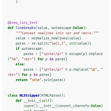
)
@keep_lazy_text
def
linebreaks
(
value
,
autoescape
=
False
):
"""Convert newlines into <p> and <br>s."""
value
=
normalize_newlines
(
value
)
paras
=
re
.
split
(
"
\n
{2,}"
,
str
(
value
))
if
autoescape
:
paras
=
[
"<p>
%s
</p>"
%
escape
(
p
)
.
replace
(
"
\n
"
,
"<br>"
)
for
p
in
paras
]
else
:
paras
=
[
"<p>
%s
</p>"
%
p
.
replace
(
"
\n
"
,
"
<br>"
)
for
p
in
paras
]
return
"
\n\n
"
.
join
(
paras
)
class
MLStripper
(
HTMLParser
):
def
__init__
(
self
):
super
()
.
__init__
(
convert_charrefs
=
False
)