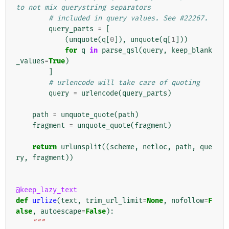
to not mix querystring separators
# included in query values. See #22267.
query_parts
=
[
(
unquote
(
q
[
0
]),
unquote
(
q
[
1
]))
for
q
in
parse_qsl
(
query
,
keep_blank
_values
=
True
)
]
# urlencode will take care of quoting
query
=
urlencode
(
query_parts
)
path
=
unquote_quote
(
path
)
fragment
=
unquote_quote
(
fragment
)
return
urlunsplit
((
scheme
,
netloc
,
path
,
que
ry
,
fragment
))
@keep_lazy_text
def
urlize
(
text
,
trim_url_limit
=
None
,
nofollow
=
F
alse
,
autoescape
=
False
):
"""