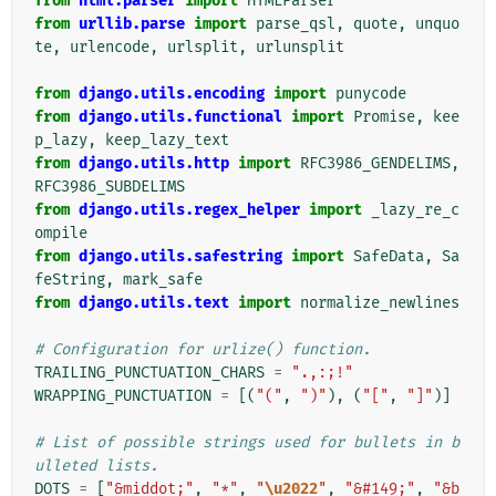
from
html.parser
import
HTMLParser
from
urllib.parse
import
parse_qsl
,
quote
,
unquo
te
,
urlencode
,
urlsplit
,
urlunsplit
from
django.utils.encoding
import
punycode
from
django.utils.functional
import
Promise
,
kee
p_lazy
,
keep_lazy_text
from
django.utils.http
import
RFC3986_GENDELIMS
,
RFC3986_SUBDELIMS
from
django.utils.regex_helper
import
_lazy_re_c
ompile
from
django.utils.safestring
import
SafeData
,
Sa
feString
,
mark_safe
from
django.utils.text
import
normalize_newlines
# Configuration for urlize() function.
TRAILING_PUNCTUATION_CHARS
=
".,:;!"
WRAPPING_PUNCTUATION
=
[(
"("
,
")"
),
(
"["
,
"]"
)]
# List of possible strings used for bullets in b
ulleted lists.
DOTS
=
[
"&middot;"
,
"*"
,
"
\u2022
"
,
"&#149;"
,
"&b