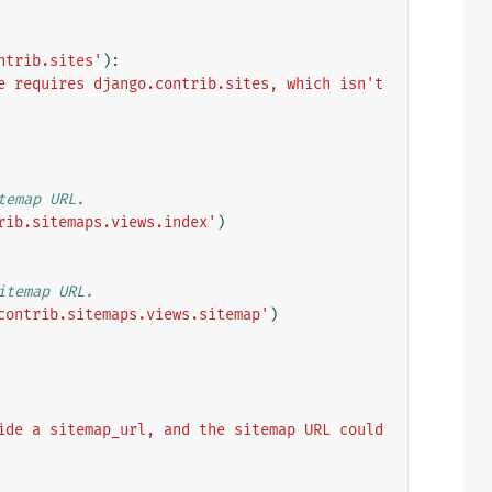
ntrib.sites'
):
e requires django.contrib.sites, which isn't 
temap URL.
rib.sitemaps.views.index'
)
itemap URL.
contrib.sitemaps.views.sitemap'
)
ide a sitemap_url, and the sitemap URL could