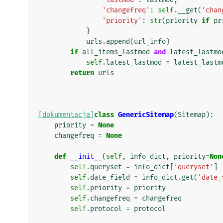
'changefreq'
:
self
.
__get
(
'chan
'priority'
:
str
(
priority
if
pr
}
urls
.
append
(
url_info
)
if
all_items_lastmod
and
latest_lastmo
self
.
latest_lastmod
=
latest_lastm
return
urls
[dokumentacja]
class
GenericSitemap
(
Sitemap
):
priority
=
None
changefreq
=
None
def
__init__
(
self
,
info_dict
,
priority
=
Non
self
.
queryset
=
info_dict
[
'queryset'
]
self
.
date_field
=
info_dict
.
get
(
'date_
self
.
priority
=
priority
self
.
changefreq
=
changefreq
self
.
protocol
=
protocol