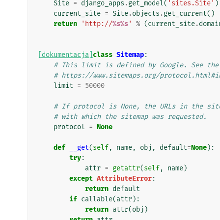
Site
=
django_apps
.
get_model
(
'sites.Site'
)
current_site
=
Site
.
objects
.
get_current
()
return
'http://
%s%s
'
%
(
current_site
.
domai
[dokumentacja]
class
Sitemap
:
# This limit is defined by Google. See the
# https://www.sitemaps.org/protocol.html#i
limit
=
50000
# If protocol is None, the URLs in the sit
# with which the sitemap was requested.
protocol
=
None
def
__get
(
self
,
name
,
obj
,
default
=
None
):
try
:
attr
=
getattr
(
self
,
name
)
except
AttributeError
:
return
default
if
callable
(
attr
):
return
attr
(
obj
)
return
attr