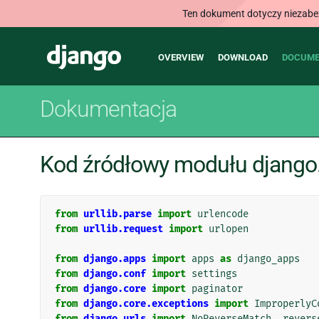
Ten dokument dotyczy niezabezp
Main
Django
OVERVIEW
DOWNLOAD
DOCUME
navigation
Dokumentacja
Kod źródłowy modułu django.
from
urllib.parse
import
urlencode
from
urllib.request
import
urlopen
from
django.apps
import
apps
as
django_apps
from
django.conf
import
settings
from
django.core
import
paginator
from
django.core.exceptions
import
ImproperlyC
from
django.urls
import
NoReverseMatch
,
revers