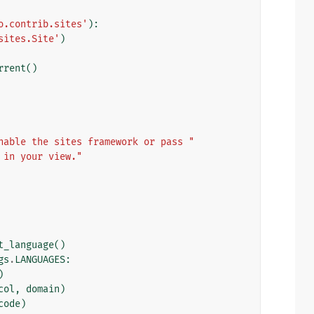
o.contrib.sites'
):
sites.Site'
)
rrent
()
nable the sites framework or pass "
 in your view."
t_language
()
gs
.
LANGUAGES
:
)
col
,
domain
)
code
)