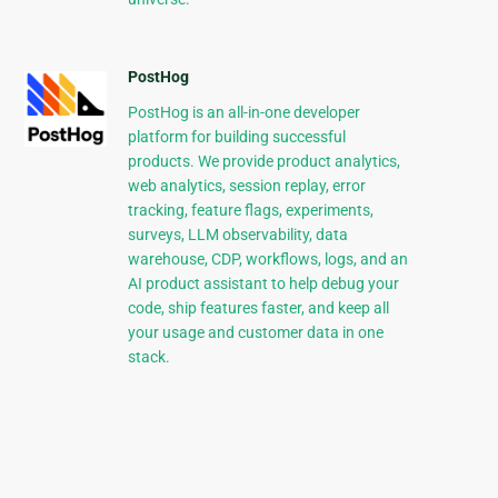
PostHog
PostHog is an all-in-one developer
platform for building successful
products. We provide product analytics,
web analytics, session replay, error
tracking, feature flags, experiments,
surveys, LLM observability, data
warehouse, CDP, workflows, logs, and an
AI product assistant to help debug your
code, ship features faster, and keep all
your usage and customer data in one
stack.