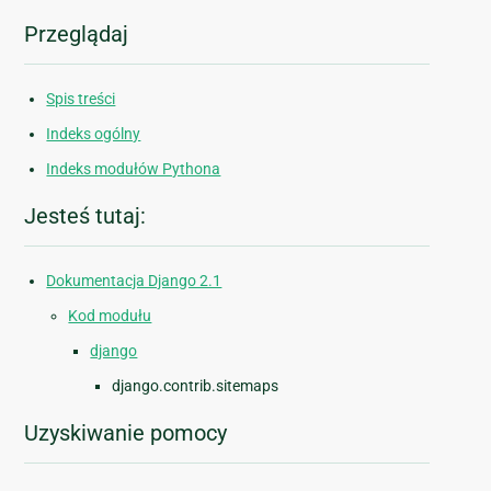
Przeglądaj
Spis treści
Indeks ogólny
Indeks modułów Pythona
Jesteś tutaj:
Dokumentacja Django 2.1
Kod modułu
django
django.contrib.sitemaps
Uzyskiwanie pomocy