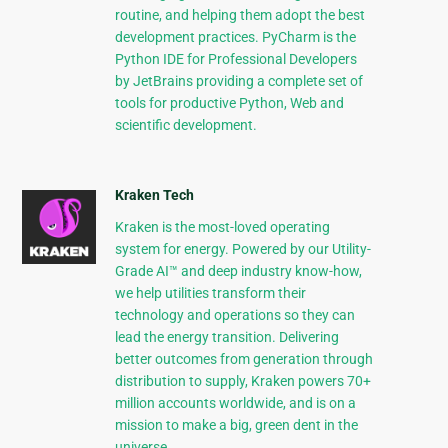
routine, and helping them adopt the best
development practices. PyCharm is the
Python IDE for Professional Developers
by JetBrains providing a complete set of
tools for productive Python, Web and
scientific development.
Kraken Tech
Kraken is the most-loved operating
system for energy. Powered by our Utility-
Grade AI™ and deep industry know-how,
we help utilities transform their
technology and operations so they can
lead the energy transition. Delivering
better outcomes from generation through
distribution to supply, Kraken powers 70+
million accounts worldwide, and is on a
mission to make a big, green dent in the
universe.