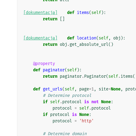
[dokumentacja]
def
items
(
self
):
return
[]
[dokumentacja]
def
location
(
self
,
obj
):
return
obj
.
get_absolute_url
()
@property
def
paginator
(
self
):
return
paginator
.
Paginator
(
self
.
items
(
def
get_urls
(
self
,
page
=
1
,
site
=
None
,
prot
# Determine protocol
if
self
.
protocol
is
not
None
:
protocol
=
self
.
protocol
if
protocol
is
None
:
protocol
=
'http'
# Determine domain