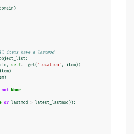
domain
)
ll items have a lastmod
object_list
:
ain
,
self
.
__get
(
'location'
,
item
))
item
)
em
)
not
None
e
or
lastmod
>
latest_lastmod
)):