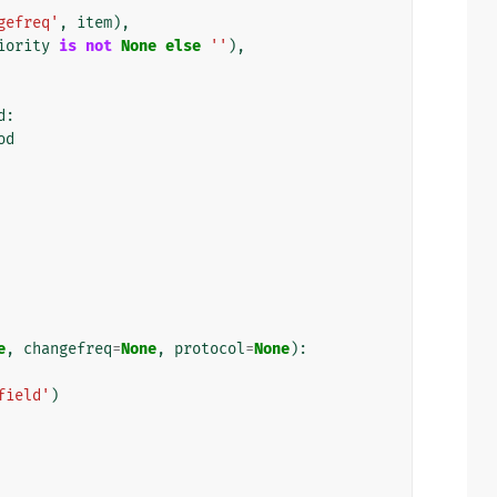
gefreq'
,
item
),
iority
is
not
None
else
''
),
d
:
od
e
,
changefreq
=
None
,
protocol
=
None
):
field'
)