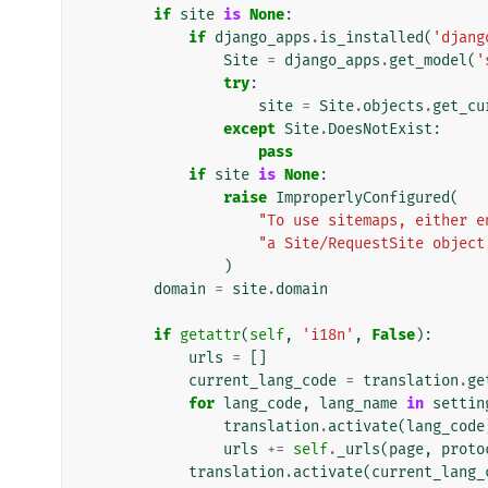
if
site
is
None
:
if
django_apps
.
is_installed
(
'djang
Site
=
django_apps
.
get_model
(
'
try
:
site
=
Site
.
objects
.
get_cu
except
Site
.
DoesNotExist
:
pass
if
site
is
None
:
raise
ImproperlyConfigured
(
"To use sitemaps, either e
"a Site/RequestSite object
)
domain
=
site
.
domain
if
getattr
(
self
,
'i18n'
,
False
):
urls
=
[]
current_lang_code
=
translation
.
ge
for
lang_code
,
lang_name
in
settin
translation
.
activate
(
lang_code
urls
+=
self
.
_urls
(
page
,
proto
translation
.
activate
(
current_lang_