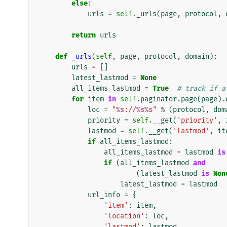
else
:
urls
=
self
.
_urls
(
page
,
protocol
,
return
urls
def
_urls
(
self
,
page
,
protocol
,
domain
):
urls
=
[]
latest_lastmod
=
None
all_items_lastmod
=
True
# track if a
for
item
in
self
.
paginator
.
page
(
page
)
.
loc
=
"
%s
://
%s%s
"
%
(
protocol
,
dom
priority
=
self
.
__get
(
'priority'
,
lastmod
=
self
.
__get
(
'lastmod'
,
it
if
all_items_lastmod
:
all_items_lastmod
=
lastmod
is
if
(
all_items_lastmod
and
(
latest_lastmod
is
Non
latest_lastmod
=
lastmod
url_info
=
{
'item'
:
item
,
'location'
:
loc
,
'lastmod'
:
lastmod
,