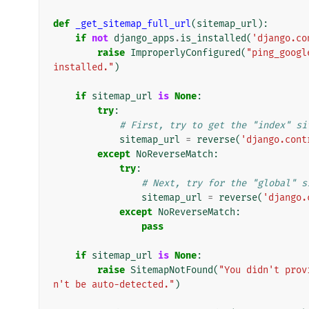
def
_get_sitemap_full_url
(
sitemap_url
):
if
not
django_apps
.
is_installed
(
'django.co
raise
ImproperlyConfigured
(
"ping_googl
installed."
)
if
sitemap_url
is
None
:
try
:
# First, try to get the "index" si
sitemap_url
=
reverse
(
'django.cont
except
NoReverseMatch
:
try
:
# Next, try for the "global" s
sitemap_url
=
reverse
(
'django.
except
NoReverseMatch
:
pass
if
sitemap_url
is
None
:
raise
SitemapNotFound
(
"You didn't prov
n't be auto-detected."
)