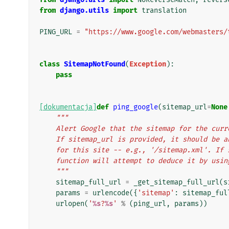
from
django.utils
import
translation
PING_URL
=
"https://www.google.com/webmasters/
class
SitemapNotFound
(
Exception
):
pass
[dokumentacja]
def
ping_google
(
sitemap_url
=
None
"""
    Alert Google that the sitemap for the cu
    If sitemap_url is provided, it should be
    for this site -- e.g., '/sitemap.xml'. I
    function will attempt to deduce it by usi
    """
sitemap_full_url
=
_get_sitemap_full_url
(
s
params
=
urlencode
({
'sitemap'
:
sitemap_ful
urlopen
(
'
%s
?
%s
'
%
(
ping_url
,
params
))