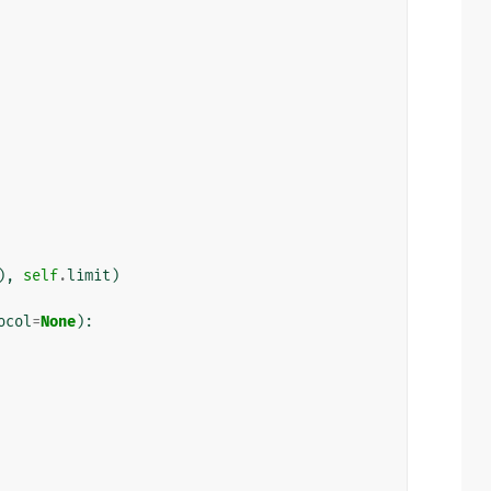
),
self
.
limit
)
ocol
=
None
):