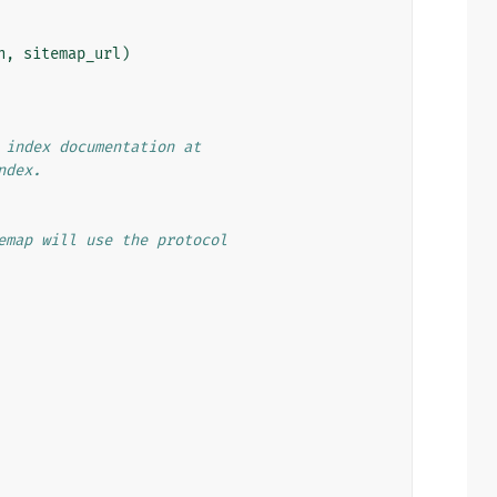
n
,
sitemap_url
)
 index documentation at
ndex.
emap will use the protocol