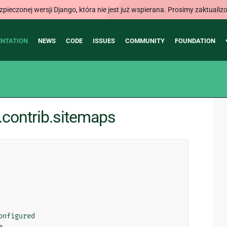
ieczonej wersji Django, która nie jest już wspierana. Prosimy zaktual
NTATION
NEWS
CODE
ISSUES
COMMUNITY
FOUNDATION
contrib.sitemaps
onfigured
e