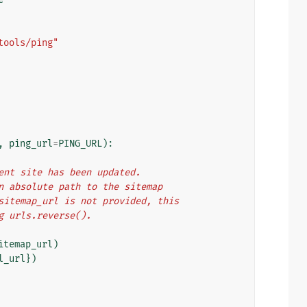
tools/ping"
,
ping_url
=
PING_URL
):
rrent site has been updated.
 an absolute path to the sitemap
f sitemap_url is not provided, this
ng urls.reverse().
itemap_url
)
l_url
})