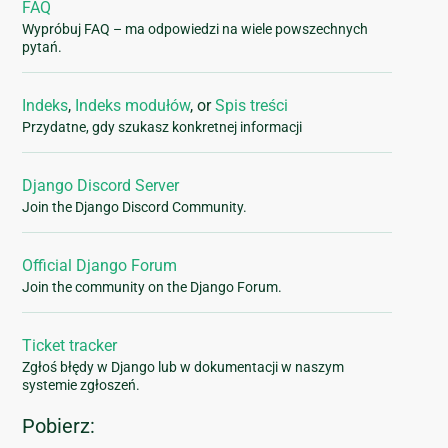
FAQ
Wypróbuj FAQ – ma odpowiedzi na wiele powszechnych
pytań.
Indeks
,
Indeks modułów
, or
Spis treści
Przydatne, gdy szukasz konkretnej informacji
Django Discord Server
Join the Django Discord Community.
Official Django Forum
Join the community on the Django Forum.
Ticket tracker
Zgłoś błędy w Django lub w dokumentacji w naszym
systemie zgłoszeń.
Pobierz: