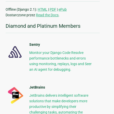
Offline (Django 2.1):
HTML
|
PDF
|
ePub
Dostarczone przez
Read the Docs
.
Diamond and Platinum Members
Sentry
Monitor your Django Code Resolve
performance bottlenecks and errors
using monitoring, replays, logs and Seer
an AI agent for debugging.
JetBrains
JetBrains delivers intelligent software
solutions that make developers more
productive by simplifying their
challenging tasks, automating the