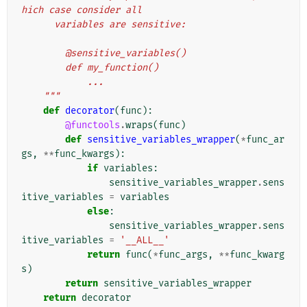
hich case consider all
      variables are sensitive:
        @sensitive_variables()
        def my_function()
            ...
    """
def
decorator
(
func
):
@functools
.
wraps
(
func
)
def
sensitive_variables_wrapper
(
*
func_ar
gs
,
**
func_kwargs
):
if
variables
:
sensitive_variables_wrapper
.
sens
itive_variables
=
variables
else
:
sensitive_variables_wrapper
.
sens
itive_variables
=
'__ALL__'
return
func
(
*
func_args
,
**
func_kwarg
s
)
return
sensitive_variables_wrapper
return
decorator