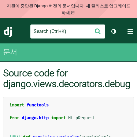
지원이 중단된 Django 버전의 문서입니다. 새 릴리스로 업그레이드
하세요!
Search
M
제
Django
테마 토글
출
문서
Source code for
django.views.decorators.debug
import
functools
from
django.http
import
HttpRequest