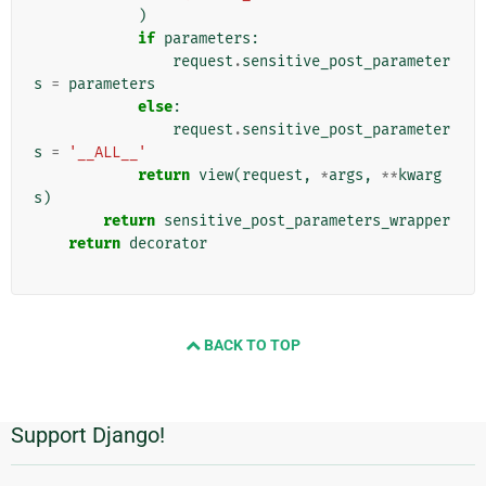
)
if
parameters
:
request
.
sensitive_post_parameter
s
=
parameters
else
:
request
.
sensitive_post_parameter
s
=
'__ALL__'
return
view
(
request
,
*
args
,
**
kwarg
s
)
return
sensitive_post_parameters_wrapper
return
decorator
BACK TO TOP
Support Django!
추
가