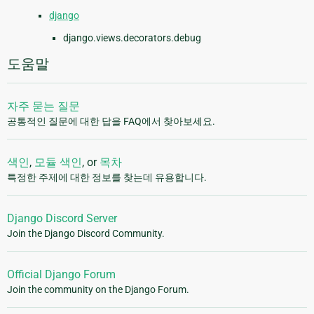
django
django.views.decorators.debug
도움말
자주 묻는 질문
공통적인 질문에 대한 답을 FAQ에서 찾아보세요.
색인
,
모듈 색인
, or
목차
특정한 주제에 대한 정보를 찾는데 유용합니다.
Django Discord Server
Join the Django Discord Community.
Official Django Forum
Join the community on the Django Forum.