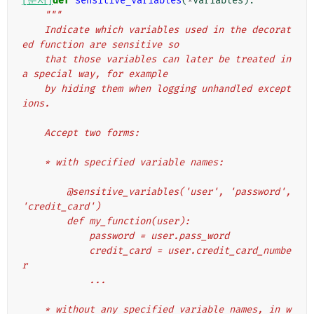
[문서]
def
sensitive_variables
(
*
variables
):
"""
    Indicate which variables used in the decorat
ed function are sensitive so
    that those variables can later be treated in 
a special way, for example
    by hiding them when logging unhandled except
ions.
    Accept two forms:
    * with specified variable names:
        @sensitive_variables('user', 'password', 
'credit_card')
        def my_function(user):
            password = user.pass_word
            credit_card = user.credit_card_numbe
r
            ...
    * without any specified variable names, in w