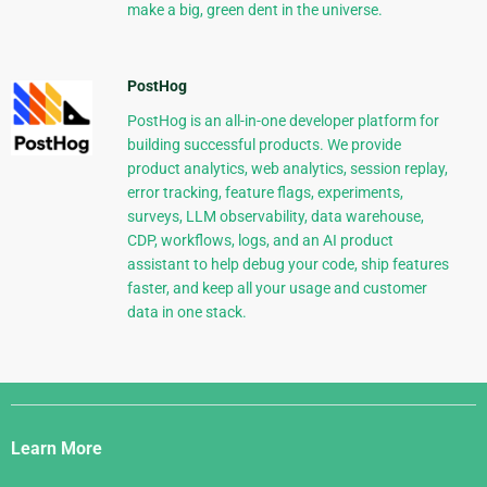
make a big, green dent in the universe.
PostHog
PostHog is an all-in-one developer platform for
building successful products. We provide
product analytics, web analytics, session replay,
error tracking, feature flags, experiments,
surveys, LLM observability, data warehouse,
CDP, workflows, logs, and an AI product
assistant to help debug your code, ship features
faster, and keep all your usage and customer
data in one stack.
Django
Links
Learn More