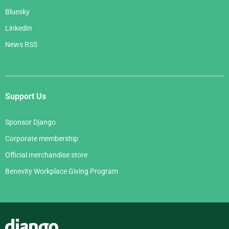
Bluesky
LinkedIn
News RSS
Support Us
Sponsor Django
Corporate membership
Official merchandise store
Benevity Workplace Giving Program