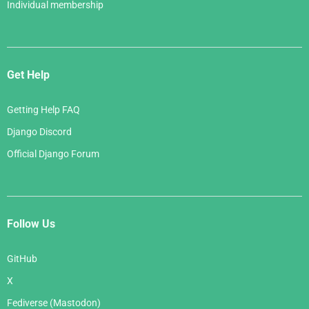
Individual membership
Get Help
Getting Help FAQ
Django Discord
Official Django Forum
Follow Us
GitHub
X
Fediverse (Mastodon)