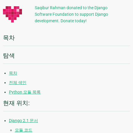
정
Saqibur Rahman donated to the Django
Software Foundation to support Django
보
development. Donate today!
목차
탐색
목차
전체 색인
Python 모듈 목록
현재 위치:
Django 2.1 문서
모듈 코드