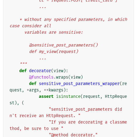
            cc = request.POST['credit_card']
            ...
    * without any specified parameters, in which 
case consider all
      variables are sensitive:
        @sensitive_post_parameters()
        def my_view(request)
            ...
    """
def
decorator
(
view
):
@functools
.
wraps
(
view
)
def
sensitive_post_parameters_wrapper
(
re
quest
,
*
args
,
**
kwargs
):
assert
isinstance
(
request
,
HttpReque
st
),
(
"sensitive_post_parameters did
n't receive an HttpRequest. "
"If you are decorating a classme
thod, be sure to use "
"@method_decorator."