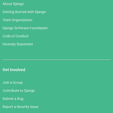
About Django
Getting Started with Django
Team Organization
Django Software Foundation
Code of Conduct
Diversity Statement
Get Involved
Join a Group
Contribute to Django
Submit a Bug
Report a Security Issue