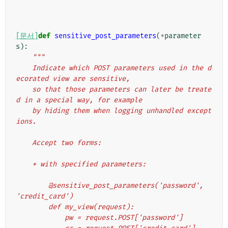
[문서]
def
sensitive_post_parameters
(
*
parameter
s
):
"""
    Indicate which POST parameters used in the d
ecorated view are sensitive,
    so that those parameters can later be treate
d in a special way, for example
    by hiding them when logging unhandled except
ions.
    Accept two forms:
    * with specified parameters:
        @sensitive_post_parameters('password', 
'credit_card')
        def my_view(request):
            pw = request.POST['password']