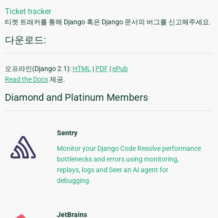
Ticket tracker
티켓 트래커를 통해 Django 혹은 Django 문서의 버그를 신고해주세요.
다운로드:
오프라인(Django 2.1):
HTML
|
PDF
|
ePub
Read the Docs
제공.
Diamond and Platinum Members
Sentry
Monitor your Django Code Resolve performance
bottlenecks and errors using monitoring,
replays, logs and Seer an AI agent for
debugging.
JetBrains