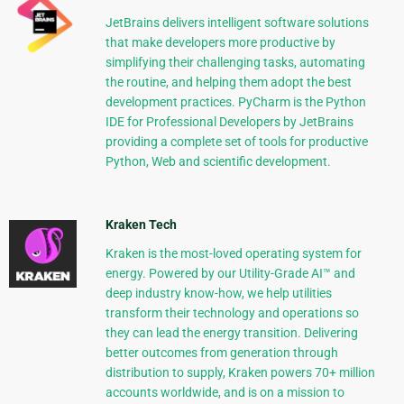
JetBrains delivers intelligent software solutions
that make developers more productive by
simplifying their challenging tasks, automating
the routine, and helping them adopt the best
development practices. PyCharm is the Python
IDE for Professional Developers by JetBrains
providing a complete set of tools for productive
Python, Web and scientific development.
Kraken Tech
Kraken is the most-loved operating system for
energy. Powered by our Utility-Grade AI™ and
deep industry know-how, we help utilities
transform their technology and operations so
they can lead the energy transition. Delivering
better outcomes from generation through
distribution to supply, Kraken powers 70+ million
accounts worldwide, and is on a mission to