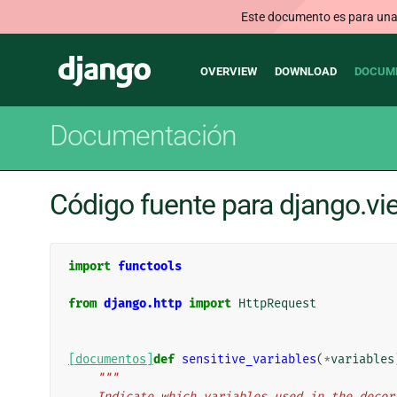
Este documento es para una v
Main
Django
OVERVIEW
DOWNLOAD
DOCUM
navigation
Documentación
Código fuente para django.v
import
functools
from
django.http
import
HttpRequest
[documentos]
def
sensitive_variables
(
*
variables
"""
    Indicate which variables used in the dec