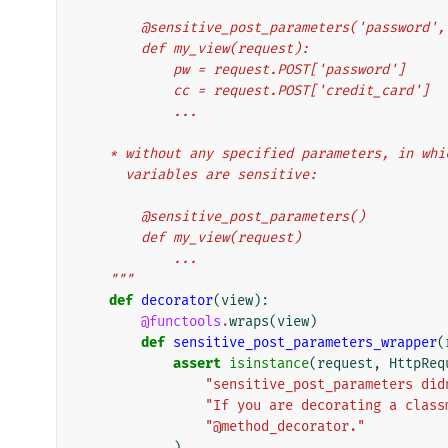
        @sensitive_post_parameters('password
        def my_view(request):
            pw = request.POST['password']
            cc = request.POST['credit_card']
            ...
    * without any specified parameters, in wh
      variables are sensitive:
        @sensitive_post_parameters()
        def my_view(request)
            ...
    """
def
decorator
(
view
):
@functools
.
wraps
(
view
)
def
sensitive_post_parameters_wrapper
(
assert
isinstance
(
request
,
HttpReq
"sensitive_post_parameters did
"If you are decorating a class
"@method_decorator."
)