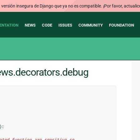
ersión insegura de Django que ya no es compatible. ¡Por favor, actualic
ENTATION
NEWS
CODE
ISSUES
COMMUNITY
FOUNDATION
iews.decorators.debug
):
orated function are sensitive so