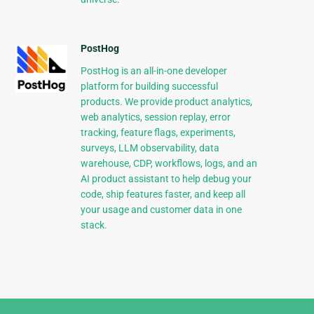
PostHog
PostHog is an all-in-one developer
platform for building successful
products. We provide product analytics,
web analytics, session replay, error
tracking, feature flags, experiments,
surveys, LLM observability, data
warehouse, CDP, workflows, logs, and an
AI product assistant to help debug your
code, ship features faster, and keep all
your usage and customer data in one
stack.