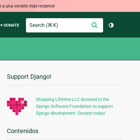
e a una versión más reciente!
Search
Enviar
♥ DONATE
Cambiar tem
Support Django!
Información
Adicional
Shopping Lifetime LLC donated to the
Django Software Foundation to support
Django development. Donate today!
Contenidos