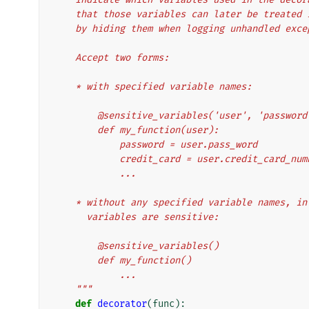
    that those variables can later be treate
    by hiding them when logging unhandled exc
    Accept two forms:
    * with specified variable names:
        @sensitive_variables('user', 'passw
        def my_function(user):
            password = user.pass_word
            credit_card = user.credit_card_nu
            ...
    * without any specified variable names, 
      variables are sensitive:
        @sensitive_variables()
        def my_function()
            ...
    """
def
decorator
(
func
):