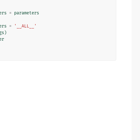
ers
=
parameters
ers
=
'__ALL__'
gs
)
er