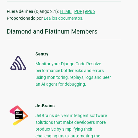
Fuera de línea (Django 2.1):
HTML
|
PDF
|
ePub
Proporcionado por
Lea los documentos.
Diamond and Platinum Members
Sentry
Monitor your Django Code Resolve
performance bottlenecks and errors
using monitoring, replays, logs and Seer
an AI agent for debugging.
JetBrains
JetBrains delivers intelligent software
solutions that make developers more
productive by simplifying their
challenging tasks, automating the