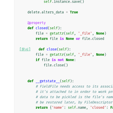
self
.
instance
.
save
()
delete
.
alters_data
=
True
@property
def
closed
(
self
):
file
=
getattr
(
self
,
'_file'
,
None
)
return
file
is
None
or
file
.
closed
[문서]
def
close
(
self
):
file
=
getattr
(
self
,
'_file'
,
None
)
if
file
is
not
None
:
file
.
close
()
def
__getstate__
(
self
):
# FieldFile needs access to its associ
# it's attached to in order to work pr
# data to be pickled is the file's nam
# be restored later, by FileDescriptor
return
{
'name'
:
self
.
name
,
'closed'
:
F