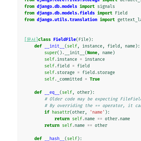
from
django.db.models
import
signals
from
django.db.models.fields
import
Field
from
django.utils.translation
import
gettext_l
[문서]
class
FieldFile
(
File
):
def
__init__
(
self
,
instance
,
field
,
name
):
super
()
.
__init__
(
None
,
name
)
self
.
instance
=
instance
self
.
field
=
field
self
.
storage
=
field
.
storage
self
.
_committed
=
True
def
__eq__
(
self
,
other
):
# Older code may be expecting FileFiel
# By overriding the == operator, it ca
if
hasattr
(
other
,
'name'
):
return
self
.
name
==
other
.
name
return
self
.
name
==
other
def
__hash__
(
self
):