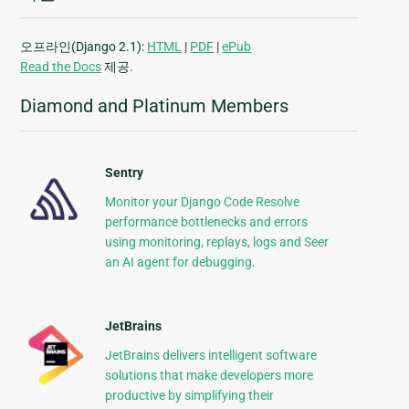
오프라인(Django 2.1):
HTML
|
PDF
|
ePub
Read the Docs
제공.
Diamond and Platinum Members
Sentry
Monitor your Django Code Resolve
performance bottlenecks and errors
using monitoring, replays, logs and Seer
an AI agent for debugging.
JetBrains
JetBrains delivers intelligent software
solutions that make developers more
productive by simplifying their