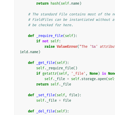
return
hash
(
self
.
name
)
# The standard File contains most of the n
# FieldFiles can be instantiated without a
# be checked for here.
def
_require_file
(
self
):
if
not
self
:
raise
ValueError
(
"The '
%s
' attribu
ield
.
name
)
def
_get_file
(
self
):
self
.
_require_file
()
if
getattr
(
self
,
'_file'
,
None
)
is
Non
self
.
_file
=
self
.
storage
.
open
(
sel
return
self
.
_file
def
_set_file
(
self
,
file
):
self
.
_file
=
file
def
_del_file
(
self
):