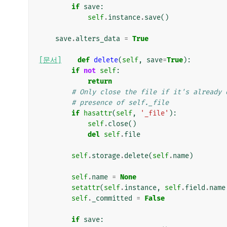
if
save
:
self
.
instance
.
save
()
save
.
alters_data
=
True
[문서]
def
delete
(
self
,
save
=
True
):
if
not
self
:
return
# Only close the file if it's already 
# presence of self._file
if
hasattr
(
self
,
'_file'
):
self
.
close
()
del
self
.
file
self
.
storage
.
delete
(
self
.
name
)
self
.
name
=
None
setattr
(
self
.
instance
,
self
.
field
.
name
self
.
_committed
=
False
if
save
: