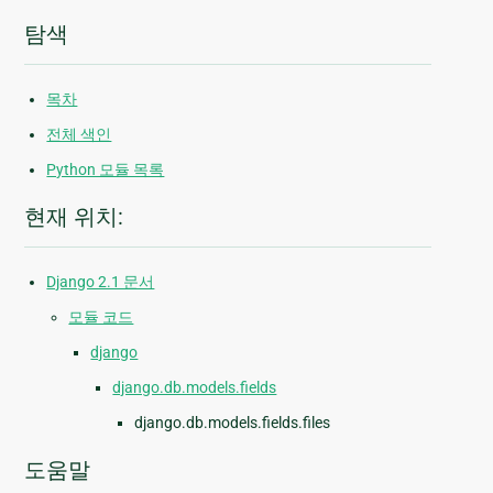
탐색
목차
전체 색인
Python 모듈 목록
현재 위치:
Django 2.1 문서
모듈 코드
django
django.db.models.fields
django.db.models.fields.files
도움말