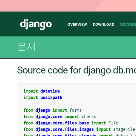
Main
Django
OVERVIEW
DOWNLOAD
DOCUME
navigation
문서
Source code for django.db.mod
import
datetime
import
posixpath
from
django
import
forms
from
django.core
import
checks
from
django.core.files.base
import
File
from
django.core.files.images
import
ImageFile
from
django.core.files.storage
import
default_