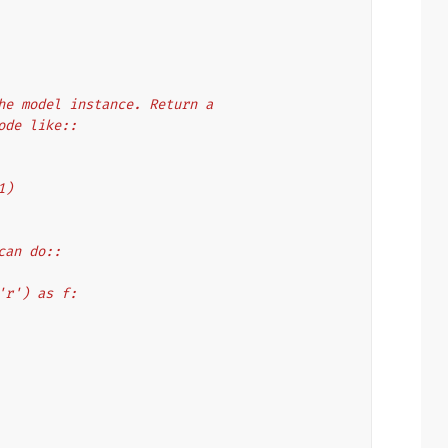
 the model instance. Return a
code like::
1)
 can do::
, 'r') as f: