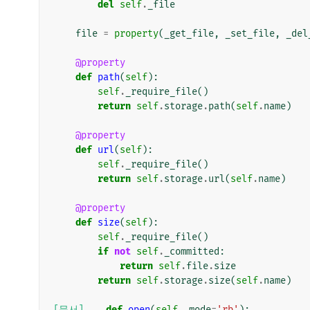
del
self
.
_file
file
=
property
(
_get_file
,
_set_file
,
_del
@property
def
path
(
self
):
self
.
_require_file
()
return
self
.
storage
.
path
(
self
.
name
)
@property
def
url
(
self
):
self
.
_require_file
()
return
self
.
storage
.
url
(
self
.
name
)
@property
def
size
(
self
):
self
.
_require_file
()
if
not
self
.
_committed
:
return
self
.
file
.
size
return
self
.
storage
.
size
(
self
.
name
)
[문서]
def
open
(
self
,
mode
=
'rb'
):