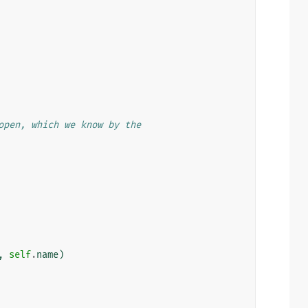
open, which we know by the
,
self
.
name
)