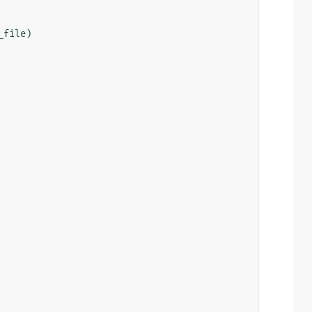
_file
)