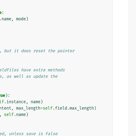
e
:
.
name
,
mode
)
, but it does reset the pointer
eldFiles have extra methods
e, as well as update the
rue
):
lf
.
instance
,
name
)
ntent
,
max_length
=
self
.
field
.
max_length
)
,
self
.
name
)
ed, unless save is False