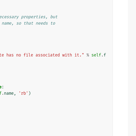
ecessary properties, but
 name, so that needs to
te has no file associated with it."
%
self
.
f
e
:
f
.
name
,
'rb'
)