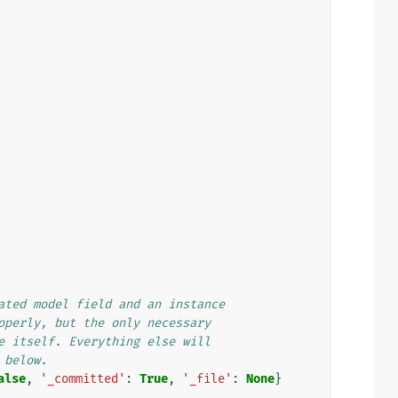
ated model field and an instance
operly, but the only necessary
e itself. Everything else will
 below.
alse
,
'_committed'
:
True
,
'_file'
:
None
}