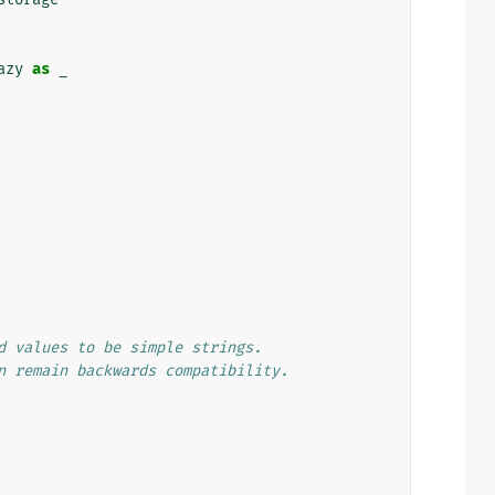
azy
as
_
d values to be simple strings.
n remain backwards compatibility.