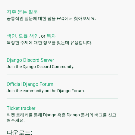
자주 묻는 질문
공통적인 질문에 대한 답을 FAQ에서 찾아보세요.
색인
,
모듈 색인
, or
목차
특정한 주제에 대한 정보를 찾는데 유용합니다.
Django Discord Server
Join the Django Discord Community.
Official Django Forum
Join the community on the Django Forum.
Ticket tracker
티켓 트래커를 통해 Django 혹은 Django 문서의 버그를 신고
해주세요.
다운로드: