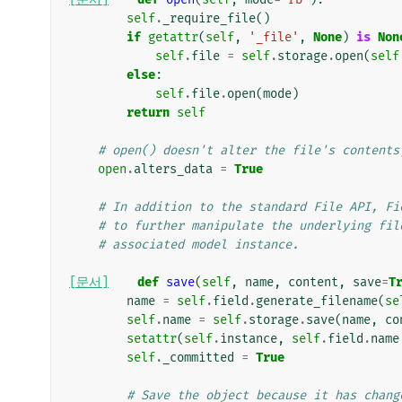
self
.
_require_file
()
if
getattr
(
self
,
'_file'
,
None
)
is
Non
self
.
file
=
self
.
storage
.
open
(
self
else
:
self
.
file
.
open
(
mode
)
return
self
# open() doesn't alter the file's contents
open
.
alters_data
=
True
# In addition to the standard File API, Fi
# to further manipulate the underlying fil
# associated model instance.
[문서]
def
save
(
self
,
name
,
content
,
save
=
T
name
=
self
.
field
.
generate_filename
(
se
self
.
name
=
self
.
storage
.
save
(
name
,
co
setattr
(
self
.
instance
,
self
.
field
.
name
self
.
_committed
=
True
# Save the object because it has chang