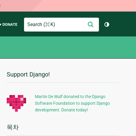
!
Search
제
♥ DONATE
테마 토글 (
출
Support Django!
추
가
정
Martin De Wulf donated to the Django
Software Foundation to support Django
보
development. Donate today!
목차