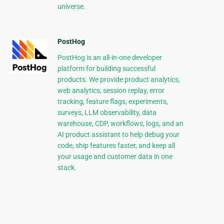
universe.
PostHog
PostHog is an all-in-one developer
platform for building successful
products. We provide product analytics,
web analytics, session replay, error
tracking, feature flags, experiments,
surveys, LLM observability, data
warehouse, CDP, workflows, logs, and an
AI product assistant to help debug your
code, ship features faster, and keep all
your usage and customer data in one
stack.