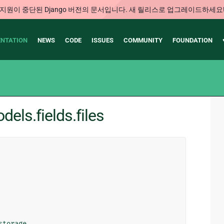
지원이 중단된 Django 버전의 문서입니다. 새 릴리스로 업그레이드하세요
NTATION
NEWS
CODE
ISSUES
COMMUNITY
FOUNDATION
els.fields.files
storage