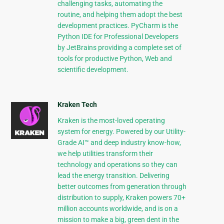
challenging tasks, automating the
routine, and helping them adopt the best
development practices. PyCharm is the
Python IDE for Professional Developers
by JetBrains providing a complete set of
tools for productive Python, Web and
scientific development.
Kraken Tech
Kraken is the most-loved operating
system for energy. Powered by our Utility-
Grade AI™ and deep industry know-how,
we help utilities transform their
technology and operations so they can
lead the energy transition. Delivering
better outcomes from generation through
distribution to supply, Kraken powers 70+
million accounts worldwide, and is on a
mission to make a big, green dent in the