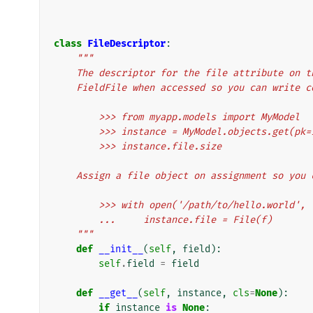
class
FileDescriptor
:
"""
    The descriptor for the file attribute on
    FieldFile when accessed so you can write 
        >>> from myapp.models import MyModel
        >>> instance = MyModel.objects.get(pk=
        >>> instance.file.size
    Assign a file object on assignment so you
        >>> with open('/path/to/hello.world'
        ...     instance.file = File(f)
    """
def
__init__
(
self
,
field
):
self
.
field
=
field
def
__get__
(
self
,
instance
,
cls
=
None
):
if
instance
is
None
: