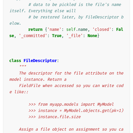
# data to be pickled is the file's name 
itself. Everything else will
# be restored later, by FileDescriptor b
elow.
return
{
'name'
:
self
.
name
,
'closed'
:
Fal
se
,
'_committed'
:
True
,
'_file'
:
None
}
class
FileDescriptor
:
"""
    The descriptor for the file attribute on the 
model instance. Return a
    FieldFile when accessed so you can write cod
e like::
        >>> from myapp.models import MyModel
        >>> instance = MyModel.objects.get(pk=1)
        >>> instance.file.size
    Assign a file object on assignment so you ca