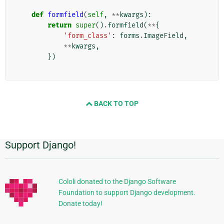
def
formfield
(
self
,
**
kwargs
):
return
super
()
.
formfield
(
**
{
'form_class'
:
forms
.
ImageField
,
**
kwargs
,
})
BACK TO TOP
Support Django!
追
加
的
Cololi donated to the Django Software
Foundation to support Django development.
な
Donate today!
情