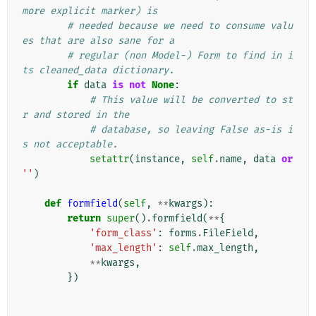
more explicit marker) is
# needed because we need to consume valu
es that are also sane for a
# regular (non Model-) Form to find in i
ts cleaned_data dictionary.
if
data
is
not
None
:
# This value will be converted to st
r and stored in the
# database, so leaving False as-is i
s not acceptable.
setattr
(
instance
,
self
.
name
,
data
or
''
)
def
formfield
(
self
,
**
kwargs
):
return
super
()
.
formfield
(
**
{
'form_class'
:
forms
.
FileField
,
'max_length'
:
self
.
max_length
,
**
kwargs
,
})