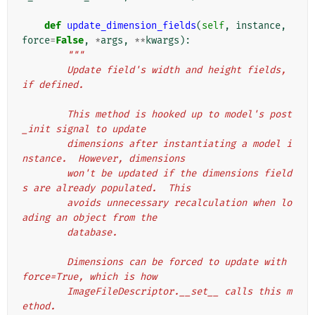
def
update_dimension_fields
(
self
,
instance
,
force
=
False
,
*
args
,
**
kwargs
):
"""
        Update field's width and height fields, 
if defined.
        This method is hooked up to model's post
_init signal to update
        dimensions after instantiating a model i
nstance.  However, dimensions
        won't be updated if the dimensions field
s are already populated.  This
        avoids unnecessary recalculation when lo
ading an object from the
        database.
        Dimensions can be forced to update with 
force=True, which is how
        ImageFileDescriptor.__set__ calls this m
ethod.