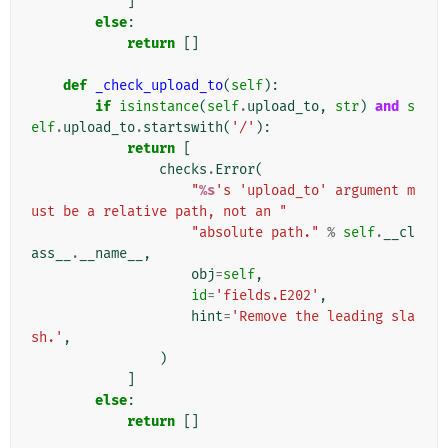
]
else
:
return
[]
def
_check_upload_to
(
self
):
if
isinstance
(
self
.
upload_to
,
str
)
and
s
elf
.
upload_to
.
startswith
(
'/'
):
return
[
checks
.
Error
(
"
%s
's 'upload_to' argument m
ust be a relative path, not an "
"absolute path."
%
self
.
__cl
ass__
.
__name__
,
obj
=
self
,
id
=
'fields.E202'
,
hint
=
'Remove the leading sla
sh.'
,
)
]
else
:
return
[]