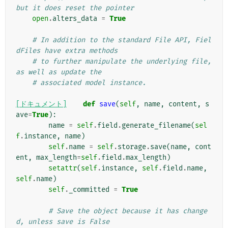
but it does reset the pointer
open
.
alters_data
=
True
# In addition to the standard File API, Fiel
dFiles have extra methods
# to further manipulate the underlying file, 
as well as update the
# associated model instance.
[ドキュメント]
def
save
(
self
,
name
,
content
,
s
ave
=
True
):
name
=
self
.
field
.
generate_filename
(
sel
f
.
instance
,
name
)
self
.
name
=
self
.
storage
.
save
(
name
,
cont
ent
,
max_length
=
self
.
field
.
max_length
)
setattr
(
self
.
instance
,
self
.
field
.
name
,
self
.
name
)
self
.
_committed
=
True
# Save the object because it has change
d, unless save is False