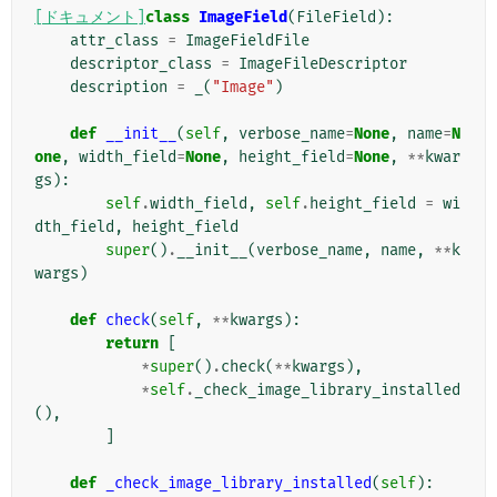
[ドキュメント]
class
ImageField
(
FileField
):
attr_class
=
ImageFieldFile
descriptor_class
=
ImageFileDescriptor
description
=
_
(
"Image"
)
def
__init__
(
self
,
verbose_name
=
None
,
name
=
N
one
,
width_field
=
None
,
height_field
=
None
,
**
kwar
gs
):
self
.
width_field
,
self
.
height_field
=
wi
dth_field
,
height_field
super
()
.
__init__
(
verbose_name
,
name
,
**
k
wargs
)
def
check
(
self
,
**
kwargs
):
return
[
*
super
()
.
check
(
**
kwargs
),
*
self
.
_check_image_library_installed
(),
]
def
_check_image_library_installed
(
self
):