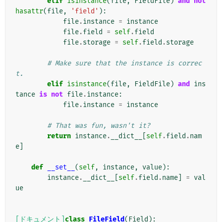
elif
isinstance
(
file
,
FieldFile
)
and
not
hasattr
(
file
,
'field'
):
file
.
instance
=
instance
file
.
field
=
self
.
field
file
.
storage
=
self
.
field
.
storage
# Make sure that the instance is correc
t.
elif
isinstance
(
file
,
FieldFile
)
and
ins
tance
is
not
file
.
instance
:
file
.
instance
=
instance
# That was fun, wasn't it?
return
instance
.
__dict__
[
self
.
field
.
nam
e
]
def
__set__
(
self
,
instance
,
value
):
instance
.
__dict__
[
self
.
field
.
name
]
=
val
ue
[ドキュメント]
class
FileField
(
Field
):