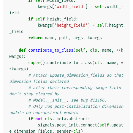
if
self
.
width_field
:
kwargs
[
'width_field'
]
=
self
.
width_f
ield
if
self
.
height_field
:
kwargs
[
'height_field'
]
=
self
.
height
_field
return
name
,
path
,
args
,
kwargs
def
contribute_to_class
(
self
,
cls
,
name
,
**
k
wargs
):
super
()
.
contribute_to_class
(
cls
,
name
,
*
*
kwargs
)
# Attach update_dimension_fields so that 
dimension fields declared
# after their corresponding image field 
don't stay cleared by
# Model.__init__, see bug #11196.
# Only run post-initialization dimension 
update on non-abstract models
if
not
cls
.
_meta
.
abstract
:
signals
.
post_init
.
connect
(
self
.
updat
e_dimension_fields
,
sender
=
cls
)