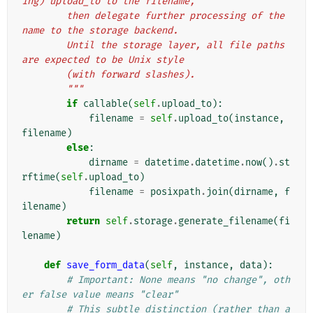
ing) upload_to to the filename,
        then delegate further processing of the 
name to the storage backend.
        Until the storage layer, all file paths 
are expected to be Unix style
        (with forward slashes).
        """
if
callable
(
self
.
upload_to
):
filename
=
self
.
upload_to
(
instance
,
filename
)
else
:
dirname
=
datetime
.
datetime
.
now
()
.
st
rftime
(
self
.
upload_to
)
filename
=
posixpath
.
join
(
dirname
,
f
ilename
)
return
self
.
storage
.
generate_filename
(
fi
lename
)
def
save_form_data
(
self
,
instance
,
data
):
# Important: None means "no change", oth
er false value means "clear"
# This subtle distinction (rather than a 