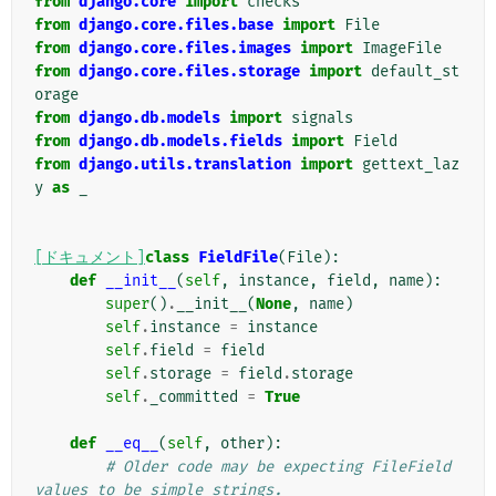
from
django.core
import
checks
from
django.core.files.base
import
File
from
django.core.files.images
import
ImageFile
from
django.core.files.storage
import
default_st
orage
from
django.db.models
import
signals
from
django.db.models.fields
import
Field
from
django.utils.translation
import
gettext_laz
y
as
_
[ドキュメント]
class
FieldFile
(
File
):
def
__init__
(
self
,
instance
,
field
,
name
):
super
()
.
__init__
(
None
,
name
)
self
.
instance
=
instance
self
.
field
=
field
self
.
storage
=
field
.
storage
self
.
_committed
=
True
def
__eq__
(
self
,
other
):
# Older code may be expecting FileField 
values to be simple strings.