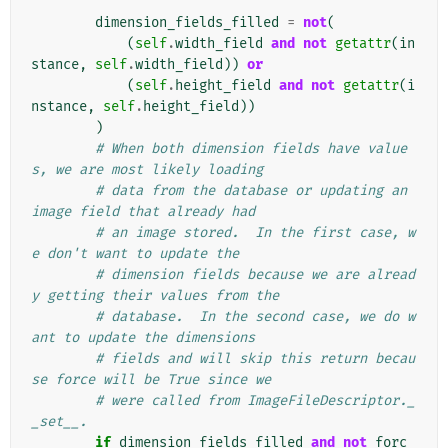
dimension_fields_filled
=
not
(
(
self
.
width_field
and
not
getattr
(
in
stance
,
self
.
width_field
))
or
(
self
.
height_field
and
not
getattr
(
i
nstance
,
self
.
height_field
))
)
# When both dimension fields have value
s, we are most likely loading
# data from the database or updating an 
image field that already had
# an image stored.  In the first case, w
e don't want to update the
# dimension fields because we are alread
y getting their values from the
# database.  In the second case, we do w
ant to update the dimensions
# fields and will skip this return becau
se force will be True since we
# were called from ImageFileDescriptor._
_set__.
if
dimension_fields_filled
and
not
forc