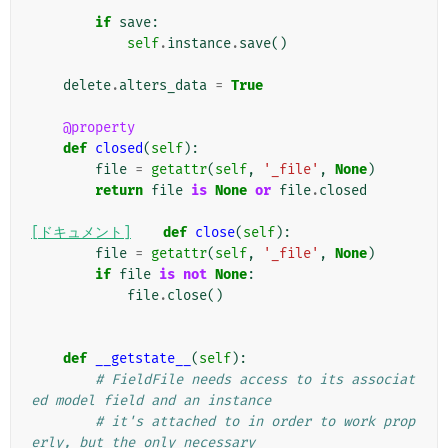
if
save
:
self
.
instance
.
save
()
delete
.
alters_data
=
True
@property
def
closed
(
self
):
file
=
getattr
(
self
,
'_file'
,
None
)
return
file
is
None
or
file
.
closed
[ドキュメント]
def
close
(
self
):
file
=
getattr
(
self
,
'_file'
,
None
)
if
file
is
not
None
:
file
.
close
()
def
__getstate__
(
self
):
# FieldFile needs access to its associat
ed model field and an instance
# it's attached to in order to work prop
erly, but the only necessary