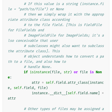
# If this value is a string (instance.fi
le = "path/to/file") or None
# then we simply wrap it with the approp
riate attribute class according
# to the file field. [This is FieldFile 
for FileFields and
# ImageFieldFile for ImageFields; it's a
lso conceivable that user
# subclasses might also want to subclass 
the attribute class]. This
# object understands how to convert a pa
th to a file, and also how to
# handle None.
if
isinstance
(
file
,
str
)
or
file
is
Non
e
:
attr
=
self
.
field
.
attr_class
(
instanc
e
,
self
.
field
,
file
)
instance
.
__dict__
[
self
.
field
.
name
]
=
attr
# Other types of files may be assigned a