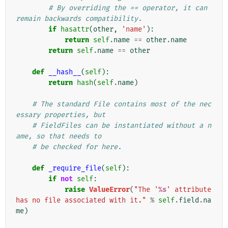
# By overriding the == operator, it can 
remain backwards compatibility.
if
hasattr
(
other
,
'name'
):
return
self
.
name
==
other
.
name
return
self
.
name
==
other
def
__hash__
(
self
):
return
hash
(
self
.
name
)
# The standard File contains most of the nec
essary properties, but
# FieldFiles can be instantiated without a n
ame, so that needs to
# be checked for here.
def
_require_file
(
self
):
if
not
self
:
raise
ValueError
(
"The '
%s
' attribute 
has no file associated with it."
%
self
.
field
.
na
me
)