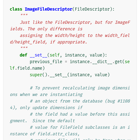
class
ImageFileDescriptor
(
FileDescriptor
):
"""
    Just like the FileDescriptor, but for ImageF
ields. The only difference is
    assigning the width/height to the width_fiel
d/height_field, if appropriate.
    """
def
__set__
(
self
,
instance
,
value
):
previous_file
=
instance
.
__dict__
.
get
(
se
lf
.
field
.
name
)
super
()
.
__set__
(
instance
,
value
)
# To prevent recalculating image dimensi
ons when we are instantiating
# an object from the database (bug #1108
4), only update dimensions if
# the field had a value before this assi
gnment.  Since the default
# value for FileField subclasses is an i
nstance of field.attr_class,