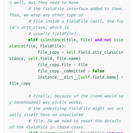
s well, but they need to have
# the FieldFile interface added to them. 
Thus, we wrap any other type of
# File inside a FieldFile (well, the fie
ld's attr_class, which is
# usually FieldFile).
elif
isinstance
(
file
,
File
)
and
not
isin
stance
(
file
,
FieldFile
):
file_copy
=
self
.
field
.
attr_class
(
in
stance
,
self
.
field
,
file
.
name
)
file_copy
.
file
=
file
file_copy
.
_committed
=
False
instance
.
__dict__
[
self
.
field
.
name
]
=
file_copy
# Finally, because of the (some would sa
y boneheaded) way pickle works,
# the underlying FieldFile might not act
ually itself have an associated
# file. So we need to reset the details 
of the FieldFile in those cases.