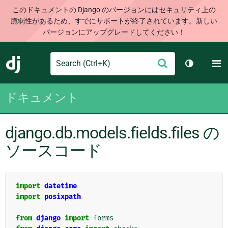
このドキュメントの Django のバージョンにはセキュリティ上の
脆弱性があるため、すでにサポートが終了されています。新しい
バージョンにアップグレードしてください！
Search
M
送
Django
テーマを切
信
ドキュメント
django.db.models.fields.files の
ソースコード
import
datetime
import
posixpath
from
django
import
forms