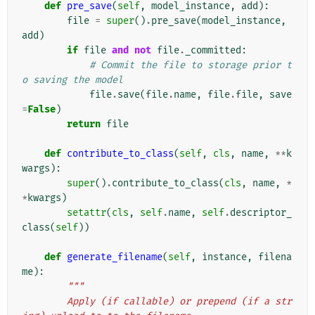
def
pre_save
(
self
,
model_instance
,
add
):
file
=
super
()
.
pre_save
(
model_instance
,
add
)
if
file
and
not
file
.
_committed
:
# Commit the file to storage prior t
o saving the model
file
.
save
(
file
.
name
,
file
.
file
,
save
=
False
)
return
file
def
contribute_to_class
(
self
,
cls
,
name
,
**
k
wargs
):
super
()
.
contribute_to_class
(
cls
,
name
,
*
*
kwargs
)
setattr
(
cls
,
self
.
name
,
self
.
descriptor_
class
(
self
))
def
generate_filename
(
self
,
instance
,
filena
me
):
"""
        Apply (if callable) or prepend (if a str