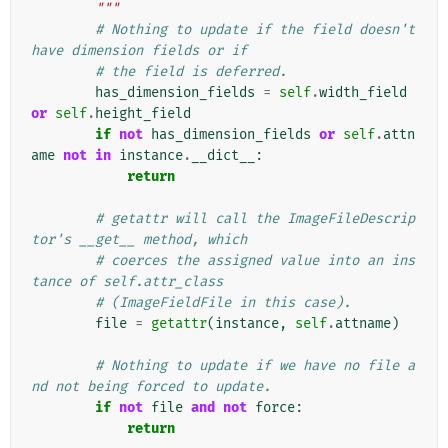
        """
# Nothing to update if the field doesn't 
have dimension fields or if
# the field is deferred.
has_dimension_fields
=
self
.
width_field
or
self
.
height_field
if
not
has_dimension_fields
or
self
.
attn
ame
not
in
instance
.
__dict__
:
return
# getattr will call the ImageFileDescrip
tor's __get__ method, which
# coerces the assigned value into an ins
tance of self.attr_class
# (ImageFieldFile in this case).
file
=
getattr
(
instance
,
self
.
attname
)
# Nothing to update if we have no file a
nd not being forced to update.
if
not
file
and
not
force
:
return