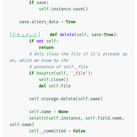
if
save
:
self
.
instance
.
save
()
save
.
alters_data
=
True
[ドキュメント]
def
delete
(
self
,
save
=
True
):
if
not
self
:
return
# Only close the file if it's already op
en, which we know by the
# presence of self._file
if
hasattr
(
self
,
'_file'
):
self
.
close
()
del
self
.
file
self
.
storage
.
delete
(
self
.
name
)
self
.
name
=
None
setattr
(
self
.
instance
,
self
.
field
.
name
,
self
.
name
)
self
.
_committed
=
False