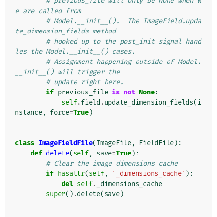
# previous_file will only be None when w
e are called from
# Model.__init__().  The ImageField.upda
te_dimension_fields method
# hooked up to the post_init signal hand
les the Model.__init__() cases.
# Assignment happening outside of Model.
__init__() will trigger the
# update right here.
if
previous_file
is
not
None
:
self
.
field
.
update_dimension_fields
(
i
nstance
,
force
=
True
)
class
ImageFieldFile
(
ImageFile
,
FieldFile
):
def
delete
(
self
,
save
=
True
):
# Clear the image dimensions cache
if
hasattr
(
self
,
'_dimensions_cache'
):
del
self
.
_dimensions_cache
super
()
.
delete
(
save
)