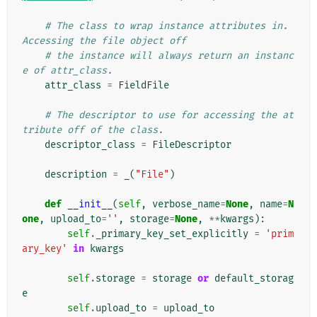
# The class to wrap instance attributes in. 
Accessing the file object off
# the instance will always return an instanc
e of attr_class.
attr_class
=
FieldFile
# The descriptor to use for accessing the at
tribute off of the class.
descriptor_class
=
FileDescriptor
description
=
_
(
"File"
)
def
__init__
(
self
,
verbose_name
=
None
,
name
=
N
one
,
upload_to
=
''
,
storage
=
None
,
**
kwargs
):
self
.
_primary_key_set_explicitly
=
'prim
ary_key'
in
kwargs
self
.
storage
=
storage
or
default_storag
e
self
.
upload_to
=
upload_to