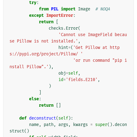
try
:
from
PIL
import
Image
# NOQA
except
ImportError
:
return
[
checks
.
Error
(
'Cannot use ImageField becau
se Pillow is not installed.'
,
hint
=
(
'Get Pillow at http
s://pypi.org/project/Pillow/ '
'or run command "pip i
nstall Pillow".'
),
obj
=
self
,
id
=
'fields.E210'
,
)
]
else
:
return
[]
def
deconstruct
(
self
):
name
,
path
,
args
,
kwargs
=
super
()
.
decon
struct
()