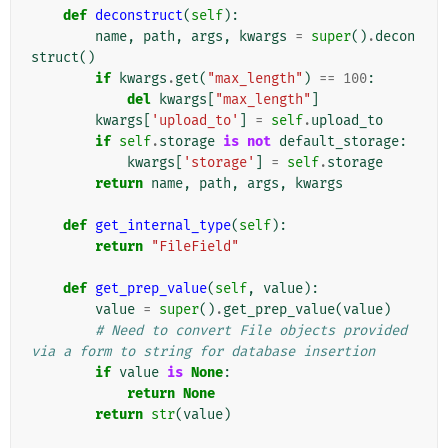
def
deconstruct
(
self
):
name
,
path
,
args
,
kwargs
=
super
()
.
decon
struct
()
if
kwargs
.
get
(
"max_length"
)
==
100
:
del
kwargs
[
"max_length"
]
kwargs
[
'upload_to'
]
=
self
.
upload_to
if
self
.
storage
is
not
default_storage
:
kwargs
[
'storage'
]
=
self
.
storage
return
name
,
path
,
args
,
kwargs
def
get_internal_type
(
self
):
return
"FileField"
def
get_prep_value
(
self
,
value
):
value
=
super
()
.
get_prep_value
(
value
)
# Need to convert File objects provided 
via a form to string for database insertion
if
value
is
None
:
return
None
return
str
(
value
)