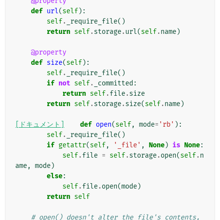
@property
def
url
(
self
):
self
.
_require_file
()
return
self
.
storage
.
url
(
self
.
name
)
@property
def
size
(
self
):
self
.
_require_file
()
if
not
self
.
_committed
:
return
self
.
file
.
size
return
self
.
storage
.
size
(
self
.
name
)
[ドキュメント]
def
open
(
self
,
mode
=
'rb'
):
self
.
_require_file
()
if
getattr
(
self
,
'_file'
,
None
)
is
None
:
self
.
file
=
self
.
storage
.
open
(
self
.
n
ame
,
mode
)
else
:
self
.
file
.
open
(
mode
)
return
self
# open() doesn't alter the file's contents, 