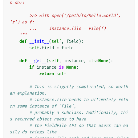
n do::
        >>> with open('/path/to/hello.world', 
'r') as f:
        ...     instance.file = File(f)
    """
def
__init__
(
self
,
field
):
self
.
field
=
field
def
__get__
(
self
,
instance
,
cls
=
None
):
if
instance
is
None
:
return
self
# This is slightly complicated, so worth 
an explanation.
# instance.file`needs to ultimately retu
rn some instance of `File`,
# probably a subclass. Additionally, thi
s returned object needs to have
# the FieldFile API so that users can ea
sily do things like