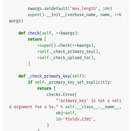
kwargs
.
setdefault
(
'max_length'
,
100
)
super
()
.
__init__
(
verbose_name
,
name
,
**
k
wargs
)
def
check
(
self
,
**
kwargs
):
return
[
*
super
()
.
check
(
**
kwargs
),
*
self
.
_check_primary_key
(),
*
self
.
_check_upload_to
(),
]
def
_check_primary_key
(
self
):
if
self
.
_primary_key_set_explicitly
:
return
[
checks
.
Error
(
"'primary_key' is not a vali
d argument for a 
%s
."
%
self
.
__class__
.
__name__
,
obj
=
self
,
id
=
'fields.E201'
,
)