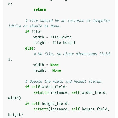
e
:
return
# file should be an instance of ImageFie
ldFile or should be None.
if
file
:
width
=
file
.
width
height
=
file
.
height
else
:
# No file, so clear dimensions field
s.
width
=
None
height
=
None
# Update the width and height fields.
if
self
.
width_field
:
setattr
(
instance
,
self
.
width_field
,
width
)
if
self
.
height_field
:
setattr
(
instance
,
self
.
height_field
,
height
)