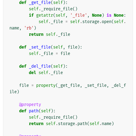
def
_get_file
(
self
):
self
.
_require_file
()
if
getattr
(
self
,
'_file'
,
None
)
is
None
:
self
.
_file
=
self
.
storage
.
open
(
self
.
name
,
'rb'
)
return
self
.
_file
def
_set_file
(
self
,
file
):
self
.
_file
=
file
def
_del_file
(
self
):
del
self
.
_file
file
=
property
(
_get_file
,
_set_file
,
_del_f
ile
)
@property
def
path
(
self
):
self
.
_require_file
()
return
self
.
storage
.
path
(
self
.
name
)