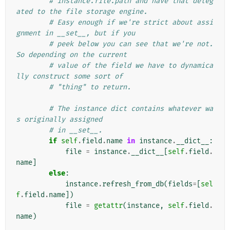
# instance.file.path and have that deleg
ated to the file storage engine.
# Easy enough if we're strict about assi
gnment in __set__, but if you
# peek below you can see that we're not. 
So depending on the current
# value of the field we have to dynamica
lly construct some sort of
# "thing" to return.
# The instance dict contains whatever wa
s originally assigned
# in __set__.
if
self
.
field
.
name
in
instance
.
__dict__
:
file
=
instance
.
__dict__
[
self
.
field
.
name
]
else
:
instance
.
refresh_from_db
(
fields
=
[
sel
f
.
field
.
name
])
file
=
getattr
(
instance
,
self
.
field
.
name
)