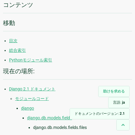
報
コンテンツ
移動
目次
総合索引
Pythonモジュール索引
現在の場所:
Django 2.1 ドキュメント
助けを求める
モジュールコード
言語:
ja
django
ドキュメントのバージョン:
2.1
django.db.models.fields
django.db.models.fields.files