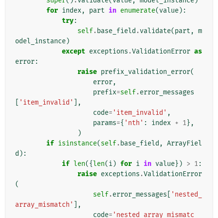
super
()
.
validate
(
value
,
model_instance
)
for
index
,
part
in
enumerate
(
value
):
try
:
self
.
base_field
.
validate
(
part
,
m
odel_instance
)
except
exceptions
.
ValidationError
as
error
:
raise
prefix_validation_error
(
error
,
prefix
=
self
.
error_messages
[
'item_invalid'
],
code
=
'item_invalid'
,
params
=
{
'nth'
:
index
+
1
},
)
if
isinstance
(
self
.
base_field
,
ArrayFiel
d
):
if
len
({
len
(
i
)
for
i
in
value
})
>
1
:
raise
exceptions
.
ValidationError
(
self
.
error_messages
[
'nested_
array_mismatch'
],
code
=
'nested_array_mismatc