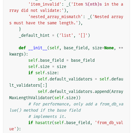
'item_invalid'
:
_
(
'Item 
%(nth)s
 in the a
rray did not validate:'
),
'nested_array_mismatch'
:
_
(
'Nested array
s must have the same length.'
),
}
_default_hint
=
(
'list'
,
'[]'
)
def
__init__
(
self
,
base_field
,
size
=
None
,
**
kwargs
):
self
.
base_field
=
base_field
self
.
size
=
size
if
self
.
size
:
self
.
default_validators
=
self
.
defau
lt_validators
[:]
self
.
default_validators
.
append
(
Array
MaxLengthValidator
(
self
.
size
))
# For performance, only add a from_db_va
lue() method if the base field
# implements it.
if
hasattr
(
self
.
base_field
,
'from_db_val
ue'
):