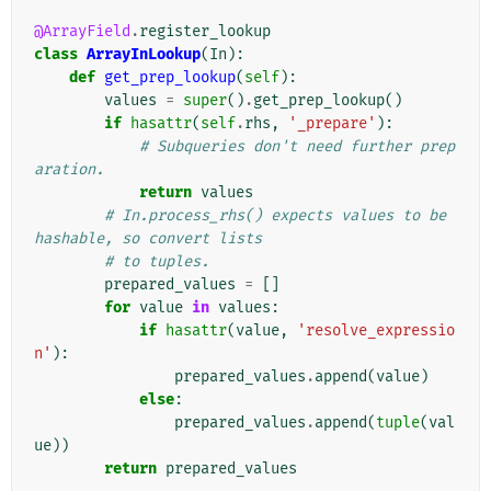
@ArrayField
.
register_lookup
class
ArrayInLookup
(
In
):
def
get_prep_lookup
(
self
):
values
=
super
()
.
get_prep_lookup
()
if
hasattr
(
self
.
rhs
,
'_prepare'
):
# Subqueries don't need further prep
aration.
return
values
# In.process_rhs() expects values to be 
hashable, so convert lists
# to tuples.
prepared_values
=
[]
for
value
in
values
:
if
hasattr
(
value
,
'resolve_expressio
n'
):
prepared_values
.
append
(
value
)
else
:
prepared_values
.
append
(
tuple
(
val
ue
))
return
prepared_values