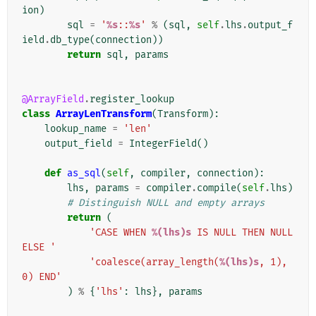
ion
)
sql
=
'
%s
::
%s
'
%
(
sql
,
self
.
lhs
.
output_f
ield
.
db_type
(
connection
))
return
sql
,
params
@ArrayField
.
register_lookup
class
ArrayLenTransform
(
Transform
):
lookup_name
=
'len'
output_field
=
IntegerField
()
def
as_sql
(
self
,
compiler
,
connection
):
lhs
,
params
=
compiler
.
compile
(
self
.
lhs
)
# Distinguish NULL and empty arrays
return
(
'CASE WHEN 
%(lhs)s
 IS NULL THEN NULL 
ELSE '
'coalesce(array_length(
%(lhs)s
, 1), 
0) END'
)
%
{
'lhs'
:
lhs
},
params