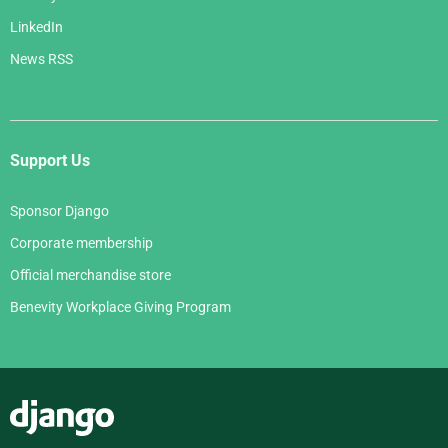
LinkedIn
News RSS
Support Us
Sponsor Django
Corporate membership
Official merchandise store
Benevity Workplace Giving Program
Django