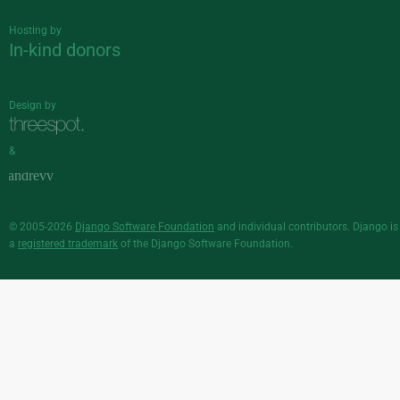
Hosting by
In-kind donors
Design by
&
© 2005-2026
Django Software Foundation
and individual contributors. Django is
a
registered trademark
of the Django Software Foundation.