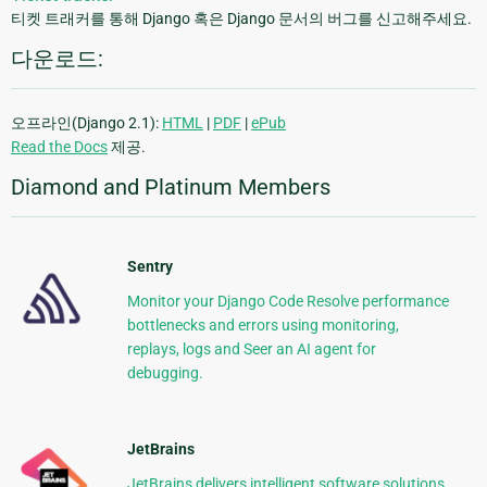
티켓 트래커를 통해 Django 혹은 Django 문서의 버그를 신고해주세요.
다운로드:
오프라인(Django 2.1):
HTML
|
PDF
|
ePub
Read the Docs
제공.
Diamond and Platinum Members
Sentry
Monitor your Django Code Resolve performance
bottlenecks and errors using monitoring,
replays, logs and Seer an AI agent for
debugging.
JetBrains
JetBrains delivers intelligent software solutions