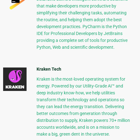
that make developers more productive by
simplifying their challenging tasks, automating
the routine, and helping them adopt the best
development practices. PyCharm is the Python
IDE for Professional Developers by JetBrains
providing a complete set of tools for productive
Python, Web and scientific development.
Kraken Tech
Kraken is the most-loved operating system for
energy. Powered by our Utility-Grade AI™ and
deep industry know-how, we help utilities
transform their technology and operations so
they can lead the energy transition. Delivering
better outcomes from generation through
distribution to supply, Kraken powers 70+ million
accounts worldwide, and is on a mission to
make a big, green dent in the universe.