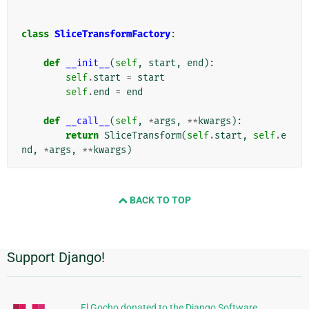
class
SliceTransformFactory
:
def
__init__
(
self
,
start
,
end
):
self
.
start
=
start
self
.
end
=
end
def
__call__
(
self
,
*
args
,
**
kwargs
):
return
SliceTransform
(
self
.
start
,
self
.
e
nd
,
*
args
,
**
kwargs
)
BACK TO TOP
Support Django!
추
가
정
El Gocho donated to the Django Software