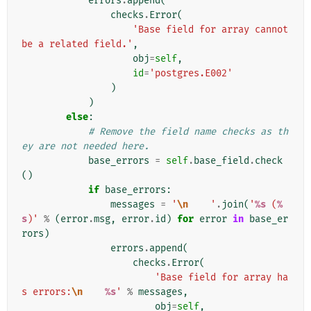
errors
.
append
(
checks
.
Error
(
'Base field for array cannot 
be a related field.'
,
obj
=
self
,
id
=
'postgres.E002'
)
)
else
:
# Remove the field name checks as th
ey are not needed here.
base_errors
=
self
.
base_field
.
check
()
if
base_errors
:
messages
=
'
\n
    '
.
join
(
'
%s
 (
%
s
)'
%
(
error
.
msg
,
error
.
id
)
for
error
in
base_er
rors
)
errors
.
append
(
checks
.
Error
(
'Base field for array ha
s errors:
\n
%s
'
%
messages
,
obj
=
self
,