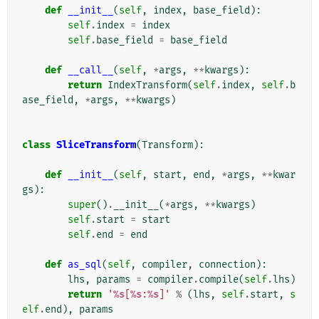
def
__init__
(
self
,
index
,
base_field
):
self
.
index
=
index
self
.
base_field
=
base_field
def
__call__
(
self
,
*
args
,
**
kwargs
):
return
IndexTransform
(
self
.
index
,
self
.
b
ase_field
,
*
args
,
**
kwargs
)
class
SliceTransform
(
Transform
):
def
__init__
(
self
,
start
,
end
,
*
args
,
**
kwar
gs
):
super
()
.
__init__
(
*
args
,
**
kwargs
)
self
.
start
=
start
self
.
end
=
end
def
as_sql
(
self
,
compiler
,
connection
):
lhs
,
params
=
compiler
.
compile
(
self
.
lhs
)
return
'
%s
[
%s
:
%s
]'
%
(
lhs
,
self
.
start
,
s
elf
.
end
),
params