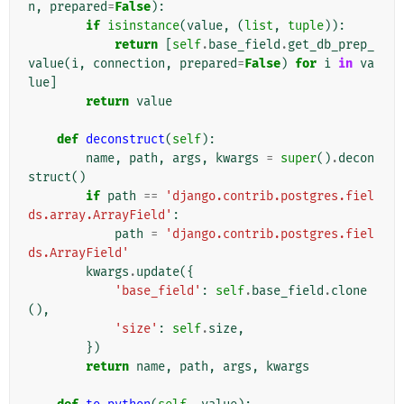
n
,
prepared
=
False
):
if
isinstance
(
value
,
(
list
,
tuple
)):
return
[
self
.
base_field
.
get_db_prep_
value
(
i
,
connection
,
prepared
=
False
)
for
i
in
va
lue
]
return
value
def
deconstruct
(
self
):
name
,
path
,
args
,
kwargs
=
super
()
.
decon
struct
()
if
path
==
'django.contrib.postgres.fiel
ds.array.ArrayField'
:
path
=
'django.contrib.postgres.fiel
ds.ArrayField'
kwargs
.
update
({
'base_field'
:
self
.
base_field
.
clone
(),
'size'
:
self
.
size
,
})
return
name
,
path
,
args
,
kwargs