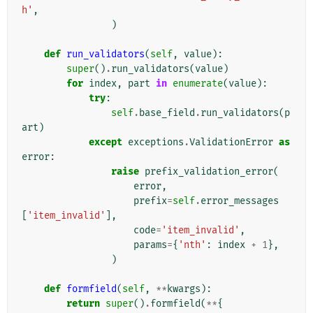
h'
,
)
def
run_validators
(
self
,
value
):
super
()
.
run_validators
(
value
)
for
index
,
part
in
enumerate
(
value
):
try
:
self
.
base_field
.
run_validators
(
p
art
)
except
exceptions
.
ValidationError
as
error
:
raise
prefix_validation_error
(
error
,
prefix
=
self
.
error_messages
[
'item_invalid'
],
code
=
'item_invalid'
,
params
=
{
'nth'
:
index
+
1
},
)
def
formfield
(
self
,
**
kwargs
):
return
super
()
.
formfield
(
**
{