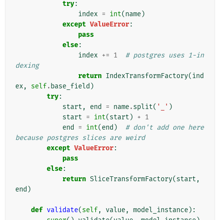
try
:
index
=
int
(
name
)
except
ValueError
:
pass
else
:
index
+=
1
# postgres uses 1-in
dexing
return
IndexTransformFactory
(
ind
ex
,
self
.
base_field
)
try
:
start
,
end
=
name
.
split
(
'_'
)
start
=
int
(
start
)
+
1
end
=
int
(
end
)
# don't add one here 
because postgres slices are weird
except
ValueError
:
pass
else
:
return
SliceTransformFactory
(
start
,
end
)
def
validate
(
self
,
value
,
model_instance
):