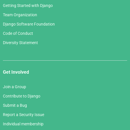
Getting Started with Django
Team Organization
Django Software Foundation
Code of Conduct
Diversity Statement
Get Involved
Join a Group
Contribute to Django
Submit a Bug
Report a Security Issue
Individual membership