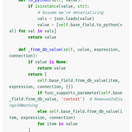
def
to_python
(
self
,
value
):
if
isinstance
(
value
,
str
):
# Assume we're deserializing
vals
=
json
.
loads
(
value
)
value
=
[
self
.
base_field
.
to_python
(
v
al
)
for
val
in
vals
]
return
value
def
_from_db_value
(
self
,
value
,
expression
,
connection
):
if
value
is
None
:
return
value
return
[
self
.
base_field
.
from_db_value
(
item
,
expression
,
connection
,
{})
if
func_supports_parameter
(
self
.
base
_field
.
from_db_value
,
'context'
)
# RemovedInDja
ngo30Warning
else
self
.
base_field
.
from_db_value
(
i
tem
,
expression
,
connection
)
for
item
in
value
]