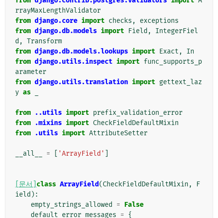
from
django.contrib.postgres.validators
import
A
rrayMaxLengthValidator
from
django.core
import
checks
,
exceptions
from
django.db.models
import
Field
,
IntegerFiel
d
,
Transform
from
django.db.models.lookups
import
Exact
,
In
from
django.utils.inspect
import
func_supports_p
arameter
from
django.utils.translation
import
gettext_laz
y
as
_
from
..utils
import
prefix_validation_error
from
.mixins
import
CheckFieldDefaultMixin
from
.utils
import
AttributeSetter
__all__
=
[
'ArrayField'
]
[문서]
class
ArrayField
(
CheckFieldDefaultMixin
,
F
ield
):
empty_strings_allowed
=
False
default_error_messages
=
{