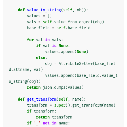
def
value_to_string
(
self
,
obj
):
values
=
[]
vals
=
self
.
value_from_object
(
obj
)
base_field
=
self
.
base_field
for
val
in
vals
:
if
val
is
None
:
values
.
append
(
None
)
else
:
obj
=
AttributeSetter
(
base_fiel
d
.
attname
,
val
)
values
.
append
(
base_field
.
value_t
o_string
(
obj
))
return
json
.
dumps
(
values
)
def
get_transform
(
self
,
name
):
transform
=
super
()
.
get_transform
(
name
)
if
transform
:
return
transform
if
'_'
not
in
name
: