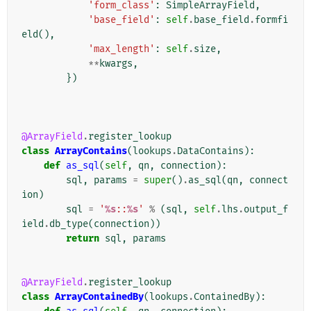
'form_class'
:
SimpleArrayField
,
'base_field'
:
self
.
base_field
.
formfi
eld
(),
'max_length'
:
self
.
size
,
**
kwargs
,
})
@ArrayField
.
register_lookup
class
ArrayContains
(
lookups
.
DataContains
):
def
as_sql
(
self
,
qn
,
connection
):
sql
,
params
=
super
()
.
as_sql
(
qn
,
connect
ion
)
sql
=
'
%s
::
%s
'
%
(
sql
,
self
.
lhs
.
output_f
ield
.
db_type
(
connection
))
return
sql
,
params
@ArrayField
.
register_lookup
class
ArrayContainedBy
(
lookups
.
ContainedBy
):