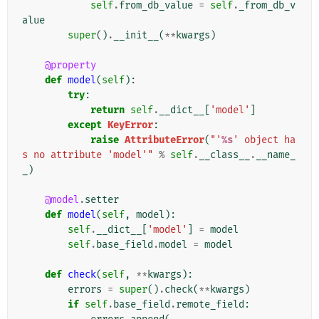
self
.
from_db_value
=
self
.
_from_db_v
alue
super
()
.
__init__
(
**
kwargs
)
@property
def
model
(
self
):
try
:
return
self
.
__dict__
[
'model'
]
except
KeyError
:
raise
AttributeError
(
"'
%s
' object ha
s no attribute 'model'"
%
self
.
__class__
.
__name_
_
)
@model
.
setter
def
model
(
self
,
model
):
self
.
__dict__
[
'model'
]
=
model
self
.
base_field
.
model
=
model
def
check
(
self
,
**
kwargs
):
errors
=
super
()
.
check
(
**
kwargs
)
if
self
.
base_field
.
remote_field
: