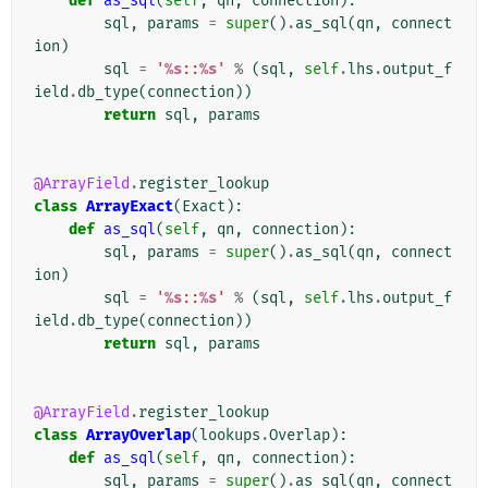
def
as_sql
(
self
,
qn
,
connection
):
sql
,
params
=
super
()
.
as_sql
(
qn
,
connect
ion
)
sql
=
'
%s
::
%s
'
%
(
sql
,
self
.
lhs
.
output_f
ield
.
db_type
(
connection
))
return
sql
,
params
@ArrayField
.
register_lookup
class
ArrayExact
(
Exact
):
def
as_sql
(
self
,
qn
,
connection
):
sql
,
params
=
super
()
.
as_sql
(
qn
,
connect
ion
)
sql
=
'
%s
::
%s
'
%
(
sql
,
self
.
lhs
.
output_f
ield
.
db_type
(
connection
))
return
sql
,
params
@ArrayField
.
register_lookup
class
ArrayOverlap
(
lookups
.
Overlap
):
def
as_sql
(
self
,
qn
,
connection
):
sql
,
params
=
super
()
.
as_sql
(
qn
,
connect