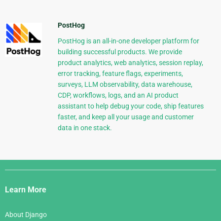
PostHog
PostHog is an all-in-one developer platform for
building successful products. We provide
product analytics, web analytics, session replay,
error tracking, feature flags, experiments,
surveys, LLM observability, data warehouse,
CDP, workflows, logs, and an AI product
assistant to help debug your code, ship features
faster, and keep all your usage and customer
data in one stack.
Django
Links
Learn More
About Django