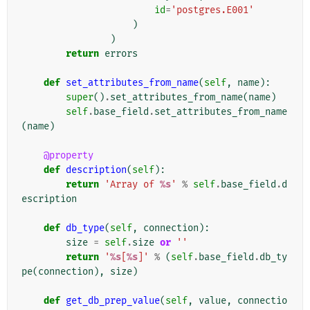
id
=
'postgres.E001'
)
)
return
errors
def
set_attributes_from_name
(
self
,
name
):
super
()
.
set_attributes_from_name
(
name
)
self
.
base_field
.
set_attributes_from_name
(
name
)
@property
def
description
(
self
):
return
'Array of 
%s
'
%
self
.
base_field
.
d
escription
def
db_type
(
self
,
connection
):
size
=
self
.
size
or
''
return
'
%s
[
%s
]'
%
(
self
.
base_field
.
db_ty
pe
(
connection
),
size
)
def
get_db_prep_value
(
self
,
value
,
connectio