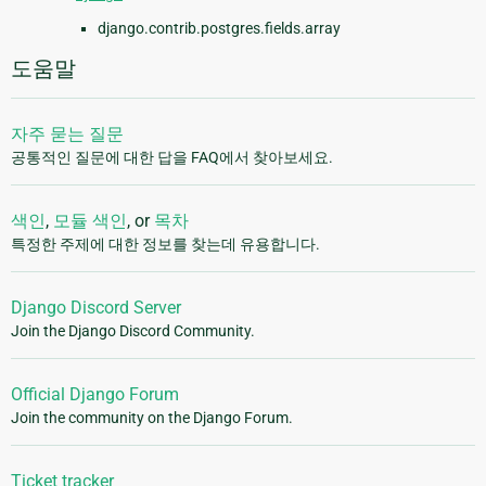
django.contrib.postgres.fields.array
도움말
자주 묻는 질문
공통적인 질문에 대한 답을 FAQ에서 찾아보세요.
색인
,
모듈 색인
, or
목차
특정한 주제에 대한 정보를 찾는데 유용합니다.
Django Discord Server
Join the Django Discord Community.
Official Django Forum
Join the community on the Django Forum.
Ticket tracker