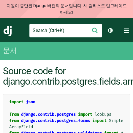
지원이 중단된 Django 버전의 문서입니다. 새 릴리스로 업그레이드
하세요!
Search
M
제
Django
테마 토글
출
문서
Source code for
django.contrib.postgres.fields.ar
import
json
from
django.contrib.postgres
import
lookups
from
django.contrib.postgres.forms
import
Simple
ArrayField