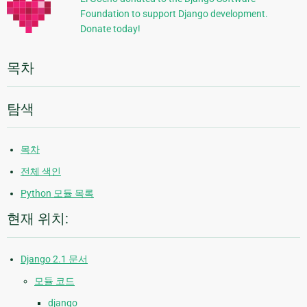
Foundation to support Django development.
보
Donate today!
목차
탐색
목차
전체 색인
Python 모듈 목록
현재 위치:
Django 2.1 문서
모듈 코드
django