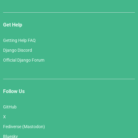
Get Help
Getting Help FAQ
Django Discord
Official Django Forum
Follow Us
GitHub
X
Fediverse (Mastodon)
Bluesky