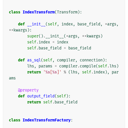
class
IndexTransform
(
Transform
):
def
__init__
(
self
,
index
,
base_field
,
*
args
,
**
kwargs
):
super
()
.
__init__
(
*
args
,
**
kwargs
)
self
.
index
=
index
self
.
base_field
=
base_field
def
as_sql
(
self
,
compiler
,
connection
):
lhs
,
params
=
compiler
.
compile
(
self
.
lhs
)
return
'
%s
[
%s
]'
%
(
lhs
,
self
.
index
),
par
ams
@property
def
output_field
(
self
):
return
self
.
base_field
class
IndexTransformFactory
: