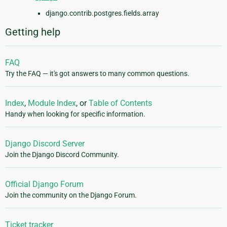
django.contrib.postgres.fields.array
Getting help
FAQ
Try the FAQ — it's got answers to many common questions.
Index
,
Module Index
, or
Table of Contents
Handy when looking for specific information.
Django Discord Server
Join the Django Discord Community.
Official Django Forum
Join the community on the Django Forum.
Ticket tracker