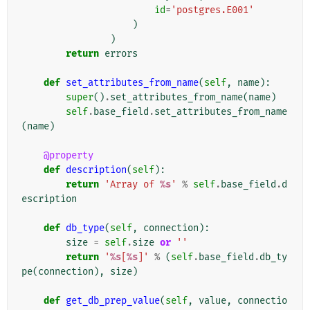
id
=
'postgres.E001'
)
)
return
errors
def
set_attributes_from_name
(
self
,
name
):
super
()
.
set_attributes_from_name
(
name
)
self
.
base_field
.
set_attributes_from_name
(
name
)
@property
def
description
(
self
):
return
'Array of 
%s
'
%
self
.
base_field
.
d
escription
def
db_type
(
self
,
connection
):
size
=
self
.
size
or
''
return
'
%s
[
%s
]'
%
(
self
.
base_field
.
db_ty
pe
(
connection
),
size
)
def
get_db_prep_value
(
self
,
value
,
connectio