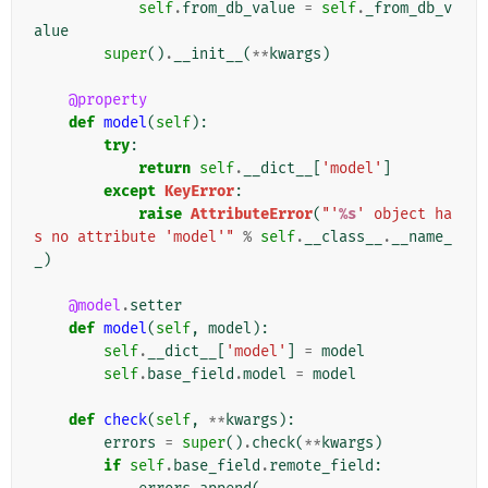
self
.
from_db_value
=
self
.
_from_db_v
alue
super
()
.
__init__
(
**
kwargs
)
@property
def
model
(
self
):
try
:
return
self
.
__dict__
[
'model'
]
except
KeyError
:
raise
AttributeError
(
"'
%s
' object ha
s no attribute 'model'"
%
self
.
__class__
.
__name_
_
)
@model
.
setter
def
model
(
self
,
model
):
self
.
__dict__
[
'model'
]
=
model
self
.
base_field
.
model
=
model
def
check
(
self
,
**
kwargs
):
errors
=
super
()
.
check
(
**
kwargs
)
if
self
.
base_field
.
remote_field
: