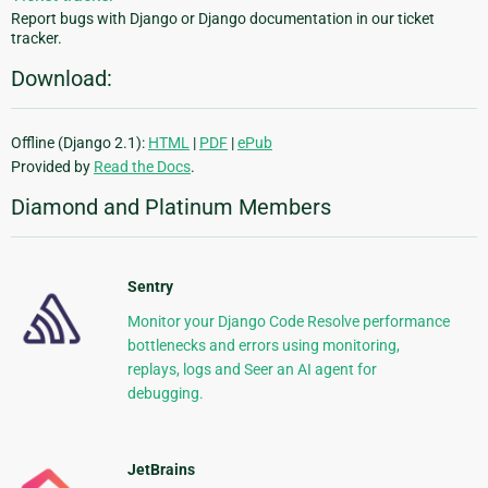
Report bugs with Django or Django documentation in our ticket
tracker.
Download:
Offline (Django 2.1):
HTML
|
PDF
|
ePub
Provided by
Read the Docs
.
Diamond and Platinum Members
Sentry
Monitor your Django Code Resolve performance
bottlenecks and errors using monitoring,
replays, logs and Seer an AI agent for
debugging.
JetBrains