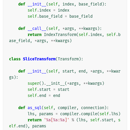
def
__init__
(
self
,
index
,
base_field
):
self
.
index
=
index
self
.
base_field
=
base_field
def
__call__
(
self
,
*
args
,
**
kwargs
):
return
IndexTransform
(
self
.
index
,
self
.
b
ase_field
,
*
args
,
**
kwargs
)
class
SliceTransform
(
Transform
):
def
__init__
(
self
,
start
,
end
,
*
args
,
**
kwar
gs
):
super
()
.
__init__
(
*
args
,
**
kwargs
)
self
.
start
=
start
self
.
end
=
end
def
as_sql
(
self
,
compiler
,
connection
):
lhs
,
params
=
compiler
.
compile
(
self
.
lhs
)
return
'
%s
[
%s
:
%s
]'
%
(
lhs
,
self
.
start
,
s
elf
.
end
),
params