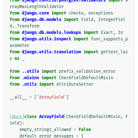
from
django.contrib.postgres.validators
import
A
rrayMaxLengthValidator
from
django.core
import
checks
,
exceptions
from
django.db.models
import
Field
,
IntegerFiel
d
,
Transform
from
django.db.models.lookups
import
Exact
,
In
from
django.utils.inspect
import
func_supports_p
arameter
from
django.utils.translation
import
gettext_laz
y
as
_
from
..utils
import
prefix_validation_error
from
.mixins
import
CheckFieldDefaultMixin
from
.utils
import
AttributeSetter
__all__
=
[
'ArrayField'
]
[docs]
class
ArrayField
(
CheckFieldDefaultMixin
,
F
ield
):
empty_strings_allowed
=
False
default_error_messages
=
{