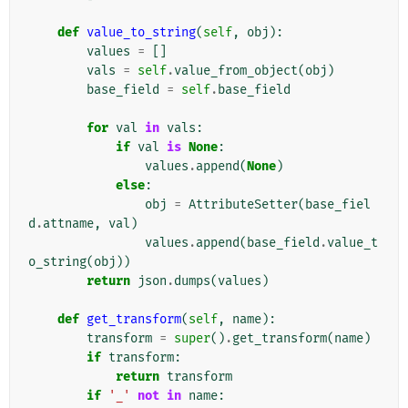
def
value_to_string
(
self
,
obj
):
values
=
[]
vals
=
self
.
value_from_object
(
obj
)
base_field
=
self
.
base_field
for
val
in
vals
:
if
val
is
None
:
values
.
append
(
None
)
else
:
obj
=
AttributeSetter
(
base_fiel
d
.
attname
,
val
)
values
.
append
(
base_field
.
value_t
o_string
(
obj
))
return
json
.
dumps
(
values
)
def
get_transform
(
self
,
name
):
transform
=
super
()
.
get_transform
(
name
)
if
transform
:
return
transform
if
'_'
not
in
name
: