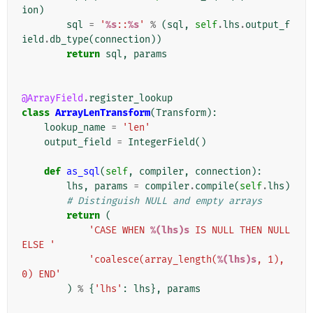
ion
)
sql
=
'
%s
::
%s
'
%
(
sql
,
self
.
lhs
.
output_f
ield
.
db_type
(
connection
))
return
sql
,
params
@ArrayField
.
register_lookup
class
ArrayLenTransform
(
Transform
):
lookup_name
=
'len'
output_field
=
IntegerField
()
def
as_sql
(
self
,
compiler
,
connection
):
lhs
,
params
=
compiler
.
compile
(
self
.
lhs
)
# Distinguish NULL and empty arrays
return
(
'CASE WHEN 
%(lhs)s
 IS NULL THEN NULL 
ELSE '
'coalesce(array_length(
%(lhs)s
, 1), 
0) END'
)
%
{
'lhs'
:
lhs
},
params