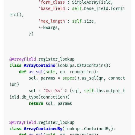
'form_class'
:
SimpleArrayField
,
'base_field'
:
self
.
base_field
.
formfi
eld
(),
'max_length'
:
self
.
size
,
**
kwargs
,
})
@ArrayField
.
register_lookup
class
ArrayContains
(
lookups
.
DataContains
):
def
as_sql
(
self
,
qn
,
connection
):
sql
,
params
=
super
()
.
as_sql
(
qn
,
connect
ion
)
sql
=
'
%s
::
%s
'
%
(
sql
,
self
.
lhs
.
output_f
ield
.
db_type
(
connection
))
return
sql
,
params
@ArrayField
.
register_lookup
class
ArrayContainedBy
(
lookups
.
ContainedBy
):