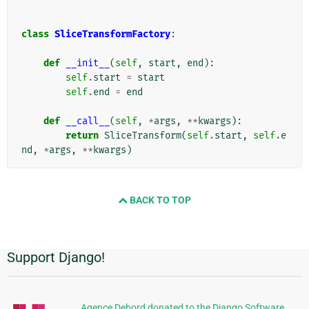
class
SliceTransformFactory
:
def
__init__
(
self
,
start
,
end
):
self
.
start
=
start
self
.
end
=
end
def
__call__
(
self
,
*
args
,
**
kwargs
):
return
SliceTransform
(
self
.
start
,
self
.
e
nd
,
*
args
,
**
kwargs
)
BACK TO TOP
Support Django!
Additional
Information
Agence Debord donated to the Django Software