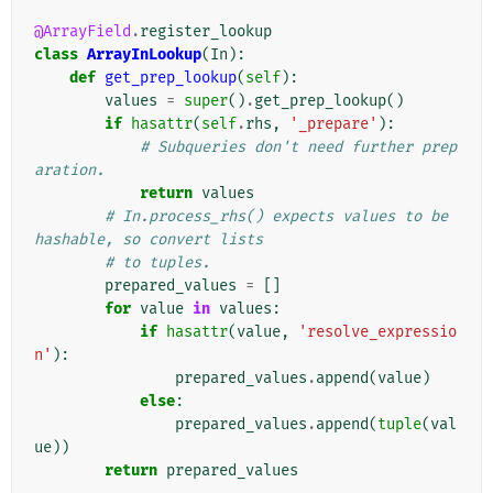
@ArrayField
.
register_lookup
class
ArrayInLookup
(
In
):
def
get_prep_lookup
(
self
):
values
=
super
()
.
get_prep_lookup
()
if
hasattr
(
self
.
rhs
,
'_prepare'
):
# Subqueries don't need further prep
aration.
return
values
# In.process_rhs() expects values to be 
hashable, so convert lists
# to tuples.
prepared_values
=
[]
for
value
in
values
:
if
hasattr
(
value
,
'resolve_expressio
n'
):
prepared_values
.
append
(
value
)
else
:
prepared_values
.
append
(
tuple
(
val
ue
))
return
prepared_values