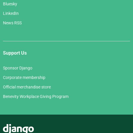
Bluesky
LinkedIn
News RSS
Support Us
Sponsor Django
Corporate membership
Official merchandise store
Benevity Workplace Giving Program
Django