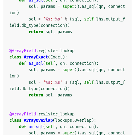
def
as_sql
(
self
,
qn
,
connection
):
sql
,
params
=
super
()
.
as_sql
(
qn
,
connect
ion
)
sql
=
'
%s
::
%s
'
%
(
sql
,
self
.
lhs
.
output_f
ield
.
db_type
(
connection
))
return
sql
,
params
@ArrayField
.
register_lookup
class
ArrayExact
(
Exact
):
def
as_sql
(
self
,
qn
,
connection
):
sql
,
params
=
super
()
.
as_sql
(
qn
,
connect
ion
)
sql
=
'
%s
::
%s
'
%
(
sql
,
self
.
lhs
.
output_f
ield
.
db_type
(
connection
))
return
sql
,
params
@ArrayField
.
register_lookup
class
ArrayOverlap
(
lookups
.
Overlap
):
def
as_sql
(
self
,
qn
,
connection
):
sql
,
params
=
super
()
.
as_sql
(
qn
,
connect