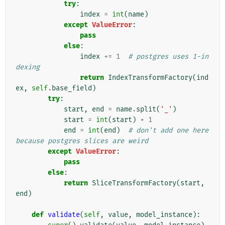
try
:
index
=
int
(
name
)
except
ValueError
:
pass
else
:
index
+=
1
# postgres uses 1-in
dexing
return
IndexTransformFactory
(
ind
ex
,
self
.
base_field
)
try
:
start
,
end
=
name
.
split
(
'_'
)
start
=
int
(
start
)
+
1
end
=
int
(
end
)
# don't add one here 
because postgres slices are weird
except
ValueError
:
pass
else
:
return
SliceTransformFactory
(
start
,
end
)
def
validate
(
self
,
value
,
model_instance
):