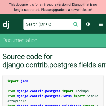
This document is for an insecure version of Django that is no
longer supported. Please upgrade to a newer release!
Search
M
Submit
Django
Toggle th
Documentation
Source code for
django.contrib.postgres.fields.ar
import
json
from
django.contrib.postgres
import
lookups
from
django.contrib.postgres.forms
import
Simple
ArrayField