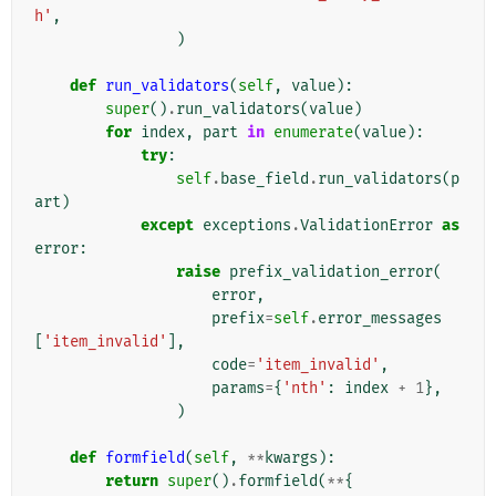
h'
,
)
def
run_validators
(
self
,
value
):
super
()
.
run_validators
(
value
)
for
index
,
part
in
enumerate
(
value
):
try
:
self
.
base_field
.
run_validators
(
p
art
)
except
exceptions
.
ValidationError
as
error
:
raise
prefix_validation_error
(
error
,
prefix
=
self
.
error_messages
[
'item_invalid'
],
code
=
'item_invalid'
,
params
=
{
'nth'
:
index
+
1
},
)
def
formfield
(
self
,
**
kwargs
):
return
super
()
.
formfield
(
**
{