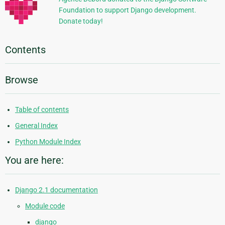
Foundation to support Django development.
Donate today!
Contents
Browse
Table of contents
General Index
Python Module Index
You are here:
Django 2.1 documentation
Module code
django