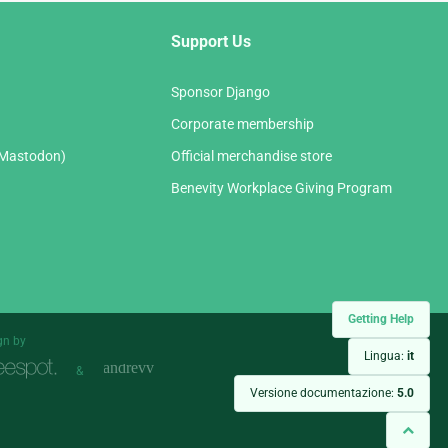
Support Us
Sponsor Django
Corporate membership
(Mastodon)
Official merchandise store
Benevity Workplace Giving Program
Getting Help
gn by
Lingua:
it
&
Versione documentazione:
5.0