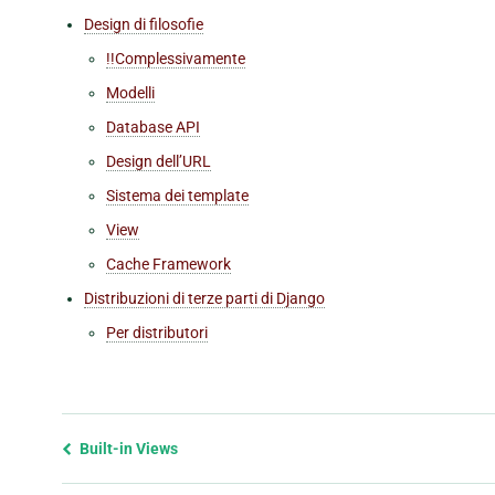
Design di filosofie
!!Complessivamente
Modelli
Database API
Design dell’URL
Sistema dei template
View
Cache Framework
Distribuzioni di terze parti di Django
Per distributori
Previous
Built-in Views
page