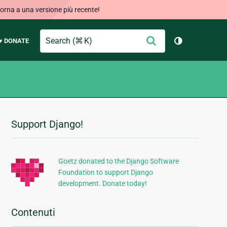
orna a una versione più recente!
Search
Conferma
♥ DONATE
Cambia tema
Support Django!
Informazioni
aggiuntive
Goetz donated to the Django Software
Foundation to support Django
development. Donate today!
Contenuti