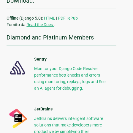
Download:
Offline (Django 5.0):
HTML
|
PDF
|
ePub
Fornito da
Read the Docs
.
Diamond and Platinum Members
Sentry
Monitor your Django Code Resolve
performance bottlenecks and errors
using monitoring, replays, logs and Seer
an AI agent for debugging.
JetBrains
JetBrains delivers intelligent software
solutions that make developers more
productive by simplifying their