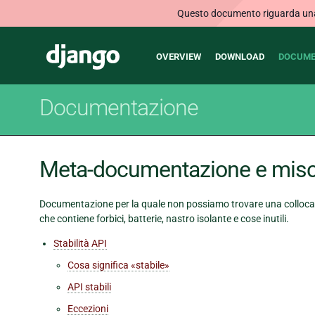
Questo documento riguarda una v
Main
Django
OVERVIEW
DOWNLOAD
DOCUME
navigation
Documentazione
Meta-documentazione e misc
Documentazione per la quale non possiamo trovare una collocaz
che contiene forbici, batterie, nastro isolante e cose inutili.
Stabilità API
Cosa significa «stabile»
API stabili
Eccezioni