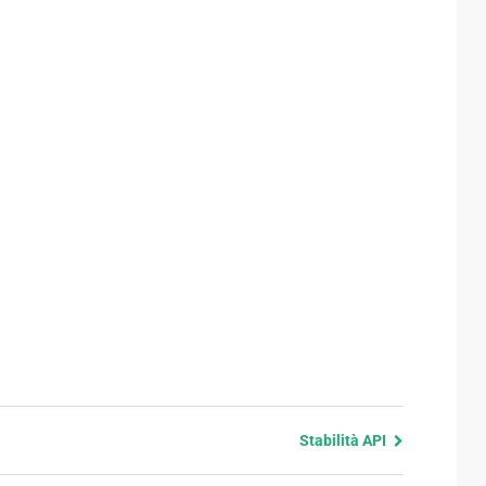
Stabilità API