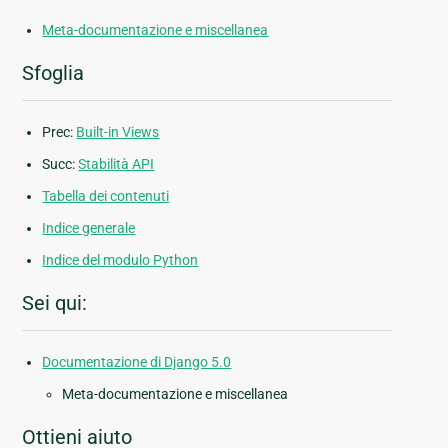
Meta-documentazione e miscellanea
Sfoglia
Prec:
Built-in Views
Succ:
Stabilità API
Tabella dei contenuti
Indice generale
Indice del modulo Python
Sei qui:
Documentazione di Django 5.0
Meta-documentazione e miscellanea
Ottieni aiuto