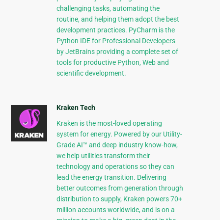
challenging tasks, automating the
routine, and helping them adopt the best
development practices. PyCharm is the
Python IDE for Professional Developers
by JetBrains providing a complete set of
tools for productive Python, Web and
scientific development.
Kraken Tech
Kraken is the most-loved operating
system for energy. Powered by our Utility-
Grade AI™ and deep industry know-how,
we help utilities transform their
technology and operations so they can
lead the energy transition. Delivering
better outcomes from generation through
distribution to supply, Kraken powers 70+
million accounts worldwide, and is on a