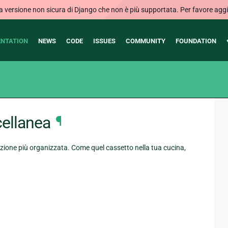
ersione non sicura di Django che non è più supportata. Per favore aggi
NTATION
NEWS
CODE
ISSUES
COMMUNITY
FOUNDATION
ellanea
¶
ione più organizzata. Come quel cassetto nella tua cucina,