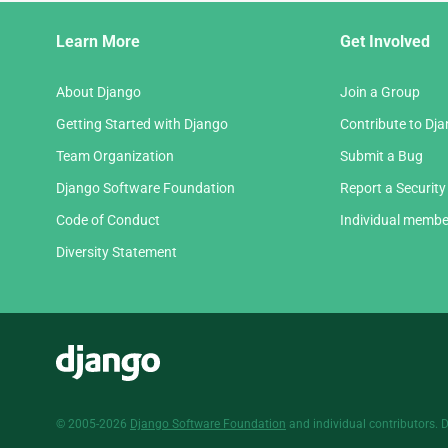
Django
Learn More
Get Involved
Links
About Django
Join a Group
Getting Started with Django
Contribute to Dj
Team Organization
Submit a Bug
Django Software Foundation
Report a Security
Code of Conduct
Individual membe
Diversity Statement
Django
© 2005-2026
Django Software Foundation
and individual contributors. 