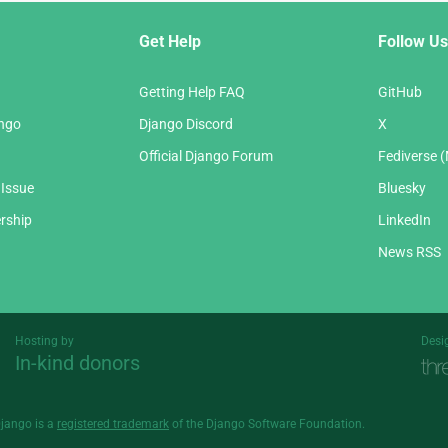
Get Help
Follow Us
Getting Help FAQ
GitHub
ango
Django Discord
X
Official Django Forum
Fediverse 
 Issue
Bluesky
rship
LinkedIn
News RSS
Hosting by
Desi
In-kind donors
Threespot
andrevv
Django is a
registered trademark
of the Django Software Foundation.