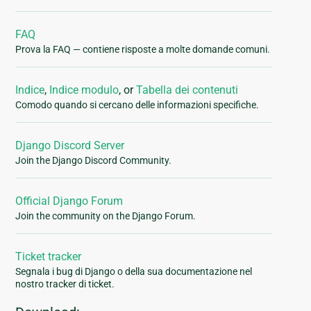
FAQ
Prova la FAQ — contiene risposte a molte domande comuni.
Indice
,
Indice modulo
, or
Tabella dei contenuti
Comodo quando si cercano delle informazioni specifiche.
Django Discord Server
Join the Django Discord Community.
Official Django Forum
Join the community on the Django Forum.
Ticket tracker
Segnala i bug di Django o della sua documentazione nel
nostro tracker di ticket.