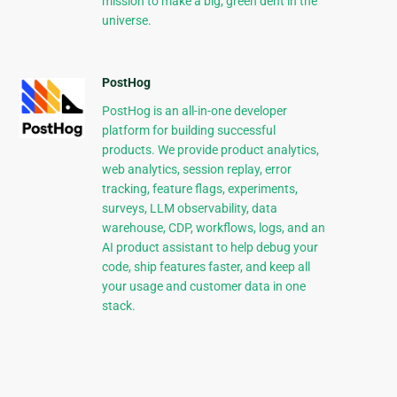
mission to make a big, green dent in the
universe.
PostHog
PostHog is an all-in-one developer
platform for building successful
products. We provide product analytics,
web analytics, session replay, error
tracking, feature flags, experiments,
surveys, LLM observability, data
warehouse, CDP, workflows, logs, and an
AI product assistant to help debug your
code, ship features faster, and keep all
your usage and customer data in one
stack.