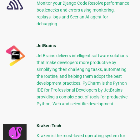
Monitor your Django Code Resolve performance
bottlenecks and errors using monitoring,
replays, logs and Seer an AI agent for
debugging.
JetBrains
JetBrains delivers intelligent software solutions
that make developers more productive by
simplifying their challenging tasks, automating
the routine, and helping them adopt the best
development practices. PyCharm is the Python
IDE for Professional Developers by JetBrains
providing a complete set of tools for productive
Python, Web and scientific development.
Kraken Tech
Kraken is the most-loved operating system for