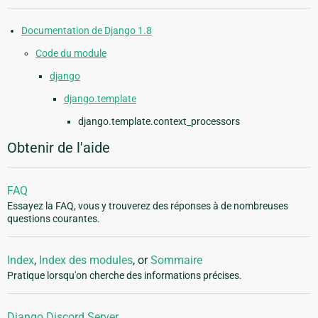
Documentation de Django 1.8
Code du module
django
django.template
django.template.context_processors
Obtenir de l'aide
FAQ
Essayez la FAQ, vous y trouverez des réponses à de nombreuses
questions courantes.
Index
,
Index des modules
, or
Sommaire
Pratique lorsqu'on cherche des informations précises.
Django Discord Server