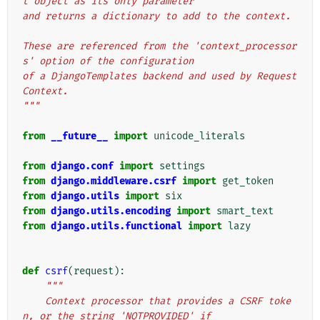
t object as its only parameter
and returns a dictionary to add to the context.
These are referenced from the 'context_processor
s' option of the configuration
of a DjangoTemplates backend and used by Request
Context.
"""
from
__future__
import
unicode_literals
from
django.conf
import
settings
from
django.middleware.csrf
import
get_token
from
django.utils
import
six
from
django.utils.encoding
import
smart_text
from
django.utils.functional
import
lazy
def
csrf
(
request
):
"""
    Context processor that provides a CSRF toke
n, or the string 'NOTPROVIDED' if