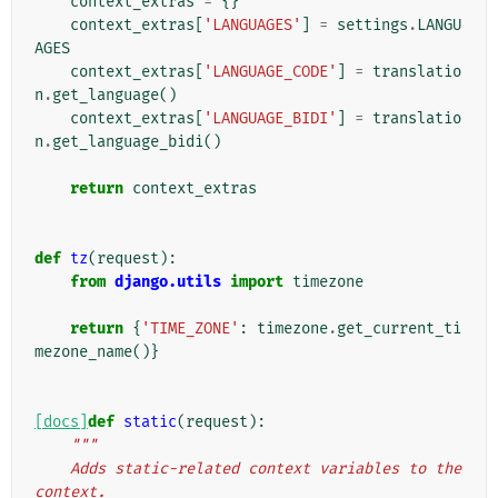
context_extras
=
{}
context_extras
[
'LANGUAGES'
]
=
settings
.
LANGU
AGES
context_extras
[
'LANGUAGE_CODE'
]
=
translatio
n
.
get_language
()
context_extras
[
'LANGUAGE_BIDI'
]
=
translatio
n
.
get_language_bidi
()
return
context_extras
def
tz
(
request
):
from
django.utils
import
timezone
return
{
'TIME_ZONE'
:
timezone
.
get_current_ti
mezone_name
()}
[docs]
def
static
(
request
):
"""
    Adds static-related context variables to the 
context.