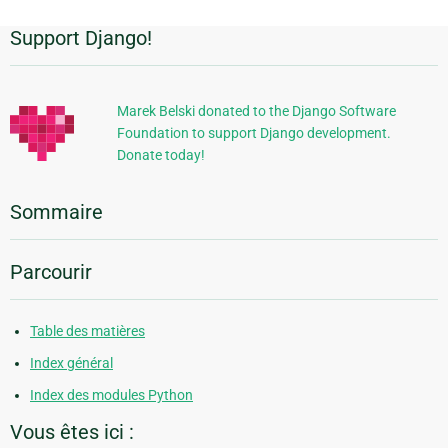
Support Django!
Informations
supplémentaires
Marek Belski donated to the Django Software
Foundation to support Django development.
Donate today!
Sommaire
Parcourir
Table des matières
Index général
Index des modules Python
Vous êtes ici :