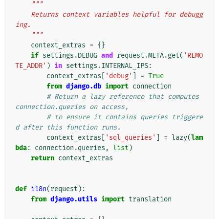
"""
    Returns context variables helpful for debugg
ing.
    """
context_extras
=
{}
if
settings
.
DEBUG
and
request
.
META
.
get
(
'REMO
TE_ADDR'
)
in
settings
.
INTERNAL_IPS
:
context_extras
[
'debug'
]
=
True
from
django.db
import
connection
# Return a lazy reference that computes 
connection.queries on access,
# to ensure it contains queries triggere
d after this function runs.
context_extras
[
'sql_queries'
]
=
lazy
(
lam
bda
:
connection
.
queries
,
list
)
return
context_extras
def
i18n
(
request
):
from
django.utils
import
translation