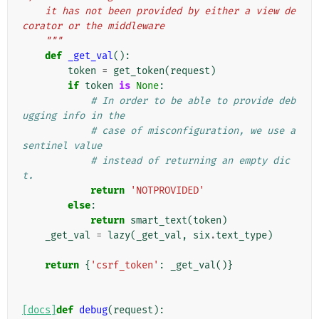
    it has not been provided by either a view de
corator or the middleware
    """
def
_get_val
():
token
=
get_token
(
request
)
if
token
is
None
:
# In order to be able to provide deb
ugging info in the
# case of misconfiguration, we use a 
sentinel value
# instead of returning an empty dic
t.
return
'NOTPROVIDED'
else
:
return
smart_text
(
token
)
_get_val
=
lazy
(
_get_val
,
six
.
text_type
)
return
{
'csrf_token'
:
_get_val
()}
[docs]
def
debug
(
request
):