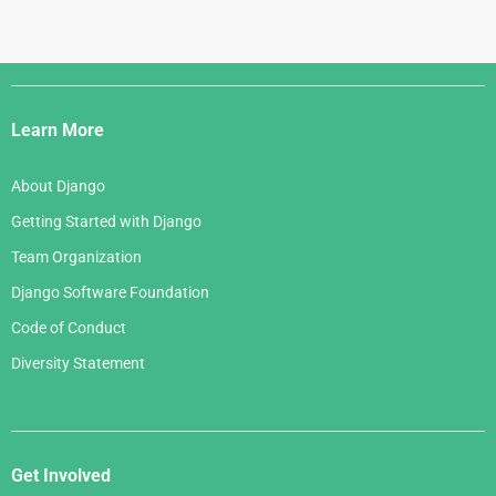
Django
Links
Learn More
About Django
Getting Started with Django
Team Organization
Django Software Foundation
Code of Conduct
Diversity Statement
Get Involved