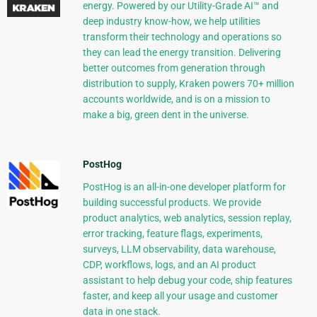
energy. Powered by our Utility-Grade AI™ and
deep industry know-how, we help utilities
transform their technology and operations so
they can lead the energy transition. Delivering
better outcomes from generation through
distribution to supply, Kraken powers 70+ million
accounts worldwide, and is on a mission to
make a big, green dent in the universe.
PostHog
PostHog is an all-in-one developer platform for
building successful products. We provide
product analytics, web analytics, session replay,
error tracking, feature flags, experiments,
surveys, LLM observability, data warehouse,
CDP, workflows, logs, and an AI product
assistant to help debug your code, ship features
faster, and keep all your usage and customer
data in one stack.