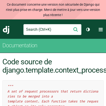
Ce document concerne une version non sécurisée de Django qui
n'est plus prise en charge. Merci de mettre à jour vers une version
plus récente !
Search
M
Envoyer
Django
Changer d
Documentation
Code source de
django.template.context_proces
"""
A set of request processors that return dictiona
ries to be merged into a
template context. Each function takes the reques