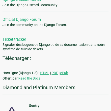
Join the Django Discord Community.
Official Django Forum
Join the community on the Django Forum.
Ticket tracker
Signalez des bogues de Django ou de sa documentation dans notre
système de suivi de tickets.
Télécharger :
Hors ligne (Django 1.8) :
HTML
|
PDF
|
ePub
Offert par
Read the Docs
.
Diamond and Platinum Members
Sentry