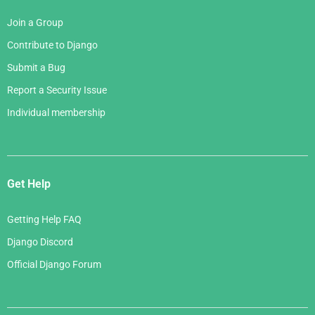
Join a Group
Contribute to Django
Submit a Bug
Report a Security Issue
Individual membership
Get Help
Getting Help FAQ
Django Discord
Official Django Forum