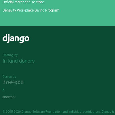
Official merchandise store
Benevity Workplace Giving Program
Django
Hosting by
In-kind donors
Design by
&
© 2005-2026
Django Software Foundation
and individual contributors. Django is