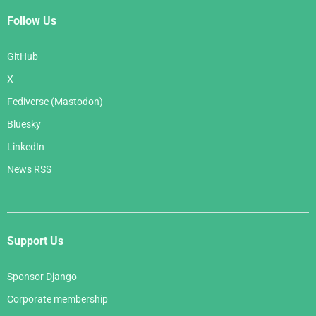
Follow Us
GitHub
X
Fediverse (Mastodon)
Bluesky
LinkedIn
News RSS
Support Us
Sponsor Django
Corporate membership