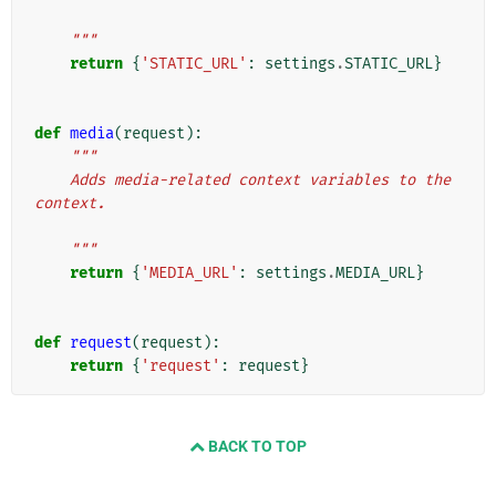
    """
return
{
'STATIC_URL'
:
settings
.
STATIC_URL
}
def
media
(
request
):
"""
    Adds media-related context variables to the 
context.
    """
return
{
'MEDIA_URL'
:
settings
.
MEDIA_URL
}
def
request
(
request
):
return
{
'request'
:
request
}
BACK TO TOP