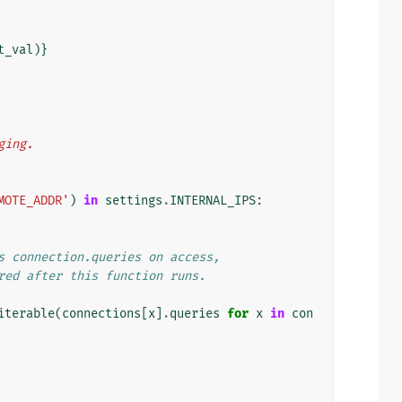
t_val
)}
gging.
MOTE_ADDR'
)
in
settings
.
INTERNAL_IPS
:
s connection.queries on access,
red after this function runs.
iterable
(
connections
[
x
]
.
queries
for
x
in
con