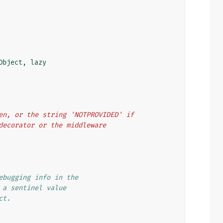
Object
,
lazy
oken, or the string 'NOTPROVIDED' if
w decorator or the middleware
ebugging info in the
 a sentinel value
ct.