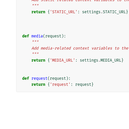
    """
return
{
'STATIC_URL'
:
settings
.
STATIC_URL
}
def
media
(
request
):
"""
    Add media-related context variables to th
    """
return
{
'MEDIA_URL'
:
settings
.
MEDIA_URL
}
def
request
(
request
):
return
{
'request'
:
request
}