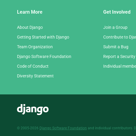
Django
Learn More
Get Involved
Links
About Django
Join a Group
Getting Started with Django
Contribute to Dj
Team Organization
Submit a Bug
Django Software Foundation
Report a Security
Code of Conduct
Individual membe
Diversity Statement
Django
© 2005-2026
Django Software Foundation
and individual contributors. 