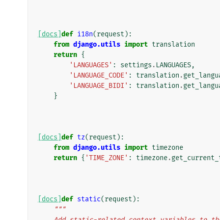
[docs]
def
i18n
(
request
):
from
django.utils
import
translation
return
{
'LANGUAGES'
:
settings
.
LANGUAGES
,
'LANGUAGE_CODE'
:
translation
.
get_langu
'LANGUAGE_BIDI'
:
translation
.
get_langu
}
[docs]
def
tz
(
request
):
from
django.utils
import
timezone
return
{
'TIME_ZONE'
:
timezone
.
get_current_
[docs]
def
static
(
request
):
"""
    Add static-related context variables to t