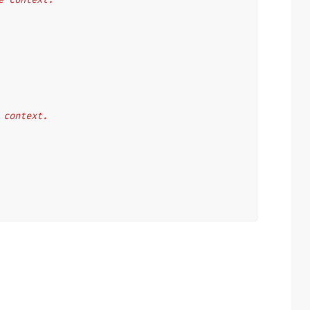
e context.