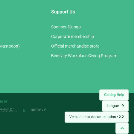
Support Us
Sponsor Django
Corporate membership
(Mastodon)
Official merchandise store
Benevity Workplace Giving Program
Getting Help
gn by
Langue :
fr
&
Version de la documentation :
2.2