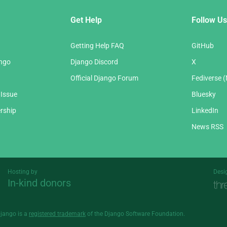
Get Help
Follow Us
Getting Help FAQ
GitHub
ango
Django Discord
X
Official Django Forum
Fediverse 
 Issue
Bluesky
rship
LinkedIn
News RSS
Hosting by
Desi
In-kind donors
Threespot
andrevv
Django is a
registered trademark
of the Django Software Foundation.