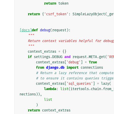
return
token
return
{
'csrf_token'
:
SimpleLazyObject
(
_ge
[docs]
def
debug
(
request
):
"""
    Return context variables helpful for debu
    """
context_extras
=
{}
if
settings
.
DEBUG
and
request
.
META
.
get
(
'RE
context_extras
[
'debug'
]
=
True
from
django.db
import
connections
# Return a lazy reference that compute
# to ensure it contains queries trigge
context_extras
[
'sql_queries'
]
=
lazy
(
lambda
:
list
(
itertools
.
chain
.
from_
nections
)),
list
)
return
context_extras