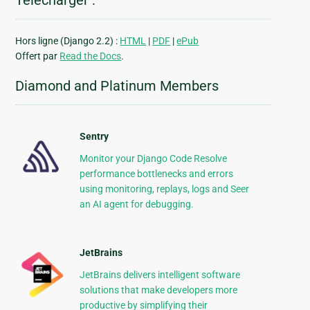
Télécharger :
Hors ligne (Django 2.2) :
HTML
|
PDF
|
ePub
Offert par
Read the Docs
.
Diamond and Platinum Members
Sentry
Monitor your Django Code Resolve
performance bottlenecks and errors
using monitoring, replays, logs and Seer
an AI agent for debugging.
JetBrains
JetBrains delivers intelligent software
solutions that make developers more
productive by simplifying their