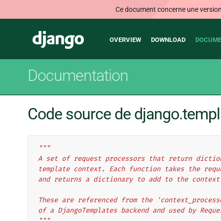
Ce document concerne une version n
Main
Django
OVERVIEW
DOWNLOAD
DOCUME
navigation
Documentation
Code source de django.templ
"""
A set of request processors that return dictio
template context. Each function takes the requ
and returns a dictionary to add to the context
These are referenced from the 'context_process
of a DjangoTemplates backend and used by Reque
"""