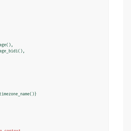
age
(),
age_bidi
(),
timezone_name
()}
he context.