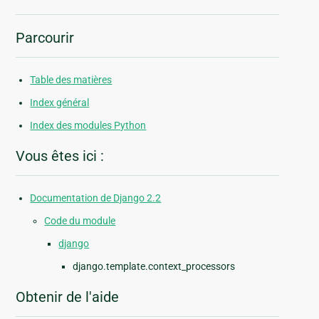
Parcourir
Table des matières
Index général
Index des modules Python
Vous êtes ici :
Documentation de Django 2.2
Code du module
django
django.template.context_processors
Obtenir de l'aide