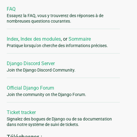
FAQ
Essayez la FAQ, vous y trouverez des réponses à de
nombreuses questions courantes.
Index
,
Index des modules
, or
Sommaire
Pratique lorsqu'on cherche des informations précises.
Django Discord Server
Join the Django Discord Community.
Official Django Forum
Join the community on the Django Forum.
Ticket tracker
Signalez des bogues de Django ou de sa documentation
dans notre système de suivi de tickets.