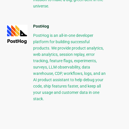
universe.
PostHog
PostHog is an all-in-one developer
platform for building successful
products. We provide product analytics,
web analytics, session replay, error
tracking, feature flags, experiments,
surveys, LLM observability, data
warehouse, CDP, workflows, logs, and an
AI product assistant to help debug your
code, ship features faster, and keep all
your usage and customer data in one
stack.