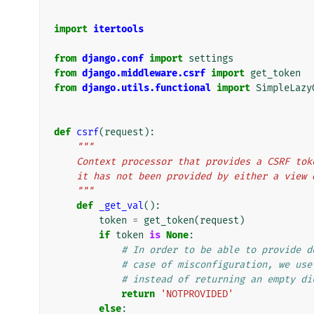
import
itertools
from
django.conf
import
settings
from
django.middleware.csrf
import
get_token
from
django.utils.functional
import
SimpleLazy
def
csrf
(
request
):
"""
    Context processor that provides a CSRF t
    it has not been provided by either a vie
    """
def
_get_val
():
token
=
get_token
(
request
)
if
token
is
None
:
# In order to be able to provide d
# case of misconfiguration, we use
# instead of returning an empty di
return
'NOTPROVIDED'
else
: