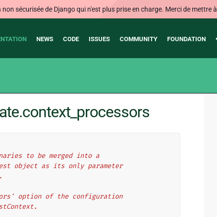
on sécurisée de Django qui n'est plus prise en charge. Merci de mettre à j
NTATION
NEWS
CODE
ISSUES
COMMUNITY
FOUNDATION
ate.context_processors
naries to be merged into a
est object as its only parameter
.
ors' option of the configuration
stContext.