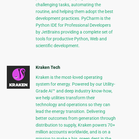
challenging tasks, automating the
routine, and helping them adopt the best
development practices. PyCharm is the
Python IDE for Professional Developers
by JetBrains providing a complete set of
tools for productive Python, Web and
scientific development.
Kraken Tech
Kraken is the most-loved operating
system for energy. Powered by our Utility-
Grade AI™ and deep industry know-how,
we help utilities transform their
technology and operations so they can
lead the energy transition. Delivering
better outcomes from generation through
distribution to supply, Kraken powers 70+
million accounts worldwide, and is on a
mission to make a big, green dent in the