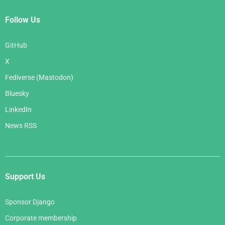
Follow Us
GitHub
X
Fediverse (Mastodon)
Bluesky
LinkedIn
News RSS
Support Us
Sponsor Django
Corporate membership