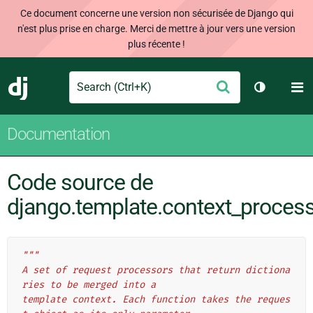
Ce document concerne une version non sécurisée de Django qui
n'est plus prise en charge. Merci de mettre à jour vers une version
plus récente !
Search
M
Envoyer
Django
Changer d
Documentation
Code source de
django.template.context_proces
"""
A set of request processors that return dictiona
ries to be merged into a
template context. Each function takes the reques