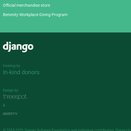
Official merchandise store
Benevity Workplace Giving Program
Django
Hosting by
In-kind donors
Design by
&
© 2005-2026
Django Software Foundation
and individual contributors. Django is