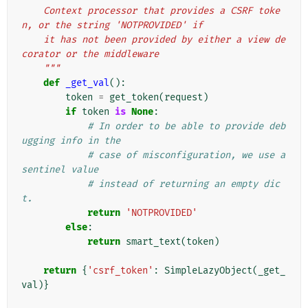
    Context processor that provides a CSRF toke
n, or the string 'NOTPROVIDED' if
    it has not been provided by either a view de
corator or the middleware
    """
def
_get_val
():
token
=
get_token
(
request
)
if
token
is
None
:
# In order to be able to provide deb
ugging info in the
# case of misconfiguration, we use a 
sentinel value
# instead of returning an empty dic
t.
return
'NOTPROVIDED'
else
:
return
smart_text
(
token
)
return
{
'csrf_token'
:
SimpleLazyObject
(
_get_
val
)}