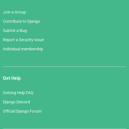
Join a Group
Contribute to Django
Submit a Bug
Report a Security Issue
Individual membership
Get Help
Getting Help FAQ
Django Discord
Official Django Forum