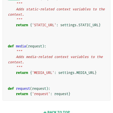
"""
    Adds static-related context variables to the 
context.
    """
return
{
'STATIC_URL'
:
settings
.
STATIC_URL
}
def
media
(
request
):
"""
    Adds media-related context variables to the 
context.
    """
return
{
'MEDIA_URL'
:
settings
.
MEDIA_URL
}
def
request
(
request
):
return
{
'request'
:
request
}
BACK TO TOP