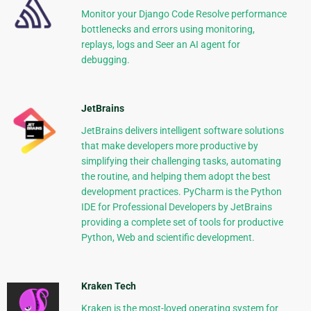
Monitor your Django Code Resolve performance
bottlenecks and errors using monitoring,
replays, logs and Seer an AI agent for
debugging.
JetBrains
JetBrains delivers intelligent software solutions
that make developers more productive by
simplifying their challenging tasks, automating
the routine, and helping them adopt the best
development practices. PyCharm is the Python
IDE for Professional Developers by JetBrains
providing a complete set of tools for productive
Python, Web and scientific development.
Kraken Tech
Kraken is the most-loved operating system for