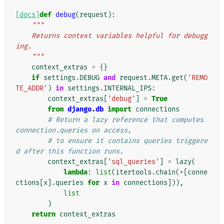
[docs]
def
debug
(
request
):
"""
    Returns context variables helpful for debugg
ing.
    """
context_extras
=
{}
if
settings
.
DEBUG
and
request
.
META
.
get
(
'REMO
TE_ADDR'
)
in
settings
.
INTERNAL_IPS
:
context_extras
[
'debug'
]
=
True
from
django.db
import
connections
# Return a lazy reference that computes 
connection.queries on access,
# to ensure it contains queries triggere
d after this function runs.
context_extras
[
'sql_queries'
]
=
lazy
(
lambda
:
list
(
itertools
.
chain
(
*
[
conne
ctions
[
x
]
.
queries
for
x
in
connections
])),
list
)
return
context_extras