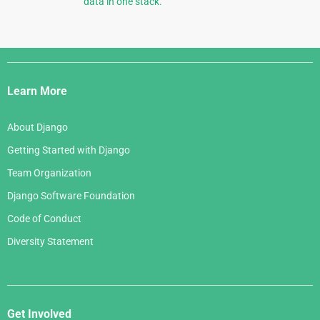
data in one stack.
Django
Links
Learn More
About Django
Getting Started with Django
Team Organization
Django Software Foundation
Code of Conduct
Diversity Statement
Get Involved