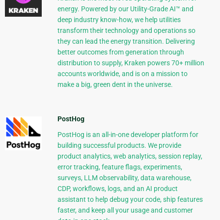
energy. Powered by our Utility-Grade AI™ and
deep industry know-how, we help utilities
transform their technology and operations so
they can lead the energy transition. Delivering
better outcomes from generation through
distribution to supply, Kraken powers 70+ million
accounts worldwide, and is on a mission to
make a big, green dent in the universe.
PostHog
PostHog is an all-in-one developer platform for
building successful products. We provide
product analytics, web analytics, session replay,
error tracking, feature flags, experiments,
surveys, LLM observability, data warehouse,
CDP, workflows, logs, and an AI product
assistant to help debug your code, ship features
faster, and keep all your usage and customer