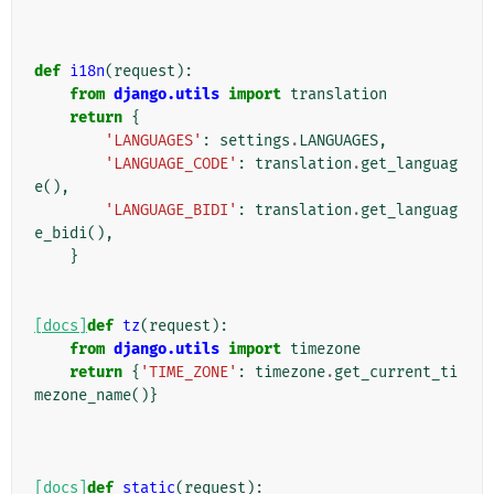
def
i18n
(
request
):
from
django.utils
import
translation
return
{
'LANGUAGES'
:
settings
.
LANGUAGES
,
'LANGUAGE_CODE'
:
translation
.
get_languag
e
(),
'LANGUAGE_BIDI'
:
translation
.
get_languag
e_bidi
(),
}
[docs]
def
tz
(
request
):
from
django.utils
import
timezone
return
{
'TIME_ZONE'
:
timezone
.
get_current_ti
mezone_name
()}
[docs]
def
static
(
request
):