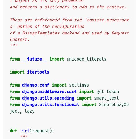
t object as its only parameter
and returns a dictionary to add to the context.
These are referenced from the 'context_processor
s' option of the configuration
of a DjangoTemplates backend and used by Request
Context.
"""
from
__future__
import
unicode_literals
import
itertools
from
django.conf
import
settings
from
django.middleware.csrf
import
get_token
from
django.utils.encoding
import
smart_text
from
django.utils.functional
import
SimpleLazyOb
ject
,
lazy
def
csrf
(
request
):
"""