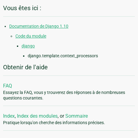
Vous êtes ici :
Documentation de Django 1.10
Code du module
django
django.template.context_processors
Obtenir de l'aide
FAQ
Essayez la FAQ, vous y trouverez des réponses à de nombreuses
questions courantes.
Index
,
Index des modules
, or
Sommaire
Pratique lorsqu'on cherche des informations précises.