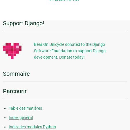
Support Django!
Informations
supplémentaires
Bear On Unicycle donated to the Django
Software Foundation to support Django
development. Donate today!
Sommaire
Parcourir
Table des matières
Index général
Index des modules Python