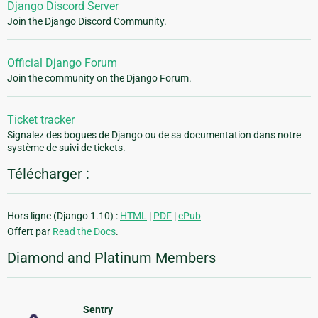
Django Discord Server
Join the Django Discord Community.
Official Django Forum
Join the community on the Django Forum.
Ticket tracker
Signalez des bogues de Django ou de sa documentation dans notre
système de suivi de tickets.
Télécharger :
Hors ligne (Django 1.10) :
HTML
|
PDF
|
ePub
Offert par
Read the Docs
.
Diamond and Platinum Members
Sentry