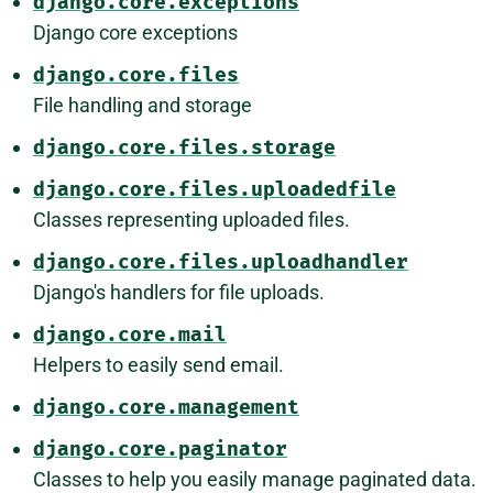
django.core.exceptions
Django core exceptions
django.core.files
File handling and storage
django.core.files.storage
django.core.files.uploadedfile
Classes representing uploaded files.
django.core.files.uploadhandler
Django's handlers for file uploads.
django.core.mail
Helpers to easily send email.
django.core.management
django.core.paginator
Classes to help you easily manage paginated data.