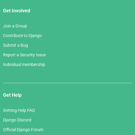
Get Involved
Join a Group
Contribute to Django
Submit a Bug
Report a Security Issue
Individual membership
Get Help
Getting Help FAQ
Django Discord
Official Django Forum