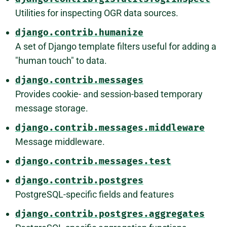
Utilities for inspecting OGR data sources.
django.contrib.humanize
A set of Django template filters useful for adding a
"human touch" to data.
django.contrib.messages
Provides cookie- and session-based temporary
message storage.
django.contrib.messages.middleware
Message middleware.
django.contrib.messages.test
django.contrib.postgres
PostgreSQL-specific fields and features
django.contrib.postgres.aggregates