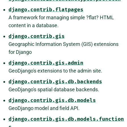
django.contrib.flatpages
A framework for managing simple ?flat? HTML
content in a database.
django.contrib.gis
Geographic Information System (GIS) extensions
for Django
django.contrib.gis.admin
GeoDjango's extensions to the admin site.
django.contrib.gis.db.backends
GeoDjango's spatial database backends.
django.contrib.gis.db.models
GeoDjango model and field API.
django.contrib.gis.db.models.function