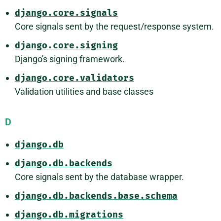
django.core.signals
Core signals sent by the request/response system.
django.core.signing
Django's signing framework.
django.core.validators
Validation utilities and base classes
D
django.db
django.db.backends
Core signals sent by the database wrapper.
django.db.backends.base.schema
django.db.migrations