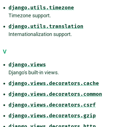
django.utils.timezone
Timezone support.
django.utils.translation
Internationalization support.
V
django.views
Django's built-in views.
django.views.decorators.cache
django.views.decorators.common
django.views.decorators.csrf
django.views.decorators.gzip
django.views.decorators.http