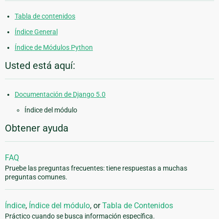
Tabla de contenidos
Índice General
Índice de Módulos Python
Usted está aquí:
Documentación de Django 5.0
Índice del módulo
Obtener ayuda
FAQ
Pruebe las preguntas frecuentes: tiene respuestas a muchas
preguntas comunes.
Índice
,
Índice del módulo
, or
Tabla de Contenidos
Práctico cuando se busca información específica.