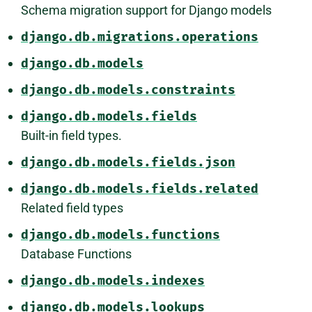
Schema migration support for Django models
django.db.migrations.operations
django.db.models
django.db.models.constraints
django.db.models.fields
Built-in field types.
django.db.models.fields.json
django.db.models.fields.related
Related field types
django.db.models.functions
Database Functions
django.db.models.indexes
django.db.models.lookups