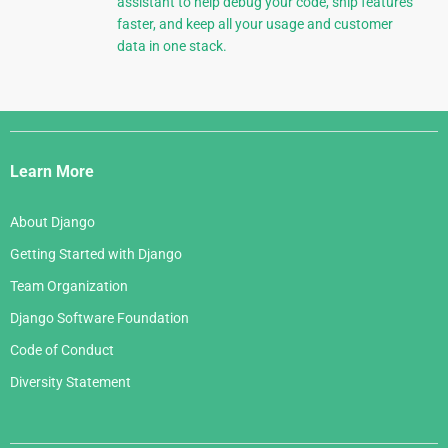
assistant to help debug your code, ship features
faster, and keep all your usage and customer
data in one stack.
Django
Links
Learn More
About Django
Getting Started with Django
Team Organization
Django Software Foundation
Code of Conduct
Diversity Statement