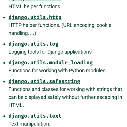
HTML helper functions
django.utils.http
HTTP helper functions. (URL encoding, cookie
handling, ...)
django.utils.log
Logging tools for Django applications
django.utils.module_loading
Functions for working with Python modules.
django.utils.safestring
Functions and classes for working with strings that
can be displayed safely without further escaping in
HTML.
django.utils.text
Text manipulation.