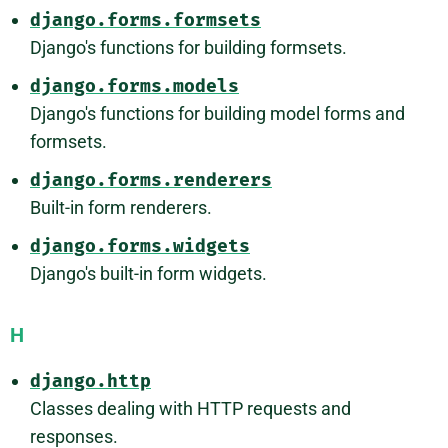
django.forms.formsets
Django's functions for building formsets.
django.forms.models
Django's functions for building model forms and
formsets.
django.forms.renderers
Built-in form renderers.
django.forms.widgets
Django's built-in form widgets.
H
django.http
Classes dealing with HTTP requests and
responses.