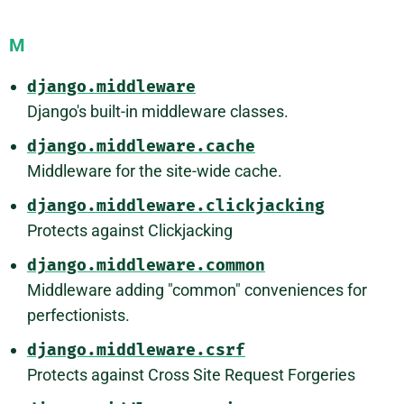
M
django.middleware
Django's built-in middleware classes.
django.middleware.cache
Middleware for the site-wide cache.
django.middleware.clickjacking
Protects against Clickjacking
django.middleware.common
Middleware adding "common" conveniences for
perfectionists.
django.middleware.csrf
Protects against Cross Site Request Forgeries