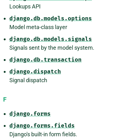
Lookups API
django.db.models.options
Model meta-class layer
django.db.models.signals
Signals sent by the model system.
django.db.transaction
django.dispatch
Signal dispatch
F
django.forms
django.forms.fields
Django's built-in form fields.