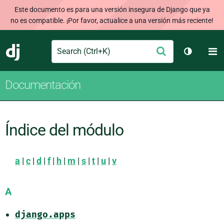
Este documento es para una versión insegura de Django que ya
no es compatible. ¡Por favor, actualice a una versión más reciente!
Search
M
Enviar
Django
Cambiar 
Documentación
Índice del módulo
a
|
c
|
d
|
f
|
h
|
m
|
s
|
t
|
u
|
v
A
django.apps