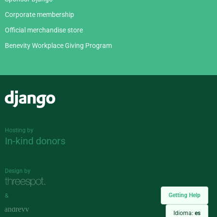
Corporate membership
Official merchandise store
Benevity Workplace Giving Program
Django
Hosting by
In-kind donors
Design by
Getting Help
&
Idioma:
es