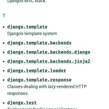
Django's MVC stack.
T
django.template
Django's template system
django.template.backends
django.template.backends.django
django.template.backends.jinja2
django.template.loader
django.template.response
Classes dealing with lazy-rendered HTTP
responses.
django.test