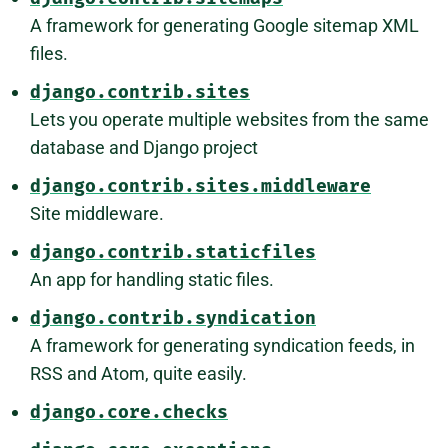
A framework for generating Google sitemap XML
files.
django.contrib.sites
Lets you operate multiple websites from the same
database and Django project
django.contrib.sites.middleware
Site middleware.
django.contrib.staticfiles
An app for handling static files.
django.contrib.syndication
A framework for generating syndication feeds, in
RSS and Atom, quite easily.
django.core.checks