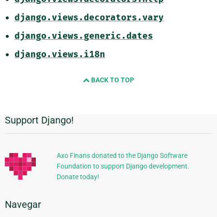
django.views.decorators.vary
django.views.generic.dates
django.views.i18n
BACK TO TOP
Support Django!
Información
Adicional
Axo Finans donated to the Django Software
Foundation to support Django development.
Donate today!
Navegar