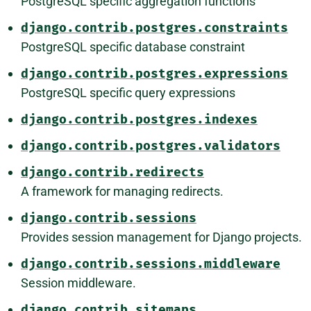
PostgreSQL specific aggregation functions
django.contrib.postgres.constraints
PostgreSQL specific database constraint
django.contrib.postgres.expressions
PostgreSQL specific query expressions
django.contrib.postgres.indexes
django.contrib.postgres.validators
django.contrib.redirects
A framework for managing redirects.
django.contrib.sessions
Provides session management for Django projects.
django.contrib.sessions.middleware
Session middleware.
django.contrib.sitemaps