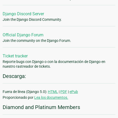
Django Discord Server
Join the Django Discord Community.
Official Django Forum
Join the community on the Django Forum.
Ticket tracker
Reporte bugs con Django o con la documentación de Django en
nuestro rastreador de tickets.
Descarga:
Fuera de línea (Django 5.0):
HTML
|
PDF
|
ePub
Proporcionado por
Lea los documentos.
Diamond and Platinum Members