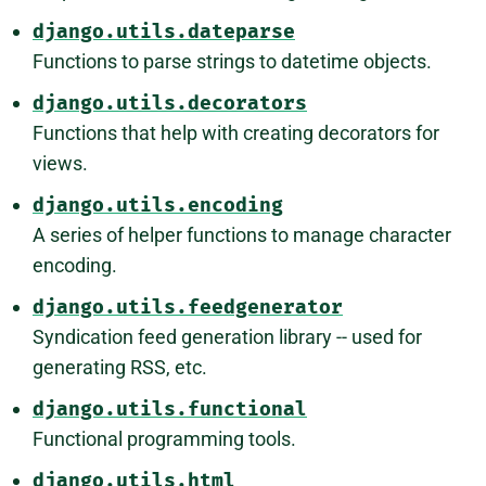
django.utils.dateparse
Functions to parse strings to datetime objects.
django.utils.decorators
Functions that help with creating decorators for
views.
django.utils.encoding
A series of helper functions to manage character
encoding.
django.utils.feedgenerator
Syndication feed generation library -- used for
generating RSS, etc.
django.utils.functional
Functional programming tools.
django.utils.html