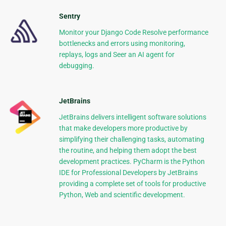
Sentry
Monitor your Django Code Resolve performance
bottlenecks and errors using monitoring,
replays, logs and Seer an AI agent for
debugging.
JetBrains
JetBrains delivers intelligent software solutions
that make developers more productive by
simplifying their challenging tasks, automating
the routine, and helping them adopt the best
development practices. PyCharm is the Python
IDE for Professional Developers by JetBrains
providing a complete set of tools for productive
Python, Web and scientific development.