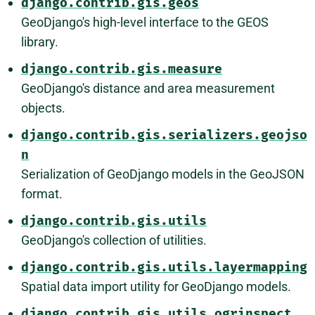
django.contrib.gis.geos
GeoDjango's high-level interface to the GEOS
library.
django.contrib.gis.measure
GeoDjango's distance and area measurement
objects.
django.contrib.gis.serializers.geojso
n
Serialization of GeoDjango models in the GeoJSON
format.
django.contrib.gis.utils
GeoDjango's collection of utilities.
django.contrib.gis.utils.layermapping
Spatial data import utility for GeoDjango models.
django.contrib.gis.utils.ogrinspect