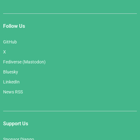
Follow Us
GitHub
X
Fediverse (Mastodon)
Bluesky
LinkedIn
News RSS
Support Us
Sponsor Django