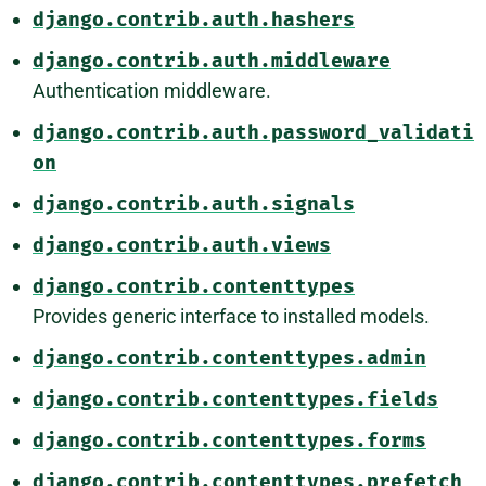
django.contrib.auth.hashers
django.contrib.auth.middleware
Authentication middleware.
django.contrib.auth.password_validati
on
django.contrib.auth.signals
django.contrib.auth.views
django.contrib.contenttypes
Provides generic interface to installed models.
django.contrib.contenttypes.admin
django.contrib.contenttypes.fields
django.contrib.contenttypes.forms
django.contrib.contenttypes.prefetch