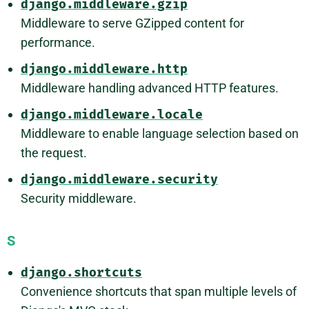
django.middleware.gzip
Middleware to serve GZipped content for
performance.
django.middleware.http
Middleware handling advanced HTTP features.
django.middleware.locale
Middleware to enable language selection based on
the request.
django.middleware.security
Security middleware.
S
django.shortcuts
Convenience shortcuts that span multiple levels of