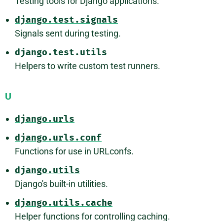
Testing tools for Django applications.
django.test.signals
Signals sent during testing.
django.test.utils
Helpers to write custom test runners.
U
django.urls
django.urls.conf
Functions for use in URLconfs.
django.utils
Django's built-in utilities.
django.utils.cache
Helper functions for controlling caching.