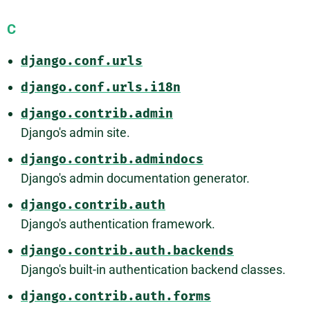
C
django.conf.urls
django.conf.urls.i18n
django.contrib.admin
Django's admin site.
django.contrib.admindocs
Django's admin documentation generator.
django.contrib.auth
Django's authentication framework.
django.contrib.auth.backends
Django's built-in authentication backend classes.
django.contrib.auth.forms