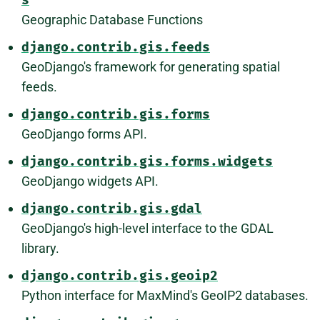
s
Geographic Database Functions
django.contrib.gis.feeds
GeoDjango's framework for generating spatial
feeds.
django.contrib.gis.forms
GeoDjango forms API.
django.contrib.gis.forms.widgets
GeoDjango widgets API.
django.contrib.gis.gdal
GeoDjango's high-level interface to the GDAL
library.
django.contrib.gis.geoip2
Python interface for MaxMind's GeoIP2 databases.