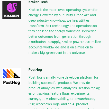
Kraken Tech
Kraken is the most-loved operating system for
energy. Powered by our Utility-Grade AI™ and
deep industry know-how, we help utilities
transform their technology and operations so
they can lead the energy transition. Delivering
better outcomes from generation through
distribution to supply, Kraken powers 70+ million
accounts worldwide, and is on a mission to
make a big, green dent in the universe.
PostHog
PostHog is an all-in-one developer platform for
building successful products. We provide
product analytics, web analytics, session replay,
error tracking, feature flags, experiments,
surveys, LLM observability, data warehouse,
CDP, workflows, logs, and an AI product