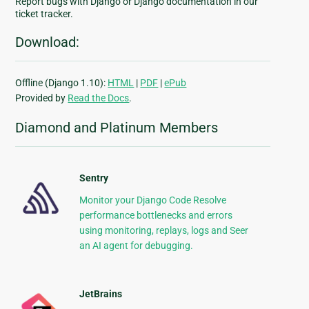
Report bugs with Django or Django documentation in our
ticket tracker.
Download:
Offline (Django 1.10):
HTML
|
PDF
|
ePub
Provided by
Read the Docs
.
Diamond and Platinum Members
Sentry
Monitor your Django Code Resolve
performance bottlenecks and errors
using monitoring, replays, logs and Seer
an AI agent for debugging.
JetBrains