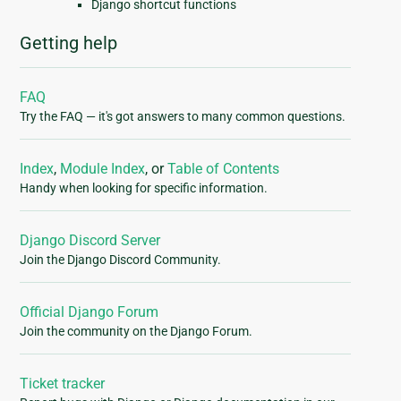
Django shortcut functions
Getting help
FAQ
Try the FAQ — it's got answers to many common questions.
Index
,
Module Index
, or
Table of Contents
Handy when looking for specific information.
Django Discord Server
Join the Django Discord Community.
Official Django Forum
Join the community on the Django Forum.
Ticket tracker