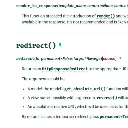
render_to_response
(
template_name
,
context=None
,
conten
This function preceded the introduction of
render()
and wor
available in the response. It’s not recommended and is likely 
redirect()
¶
redirect
(
to
,
permanent=False
,
*args
,
**kwargs
)
[source]
¶
Returns an
HttpResponseRedirect
to the appropriate UR
The arguments could be:
A model: the model’s
get_absolute_url()
function will
A view name, possibly with arguments:
reverse()
will b
An absolute or relative URL, which will be used as-is for th
By default issues a temporary redirect; pass
permanent=Tr