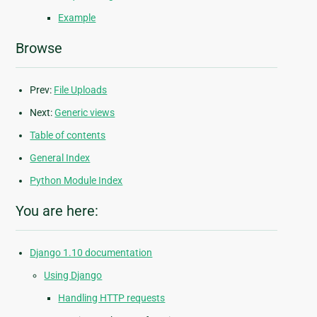
Example
Browse
Prev:
File Uploads
Next:
Generic views
Table of contents
General Index
Python Module Index
You are here:
Django 1.10 documentation
Using Django
Handling HTTP requests