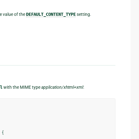
e value of the
DEFAULT_CONTENT_TYPE
setting.
l
with the MIME type
application/xhtml+xml
:
{