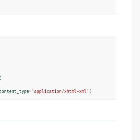
)
content_type
=
'application/xhtml+xml'
)