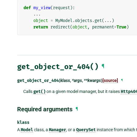
def
my_view
(
request
):
...
object
=
MyModel
.
objects
.
get
(
...
)
return
redirect
(
object
,
permanent
=
True
)
get_object_or_404()
¶
get_object_or_404
(
klass
,
*args
,
**kwargs
)
[source]
¶
Calls
get()
on a given model manager, but it raises
Http40
Required arguments
¶
klass
A
Model
class, a
Manager
, or a
QuerySet
instance from which t