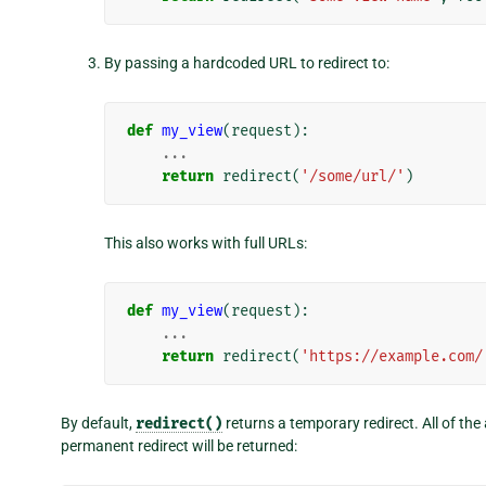
By passing a hardcoded URL to redirect to:
def
my_view
(
request
):
...
return
redirect
(
'/some/url/'
)
This also works with full URLs:
def
my_view
(
request
):
...
return
redirect
(
'https://example.com/
By default,
redirect()
returns a temporary redirect. All of th
permanent redirect will be returned: