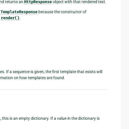
and returns an
HttpResponse
object with that rendered text.
a
TemplateResponse
because the constructor of
s
render()
.
 If a sequence is given, the first template that exists will
rmation on how templates are found.
this is an empty dictionary. If a value in the dictionary is