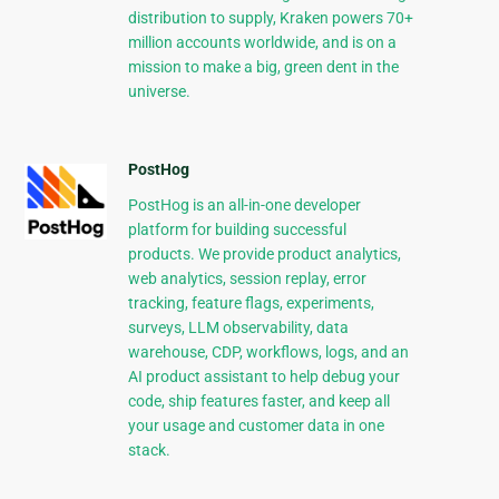
distribution to supply, Kraken powers 70+
million accounts worldwide, and is on a
mission to make a big, green dent in the
universe.
PostHog
PostHog is an all-in-one developer
platform for building successful
products. We provide product analytics,
web analytics, session replay, error
tracking, feature flags, experiments,
surveys, LLM observability, data
warehouse, CDP, workflows, logs, and an
AI product assistant to help debug your
code, ship features faster, and keep all
your usage and customer data in one
stack.