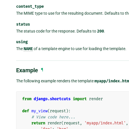
content_type
The MIME type to use for the resulting document. Defaults to th
status
The status code for the response. Defaults to
200
.
using
The
NAME
of a template engine to use for loading the template.
Example
¶
The following example renders the template
myapp/index.htm
from
django.shortcuts
import
render
def
my_view
(
request
):
# View code here...
return
render
(
request
,
'myapp/index.html'
,