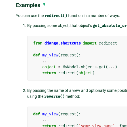
Examples
¶
You can use the
redirect()
function in a number of ways.
By passing some object; that object’s
get_absolute_ur
from
django.shortcuts
import
redirect
def
my_view
(
request
):
...
object
=
MyModel
.
objects
.
get
(
...
)
return
redirect
(
object
)
By passing the name of a view and optionally some positi
using the
reverse()
method:
def
my_view
(
request
):
...
return
redirect
(
'some-view-name'
,
foo