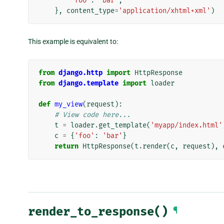
'foo'
:
'bar'
,
},
content_type
=
'application/xhtml+xml'
)
This example is equivalent to:
from
django.http
import
HttpResponse
from
django.template
import
loader
def
my_view
(
request
):
# View code here...
t
=
loader
.
get_template
(
'myapp/index.html'
c
=
{
'foo'
:
'bar'
}
return
HttpResponse
(
t
.
render
(
c
,
request
),
render_to_response()
¶