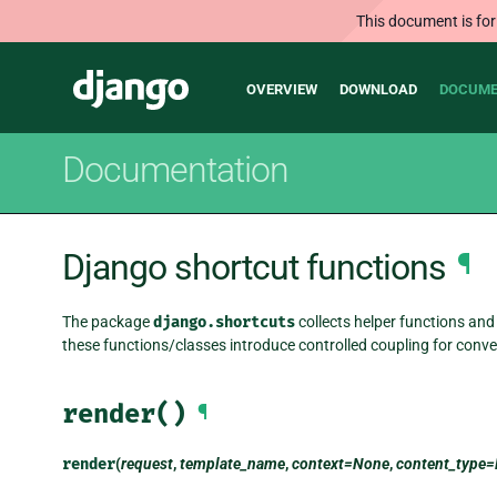
This document is for
Main
Django
OVERVIEW
DOWNLOAD
DOCUME
navigation
Documentation
Django shortcut functions
¶
The package
django.shortcuts
collects helper functions and 
these functions/classes introduce controlled coupling for conve
render()
¶
render
(
request
,
template_name
,
context=None
,
content_type