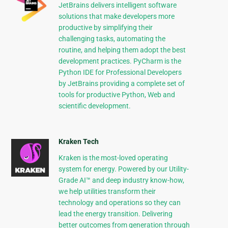
JetBrains delivers intelligent software
solutions that make developers more
productive by simplifying their
challenging tasks, automating the
routine, and helping them adopt the best
development practices. PyCharm is the
Python IDE for Professional Developers
by JetBrains providing a complete set of
tools for productive Python, Web and
scientific development.
Kraken Tech
Kraken is the most-loved operating
system for energy. Powered by our Utility-
Grade AI™ and deep industry know-how,
we help utilities transform their
technology and operations so they can
lead the energy transition. Delivering
better outcomes from generation through