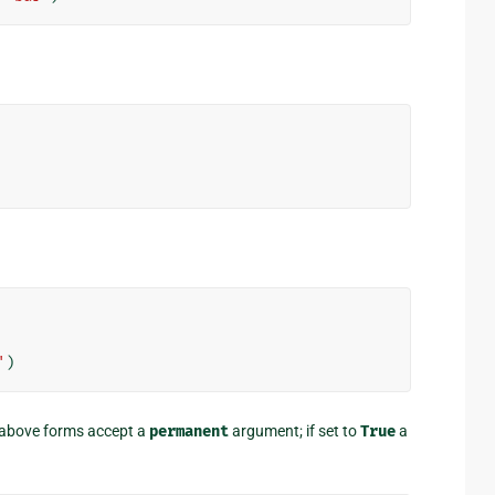
'
)
e above forms accept a
permanent
argument; if set to
True
a