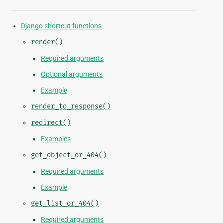
Django shortcut functions
render()
Required arguments
Optional arguments
Example
render_to_response()
redirect()
Examples
get_object_or_404()
Required arguments
Example
get_list_or_404()
Required arguments