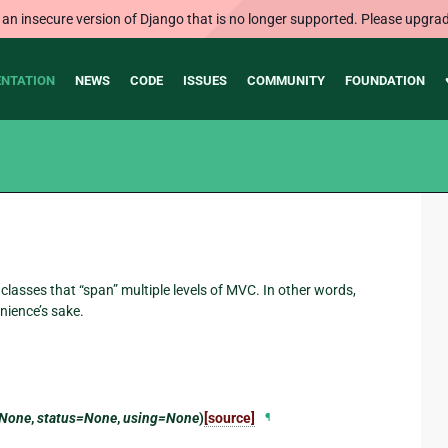
 an insecure version of Django that is no longer supported. Please upgrad
NTATION
NEWS
CODE
ISSUES
COMMUNITY
FOUNDATION
classes that “span” multiple levels of MVC. In other words,
nience’s sake.
=None
,
status=None
,
using=None
)
[source]
¶