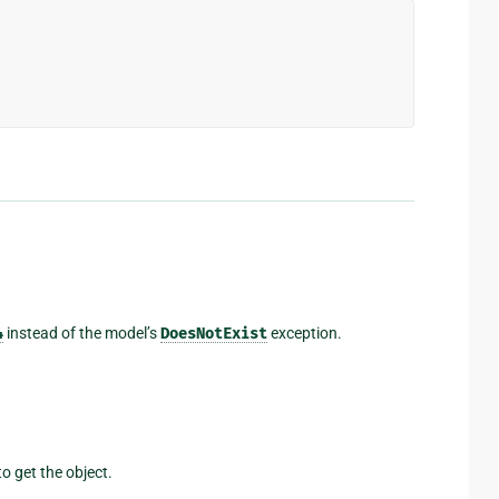
4
instead of the model’s
DoesNotExist
exception.
o get the object.