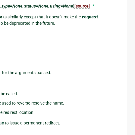
t_type=None
,
status=None
,
using=None
)
[source]
¶
ks similarly except that it doesn’t make the
request
to be deprecated in the future.
L for the arguments passed.
 be called.
e used to reverse-resolve the name.
e redirect location.
ue
to issue a permanent redirect.