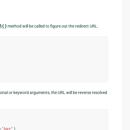
l()
method will be called to figure out the redirect URL:
onal or keyword arguments; the URL will be reverse resolved
=
'bar'
)