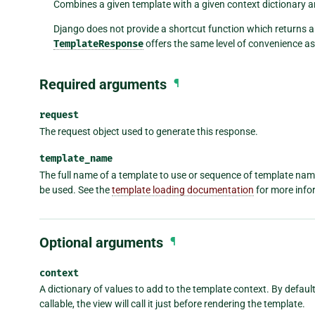
Combines a given template with a given context dictionary 
Django does not provide a shortcut function which returns 
TemplateResponse
offers the same level of convenience a
Required arguments
¶
request
The request object used to generate this response.
template_name
The full name of a template to use or sequence of template names.
be used. See the
template loading documentation
for more info
Optional arguments
¶
context
A dictionary of values to add to the template context. By default, 
callable, the view will call it just before rendering the template.