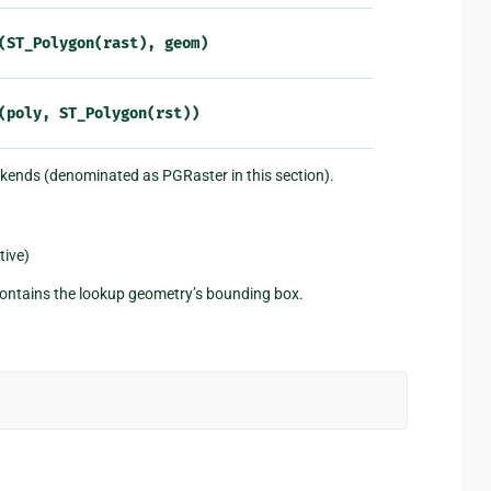
(ST_Polygon(rast),
geom)
(poly,
ST_Polygon(rst))
ckends (denominated as PGRaster in this section).
tive)
 contains the lookup geometry’s bounding box.