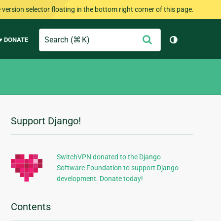
version selector floating in the bottom right corner of this page.
Search
Submit
♥ DONATE
Toggle them
Support Django!
Additional
Information
SwitchVPN donated to the Django
Software Foundation to support Django
development. Donate today!
Contents