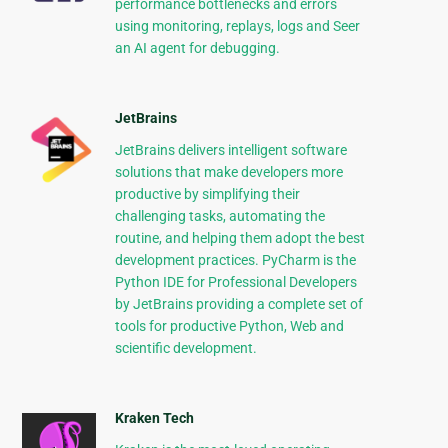
performance bottlenecks and errors
using monitoring, replays, logs and Seer
an AI agent for debugging.
JetBrains
JetBrains delivers intelligent software
solutions that make developers more
productive by simplifying their
challenging tasks, automating the
routine, and helping them adopt the best
development practices. PyCharm is the
Python IDE for Professional Developers
by JetBrains providing a complete set of
tools for productive Python, Web and
scientific development.
Kraken Tech