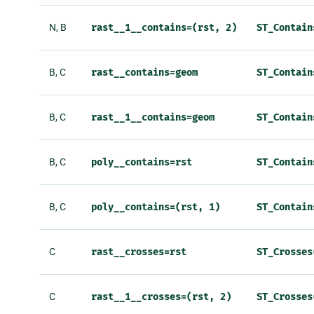
N, B
rast__1__contains=(rst,
2)
ST_Contain
B, C
rast__contains=geom
ST_Contain
B, C
rast__1__contains=geom
ST_Contain
B, C
poly__contains=rst
ST_Contain
B, C
poly__contains=(rst,
1)
ST_Contain
C
rast__crosses=rst
ST_Crosses
C
rast__1__crosses=(rst,
2)
ST_Crosses