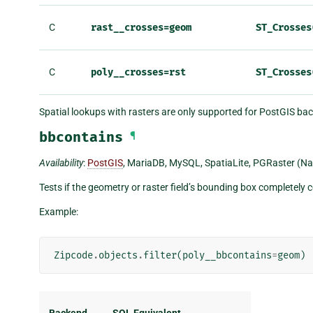
C
rast__crosses=geom
ST_Crosses
C
poly__crosses=rst
ST_Crosses
Spatial lookups with rasters are only supported for PostGIS ba
bbcontains
¶
Availability
:
PostGIS
, MariaDB, MySQL, SpatiaLite, PGRaster (Na
Tests if the geometry or raster field’s bounding box completely
Example:
Zipcode
.
objects
.
filter
(
poly__bbcontains
=
geom
)