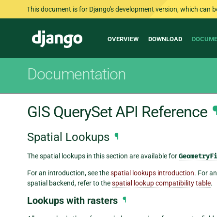
This document is for Django's development version, which can be s
Main
Django
OVERVIEW
DOWNLOAD
DOCUME
navigation
Documentation
GIS QuerySet API Reference
Spatial Lookups
¶
The spatial lookups in this section are available for
GeometryF
For an introduction, see the
spatial lookups introduction
. For a
spatial backend, refer to the
spatial lookup compatibility table
.
Lookups with rasters
¶