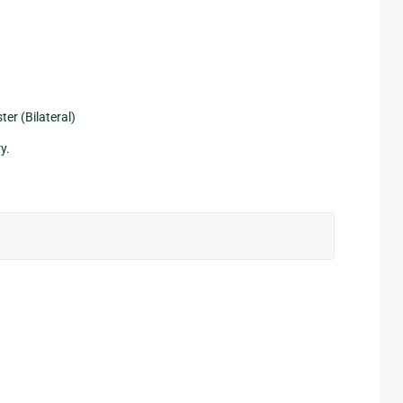
er (Bilateral)
y.