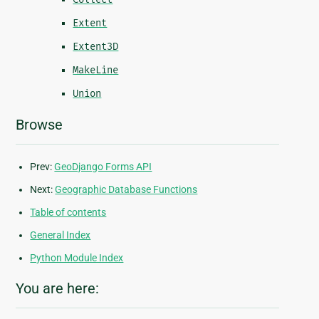
Extent
Extent3D
MakeLine
Union
Browse
Prev:
GeoDjango Forms API
Next:
Geographic Database Functions
Table of contents
General Index
Python Module Index
You are here: