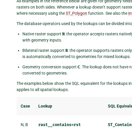
All examples in the reference below are given for geometry fiel
rasters on both sides. Whenever a lookup doesn’t support raster
where necessary using the
ST_Polygon
function. See also the
in
The database operators used by the lookups can be divided into
Native raster support
N
: the operator accepts rasters native
with geometry inputs.
Bilateral raster support
B
: the operator supports rasters only
is automatically converted to geometries for mixed lookups.
Geometry conversion support
C
. The lookup does not have na
converted to geometries.
The examples below show the SQL equivalent for the lookups in 
applies to all spatial lookups.
Case
Lookup
SQL Equival
N, B
rast__contains=rst
ST_Contain