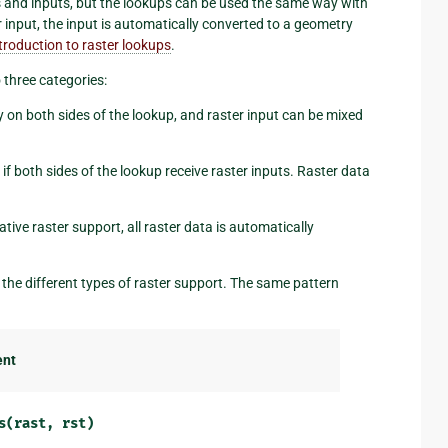
ds and inputs, but the lookups can be used the same way with
 input, the input is automatically converted to a geometry
troduction to raster lookups
.
 three categories:
ly on both sides of the lookup, and raster input can be mixed
 if both sides of the lookup receive raster inputs. Raster data
tive raster support, all raster data is automatically
the different types of raster support. The same pattern
ent
s(rast,
rst)