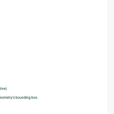
tive)
 geometry’s bounding box.