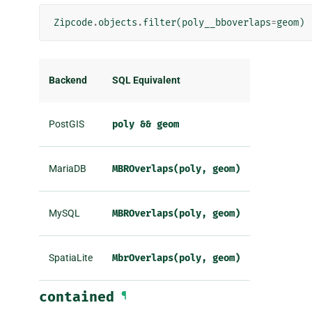
Zipcode
.
objects
.
filter
(
poly__bboverlaps
=
geom
)
Backend
SQL Equivalent
PostGIS
poly
&&
geom
MariaDB
MBROverlaps(poly,
geom)
MySQL
MBROverlaps(poly,
geom)
SpatiaLite
MbrOverlaps(poly,
geom)
contained
¶