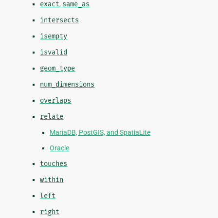
exact
,
same_as
intersects
isempty
isvalid
geom_type
num_dimensions
overlaps
relate
MariaDB, PostGIS, and SpatiaLite
Oracle
touches
within
left
right