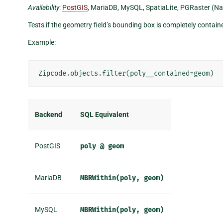
Availability
:
PostGIS
, MariaDB, MySQL, SpatiaLite, PGRaster (Na
Tests if the geometry field’s bounding box is completely contai
Example:
Zipcode
.
objects
.
filter
(
poly__contained
=
geom
)
Backend
SQL Equivalent
PostGIS
poly
@
geom
MariaDB
MBRWithin(poly,
geom)
MySQL
MBRWithin(poly,
geom)