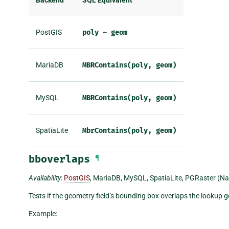
Backend
SQL Equivalent
PostGIS
poly
~
geom
MariaDB
MBRContains(poly,
geom)
MySQL
MBRContains(poly,
geom)
SpatiaLite
MbrContains(poly,
geom)
bboverlaps
¶
Availability
:
PostGIS
, MariaDB, MySQL, SpatiaLite, PGRaster (Na
Tests if the geometry field’s bounding box overlaps the lookup
Example: