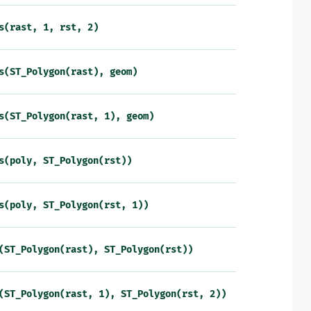
s(rast,
1,
rst,
2)
s(ST_Polygon(rast),
geom)
s(ST_Polygon(rast,
1),
geom)
s(poly,
ST_Polygon(rst))
s(poly,
ST_Polygon(rst,
1))
(ST_Polygon(rast),
ST_Polygon(rst))
(ST_Polygon(rast,
1),
ST_Polygon(rst,
2))