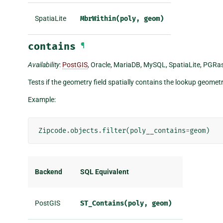
SpatiaLite
MbrWithin(poly,
geom)
contains
¶
Availability
:
PostGIS
, Oracle, MariaDB, MySQL, SpatiaLite, PGRast
Tests if the geometry field spatially contains the lookup geometr
Example:
Zipcode
.
objects
.
filter
(
poly__contains
=
geom
)
Backend
SQL Equivalent
PostGIS
ST_Contains(poly,
geom)