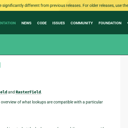
ignificantly different from previous releases. For older releases, use the 
NTATION
NEWS
CODE
ISSUES
COMMUNITY
FOUNDATION
¶
ield
and
RasterField
.
n overview of what lookups are compatible with a particular