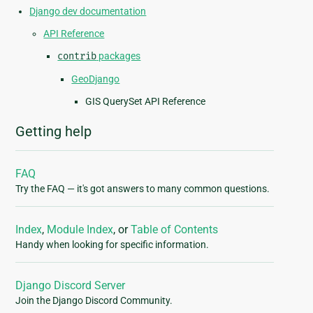
Django dev documentation
API Reference
contrib
packages
GeoDjango
GIS QuerySet API Reference
Getting help
FAQ
Try the FAQ — it's got answers to many common questions.
Index
,
Module Index
, or
Table of Contents
Handy when looking for specific information.
Django Discord Server
Join the Django Discord Community.