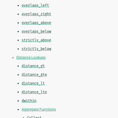
overlaps_left
overlaps_right
overlaps_above
overlaps_below
strictly_above
strictly_below
Distance Lookups
distance_gt
distance_gte
distance_lt
distance_lte
dwithin
Aggregate Functions
Collect