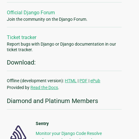
Official Django Forum
Join the community on the Django Forum.
Ticket tracker
Report bugs with Django or Django documentation in our
ticket tracker.
Download:
Offline (development version):
HTML
|
PDF
|
ePub
Provided by
Read the Docs
.
Diamond and Platinum Members
Sentry
Monitor your Django Code Resolve