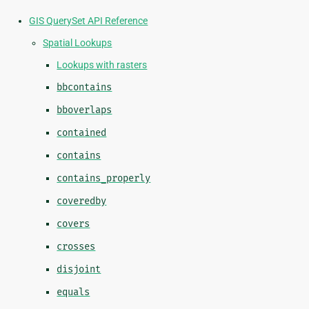
GIS QuerySet API Reference
Spatial Lookups
Lookups with rasters
bbcontains
bboverlaps
contained
contains
contains_properly
coveredby
covers
crosses
disjoint
equals