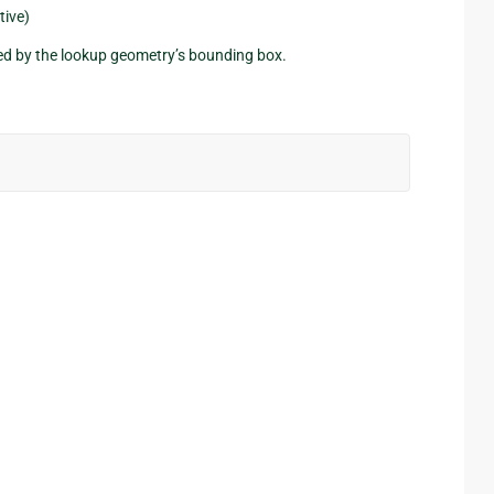
tive)
ned by the lookup geometry’s bounding box.