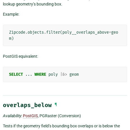
lookup geometry’s bounding box.
Example:
Zipcode
.
objects
.
filter
(
poly__overlaps_above
=
geo
m
)
PostGIS equivalent:
SELECT
...
WHERE
poly
|&>
geom
overlaps_below
¶
Availability
:
PostGIS
, PGRaster (Conversion)
Tests if the geometry field’s bounding box overlaps or is below the