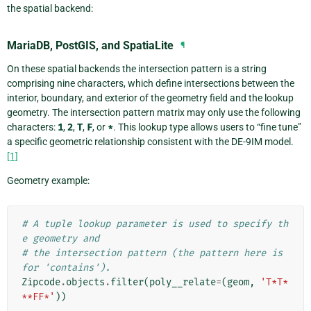
the spatial backend:
MariaDB, PostGIS, and SpatiaLite
¶
On these spatial backends the intersection pattern is a string
comprising nine characters, which define intersections between the
interior, boundary, and exterior of the geometry field and the lookup
geometry. The intersection pattern matrix may only use the following
characters:
1
,
2
,
T
,
F
, or
*
. This lookup type allows users to “fine tune”
a specific geometric relationship consistent with the DE-9IM model.
[1]
Geometry example:
# A tuple lookup parameter is used to specify th
e geometry and
# the intersection pattern (the pattern here is 
for 'contains').
Zipcode
.
objects
.
filter
(
poly__relate
=
(
geom
,
'T*T*
**FF*'
))