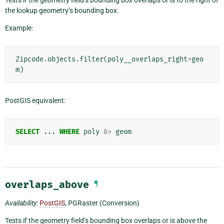
the lookup geometry’s bounding box.
Example:
Zipcode
.
objects
.
filter
(
poly__overlaps_right
=
geo
m
)
PostGIS equivalent:
SELECT
...
WHERE
poly
&>
geom
overlaps_above
¶
Availability
:
PostGIS
, PGRaster (Conversion)
Tests if the geometry field’s bounding box overlaps or is above the