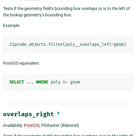
Tests if the geometry field’s bounding box overlaps or is to the left of
the lookup geometry’s bounding box.
Example:
Zipcode
.
objects
.
filter
(
poly__overlaps_left
=
geom
)
PostGIS equivalent:
SELECT
...
WHERE
poly
&<
geom
overlaps_right
¶
Availability
:
PostGIS
, PGRaster (Bilateral)
Tests if the geometry field’s bounding box overlaps or is to the right of