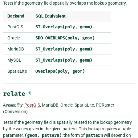
Tests if the geometry field spatially overlaps the lookup geometry.
Backend
SQL Equivalent
PostGIS
ST_Overlaps(poly,
geom)
Oracle
SDO_OVERLAPS(poly,
geom)
MariaDB
ST_Overlaps(poly,
geom)
MySQL
ST_Overlaps(poly,
geom)
SpatiaLite
Overlaps(poly,
geom)
relate
¶
Availability
:
PostGIS
, MariaDB, Oracle, SpatiaLite, PGRaster
(Conversion)
Tests if the geometry field is spatially related to the lookup geometry
by the values given in the given pattern. This lookup requires a tuple
parameter,
(geom,
pattern)
; the form of
pattern
will depend on