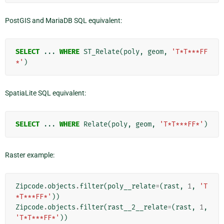
PostGIS and MariaDB SQL equivalent:
SELECT
...
WHERE
ST_Relate
(
poly
,
geom
,
'T*T***FF
*'
)
SpatiaLite SQL equivalent:
SELECT
...
WHERE
Relate
(
poly
,
geom
,
'T*T***FF*'
)
Raster example:
Zipcode
.
objects
.
filter
(
poly__relate
=
(
rast
,
1
,
'T
*T***FF*'
))
Zipcode
.
objects
.
filter
(
rast__2__relate
=
(
rast
,
1
,
'T*T***FF*'
))