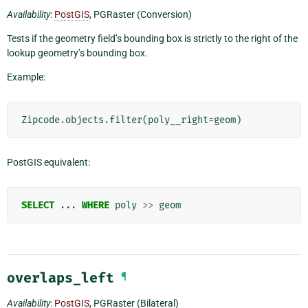
Availability
:
PostGIS
, PGRaster (Conversion)
Tests if the geometry field’s bounding box is strictly to the right of the
lookup geometry’s bounding box.
Example:
Zipcode
.
objects
.
filter
(
poly__right
=
geom
)
PostGIS equivalent:
SELECT
...
WHERE
poly
>>
geom
overlaps_left
¶
Availability
:
PostGIS
, PGRaster (Bilateral)