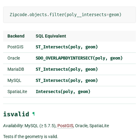
Zipcode
.
objects
.
filter
(
poly__intersects
=
geom
)
Backend
SQL Equivalent
PostGIS
ST_Intersects(poly,
geom)
Oracle
SDO_OVERLAPBDYINTERSECT(poly,
geom)
MariaDB
ST_Intersects(poly,
geom)
MySQL
ST_Intersects(poly,
geom)
SpatiaLite
Intersects(poly,
geom)
isvalid
¶
Availability
: MySQL (≥ 5.7.5),
PostGIS
, Oracle, SpatiaLite
Tests if the geometry is valid.