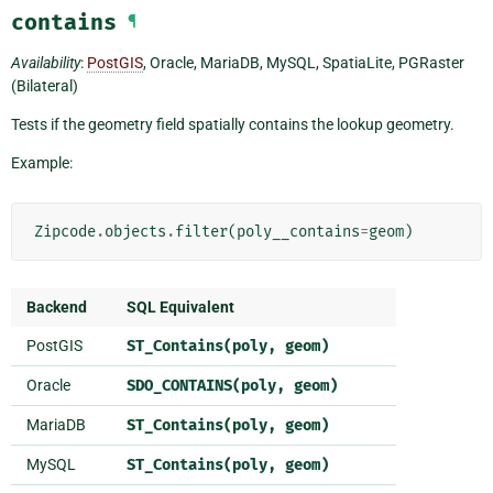
contains
¶
Availability
:
PostGIS
, Oracle, MariaDB, MySQL, SpatiaLite, PGRaster
(Bilateral)
Tests if the geometry field spatially contains the lookup geometry.
Example:
Zipcode
.
objects
.
filter
(
poly__contains
=
geom
)
Backend
SQL Equivalent
PostGIS
ST_Contains(poly,
geom)
Oracle
SDO_CONTAINS(poly,
geom)
MariaDB
ST_Contains(poly,
geom)
MySQL
ST_Contains(poly,
geom)