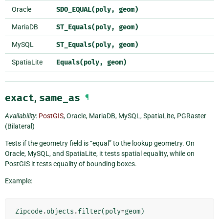
Oracle
SDO_EQUAL(poly,
geom)
MariaDB
ST_Equals(poly,
geom)
MySQL
ST_Equals(poly,
geom)
SpatiaLite
Equals(poly,
geom)
exact
,
same_as
¶
Availability
:
PostGIS
, Oracle, MariaDB, MySQL, SpatiaLite, PGRaster
(Bilateral)
Tests if the geometry field is “equal” to the lookup geometry. On
Oracle, MySQL, and SpatiaLite, it tests spatial equality, while on
PostGIS it tests equality of bounding boxes.
Example:
Zipcode
.
objects
.
filter
(
poly
=
geom
)