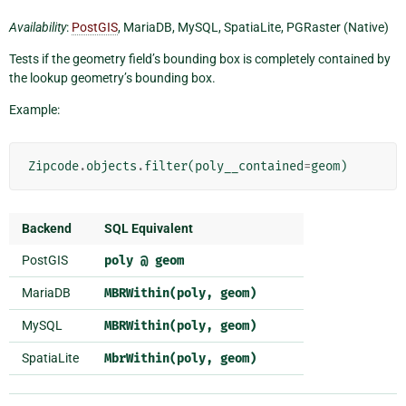
Availability
:
PostGIS
, MariaDB, MySQL, SpatiaLite, PGRaster (Native)
Tests if the geometry field’s bounding box is completely contained by
the lookup geometry’s bounding box.
Example:
Zipcode
.
objects
.
filter
(
poly__contained
=
geom
)
Backend
SQL Equivalent
PostGIS
poly
@
geom
MariaDB
MBRWithin(poly,
geom)
MySQL
MBRWithin(poly,
geom)
SpatiaLite
MbrWithin(poly,
geom)