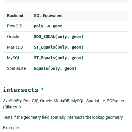
Backend
SQL Equivalent
PostGIS
poly
~=
geom
Oracle
SDO_EQUAL(poly,
geom)
MariaDB
ST_Equals(poly,
geom)
MySQL
ST_Equals(poly,
geom)
SpatiaLite
Equals(poly,
geom)
intersects
¶
Availability
:
PostGIS
, Oracle, MariaDB, MySQL, SpatiaLite, PGRaster
(Bilateral)
Tests if the geometry field spatially intersects the lookup geometry.
Example: