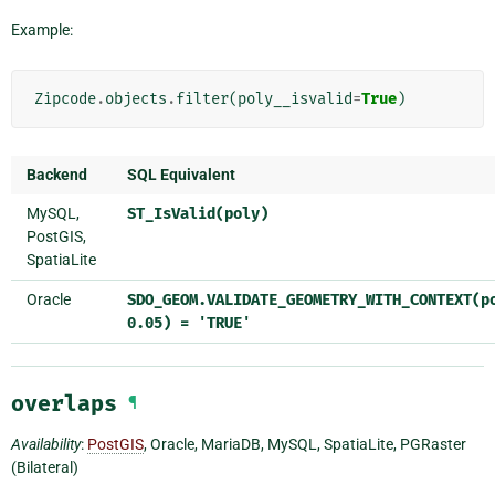
Example:
Zipcode
.
objects
.
filter
(
poly__isvalid
=
True
)
Backend
SQL Equivalent
MySQL,
ST_IsValid(poly)
PostGIS,
SpatiaLite
Oracle
SDO_GEOM.VALIDATE_GEOMETRY_WITH_CONTEXT(p
0.05)
=
'TRUE'
overlaps
¶
Availability
:
PostGIS
, Oracle, MariaDB, MySQL, SpatiaLite, PGRaster
(Bilateral)