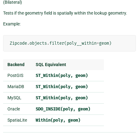
(Bilateral)
Tests if the geometry field is spatially within the lookup geometry.
Example:
Zipcode
.
objects
.
filter
(
poly__within
=
geom
)
Backend
SQL Equivalent
PostGIS
ST_Within(poly,
geom)
MariaDB
ST_Within(poly,
geom)
MySQL
ST_Within(poly,
geom)
Oracle
SDO_INSIDE(poly,
geom)
SpatiaLite
Within(poly,
geom)