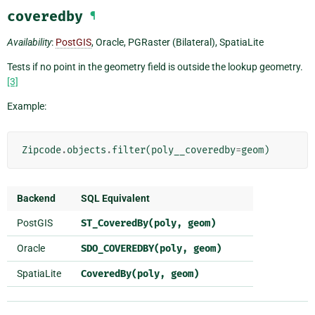
coveredby
¶
Availability
:
PostGIS
, Oracle, PGRaster (Bilateral), SpatiaLite
Tests if no point in the geometry field is outside the lookup geometry.
[3]
Example:
Zipcode
.
objects
.
filter
(
poly__coveredby
=
geom
)
Backend
SQL Equivalent
PostGIS
ST_CoveredBy(poly,
geom)
Oracle
SDO_COVEREDBY(poly,
geom)
SpatiaLite
CoveredBy(poly,
geom)