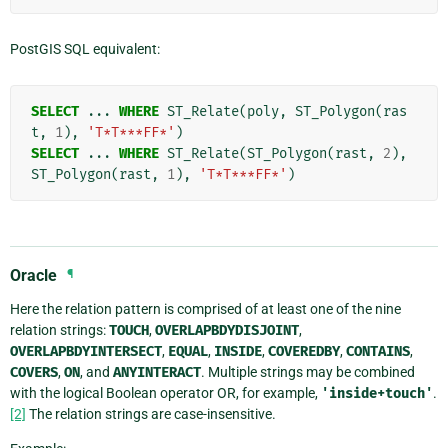
PostGIS SQL equivalent:
SELECT
...
WHERE
ST_Relate
(
poly
,
ST_Polygon
(
ras
t
,
1
),
'T*T***FF*'
)
SELECT
...
WHERE
ST_Relate
(
ST_Polygon
(
rast
,
2
),
ST_Polygon
(
rast
,
1
),
'T*T***FF*'
)
Oracle
¶
Here the relation pattern is comprised of at least one of the nine
relation strings:
TOUCH
,
OVERLAPBDYDISJOINT
,
OVERLAPBDYINTERSECT
,
EQUAL
,
INSIDE
,
COVEREDBY
,
CONTAINS
,
COVERS
,
ON
, and
ANYINTERACT
. Multiple strings may be combined
with the logical Boolean operator OR, for example,
'inside+touch'
.
[2]
The relation strings are case-insensitive.