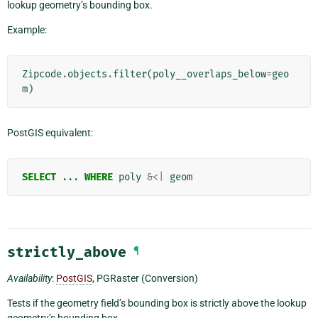
lookup geometry’s bounding box.
Example:
Zipcode
.
objects
.
filter
(
poly__overlaps_below
=
geo
m
)
PostGIS equivalent:
SELECT
...
WHERE
poly
&<|
geom
strictly_above
¶
Availability
:
PostGIS
, PGRaster (Conversion)
Tests if the geometry field’s bounding box is strictly above the lookup
geometry’s bounding box.