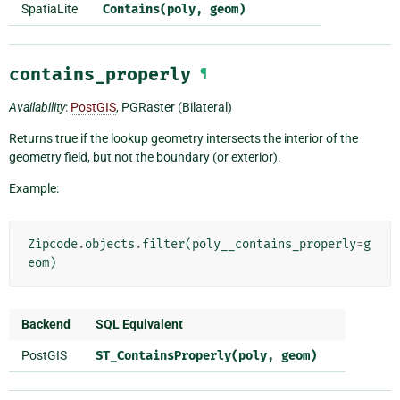
SpatiaLite
Contains(poly,
geom)
contains_properly
¶
Availability
:
PostGIS
, PGRaster (Bilateral)
Returns true if the lookup geometry intersects the interior of the
geometry field, but not the boundary (or exterior).
Example:
Zipcode
.
objects
.
filter
(
poly__contains_properly
=
g
eom
)
Backend
SQL Equivalent
PostGIS
ST_ContainsProperly(poly,
geom)