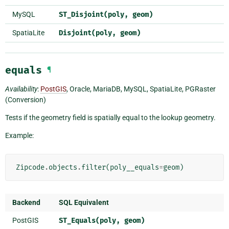
MySQL
ST_Disjoint(poly,
geom)
SpatiaLite
Disjoint(poly,
geom)
equals
¶
Availability
:
PostGIS
, Oracle, MariaDB, MySQL, SpatiaLite, PGRaster
(Conversion)
Tests if the geometry field is spatially equal to the lookup geometry.
Example:
Zipcode
.
objects
.
filter
(
poly__equals
=
geom
)
Backend
SQL Equivalent
PostGIS
ST_Equals(poly,
geom)