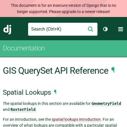
This document is for an insecure version of Django that is no
longer supported. Please upgrade to a newer release!
Search
M
Submit
Django
Toggle th
Documentation
GIS QuerySet API Reference
¶
Spatial Lookups
¶
The spatial lookups in this section are available for
GeometryField
and
RasterField
.
For an introduction, see the
spatial lookups introduction
. For an
overview of what lookups are compatible with a particular spatial