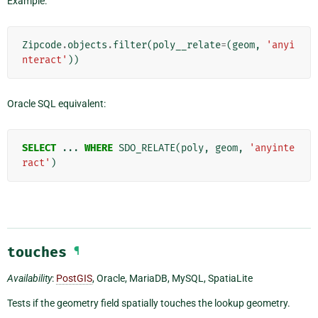
Example:
Zipcode
.
objects
.
filter
(
poly__relate
=
(
geom
,
'anyi
nteract'
))
Oracle SQL equivalent:
SELECT
...
WHERE
SDO_RELATE
(
poly
,
geom
,
'anyinte
ract'
)
touches
¶
Availability
:
PostGIS
, Oracle, MariaDB, MySQL, SpatiaLite
Tests if the geometry field spatially touches the lookup geometry.