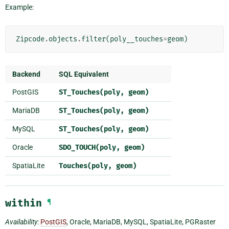
Example:
Zipcode
.
objects
.
filter
(
poly__touches
=
geom
)
Backend
SQL Equivalent
PostGIS
ST_Touches(poly,
geom)
MariaDB
ST_Touches(poly,
geom)
MySQL
ST_Touches(poly,
geom)
Oracle
SDO_TOUCH(poly,
geom)
SpatiaLite
Touches(poly,
geom)
within
¶
Availability
:
PostGIS
, Oracle, MariaDB, MySQL, SpatiaLite, PGRaster