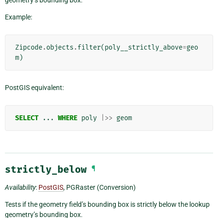
Example:
Zipcode
.
objects
.
filter
(
poly__strictly_above
=
geo
m
)
PostGIS equivalent:
SELECT
...
WHERE
poly
|>>
geom
strictly_below
¶
Availability
:
PostGIS
, PGRaster (Conversion)
Tests if the geometry field’s bounding box is strictly below the lookup
geometry’s bounding box.