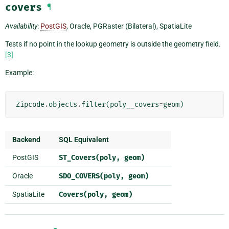
covers
¶
Availability
:
PostGIS
, Oracle, PGRaster (Bilateral), SpatiaLite
Tests if no point in the lookup geometry is outside the geometry field.
[3]
Example:
Zipcode
.
objects
.
filter
(
poly__covers
=
geom
)
Backend
SQL Equivalent
PostGIS
ST_Covers(poly,
geom)
Oracle
SDO_COVERS(poly,
geom)
SpatiaLite
Covers(poly,
geom)