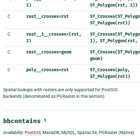
1)
ST_Polygon(rst,
1))
C
rast__crosses=rst
ST_Crosses(ST_Polygo
ST_Polygon(rst))
C
rast__1__crosses=(rst,
ST_Crosses(ST_Polygo
2)
1),
ST_Polygon(rst,
C
rast__crosses=geom
ST_Crosses(ST_Polygo
geom)
C
poly__crosses=rst
ST_Crosses(poly,
ST_Polygon(rst))
Spatial lookups with rasters are only supported for PostGIS
backends (denominated as PGRaster in this section).
bbcontains
¶
Availability
:
PostGIS
, MariaDB, MySQL, SpatiaLite, PGRaster (Native)