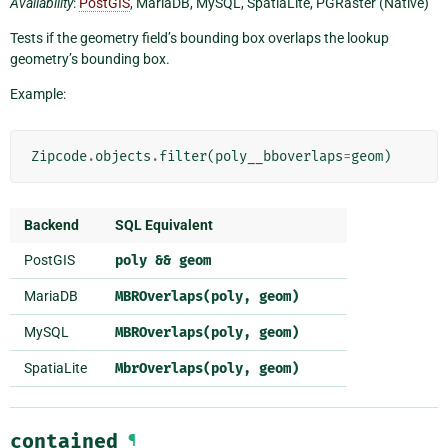
Availability
:
PostGIS
, MariaDB, MySQL, SpatiaLite, PGRaster (Native)
Tests if the geometry field’s bounding box overlaps the lookup
geometry’s bounding box.
Example:
Zipcode
.
objects
.
filter
(
poly__bboverlaps
=
geom
)
Backend
SQL Equivalent
PostGIS
poly
&&
geom
MariaDB
MBROverlaps(poly,
geom)
MySQL
MBROverlaps(poly,
geom)
SpatiaLite
MbrOverlaps(poly,
geom)
contained
¶