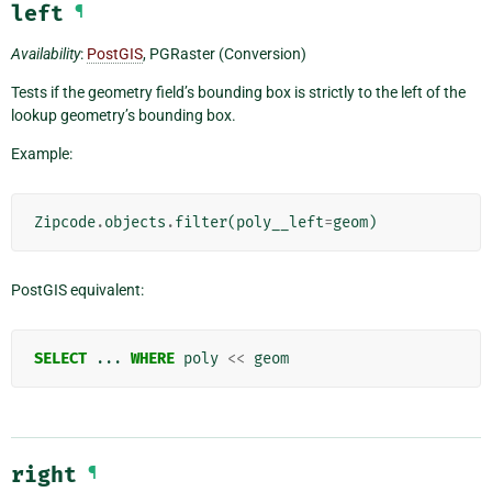
left
¶
Availability
:
PostGIS
, PGRaster (Conversion)
Tests if the geometry field’s bounding box is strictly to the left of the
lookup geometry’s bounding box.
Example:
Zipcode
.
objects
.
filter
(
poly__left
=
geom
)
PostGIS equivalent:
SELECT
...
WHERE
poly
<<
geom
right
¶