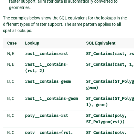
raster support, all raster data is automatically converted to
geometries.
The examples below show the SQL equivalent for the lookups in the
different types of raster support. The same pattern applies to all
spatial lookups.
Case
Lookup
SQL Equivalent
N, B
rast__contains=rst
ST_Contains(rast,
rs
N, B
rast__1__contains=
ST_Contains(rast,
1,
(rst,
2)
B, C
rast__contains=geom
ST_Contains(ST_Polyg
geom)
B, C
rast__1__contains=geom
ST_Contains(ST_Polyg
1),
geom)
B, C
poly__contains=rst
ST_Contains(poly,
ST_Polygon(rst))
B, C
poly__contains=(rst,
ST_Contains(poly,