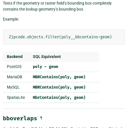
Tests if the geometry or raster field’s bounding box completely
contains the lookup geometry’s bounding box.
Example:
Zipcode
.
objects
.
filter
(
poly__bbcontains
=
geom
)
Backend
SQL Equivalent
PostGIS
poly
~
geom
MariaDB
MBRContains(poly,
geom)
MySQL
MBRContains(poly,
geom)
SpatiaLite
MbrContains(poly,
geom)
bboverlaps
¶