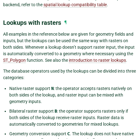
backend, refer to the
spatial lookup compatibility table
.
Lookups with rasters
¶
All examples in the reference below are given for geometry fields and
inputs, but the lookups can be used the same way with rasters on
both sides. Whenever a lookup doesn’t support raster input, the input
is automatically converted to a geometry where necessary using the
ST_Polygon
function. See also the
introduction to raster lookups
.
The database operators used by the lookups can be divided into three
categories:
Native raster support
N
: the operator accepts rasters natively on
both sides of the lookup, and raster input can be mixed with
geometry inputs.
Bilateral raster support
B
: the operator supports rasters only if
both sides of the lookup receive raster inputs. Raster data is
automatically converted to geometries for mixed lookups.
Geometry conversion support
C
. The lookup does not have native