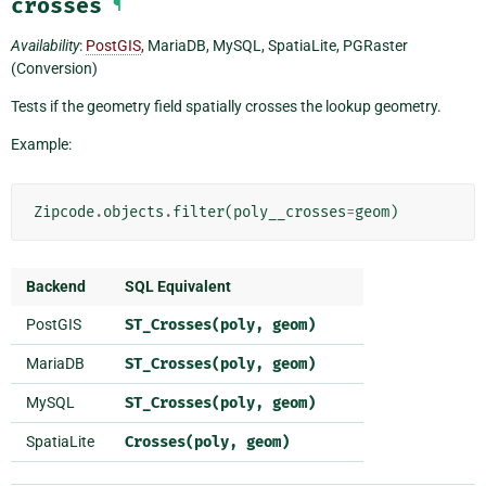
crosses
¶
Availability
:
PostGIS
, MariaDB, MySQL, SpatiaLite, PGRaster
(Conversion)
Tests if the geometry field spatially crosses the lookup geometry.
Example:
Zipcode
.
objects
.
filter
(
poly__crosses
=
geom
)
Backend
SQL Equivalent
PostGIS
ST_Crosses(poly,
geom)
MariaDB
ST_Crosses(poly,
geom)
MySQL
ST_Crosses(poly,
geom)
SpatiaLite
Crosses(poly,
geom)