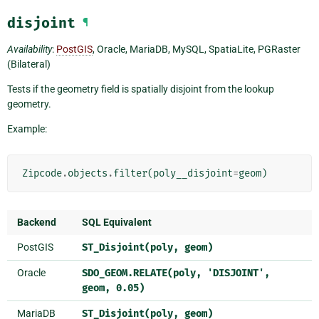
disjoint
¶
Availability
:
PostGIS
, Oracle, MariaDB, MySQL, SpatiaLite, PGRaster
(Bilateral)
Tests if the geometry field is spatially disjoint from the lookup
geometry.
Example:
Zipcode
.
objects
.
filter
(
poly__disjoint
=
geom
)
Backend
SQL Equivalent
PostGIS
ST_Disjoint(poly,
geom)
Oracle
SDO_GEOM.RELATE(poly,
'DISJOINT',
geom,
0.05)
MariaDB
ST_Disjoint(poly,
geom)