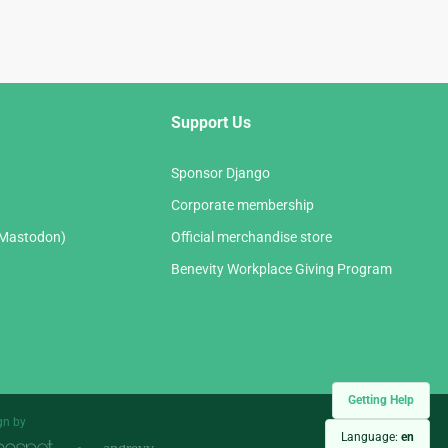
Support Us
Sponsor Django
Corporate membership
(Mastodon)
Official merchandise store
Benevity Workplace Giving Program
Getting Help
gn by
Language:
en