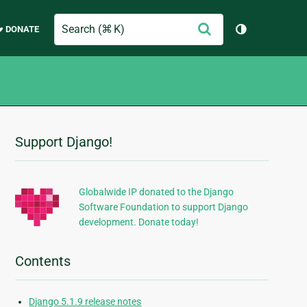
Search
Submit
♥ DONATE
Toggle them
Support Django!
Additional
Information
Globalwide IP donated to the Django
Software Foundation to support Django
development. Donate today!
Contents
Django 5.1.9 release notes