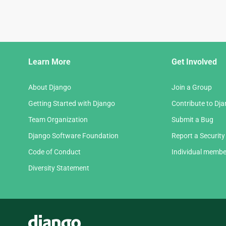
Django
Learn More
Get Involved
Links
About Django
Join a Group
Getting Started with Django
Contribute to Dj
Team Organization
Submit a Bug
Django Software Foundation
Report a Security
Code of Conduct
Individual membe
Diversity Statement