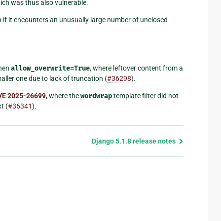
hich was thus also vulnerable.
 if it encounters an unusually large number of unclosed
hen
allow_overwrite=True
, where leftover content from a
aller one due to lack of truncation (
#36298
).
VE 2025-26699
, where the
wordwrap
template filter did not
t (
#36341
).
Django 5.1.8 release notes