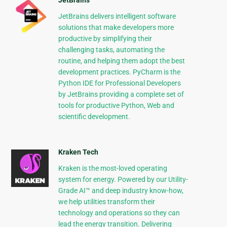
JetBrains
JetBrains delivers intelligent software
solutions that make developers more
productive by simplifying their
challenging tasks, automating the
routine, and helping them adopt the best
development practices. PyCharm is the
Python IDE for Professional Developers
by JetBrains providing a complete set of
tools for productive Python, Web and
scientific development.
Kraken Tech
Kraken is the most-loved operating
system for energy. Powered by our Utility-
Grade AI™ and deep industry know-how,
we help utilities transform their
technology and operations so they can
lead the energy transition. Delivering