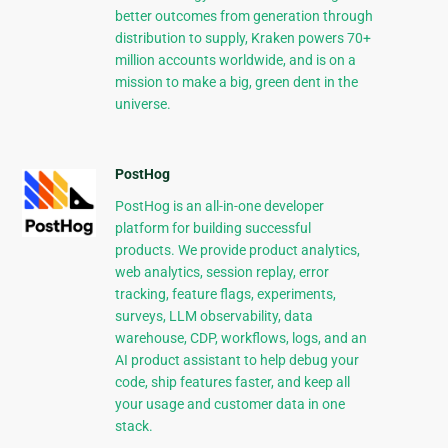
better outcomes from generation through
distribution to supply, Kraken powers 70+
million accounts worldwide, and is on a
mission to make a big, green dent in the
universe.
PostHog
PostHog is an all-in-one developer
platform for building successful
products. We provide product analytics,
web analytics, session replay, error
tracking, feature flags, experiments,
surveys, LLM observability, data
warehouse, CDP, workflows, logs, and an
AI product assistant to help debug your
code, ship features faster, and keep all
your usage and customer data in one
stack.