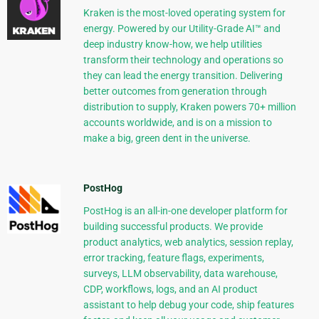
Kraken is the most-loved operating system for
energy. Powered by our Utility-Grade AI™ and
deep industry know-how, we help utilities
transform their technology and operations so
they can lead the energy transition. Delivering
better outcomes from generation through
distribution to supply, Kraken powers 70+ million
accounts worldwide, and is on a mission to
make a big, green dent in the universe.
PostHog
PostHog is an all-in-one developer platform for
building successful products. We provide
product analytics, web analytics, session replay,
error tracking, feature flags, experiments,
surveys, LLM observability, data warehouse,
CDP, workflows, logs, and an AI product
assistant to help debug your code, ship features