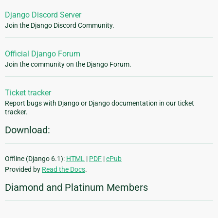
Django Discord Server
Join the Django Discord Community.
Official Django Forum
Join the community on the Django Forum.
Ticket tracker
Report bugs with Django or Django documentation in our ticket
tracker.
Download:
Offline (Django 6.1):
HTML
|
PDF
|
ePub
Provided by
Read the Docs
.
Diamond and Platinum Members