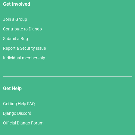
Get Involved
Join a Group
Contribute to Django
Submit a Bug
Report a Security Issue
Individual membership
Get Help
Getting Help FAQ
Django Discord
Official Django Forum