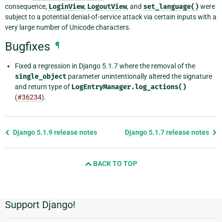
consequence,
LoginView
,
LogoutView
, and
set_language()
were
subject to a potential denial-of-service attack via certain inputs with a
very large number of Unicode characters.
Bugfixes
¶
Fixed a regression in Django 5.1.7 where the removal of the
single_object
parameter unintentionally altered the signature
and return type of
LogEntryManager.log_actions()
(
#36234
).
Previous
Django 5.1.9 release notes
Django 5.1.7 release notes
page
and
BACK TO TOP
next
page
Support Django!
Additional