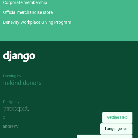
Corporate membership
Official merchandise store
Benevity Workplace Giving Program
Django
Hosting by
In-kind donors
Design by
Getting Help
&
Language:
en