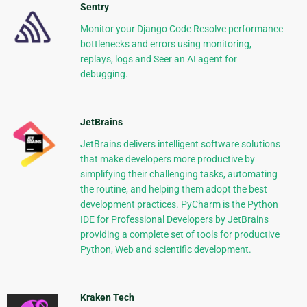
Sentry
Monitor your Django Code Resolve performance
bottlenecks and errors using monitoring,
replays, logs and Seer an AI agent for
debugging.
JetBrains
JetBrains delivers intelligent software solutions
that make developers more productive by
simplifying their challenging tasks, automating
the routine, and helping them adopt the best
development practices. PyCharm is the Python
IDE for Professional Developers by JetBrains
providing a complete set of tools for productive
Python, Web and scientific development.
Kraken Tech