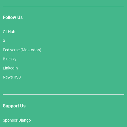
Follow Us
GitHub
X
Fediverse (Mastodon)
Bluesky
LinkedIn
News RSS
Support Us
Sponsor Django