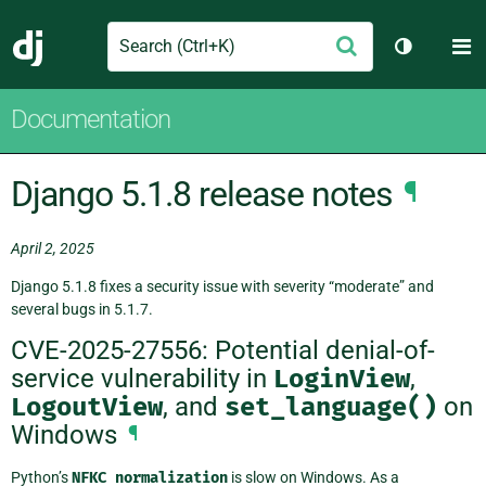
Search
M
Submit
Django
Toggle th
Documentation
Django 5.1.8 release notes
¶
April 2, 2025
Django 5.1.8 fixes a security issue with severity “moderate” and
several bugs in 5.1.7.
CVE-2025-27556: Potential denial-of-
service vulnerability in
LoginView
,
LogoutView
, and
set_language()
on
Windows
¶
Python’s
NFKC
normalization
is slow on Windows. As a