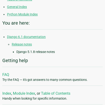
General Index
Python Module Index
You are here:
Django 6.1 documentation
Release notes
Django 5.1.8 release notes
Getting help
FAQ
Try the FAQ — it's got answers to many common questions.
Index
,
Module Index
, or
Table of Contents
Handy when looking for specific information.