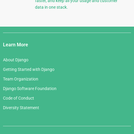
faster, and keep all your usage and customer
data in one stack.
Django
Links
Learn More
About Django
Getting Started with Django
Team Organization
Django Software Foundation
Code of Conduct
Diversity Statement