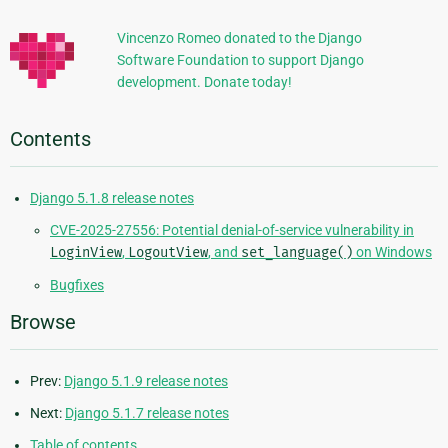
Information
Vincenzo Romeo donated to the Django
Software Foundation to support Django
development. Donate today!
Contents
Django 5.1.8 release notes
CVE-2025-27556: Potential denial-of-service vulnerability in
LoginView
,
LogoutView
, and
set_language()
on Windows
Bugfixes
Browse
Prev:
Django 5.1.9 release notes
Next:
Django 5.1.7 release notes
Table of contents