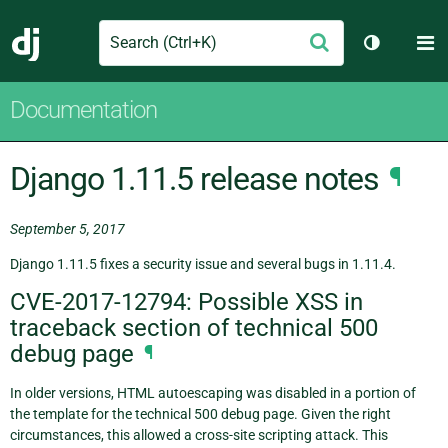
Search
M
Submit
Django
Toggle th
Documentation
Django 1.11.5 release notes
¶
September 5, 2017
Django 1.11.5 fixes a security issue and several bugs in 1.11.4.
CVE-2017-12794: Possible XSS in
traceback section of technical 500
debug page
¶
In older versions, HTML autoescaping was disabled in a portion of
the template for the technical 500 debug page. Given the right
circumstances, this allowed a cross-site scripting attack. This