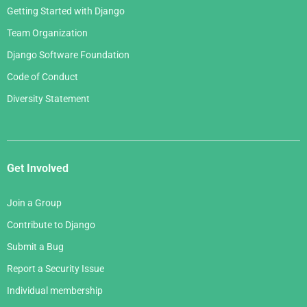
Getting Started with Django
Team Organization
Django Software Foundation
Code of Conduct
Diversity Statement
Get Involved
Join a Group
Contribute to Django
Submit a Bug
Report a Security Issue
Individual membership