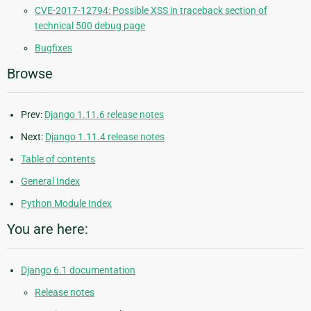
CVE-2017-12794: Possible XSS in traceback section of
technical 500 debug page
Bugfixes
Browse
Prev:
Django 1.11.6 release notes
Next:
Django 1.11.4 release notes
Table of contents
General Index
Python Module Index
You are here:
Django 6.1 documentation
Release notes