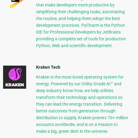
that make developers more productive by
simplifying their challenging tasks, automating
the routine, and helping them adopt the best
development practices. PyCharm is the Python
IDE for Professional Developers by JetBrains
providing a complete set of tools for productive
Python, Web and scientific development.
Kraken Tech
Kraken is the most-loved operating system for
energy. Powered by our Utility-Grade AI™ and
deep industry know-how, we help utilities
transform their technology and operations so
they can lead the energy transition. Delivering
better outcomes from generation through
distribution to supply, Kraken powers 70+ million
accounts worldwide, and is on a mission to
make a big, green dent in the universe.