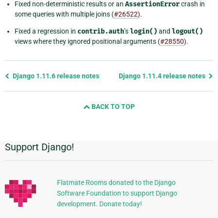
Fixed non-deterministic results or an
AssertionError
crash in
some queries with multiple joins (
#26522
).
Fixed a regression in
contrib.auth
’s
login()
and
logout()
views where they ignored positional arguments (
#28550
).
Previous
Django 1.11.6 release notes
Django 1.11.4 release notes
page
and
BACK TO TOP
next
page
Support Django!
Additional
Information
Flatmate Rooms donated to the Django
Software Foundation to support Django
development. Donate today!