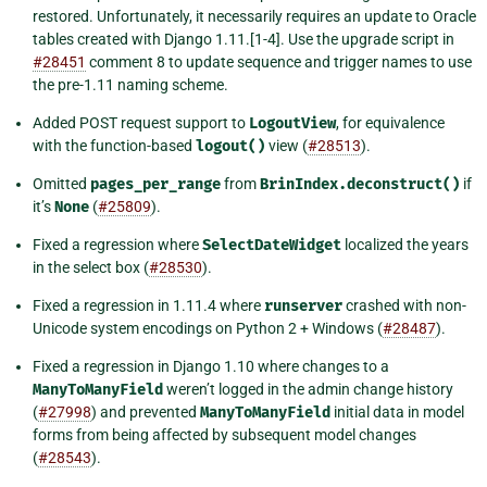
restored. Unfortunately, it necessarily requires an update to Oracle
tables created with Django 1.11.[1-4]. Use the upgrade script in
#28451
comment 8 to update sequence and trigger names to use
the pre-1.11 naming scheme.
Added POST request support to
LogoutView
, for equivalence
with the function-based
logout()
view (
#28513
).
Omitted
pages_per_range
from
BrinIndex.deconstruct()
if
it’s
None
(
#25809
).
Fixed a regression where
SelectDateWidget
localized the years
in the select box (
#28530
).
Fixed a regression in 1.11.4 where
runserver
crashed with non-
Unicode system encodings on Python 2 + Windows (
#28487
).
Fixed a regression in Django 1.10 where changes to a
ManyToManyField
weren’t logged in the admin change history
(
#27998
) and prevented
ManyToManyField
initial data in model
forms from being affected by subsequent model changes
(
#28543
).