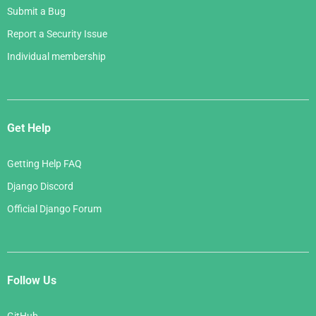
Submit a Bug
Report a Security Issue
Individual membership
Get Help
Getting Help FAQ
Django Discord
Official Django Forum
Follow Us