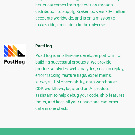
better outcomes from generation through
distribution to supply, Kraken powers 70+ million
accounts worldwide, and is on a mission to
make a big, green dent in the universe.
PostHog
PostHog is an all-in-one developer platform for
building successful products. We provide
product analytics, web analytics, session replay,
error tracking, feature flags, experiments,
surveys, LLM observability, data warehouse,
CDP, workflows, logs, and an AI product
assistant to help debug your code, ship features
faster, and keep all your usage and customer
data in one stack.
Django