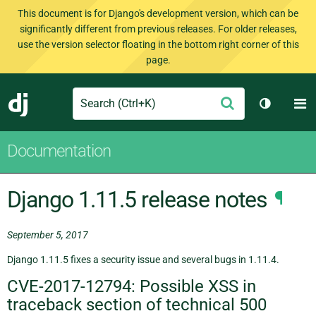
This document is for Django's development version, which can be
significantly different from previous releases. For older releases,
use the version selector floating in the bottom right corner of this
page.
Search
M
Submit
Django
Toggle t
Documentation
Django 1.11.5 release notes
¶
September 5, 2017
Django 1.11.5 fixes a security issue and several bugs in 1.11.4.
CVE-2017-12794: Possible XSS in
traceback section of technical 500