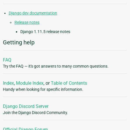
Django dev documentation
Release notes
Django 1.11.5 release notes
Getting help
FAQ
Try the FAQ — it's got answers to many common questions.
Index
,
Module Index
, or
Table of Contents
Handy when looking for specific information.
Django Discord Server
Join the Django Discord Community.
Official Django Forum