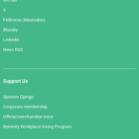
GitHub
X
Fediverse (Mastodon)
Bluesky
LinkedIn
News RSS
Support Us
Sponsor Django
Corporate membership
Official merchandise store
Benevity Workplace Giving Program