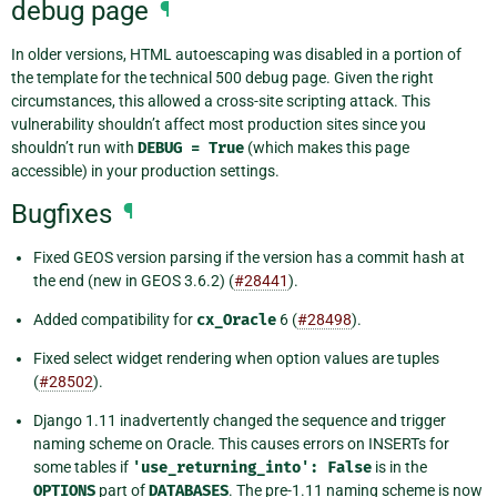
debug page
¶
In older versions, HTML autoescaping was disabled in a portion of
the template for the technical 500 debug page. Given the right
circumstances, this allowed a cross-site scripting attack. This
vulnerability shouldn’t affect most production sites since you
shouldn’t run with
DEBUG
=
True
(which makes this page
accessible) in your production settings.
Bugfixes
¶
Fixed GEOS version parsing if the version has a commit hash at
the end (new in GEOS 3.6.2) (
#28441
).
Added compatibility for
cx_Oracle
6 (
#28498
).
Fixed select widget rendering when option values are tuples
(
#28502
).
Django 1.11 inadvertently changed the sequence and trigger
naming scheme on Oracle. This causes errors on INSERTs for
some tables if
'use_returning_into':
False
is in the
OPTIONS
part of
DATABASES
. The pre-1.11 naming scheme is now