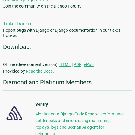
Join the community on the Django Forum.
Ticket tracker
Report bugs with Django or Django documentation in our ticket
tracker.
Download:
Offline (development version):
HTML
|
PDF
|
ePub
Provided by
Read the Docs
.
Diamond and Platinum Members
Sentry
Monitor your Django Code Resolve performance
bottlenecks and errors using monitoring,
replays, logs and Seer an AI agent for
debugging.