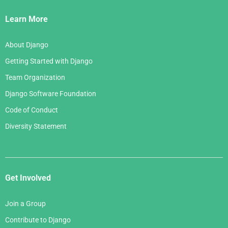
Links
Learn More
About Django
Getting Started with Django
Team Organization
Django Software Foundation
Code of Conduct
Diversity Statement
Get Involved
Join a Group
Contribute to Django