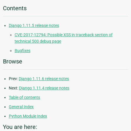
Contents
Django 1.11.5 release notes
CVE-2017-12794: Possible XSS in traceback section of
technical 500 debug page
Bugfixes
Browse
Prev:
Django 1.11.6 release notes
Next:
Django 1.11.4 release notes
Table of contents
General Index
Python Module Index
You are here: