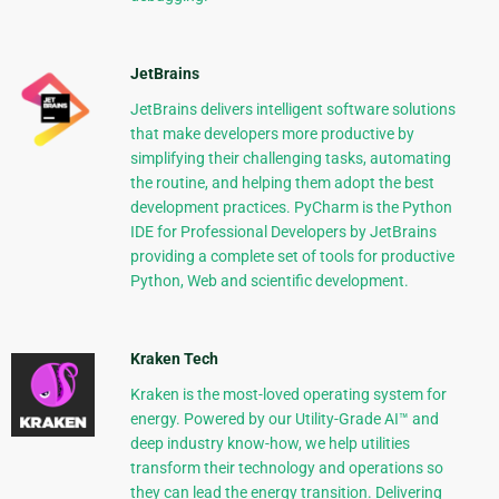
JetBrains
JetBrains delivers intelligent software solutions
that make developers more productive by
simplifying their challenging tasks, automating
the routine, and helping them adopt the best
development practices. PyCharm is the Python
IDE for Professional Developers by JetBrains
providing a complete set of tools for productive
Python, Web and scientific development.
Kraken Tech
Kraken is the most-loved operating system for
energy. Powered by our Utility-Grade AI™ and
deep industry know-how, we help utilities
transform their technology and operations so
they can lead the energy transition. Delivering