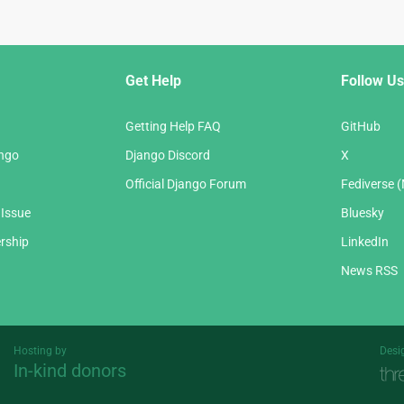
Get Help
Follow Us
Getting Help FAQ
GitHub
ango
Django Discord
X
Official Django Forum
Fediverse 
 Issue
Bluesky
rship
LinkedIn
News RSS
Hosting by
Desi
In-kind donors
Threespot
andrevv