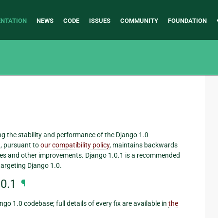
NTATION
NEWS
CODE
ISSUES
COMMUNITY
FOUNDATION
ving the stability and performance of the Django 1.0
, pursuant to
our compatibility policy
, maintains backwards
fixes and other improvements. Django 1.0.1 is a recommended
targeting Django 1.0.
0.1
¶
go 1.0 codebase; full details of every fix are available in
the