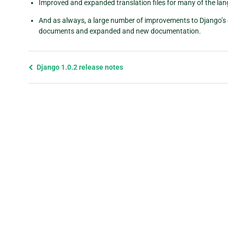
Improved and expanded translation files for many of the la
And as always, a large number of improvements to Django’s 
documents and expanded and new documentation.
Previous
Django 1.0.2 release notes
page
and
next
page