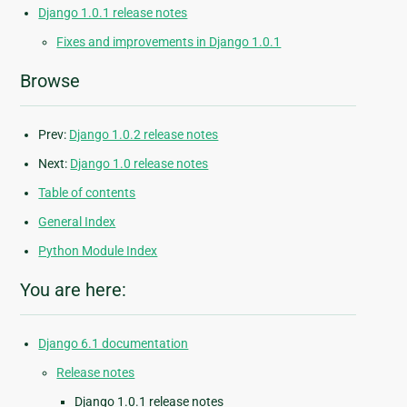
Django 1.0.1 release notes
Fixes and improvements in Django 1.0.1
Browse
Prev:
Django 1.0.2 release notes
Next:
Django 1.0 release notes
Table of contents
General Index
Python Module Index
You are here:
Django 6.1 documentation
Release notes
Django 1.0.1 release notes