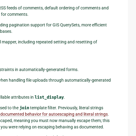
o RSS feeds of comments, default ordering of comments and
s for comments.
uding pagination support for GIS QuerySets, more efficient
abases.
al mapper, including repeated setting and resetting of
traints in automatically-generated forms.
hen handling file uploads through automatically-generated
lable attributes in
list_display
.
ssed to the
join
template filter. Previously, literal strings
 documented behavior for autoescaping and literal strings
.
escaped, meaning you must now manually escape them; this
t if you were relying on escaping behaving as documented.