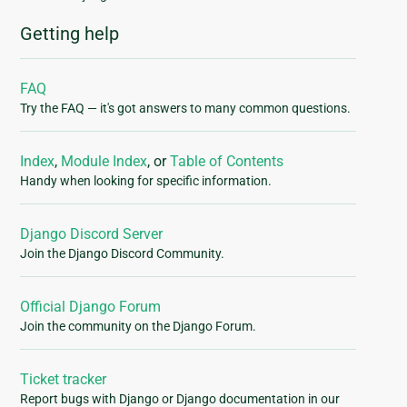
Getting help
FAQ
Try the FAQ — it's got answers to many common questions.
Index
,
Module Index
, or
Table of Contents
Handy when looking for specific information.
Django Discord Server
Join the Django Discord Community.
Official Django Forum
Join the community on the Django Forum.
Ticket tracker
Report bugs with Django or Django documentation in our