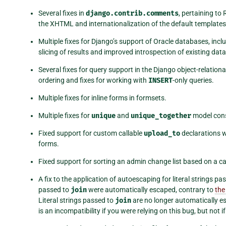
Several fixes in
django.contrib.comments
, pertaining t
the XHTML and internationalization of the default template
Multiple fixes for Django’s support of Oracle databases, incl
slicing of results and improved introspection of existing dat
Several fixes for query support in the Django object-relation
ordering and fixes for working with
INSERT
-only queries.
Multiple fixes for inline forms in formsets.
Multiple fixes for
unique
and
unique_together
model cons
Fixed support for custom callable
upload_to
declarations w
forms.
Fixed support for sorting an admin change list based on a cal
A fix to the application of autoescaping for literal strings pa
passed to
join
were automatically escaped, contrary to
the
Literal strings passed to
join
are no longer automatically 
is an incompatibility if you were relying on this bug, but no