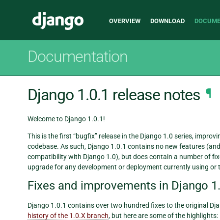
Main
Django
OVERVIEW
DOWNLOAD
DOCUME
navigation
Documentation
Django 1.0.1 release notes
¶
Welcome to Django 1.0.1!
This is the first “bugfix” release in the Django 1.0 series, impro
codebase. As such, Django 1.0.1 contains no new features (and
compatibility with Django 1.0), but does contain a number of 
upgrade for any development or deployment currently using or 
Fixes and improvements in Django 1.
Django 1.0.1 contains over two hundred fixes to the original Djan
history of the 1.0.X branch
, but here are some of the highlights: