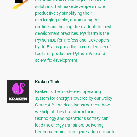
solutions that make developers more
productive by simplifying their
challenging tasks, automating the
routine, and helping them adopt the best
development practices. PyCharm is the
Python IDE for Professional Developers
by JetBrains providing a complete set of
tools for productive Python, Web and
scientific development.
Kraken Tech
Kraken is the most-loved operating
system for energy. Powered by our Utility-
Grade AI™ and deep industry know-how,
we help utilities transform their
technology and operations so they can
lead the energy transition. Delivering
better outcomes from generation through