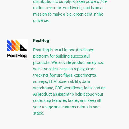
distribution to supply, Kraken powers 70+
million accounts worldwide, and is on a
mission to make a big, green dent in the
universe.
PostHog
PostHog is an all-in-one developer
platform for building successful
products. We provide product analytics,
web analytics, session replay, error
tracking, feature flags, experiments,
surveys, LLM observability, data
warehouse, CDP, workflows, logs, and an
AI product assistant to help debug your
code, ship features faster, and keep all
your usage and customer data in one
stack.