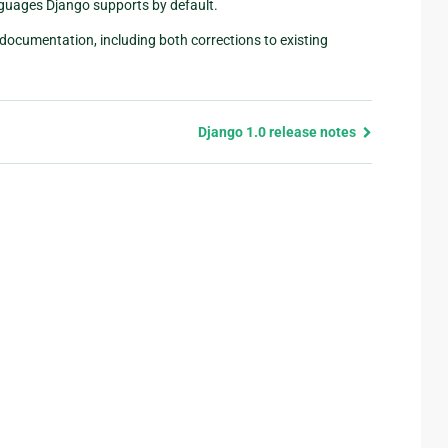
nguages Django supports by default.
documentation, including both corrections to existing
Django 1.0 release notes