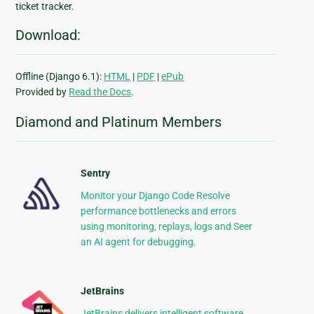
ticket tracker.
Download:
Offline (Django 6.1):
HTML
|
PDF
|
ePub
Provided by
Read the Docs
.
Diamond and Platinum Members
Sentry
Monitor your Django Code Resolve
performance bottlenecks and errors
using monitoring, replays, logs and Seer
an AI agent for debugging.
JetBrains
JetBrains delivers intelligent software