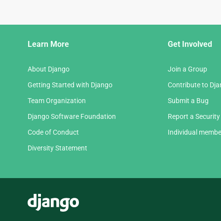
Django
Learn More
Get Involved
Links
About Django
Join a Group
Getting Started with Django
Contribute to Dj
Team Organization
Submit a Bug
Django Software Foundation
Report a Security
Code of Conduct
Individual membe
Diversity Statement
Django