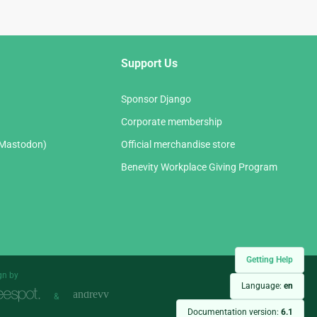
Support Us
Sponsor Django
Corporate membership
(Mastodon)
Official merchandise store
Benevity Workplace Giving Program
Getting Help
gn by
Language:
en
&
Documentation version:
6.1