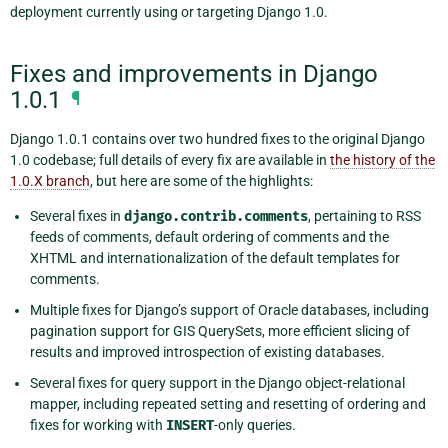
deployment currently using or targeting Django 1.0.
Fixes and improvements in Django
1.0.1
¶
Django 1.0.1 contains over two hundred fixes to the original Django
1.0 codebase; full details of every fix are available in
the history of the
1.0.X branch
, but here are some of the highlights:
Several fixes in
django.contrib.comments
, pertaining to RSS
feeds of comments, default ordering of comments and the
XHTML and internationalization of the default templates for
comments.
Multiple fixes for Django’s support of Oracle databases, including
pagination support for GIS QuerySets, more efficient slicing of
results and improved introspection of existing databases.
Several fixes for query support in the Django object-relational
mapper, including repeated setting and resetting of ordering and
fixes for working with
INSERT
-only queries.