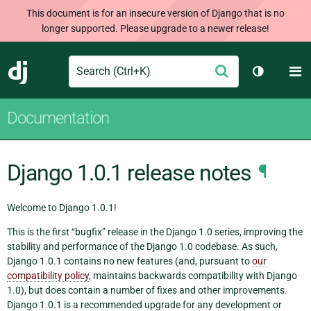
This document is for an insecure version of Django that is no
longer supported. Please upgrade to a newer release!
Search
M
Submit
Django
Toggle th
Documentation
Django 1.0.1 release notes
¶
Welcome to Django 1.0.1!
This is the first “bugfix” release in the Django 1.0 series, improving the
stability and performance of the Django 1.0 codebase. As such,
Django 1.0.1 contains no new features (and, pursuant to
our
compatibility policy
, maintains backwards compatibility with Django
1.0), but does contain a number of fixes and other improvements.
Django 1.0.1 is a recommended upgrade for any development or