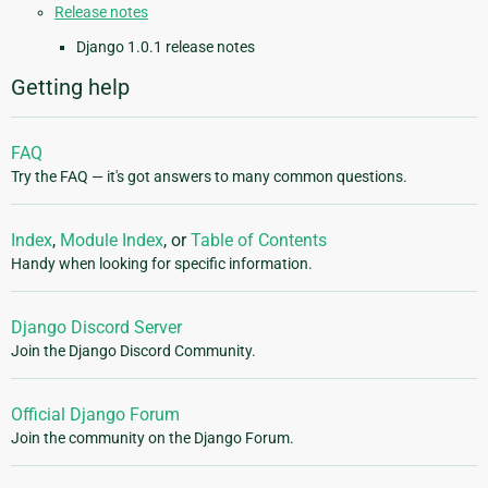
Release notes
Django 1.0.1 release notes
Getting help
FAQ
Try the FAQ — it's got answers to many common questions.
Index
,
Module Index
, or
Table of Contents
Handy when looking for specific information.
Django Discord Server
Join the Django Discord Community.
Official Django Forum
Join the community on the Django Forum.