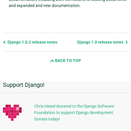
and expanded and new documentation.
Previous
Django 1.0.2 release notes
Django 1.0 release notes
page
and
BACK TO TOP
next
page
Support Django!
Additional
Information
Chris Heisel donated to the Django Software
Foundation to support Django development.
Donate today!