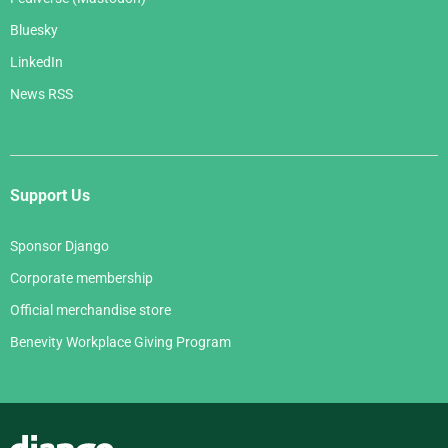
Bluesky
LinkedIn
News RSS
Support Us
Sponsor Django
Corporate membership
Official merchandise store
Benevity Workplace Giving Program