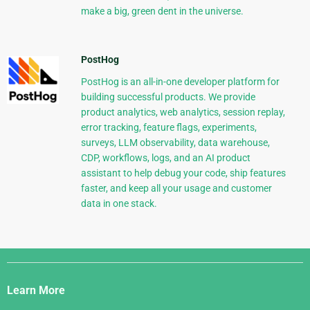
make a big, green dent in the universe.
PostHog
PostHog is an all-in-one developer platform for
building successful products. We provide
product analytics, web analytics, session replay,
error tracking, feature flags, experiments,
surveys, LLM observability, data warehouse,
CDP, workflows, logs, and an AI product
assistant to help debug your code, ship features
faster, and keep all your usage and customer
data in one stack.
Django
Links
Learn More