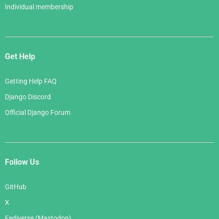
Individual membership
Get Help
Getting Help FAQ
Django Discord
Official Django Forum
Follow Us
GitHub
X
Fediverse (Mastodon)