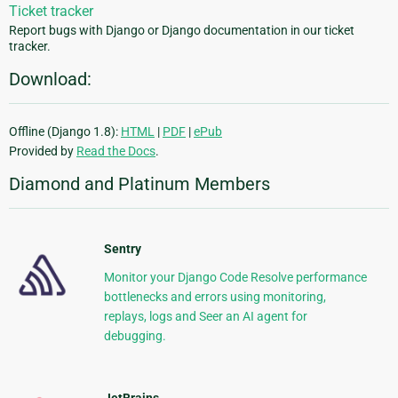
Ticket tracker
Report bugs with Django or Django documentation in our ticket
tracker.
Download:
Offline (Django 1.8):
HTML
|
PDF
|
ePub
Provided by
Read the Docs
.
Diamond and Platinum Members
Sentry
Monitor your Django Code Resolve performance
bottlenecks and errors using monitoring,
replays, logs and Seer an AI agent for
debugging.