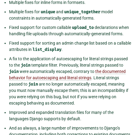
Multiple fixes for inline forms in formsets.
Multiple fixes for
unique
and
unique_together
model
constraints in automatically-generated forms.
Fixed support for custom callable
upload_to
declarations when
handling file uploads through automatically-generated forms.
Fixed support for sorting an admin change list based on a callable
attributes in
list_display
.
A fix to the application of autoescaping for literal strings passed
to the
join
template filter. Previously, literal strings passed to
join
were automatically escaped, contrary to
the documented
behavior for autoescaping and literal strings
. Literal strings
passed to
join
are no longer automatically escaped, meaning
you must now manually escape them; this is an incompatibility if
you were relying on this bug, but not if you were relying on
escaping behaving as documented.
Improved and expanded translation files for many of the
languages Django supports by default.
And as always, a large number of improvements to Django’s
documentation, including both corrections to existing documents