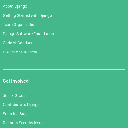
About Django
Getting Started with Django
Team Organization
Django Software Foundation
Code of Conduct
Diversity Statement
Get Involved
Join a Group
Contribute to Django
Submit a Bug
Report a Security Issue