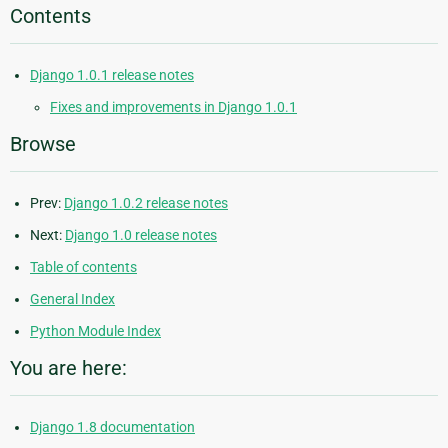
Contents
Django 1.0.1 release notes
Fixes and improvements in Django 1.0.1
Browse
Prev:
Django 1.0.2 release notes
Next:
Django 1.0 release notes
Table of contents
General Index
Python Module Index
You are here:
Django 1.8 documentation