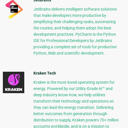
JetBrains
JetBrains delivers intelligent software solutions
that make developers more productive by
simplifying their challenging tasks, automating
the routine, and helping them adopt the best
development practices. PyCharm is the Python
IDE for Professional Developers by JetBrains
providing a complete set of tools for productive
Python, Web and scientific development.
Kraken Tech
Kraken is the most-loved operating system for
energy. Powered by our Utility-Grade AI™ and
deep industry know-how, we help utilities
transform their technology and operations so
they can lead the energy transition. Delivering
better outcomes from generation through
distribution to supply, Kraken powers 70+ million
accounts worldwide, and is on a mission to