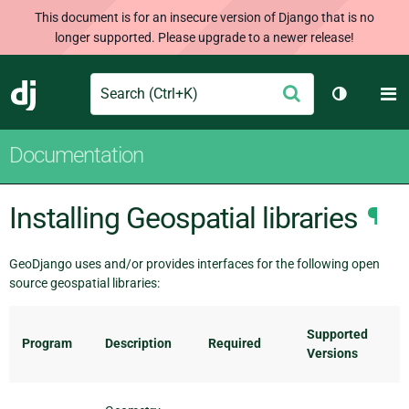
This document is for an insecure version of Django that is no
longer supported. Please upgrade to a newer release!
Search
M
Submit
Django
Toggle th
Documentation
Installing Geospatial libraries
¶
GeoDjango uses and/or provides interfaces for the following open
source geospatial libraries:
Supported
Program
Description
Required
Versions