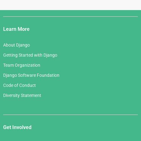
Django
Links
Learn More
About Django
Getting Started with Django
Team Organization
Django Software Foundation
Code of Conduct
Diversity Statement
Get Involved