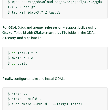
$
wget
https://download.osgeo.org/gdal/X.Y.Z/gda
l-X.Y.Z.tar.gz

$
tar
xzf
For GDAL 3.6.x and greater, releases only support builds using
CMake
. To build with
CMake
create a
build
folder in the GDAL
directory, and step into it:
$
cd
gdal-X.Y.Z

$
mkdir
build

$
cd
Finally, configure, make and install GDAL:
$
cmake
..

$
cmake
--build
.

$
sudo
cmake
--build
.
--target