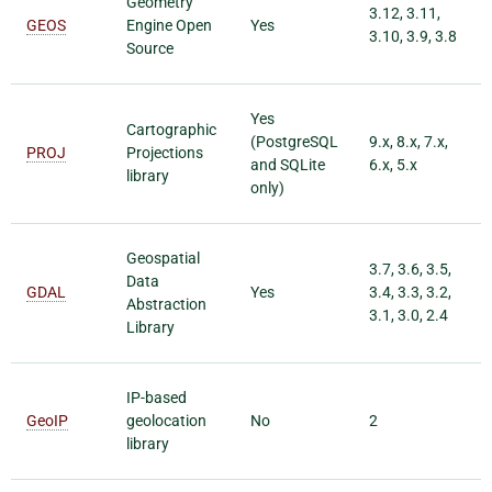
Geometry
3.12, 3.11,
GEOS
Engine Open
Yes
3.10, 3.9, 3.8
Source
Yes
Cartographic
(PostgreSQL
9.x, 8.x, 7.x,
PROJ
Projections
and SQLite
6.x, 5.x
library
only)
Geospatial
3.7, 3.6, 3.5,
Data
GDAL
Yes
3.4, 3.3, 3.2,
Abstraction
3.1, 3.0, 2.4
Library
IP-based
GeoIP
geolocation
No
2
library