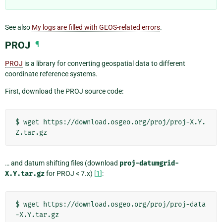
See also
My logs are filled with GEOS-related errors
.
PROJ
¶
PROJ
is a library for converting geospatial data to different
coordinate reference systems.
First, download the PROJ source code:
$
wget
https://download.osgeo.org/proj/proj-X.Y.
… and datum shifting files (download
proj-datumgrid-
X.Y.tar.gz
for PROJ < 7.x)
[
1
]
:
$
wget
https://download.osgeo.org/proj/proj-data