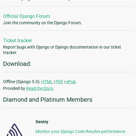
Official Django Forum
Join the community on the Django Forum.
Ticket tracker
Report bugs with Django or Django documentation in our ticket
tracker.
Download:
Offline (Django 5.0):
HTML
|
PDF
|
ePub
Provided by
Read the Docs
.
Diamond and Platinum Members
Sentry
Monitor your Django Code Resolve performance