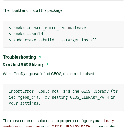
Then build and install the package:
$
cmake
-DCMAKE_BUILD_TYPE
=
Release
..

$
cmake
--build
.

$
sudo
cmake
--build
.
--target
Troubleshooting
¶
Can’t find GEOS library
¶
When GeoDjango can’t find GEOS, this error is raised:
ImportError: Could not find the GEOS library (tr
ied "geos_c"). Try setting GEOS_LIBRARY_PATH in 
The most common solution is to properly configure your
Library
environment settings
or
set
GEOS_LIBRARY_PATH
in your settings.