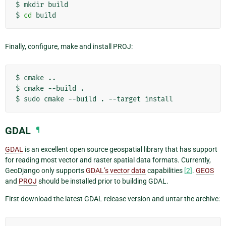
$
mkdir
build

$
cd
Finally, configure, make and install PROJ:
$
cmake
..

$
cmake
--build
.

$
sudo
cmake
--build
.
--target
GDAL
¶
GDAL
is an excellent open source geospatial library that has support
for reading most vector and raster spatial data formats. Currently,
GeoDjango only supports
GDAL’s vector data
capabilities
[
2
]
.
GEOS
and
PROJ
should be installed prior to building GDAL.
First download the latest GDAL release version and untar the archive: