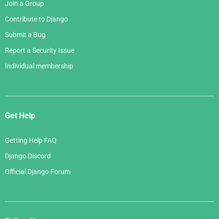
Join a Group
Contribute to Django
Submit a Bug
Report a Security Issue
Individual membership
Get Help
Getting Help FAQ
Django Discord
Official Django Forum