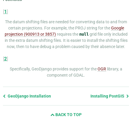
[
1
]
The datum shifting files are needed for converting data to and from
certain projections. For example, the PROJ string for the
Google
projection (900913 or 3857)
requires the
null
grid file only included
in the extra datum shifting files. It is easier to install the shifting files
now, then to have debug a problem caused by their absence later.
[
2
]
Specifically, GeoDjango provides support for the
OGR
library, a
component of GDAL.
Previous
GeoDjango Installation
Installing PostGIS
page
and
BACK TO TOP
next
page