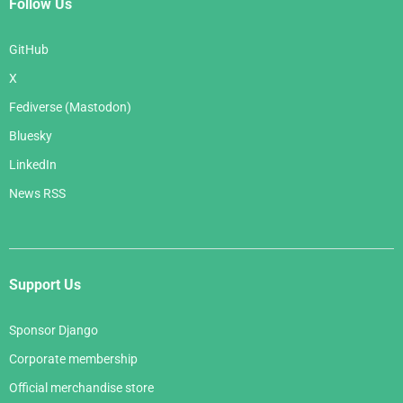
Follow Us
GitHub
X
Fediverse (Mastodon)
Bluesky
LinkedIn
News RSS
Support Us
Sponsor Django
Corporate membership
Official merchandise store