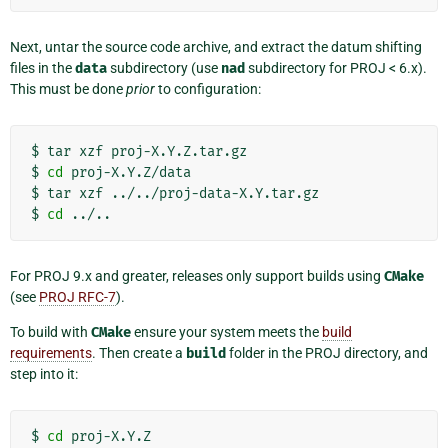
Next, untar the source code archive, and extract the datum shifting
files in the
data
subdirectory (use
nad
subdirectory for PROJ < 6.x).
This must be done
prior
to configuration:
$
tar
xzf
proj-X.Y.Z.tar.gz

$
cd
proj-X.Y.Z/data

$
tar
xzf
../../proj-data-X.Y.tar.gz

$
cd
For PROJ 9.x and greater, releases only support builds using
CMake
(see
PROJ RFC-7
).
To build with
CMake
ensure your system meets the
build
requirements
. Then create a
build
folder in the PROJ directory, and
step into it:
$
cd
proj-X.Y.Z
