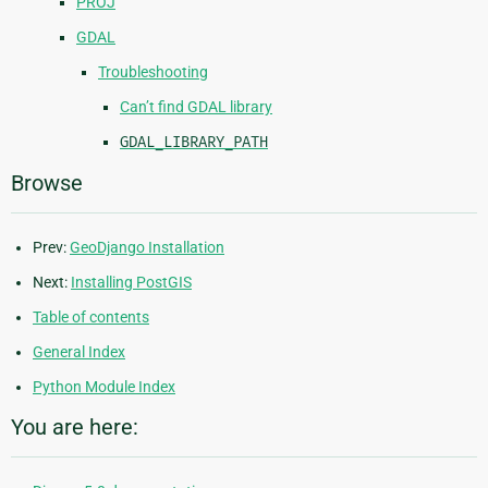
PROJ
GDAL
Troubleshooting
Can’t find GDAL library
GDAL_LIBRARY_PATH
Browse
Prev:
GeoDjango Installation
Next:
Installing PostGIS
Table of contents
General Index
Python Module Index
You are here: