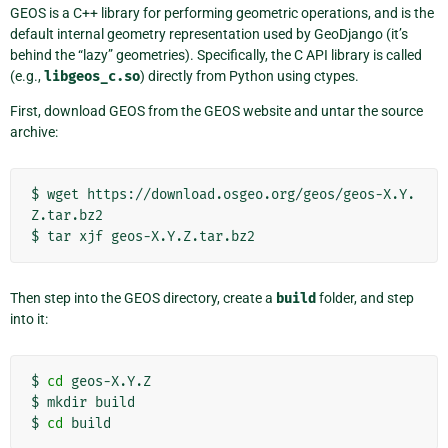
GEOS is a C++ library for performing geometric operations, and is the
default internal geometry representation used by GeoDjango (it’s
behind the “lazy” geometries). Specifically, the C API library is called
(e.g.,
libgeos_c.so
) directly from Python using ctypes.
First, download GEOS from the GEOS website and untar the source
archive:
$
wget
https://download.osgeo.org/geos/geos-X.Y.
Z.tar.bz2

$
tar
xjf
Then step into the GEOS directory, create a
build
folder, and step
into it:
$
cd
geos-X.Y.Z

$
mkdir
build

$
cd