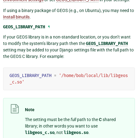
If using a binary package of GEOS (e.g., on Ubuntu), you may need to
Install binutils
.
GEOS_LIBRARY_PATH
¶
If your GEOS library is in a non-standard location, or you don’t want
to modify the system’s library path then the
GEOS_LIBRARY_PATH
setting may be added to your Django settings file with the full path to
the GEOS C library. For example:
GEOS_LIBRARY_PATH
=
'/home/bob/local/lib/libgeos
_c.so'
Note
The setting must be the
full
path to the
C
shared
library; in other words you want to use
libgeos_c.so
, not
libgeos.so
.