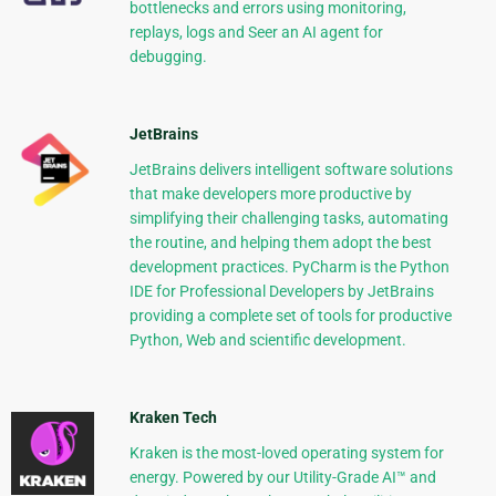
bottlenecks and errors using monitoring,
replays, logs and Seer an AI agent for
debugging.
JetBrains
JetBrains delivers intelligent software solutions
that make developers more productive by
simplifying their challenging tasks, automating
the routine, and helping them adopt the best
development practices. PyCharm is the Python
IDE for Professional Developers by JetBrains
providing a complete set of tools for productive
Python, Web and scientific development.
Kraken Tech
Kraken is the most-loved operating system for
energy. Powered by our Utility-Grade AI™ and