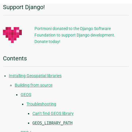
Support Django!
Additional
Information
Portmoni donated to the Django Software
Foundation to support Django development.
Donate today!
Contents
Installing Geospatial libraries
Building from source
GEOS
Troubleshooting
Can’t find GEOS library
GEOS_LIBRARY_PATH