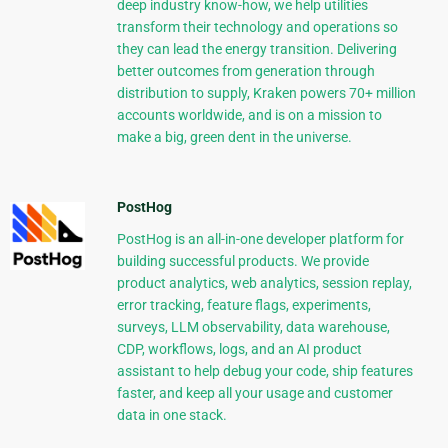
deep industry know-how, we help utilities
transform their technology and operations so
they can lead the energy transition. Delivering
better outcomes from generation through
distribution to supply, Kraken powers 70+ million
accounts worldwide, and is on a mission to
make a big, green dent in the universe.
PostHog
PostHog is an all-in-one developer platform for
building successful products. We provide
product analytics, web analytics, session replay,
error tracking, feature flags, experiments,
surveys, LLM observability, data warehouse,
CDP, workflows, logs, and an AI product
assistant to help debug your code, ship features
faster, and keep all your usage and customer
data in one stack.