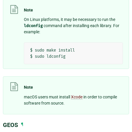
Note
On Linux platforms, it may be necessary to run the
ldconfig
command after installing each library. For
example:
$
sudo
make
install

$
sudo
Note
macOS users must install
Xcode
in order to compile
software from source.
GEOS
¶