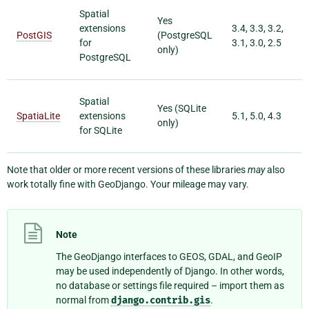
Spatial
Yes
extensions
3.4, 3.3, 3.2,
PostGIS
(PostgreSQL
for
3.1, 3.0, 2.5
only)
PostgreSQL
Spatial
Yes (SQLite
SpatiaLite
extensions
5.1, 5.0, 4.3
only)
for SQLite
Note that older or more recent versions of these libraries
may
also
work totally fine with GeoDjango. Your mileage may vary.
Note
The GeoDjango interfaces to GEOS, GDAL, and GeoIP
may be used independently of Django. In other words,
no database or settings file required – import them as
normal from
django.contrib.gis
.