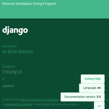
Benevity Workplace Giving Program
Django
Hosting by
In-kind donors
Design by
Getting Help
&
Language:
en
Documentation version:
5.0
© 2005-2026
Django Software Foundation
and individual contributors. Django is
a
registered trademark
of the Django Software Foundation.