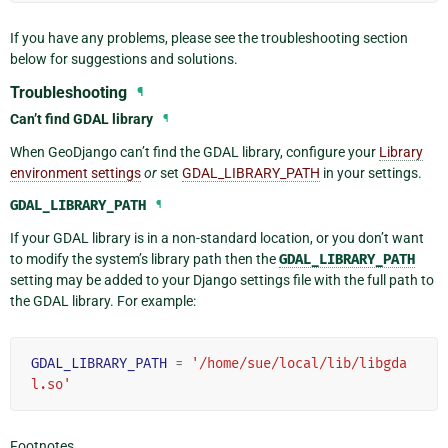
If you have any problems, please see the troubleshooting section
below for suggestions and solutions.
Troubleshooting
¶
Can’t find GDAL library
¶
When GeoDjango can’t find the GDAL library, configure your
Library
environment settings
or
set
GDAL_LIBRARY_PATH
in your settings.
GDAL_LIBRARY_PATH
¶
If your GDAL library is in a non-standard location, or you don’t want
to modify the system’s library path then the
GDAL_LIBRARY_PATH
setting may be added to your Django settings file with the full path to
the GDAL library. For example:
GDAL_LIBRARY_PATH
=
'/home/sue/local/lib/libgda
l.so'
Footnotes