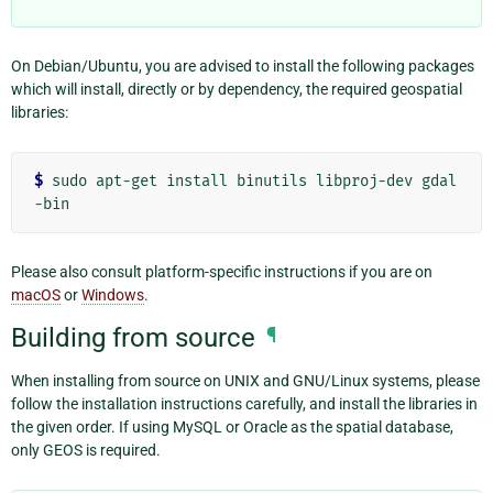
On Debian/Ubuntu, you are advised to install the following packages
which will install, directly or by dependency, the required geospatial
libraries:
$ 
sudo
apt-get
install
binutils
libproj-dev
gdal
Please also consult platform-specific instructions if you are on
macOS
or
Windows
.
Building from source
¶
When installing from source on UNIX and GNU/Linux systems, please
follow the installation instructions carefully, and install the libraries in
the given order. If using MySQL or Oracle as the spatial database,
only GEOS is required.