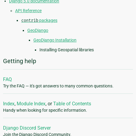
Django 5.0 documentation
API Reference
contrib
packages
GeoDjango
GeoDjango Installation
Installing Geospatial libraries
Getting help
FAQ
Try the FAQ — it's got answers to many common questions.
Index
,
Module Index
, or
Table of Contents
Handy when looking for specific information.
Django Discord Server
Join the Django Discord Community.