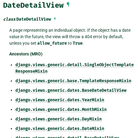
DateDetailView
¶
class
DateDetailView
¶
A page representing an individual object. If the object has a date
value in the future, the view will throw a 404 error by default,
unless you set
allow_future
to
True
.
Ancestors (MRO)
django.views.generic.detail.SingleObjectTemplate
ResponseMixin
django.views.generic.base.TemplateResponseMixin
django.views.generic.dates.BaseDateDetailView
django.views.generic.dates.YearMixin
django.views.generic.dates.MonthMixin
django.views.generic.dates.DayMixin
django.views.generic.dates.DateMixin