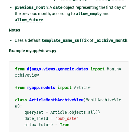
previous_month
: A
date
object representing the first day of
the previous month, according to
allow_empty
and
allow_future
.
Notes
Uses a default
template_name_suffix
of
_archive_month
.
Example myapp/views.py
:
from
django.views.generic.dates
import
MonthA
rchiveView
from
myapp.models
import
Article
class
ArticleMonthArchiveView
(
MonthArchiveVie
w
):
queryset
=
Article
.
objects
.
all
()
date_field
=
"pub_date"
allow_future
=
True