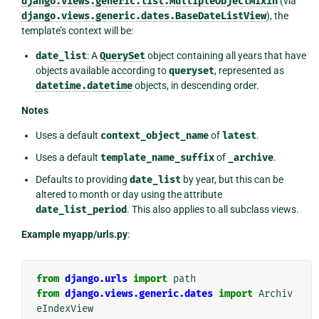
django.views.generic.list.MultipleObjectMixin
(via
django.views.generic.dates.BaseDateListView
), the
template’s context will be:
date_list
: A
QuerySet
object containing all years that have
objects available according to
queryset
, represented as
datetime.datetime
objects, in descending order.
Notes
Uses a default
context_object_name
of
latest
.
Uses a default
template_name_suffix
of
_archive
.
Defaults to providing
date_list
by year, but this can be
altered to month or day using the attribute
date_list_period
. This also applies to all subclass views.
Example myapp/urls.py
:
from
django.urls
import
path
from
django.views.generic.dates
import
Archiv
eIndexView