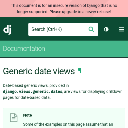
This document is for an insecure version of Django that is no
longer supported. Please upgrade to a newer release!
Search
M
Submit
Django
Toggle th
Documentation
Generic date views
¶
Date-based generic views, provided in
django.views.generic.dates
, are views for displaying drilldown
pages for date-based data.
Note
Some of the examples on this page assume that an