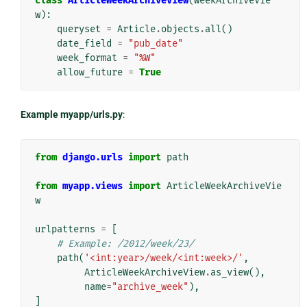
class
ArticleWeekArchiveView
(
WeekArchiveVie
w
):
queryset
=
Article
.
objects
.
all
()
date_field
=
"pub_date"
week_format
=
"%W"
allow_future
=
True
Example myapp/urls.py
:
from
django.urls
import
path
from
myapp.views
import
ArticleWeekArchiveVie
w
urlpatterns
=
[
# Example: /2012/week/23/
path
(
'<int:year>/week/<int:week>/'
,
ArticleWeekArchiveView
.
as_view
(),
name
=
"archive_week"
),
]