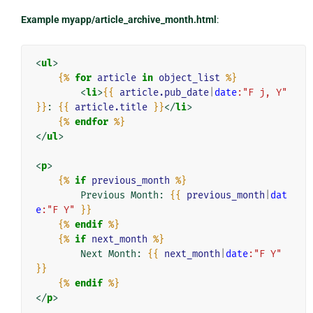
Example myapp/article_archive_month.html
:
<
ul
>
{%
for
article
in
object_list
%}
<
li
>
{{
article.pub_date
|
date
:"F j, Y"
}}
: 
{{
article.title
}}
</
li
>
{%
endfor
%}
</
ul
>
<
p
>
{%
if
previous_month
%}
        Previous Month: 
{{
previous_month
|
dat
e
:"F Y"
}}
{%
endif
%}
{%
if
next_month
%}
        Next Month: 
{{
next_month
|
date
:"F Y"
}}
{%
endif
%}
</
p
>