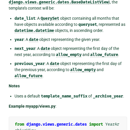
django.views.generic.dates.BaseDateListView
), the
template’s context will be:
date_list
: A
QuerySet
object containing all months that
have objects available according to
queryset
, represented as
datetime.datetime
objects, in ascending order.
year
: A
date
object representing the given year.
next_year
: A
date
object representing the first day of the
next year, according to
allow_empty
and
allow_future
.
previous_year
: A
date
object representing the first day of
the previous year, according to
allow_empty
and
allow_future
.
Notes
Uses a default
template_name_suffix
of
_archive_year
.
Example myapp/views.py
:
from
django.views.generic.dates
import
YearAr