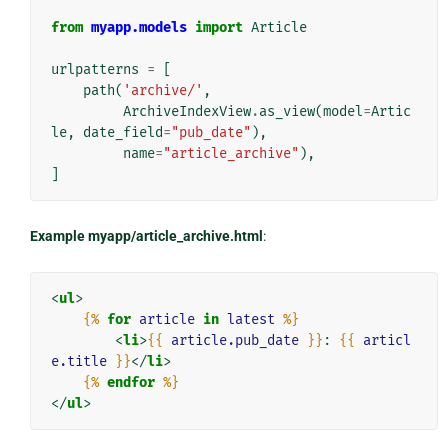
from
myapp.models
import
Article
urlpatterns
=
[
path
(
'archive/'
,
ArchiveIndexView
.
as_view
(
model
=
Artic
le
,
date_field
=
"pub_date"
),
name
=
"article_archive"
),
]
Example myapp/article_archive.html
:
<
ul
>
{%
for
article
in
latest
%}
<
li
>
{{
article.pub_date
}}
: 
{{
articl
e.title
}}
</
li
>
{%
endfor
%}
</
ul
>