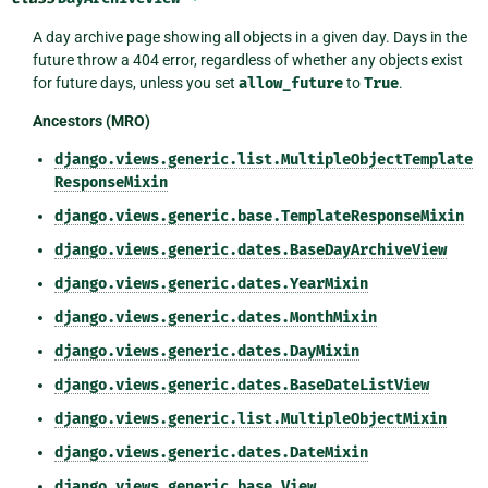
A day archive page showing all objects in a given day. Days in the
future throw a 404 error, regardless of whether any objects exist
for future days, unless you set
allow_future
to
True
.
Ancestors (MRO)
django.views.generic.list.MultipleObjectTemplate
ResponseMixin
django.views.generic.base.TemplateResponseMixin
django.views.generic.dates.BaseDayArchiveView
django.views.generic.dates.YearMixin
django.views.generic.dates.MonthMixin
django.views.generic.dates.DayMixin
django.views.generic.dates.BaseDateListView
django.views.generic.list.MultipleObjectMixin
django.views.generic.dates.DateMixin
django.views.generic.base.View