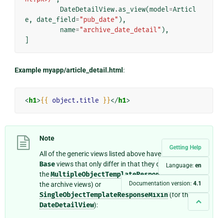
DateDetailView
.
as_view
(
model
=
Articl
e
,
date_field
=
"pub_date"
),
name
=
"archive_date_detail"
),
]
Example myapp/article_detail.html
:
<
h1
>
{{
object.title
}}
</
h1
>
Note
Getting Help
All of the generic views listed above have matching
Base
views that only differ in that they do not include
Language:
en
the
MultipleObjectTemplateResponseMixin
(for
Documentation version:
4.1
the archive views) or
SingleObjectTemplateResponseMixin
(for the
DateDetailView
):