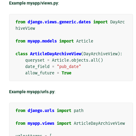
Example myapp/views.py
:
from
django.views.generic.dates
import
DayArc
hiveView
from
myapp.models
import
Article
class
ArticleDayArchiveView
(
DayArchiveView
):
queryset
=
Article
.
objects
.
all
()
date_field
=
"pub_date"
allow_future
=
True
Example myapp/urls.py
:
from
django.urls
import
path
from
myapp.views
import
ArticleDayArchiveView