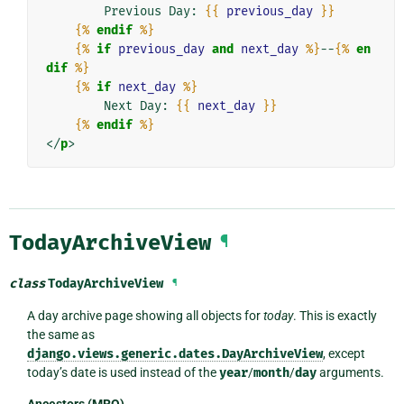
        Previous Day: 
{{
previous_day
}}
{%
endif
%}
{%
if
previous_day
and
next_day
%}
--
{%
en
dif
%}
{%
if
next_day
%}
        Next Day: 
{{
next_day
}}
{%
endif
%}
</
p
>
TodayArchiveView
¶
class
TodayArchiveView
¶
A day archive page showing all objects for
today
. This is exactly
the same as
django.views.generic.dates.DayArchiveView
, except
today’s date is used instead of the
year
/
month
/
day
arguments.