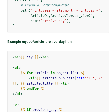
urlpatterns
=
[
# Example: /2012/nov/10/
path
(
'<int:year>/<str:month>/<int:day>/'
,
ArticleDayArchiveView
.
as_view
(),
name
=
"archive_day"
),
]
Example myapp/article_archive_day.html
:
<
h1
>
{{
day
}}
</
h1
>
<
ul
>
{%
for
article
in
object_list
%}
<
li
>
{{
article.pub_date
|
date
:"F j, Y"
}}
: 
{{
article.title
}}
</
li
>
{%
endfor
%}
</
ul
>
<
p
>
{%
if
previous_day
%}