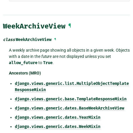
WeekArchiveView
¶
class
WeekArchiveView
¶
A weekly archive page showing all objects in a given week. Objects
with a date in the
future
are not displayed unless you set
allow_future
to
True
.
Ancestors (MRO)
django.views.generic.list.MultipleObjectTemplate
ResponseMixin
django.views.generic.base.TemplateResponseMixin
django.views.generic.dates.BaseWeekArchiveView
django.views.generic.dates.YearMixin
django.views.generic.dates.WeekMixin