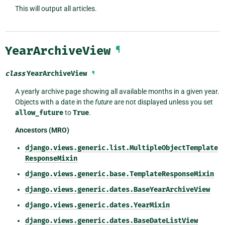
This will output all articles.
YearArchiveView
¶
class
YearArchiveView
¶
A yearly archive page showing all available months in a given year.
Objects with a date in the
future
are not displayed unless you set
allow_future
to
True
.
Ancestors (MRO)
django.views.generic.list.MultipleObjectTemplate
ResponseMixin
django.views.generic.base.TemplateResponseMixin
django.views.generic.dates.BaseYearArchiveView
django.views.generic.dates.YearMixin
django.views.generic.dates.BaseDateListView