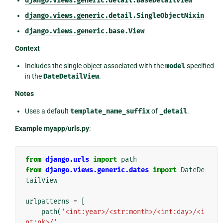
django.views.generic.detail.BaseDetailView
django.views.generic.detail.SingleObjectMixin
django.views.generic.base.View
Context
Includes the single object associated with the
model
specified
in the
DateDetailView
.
Notes
Uses a default
template_name_suffix
of
_detail
.
Example myapp/urls.py
:
from
django.urls
import
path
from
django.views.generic.dates
import
DateDe
tailView
urlpatterns
=
[
path
(
'<int:year>/<str:month>/<int:day>/<i
nt:pk>/'
,