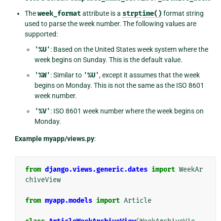
The
week_format
attribute is a
strptime()
format string
used to parse the week number. The following values are
supported:
'%U'
: Based on the United States week system where the
week begins on Sunday. This is the default value.
'%W'
: Similar to
'%U'
, except it assumes that the week
begins on Monday. This is not the same as the ISO 8601
week number.
'%V'
: ISO 8601 week number where the week begins on
Monday.
Example myapp/views.py
:
from
django.views.generic.dates
import
WeekAr
chiveView
from
myapp.models
import
Article