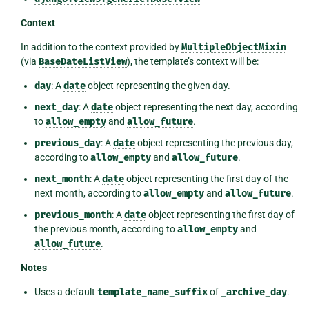
Context
In addition to the context provided by
MultipleObjectMixin
(via
BaseDateListView
), the template’s context will be:
day
: A
date
object representing the given day.
next_day
: A
date
object representing the next day, according
to
allow_empty
and
allow_future
.
previous_day
: A
date
object representing the previous day,
according to
allow_empty
and
allow_future
.
next_month
: A
date
object representing the first day of the
next month, according to
allow_empty
and
allow_future
.
previous_month
: A
date
object representing the first day of
the previous month, according to
allow_empty
and
allow_future
.
Notes
Uses a default
template_name_suffix
of
_archive_day
.