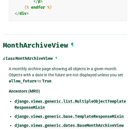
</
p
>
{%
endfor
%}
</
div
>
MonthArchiveView
¶
class
MonthArchiveView
¶
A monthly archive page showing all objects in a given month.
Objects with a date in the
future
are not displayed unless you set
allow_future
to
True
.
Ancestors (MRO)
django.views.generic.list.MultipleObjectTemplate
ResponseMixin
django.views.generic.base.TemplateResponseMixin
django.views.generic.dates.BaseMonthArchiveView