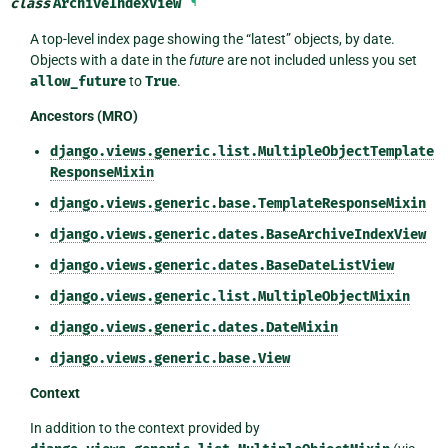
class
ArchiveIndexView
¶
A top-level index page showing the “latest” objects, by date.
Objects with a date in the
future
are not included unless you set
allow_future
to
True
.
Ancestors (MRO)
django.views.generic.list.MultipleObjectTemplate
ResponseMixin
django.views.generic.base.TemplateResponseMixin
django.views.generic.dates.BaseArchiveIndexView
django.views.generic.dates.BaseDateListView
django.views.generic.list.MultipleObjectMixin
django.views.generic.dates.DateMixin
django.views.generic.base.View
Context
In addition to the context provided by