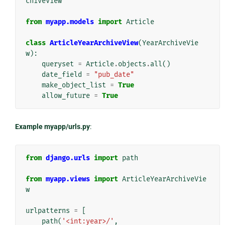
chiveView
from
myapp.models
import
Article
class
ArticleYearArchiveView
(
YearArchiveVie
w
):
queryset
=
Article
.
objects
.
all
()
date_field
=
"pub_date"
make_object_list
=
True
allow_future
=
True
Example myapp/urls.py
:
from
django.urls
import
path
from
myapp.views
import
ArticleYearArchiveVie
w
urlpatterns
=
[
path
(
'<int:year>/'
,