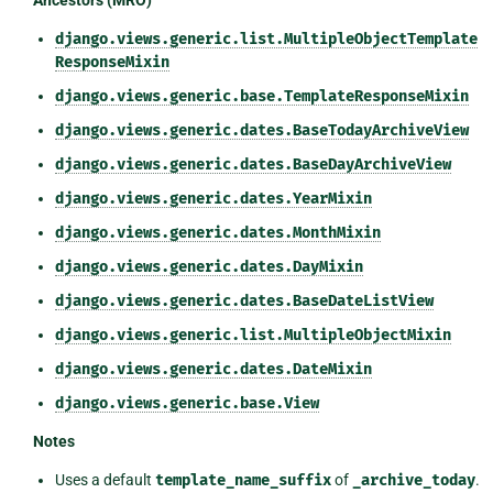
Ancestors (MRO)
django.views.generic.list.MultipleObjectTemplate
ResponseMixin
django.views.generic.base.TemplateResponseMixin
django.views.generic.dates.BaseTodayArchiveView
django.views.generic.dates.BaseDayArchiveView
django.views.generic.dates.YearMixin
django.views.generic.dates.MonthMixin
django.views.generic.dates.DayMixin
django.views.generic.dates.BaseDateListView
django.views.generic.list.MultipleObjectMixin
django.views.generic.dates.DateMixin
django.views.generic.base.View
Notes
Uses a default
template_name_suffix
of
_archive_today
.