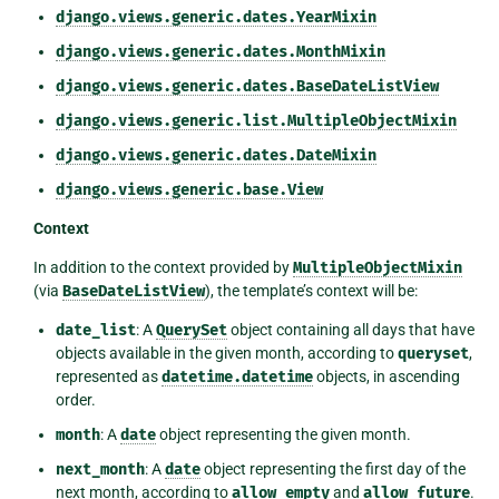
django.views.generic.dates.YearMixin
django.views.generic.dates.MonthMixin
django.views.generic.dates.BaseDateListView
django.views.generic.list.MultipleObjectMixin
django.views.generic.dates.DateMixin
django.views.generic.base.View
Context
In addition to the context provided by
MultipleObjectMixin
(via
BaseDateListView
), the template’s context will be:
date_list
: A
QuerySet
object containing all days that have
objects available in the given month, according to
queryset
,
represented as
datetime.datetime
objects, in ascending
order.
month
: A
date
object representing the given month.
next_month
: A
date
object representing the first day of the
next month, according to
allow_empty
and
allow_future
.