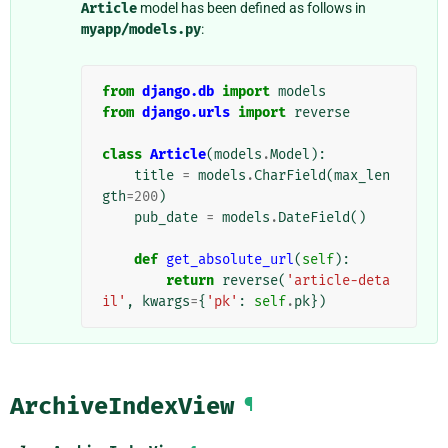
Article
model has been defined as follows in
myapp/models.py
:
from
django.db
import
models
from
django.urls
import
reverse
class
Article
(
models
.
Model
):
title
=
models
.
CharField
(
max_len
gth
=
200
)
pub_date
=
models
.
DateField
()
def
get_absolute_url
(
self
):
return
reverse
(
'article-deta
il'
,
kwargs
=
{
'pk'
:
self
.
pk
})
ArchiveIndexView
¶