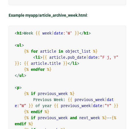
Example myapp/article_archive_week.html
:
<
h1
>
Week 
{{
week
|
date
:'W'
}}
</
h1
>
<
ul
>
{%
for
article
in
object_list
%}
<
li
>
{{
article.pub_date
|
date
:"F j, Y"
}}
: 
{{
article.title
}}
</
li
>
{%
endfor
%}
</
ul
>
<
p
>
{%
if
previous_week
%}
        Previous Week: 
{{
previous_week
|
dat
e
:"W"
}}
 of year 
{{
previous_week
|
date
:"Y"
}}
{%
endif
%}
{%
if
previous_week
and
next_week
%}
--
{%
endif
%}