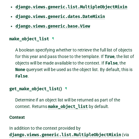
django.views.generic.list.MultipleObjectMixin
django.views.generic.dates.DateMixin
django.views.generic.base.View
make_object_list
¶
A boolean specifying whether to retrieve the full list of objects
for this year and pass those to the template. If
True
, the list of
objects will be made available to the context. If
False
, the
None
queryset will be used as the object list. By default, this is
False
.
get_make_object_list
()
¶
Determine if an object list will be returned as part of the
context. Returns
make_object_list
by default.
Context
In addition to the context provided by
django.views.generic.list.MultipleObjectMixin
(via