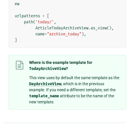
ew
urlpatterns
=
[
path
(
'today/'
,
ArticleTodayArchiveView
.
as_view
(),
name
=
"archive_today"
),
]
Where is the example template for
TodayArchiveView
?
This view uses by default the same template as the
DayArchiveView
, which is in the previous
example. If you need a different template, set the
template_name
attribute to be the name of the
new template.