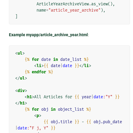
ArticleYearArchiveView
.
as_view
(),
name
=
"article_year_archive"
),
]
Example myapp/article_archive_year.html
:
<
ul
>
{%
for
date
in
date_list
%}
<
li
>
{{
date
|
date
}}
</
li
>
{%
endfor
%}
</
ul
>
<
div
>
<
h1
>
All Articles for 
{{
year
|
date
:"Y"
}}
</
h1
>
{%
for
obj
in
object_list
%}
<
p
>
{{
obj.title
}}
 - 
{{
obj.pub_date
|
date
:"F j, Y"
}}