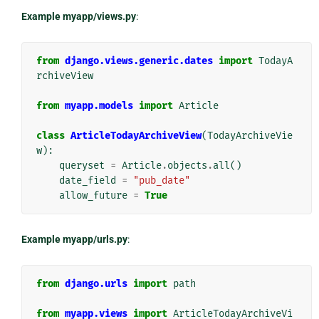
Example myapp/views.py
:
from
django.views.generic.dates
import
TodayA
rchiveView
from
myapp.models
import
Article
class
ArticleTodayArchiveView
(
TodayArchiveVie
w
):
queryset
=
Article
.
objects
.
all
()
date_field
=
"pub_date"
allow_future
=
True
Example myapp/urls.py
:
from
django.urls
import
path
from
myapp.views
import
ArticleTodayArchiveVi