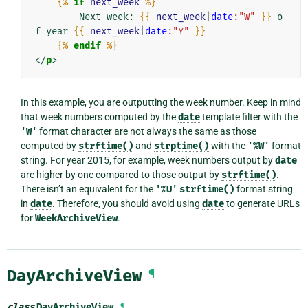
{%
if
next_week
%}
        Next week: 
{{
next_week
|
date
:"W"
}}
 o
f year 
{{
next_week
|
date
:"Y"
}}
{%
endif
%}
</
p
>
In this example, you are outputting the week number. Keep in mind
that week numbers computed by the
date
template filter with the
'W'
format character are not always the same as those
computed by
strftime()
and
strptime()
with the
'%W'
format
string. For year 2015, for example, week numbers output by
date
are higher by one compared to those output by
strftime()
.
There isn’t an equivalent for the
'%U'
strftime()
format string
in
date
. Therefore, you should avoid using
date
to generate URLs
for
WeekArchiveView
.
DayArchiveView
¶
class
DayArchiveView
¶