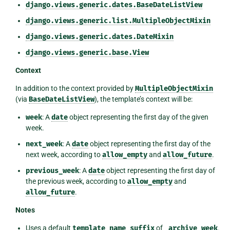
django.views.generic.dates.BaseDateListView
django.views.generic.list.MultipleObjectMixin
django.views.generic.dates.DateMixin
django.views.generic.base.View
Context
In addition to the context provided by
MultipleObjectMixin
(via
BaseDateListView
), the template’s context will be:
week
: A
date
object representing the first day of the given
week.
next_week
: A
date
object representing the first day of the
next week, according to
allow_empty
and
allow_future
.
previous_week
: A
date
object representing the first day of
the previous week, according to
allow_empty
and
allow_future
.
Notes
Uses a default
template_name_suffix
of
_archive_week
.