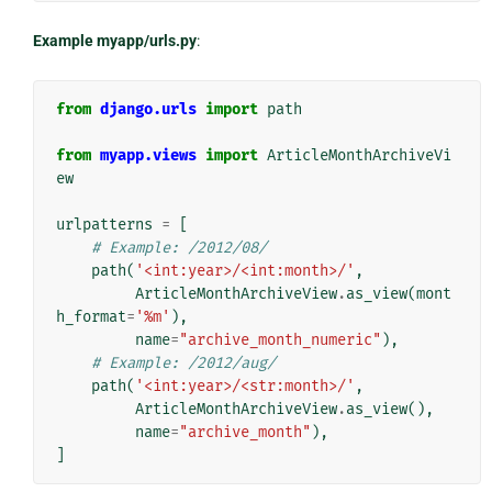
Example myapp/urls.py
:
from
django.urls
import
path
from
myapp.views
import
ArticleMonthArchiveVi
ew
urlpatterns
=
[
# Example: /2012/08/
path
(
'<int:year>/<int:month>/'
,
ArticleMonthArchiveView
.
as_view
(
mont
h_format
=
'%m'
),
name
=
"archive_month_numeric"
),
# Example: /2012/aug/
path
(
'<int:year>/<str:month>/'
,
ArticleMonthArchiveView
.
as_view
(),
name
=
"archive_month"
),
]