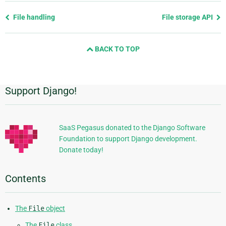
Previous
File handling
File storage API
page
and
BACK TO TOP
next
page
Support Django!
Additional
Information
SaaS Pegasus donated to the Django Software
Foundation to support Django development.
Donate today!
Contents
The
File
object
The
File
class