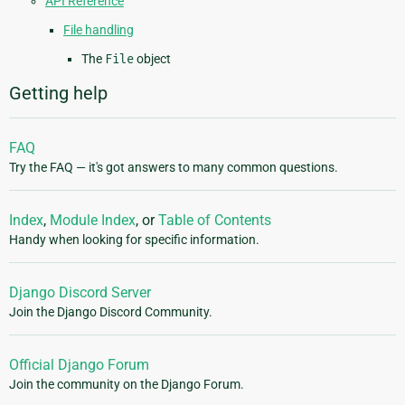
API Reference
File handling
The
File
object
Getting help
FAQ
Try the FAQ — it's got answers to many common questions.
Index
,
Module Index
, or
Table of Contents
Handy when looking for specific information.
Django Discord Server
Join the Django Discord Community.
Official Django Forum
Join the community on the Django Forum.