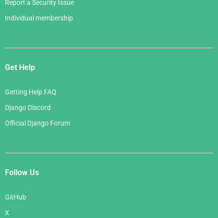
Report a Security Issue
Individual membership
Get Help
Getting Help FAQ
Django Discord
Official Django Forum
Follow Us
GitHub
X