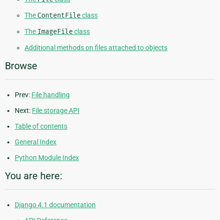
The
ContentFile
class
The
ImageFile
class
Additional methods on files attached to objects
Browse
Prev:
File handling
Next:
File storage API
Table of contents
General Index
Python Module Index
You are here:
Django 4.1 documentation