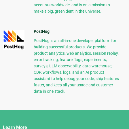
accounts worldwide, and is on a mission to
make a big, green dent in the universe.
PostHog
PostHog is an all-in-one developer platform for
building successful products. We provide
product analytics, web analytics, session replay,
error tracking, feature flags, experiments,
surveys, LLM observability, data warehouse,
CDP, workflows, logs, and an AI product
assistant to help debug your code, ship features
faster, and keep all your usage and customer
data in one stack.
Django
Links
Learn More