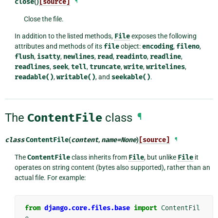
close
()
[source]
¶
Close the file.
In addition to the listed methods,
File
exposes the following
attributes and methods of its
file
object:
encoding
,
fileno
,
flush
,
isatty
,
newlines
,
read
,
readinto
,
readline
,
readlines
,
seek
,
tell
,
truncate
,
write
,
writelines
,
readable()
,
writable()
, and
seekable()
.
The
ContentFile
class
¶
class
ContentFile
(
content
,
name
=
None
)
[source]
¶
The
ContentFile
class inherits from
File
, but unlike
File
it
operates on string content (bytes also supported), rather than an
actual file. For example:
from
django.core.files.base
import
ContentFil