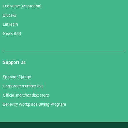
Fediverse (Mastodon)
Bluesky
LinkedIn
News RSS
Support Us
Sponsor Django
Corporate membership
Official merchandise store
Benevity Workplace Giving Program