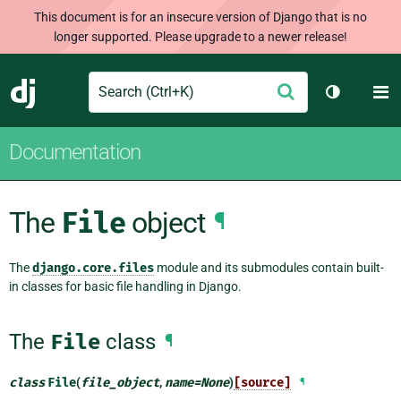
This document is for an insecure version of Django that is no
longer supported. Please upgrade to a newer release!
Search
M
Submit
Django
Toggle th
Documentation
The
File
object
¶
The
django.core.files
module and its submodules contain built-
in classes for basic file handling in Django.
The
File
class
¶
class
File
(
file_object
,
name
=
None
)
[source]
¶