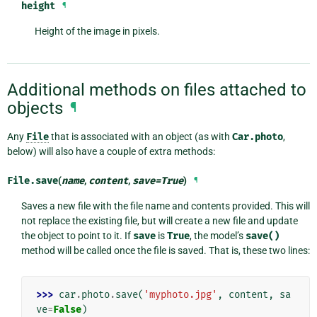
height
¶
Height of the image in pixels.
Additional methods on files attached to
objects
¶
Any
File
that is associated with an object (as with
Car.photo
,
below) will also have a couple of extra methods:
File.
save
(
name
,
content
,
save
=
True
)
¶
Saves a new file with the file name and contents provided. This will
not replace the existing file, but will create a new file and update
the object to point to it. If
save
is
True
, the model’s
save()
method will be called once the file is saved. That is, these two lines:
>>> 
car
.
photo
.
save
(
'myphoto.jpg'
,
content
,
sa
ve
=
False
)