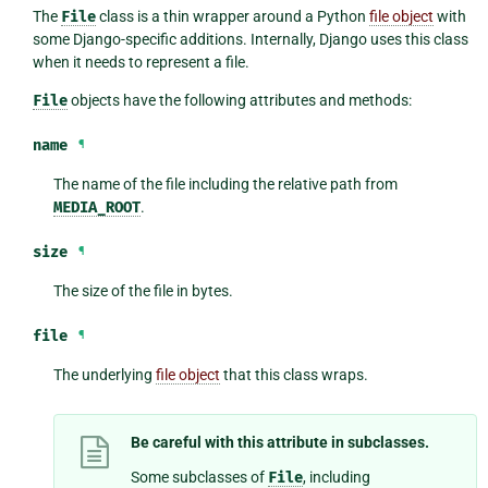
The
File
class is a thin wrapper around a Python
file object
with
some Django-specific additions. Internally, Django uses this class
when it needs to represent a file.
File
objects have the following attributes and methods:
name
¶
The name of the file including the relative path from
MEDIA_ROOT
.
size
¶
The size of the file in bytes.
file
¶
The underlying
file object
that this class wraps.
Be careful with this attribute in subclasses.
Some subclasses of
File
, including