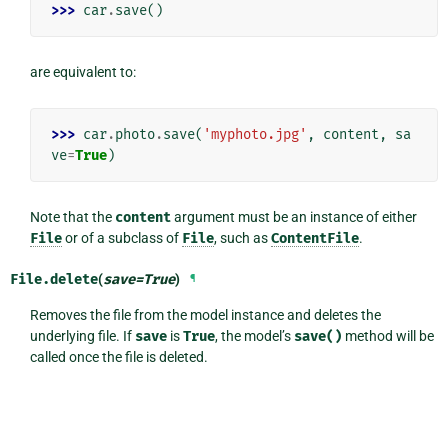
>>> 
car
.
save
()
are equivalent to:
>>> 
car
.
photo
.
save
(
'myphoto.jpg'
,
content
,
sa
ve
=
True
)
Note that the
content
argument must be an instance of either
File
or of a subclass of
File
, such as
ContentFile
.
File.
delete
(
save
=
True
)
¶
Removes the file from the model instance and deletes the
underlying file. If
save
is
True
, the model’s
save()
method will be
called once the file is deleted.