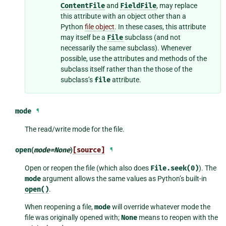
ContentFile
and
FieldFile
, may replace
this attribute with an object other than a
Python
file object
. In these cases, this attribute
may itself be a
File
subclass (and not
necessarily the same subclass). Whenever
possible, use the attributes and methods of the
subclass itself rather than the those of the
subclass’s
file
attribute.
mode
¶
The read/write mode for the file.
open
(
mode
=
None
)
[source]
¶
Open or reopen the file (which also does
File.seek(0)
). The
mode
argument allows the same values as Python’s built-in
open()
.
When reopening a file,
mode
will override whatever mode the
file was originally opened with;
None
means to reopen with the