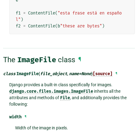
e
f1
=
ContentFile
(
"esta frase está en españo
l"
)
f2
=
ContentFile
(
b
"these are bytes"
)
The
ImageFile
class
¶
class
ImageFile
(
file_object
,
name
=
None
)
[source]
¶
Django provides a built-in class specifically for images.
django.core.files.images.ImageFile
inherits all the
attributes and methods of
File
, and additionally provides the
following:
width
¶
Width of the image in pixels.