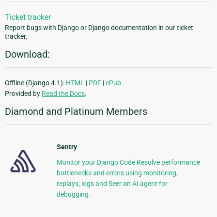
Ticket tracker
Report bugs with Django or Django documentation in our ticket
tracker.
Download:
Offline (Django 4.1):
HTML
|
PDF
|
ePub
Provided by
Read the Docs
.
Diamond and Platinum Members
Sentry
Monitor your Django Code Resolve performance
bottlenecks and errors using monitoring,
replays, logs and Seer an AI agent for
debugging.