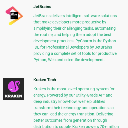
JetBrains
JetBrains delivers intelligent software solutions
that make developers more productive by
simplifying their challenging tasks, automating
the routine, and helping them adopt the best
development practices. PyCharm is the Python
IDE for Professional Developers by JetBrains
providing a complete set of tools for productive
Python, Web and scientific development.
Kraken Tech
Kraken is the most-loved operating system for
energy. Powered by our Utility-Grade AI™ and
deep industry know-how, we help utilities
transform their technology and operations so
they can lead the energy transition. Delivering
better outcomes from generation through
distribution to supply, Kraken powers 70+ million