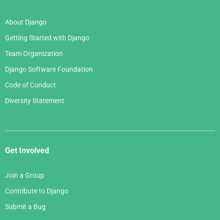
About Django
Getting Started with Django
Team Organization
Django Software Foundation
Code of Conduct
Diversity Statement
Get Involved
Join a Group
Contribute to Django
Submit a Bug