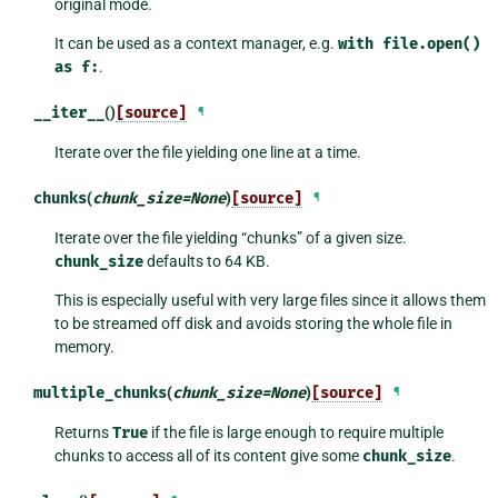
original mode.
It can be used as a context manager, e.g.
with
file.open()
as
f:
.
__iter__
()
[source]
¶
Iterate over the file yielding one line at a time.
chunks
(
chunk_size
=
None
)
[source]
¶
Iterate over the file yielding “chunks” of a given size.
chunk_size
defaults to 64 KB.
This is especially useful with very large files since it allows them
to be streamed off disk and avoids storing the whole file in
memory.
multiple_chunks
(
chunk_size
=
None
)
[source]
¶
Returns
True
if the file is large enough to require multiple
chunks to access all of its content give some
chunk_size
.