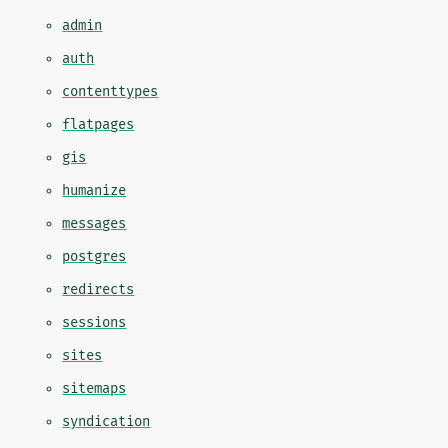
admin
auth
contenttypes
flatpages
gis
humanize
messages
postgres
redirects
sessions
sites
sitemaps
syndication