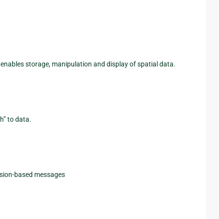
 enables storage, manipulation and display of spatial data.
h” to data.
ession-based messages