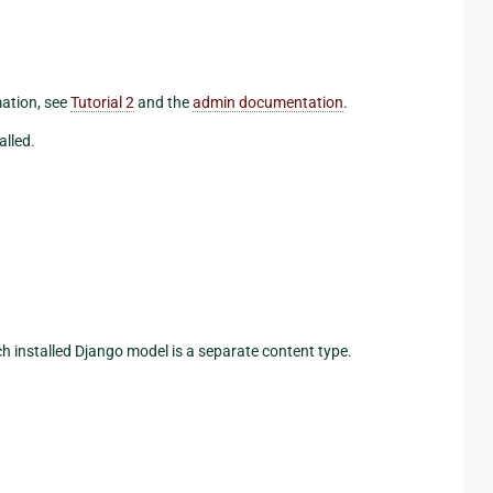
mation, see
Tutorial 2
and the
admin documentation
.
alled.
ch installed Django model is a separate content type.