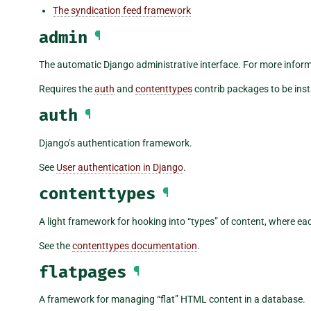
The syndication feed framework
admin
¶
The automatic Django administrative interface. For more infor
Requires the
auth
and
contenttypes
contrib packages to be inst
auth
¶
Django’s authentication framework.
See
User authentication in Django
.
contenttypes
¶
A light framework for hooking into “types” of content, where ea
See the
contenttypes documentation
.
flatpages
¶
A framework for managing “flat” HTML content in a database.