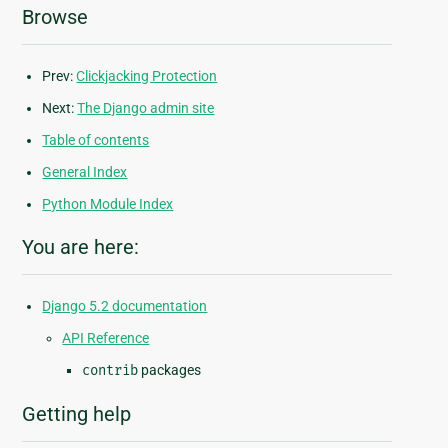
Browse
Prev:
Clickjacking Protection
Next:
The Django admin site
Table of contents
General Index
Python Module Index
You are here:
Django 5.2 documentation
API Reference
contrib
packages
Getting help