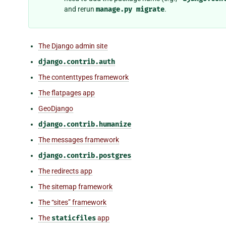
and rerun
manage.py
migrate
.
The Django admin site
django.contrib.auth
The contenttypes framework
The flatpages app
GeoDjango
django.contrib.humanize
The messages framework
django.contrib.postgres
The redirects app
The sitemap framework
The “sites” framework
The
staticfiles
app