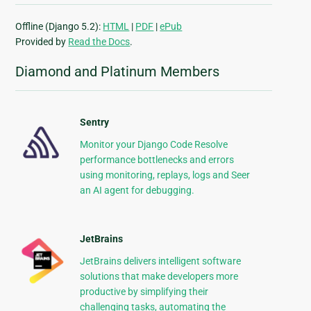
Offline (Django 5.2):
HTML
|
PDF
|
ePub
Provided by
Read the Docs
.
Diamond and Platinum Members
Sentry
Monitor your Django Code Resolve
performance bottlenecks and errors
using monitoring, replays, logs and Seer
an AI agent for debugging.
JetBrains
JetBrains delivers intelligent software
solutions that make developers more
productive by simplifying their
challenging tasks, automating the