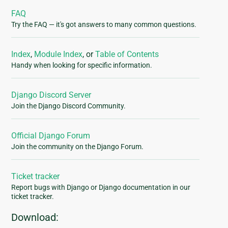
FAQ
Try the FAQ — it's got answers to many common questions.
Index
,
Module Index
, or
Table of Contents
Handy when looking for specific information.
Django Discord Server
Join the Django Discord Community.
Official Django Forum
Join the community on the Django Forum.
Ticket tracker
Report bugs with Django or Django documentation in our
ticket tracker.
Download: