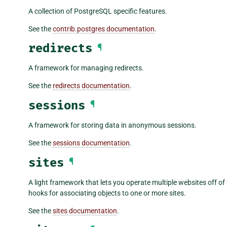
A collection of PostgreSQL specific features.
See the
contrib.postgres documentation
.
redirects
¶
A framework for managing redirects.
See the
redirects documentation
.
sessions
¶
A framework for storing data in anonymous sessions.
See the
sessions documentation
.
sites
¶
A light framework that lets you operate multiple websites off of
hooks for associating objects to one or more sites.
See the
sites documentation
.