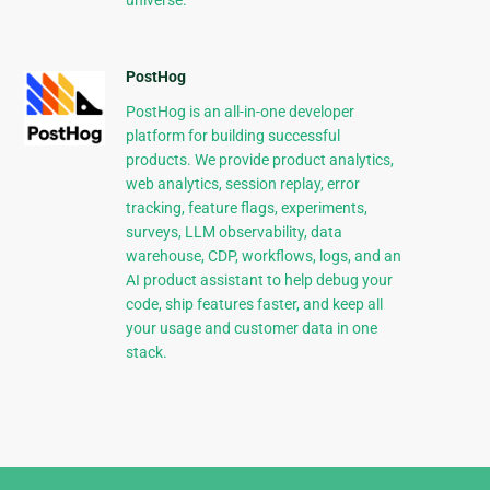
universe.
PostHog
PostHog is an all-in-one developer
platform for building successful
products. We provide product analytics,
web analytics, session replay, error
tracking, feature flags, experiments,
surveys, LLM observability, data
warehouse, CDP, workflows, logs, and an
AI product assistant to help debug your
code, ship features faster, and keep all
your usage and customer data in one
stack.