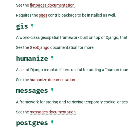
See the
flatpages documentation
.
Requires the
sites
contrib package to be installed as well.
gis
¶
A world-class geospatial framework built on top of Django, that
See the
GeoDjango
documentation for more.
humanize
¶
A set of Django template filters useful for adding a “human touc
See the
humanize documentation
.
messages
¶
A framework for storing and retrieving temporary cookie- or s
See the
messages documentation
.
postgres
¶