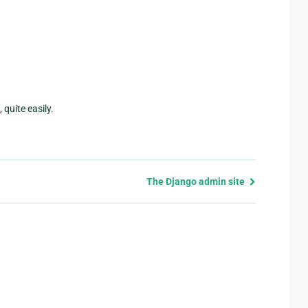
quite easily.
The Django admin site