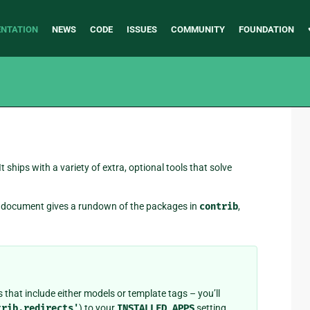
NTATION
NEWS
CODE
ISSUES
COMMUNITY
FOUNDATION
 It ships with a variety of extra, optional tools that solve
is document gives a rundown of the packages in
contrib
,
 that include either models or template tags – you’ll
trib.redirects'
) to your
INSTALLED_APPS
setting