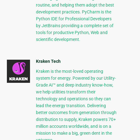
routine, and helping them adopt the best
development practices. PyCharm is the
Python IDE for Professional Developers
by JetBrains providing a complete set of
tools for productive Python, Web and
scientific development.
Kraken Tech
Kraken is the most-loved operating
system for energy. Powered by our Utility-
Grade AI™ and deep industry know-how,
we help utilities transform their
technology and operations so they can
lead the energy transition. Delivering
better outcomes from generation through
distribution to supply, Kraken powers 70+
million accounts worldwide, and is on a
mission to make a big, green dent in the