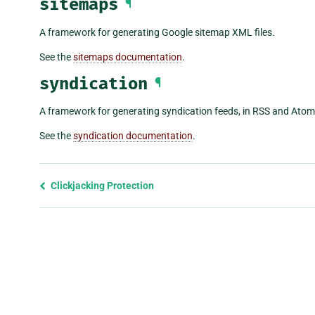
sitemaps
¶
A framework for generating Google sitemap XML files.
See the
sitemaps documentation
.
syndication
¶
A framework for generating syndication feeds, in RSS and Atom, 
See the
syndication documentation
.
Previous
Clickjacking Protection
page
and
next
page