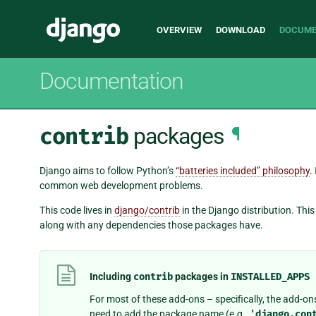
Main
Django
OVERVIEW
DOWNLOAD
DOCUME
navigation
Documentation
contrib
packages
¶
Django aims to follow Python’s
“batteries included” philosophy
.
common web development problems.
This code lives in
django/contrib
in the Django distribution. Th
along with any dependencies those packages have.
Including
contrib
packages in
INSTALLED_APPS
For most of these add-ons – specifically, the add-ons
need to add the package name (e.g.,
'django.con