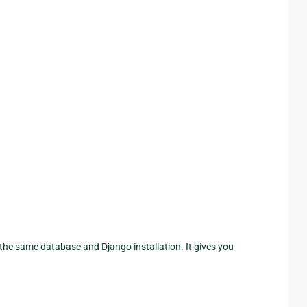
 the same database and Django installation. It gives you