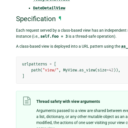
DateDetailView
Specification
¶
Each request served by a class-based view has an independent stat
instance (i.e.,
self.foo
=
3
is a thread-safe operation).
A class-based view is deployed into a URL pattern using the
as_
urlpatterns
=
[
path
(
"view/"
,
MyView
.
as_view
(
size
=
42
)),
]
Thread safety with view arguments
Arguments passed to a view are shared between ever
a list, dictionary, or any other mutable object as an 
modified, the actions of one user visiting your view 