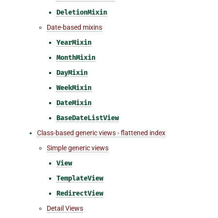
DeletionMixin
Date-based mixins
YearMixin
MonthMixin
DayMixin
WeekMixin
DateMixin
BaseDateListView
Class-based generic views - flattened index
Simple generic views
View
TemplateView
RedirectView
Detail Views