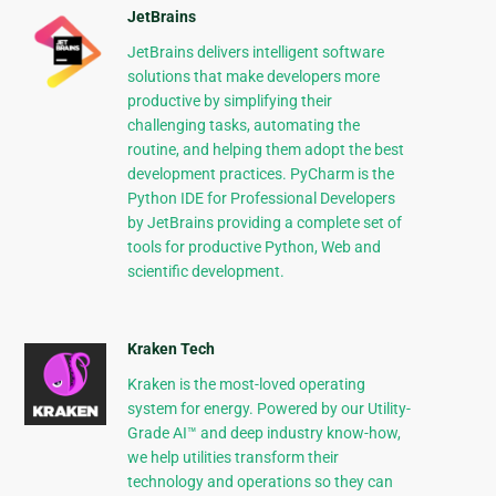
JetBrains
JetBrains delivers intelligent software
solutions that make developers more
productive by simplifying their
challenging tasks, automating the
routine, and helping them adopt the best
development practices. PyCharm is the
Python IDE for Professional Developers
by JetBrains providing a complete set of
tools for productive Python, Web and
scientific development.
Kraken Tech
Kraken is the most-loved operating
system for energy. Powered by our Utility-
Grade AI™ and deep industry know-how,
we help utilities transform their
technology and operations so they can