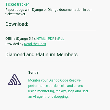
Ticket tracker
Report bugs with Django or Django documentation in our
ticket tracker.
Download:
Offline (Django 5.1):
HTML
|
PDF
|
ePub
Provided by
Read the Docs
.
Diamond and Platinum Members
Sentry
Monitor your Django Code Resolve
performance bottlenecks and errors
using monitoring, replays, logs and Seer
an AI agent for debugging.