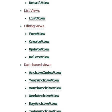
DetailView
List Views
ListView
Editing views
FormView
CreateView
UpdateView
DeleteView
Date-based views
ArchiveIndexView
YearArchiveView
MonthArchiveView
WeekArchiveView
DayArchiveView
TodayArchiveView