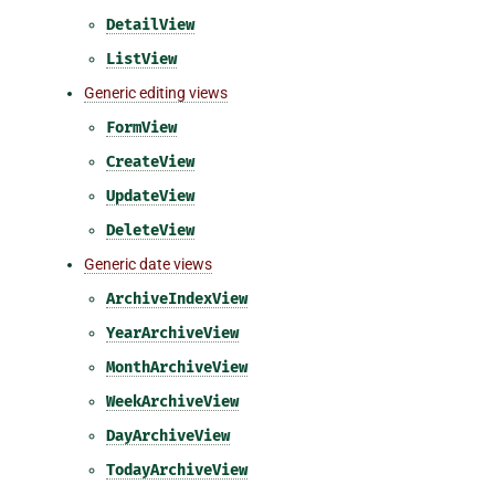
DetailView
ListView
Generic editing views
FormView
CreateView
UpdateView
DeleteView
Generic date views
ArchiveIndexView
YearArchiveView
MonthArchiveView
WeekArchiveView
DayArchiveView
TodayArchiveView