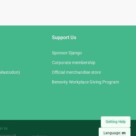
Support Us
Sponsor Django
Corporate membership
(Mastodon)
Official merchandise store
Benevity Workplace Giving Program
Getting Help
gn by
Language:
en