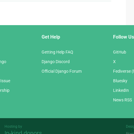
Get Help
Follow Us
Getting Help FAQ
GitHub
ango
Django Discord
X
Official Django Forum
Fediverse 
 Issue
Bluesky
rship
LinkedIn
News RSS
Hosting by
Desi
In-kind donors
Threespot
andrevv