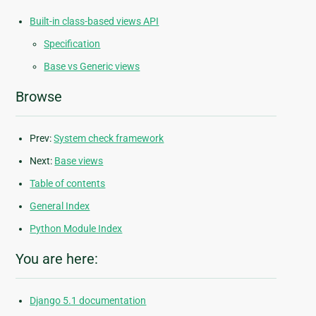
Built-in class-based views API
Specification
Base vs Generic views
Browse
Prev:
System check framework
Next:
Base views
Table of contents
General Index
Python Module Index
You are here:
Django 5.1 documentation