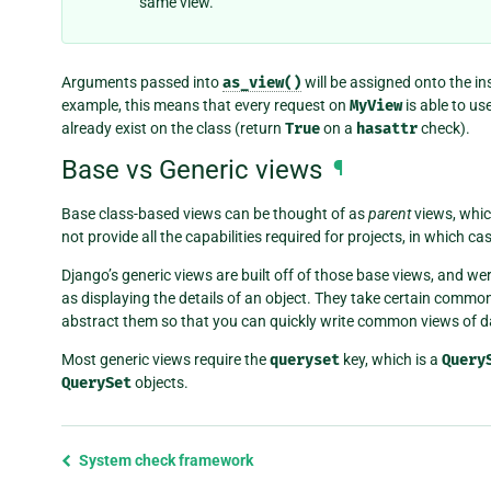
same view.
Arguments passed into
as_view()
will be assigned onto the in
example, this means that every request on
MyView
is able to us
already exist on the class (return
True
on a
hasattr
check).
Base vs Generic views
¶
Base class-based views can be thought of as
parent
views, whic
not provide all the capabilities required for projects, in which 
Django’s generic views are built off of those base views, and 
as displaying the details of an object. They take certain comm
abstract them so that you can quickly write common views of da
Most generic views require the
queryset
key, which is a
Query
QuerySet
objects.
Previous
System check framework
page