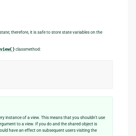
e; therefore, it is safe to store state variables on the
view()
classmethod:
y instance of a view. This means that you shouldn’t use
argument to a view. If you do and the shared object is
could have an effect on subsequent users visiting the