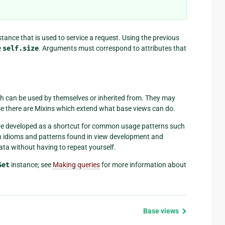
stance that is used to service a request. Using the previous
e
self.size
. Arguments must correspond to attributes that
h can be used by themselves or inherited from. They may
case there are Mixins which extend what base views can do.
were developed as a shortcut for common usage patterns such
on idioms and patterns found in view development and
ta without having to repeat yourself.
Set
instance; see
Making queries
for more information about
Base views