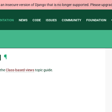
 an insecure version of Django that is no longer supported. Please upgrad
NTATION
NEWS
CODE
ISSUES
COMMUNITY
FOUNDATION
I
¶
 the
Class-based views
topic guide.