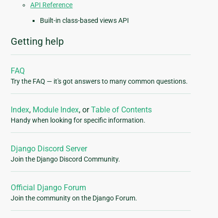
API Reference
Built-in class-based views API
Getting help
FAQ
Try the FAQ — it's got answers to many common questions.
Index
,
Module Index
, or
Table of Contents
Handy when looking for specific information.
Django Discord Server
Join the Django Discord Community.
Official Django Forum
Join the community on the Django Forum.