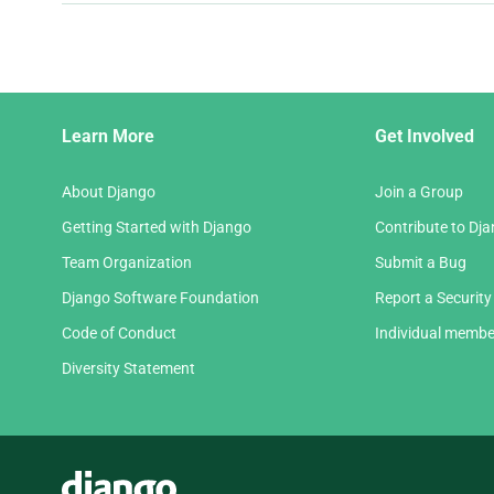
and
next
page
Django
Learn More
Get Involved
Links
About Django
Join a Group
Getting Started with Django
Contribute to Dj
Team Organization
Submit a Bug
Django Software Foundation
Report a Security
Code of Conduct
Individual membe
Diversity Statement