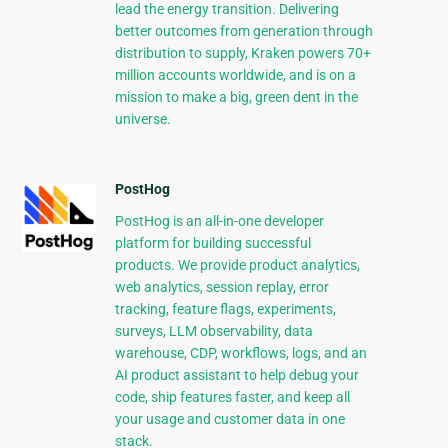
lead the energy transition. Delivering
better outcomes from generation through
distribution to supply, Kraken powers 70+
million accounts worldwide, and is on a
mission to make a big, green dent in the
universe.
PostHog
PostHog is an all-in-one developer
platform for building successful
products. We provide product analytics,
web analytics, session replay, error
tracking, feature flags, experiments,
surveys, LLM observability, data
warehouse, CDP, workflows, logs, and an
AI product assistant to help debug your
code, ship features faster, and keep all
your usage and customer data in one
stack.