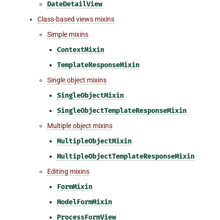
DateDetailView
Class-based views mixins
Simple mixins
ContextMixin
TemplateResponseMixin
Single object mixins
SingleObjectMixin
SingleObjectTemplateResponseMixin
Multiple object mixins
MultipleObjectMixin
MultipleObjectTemplateResponseMixin
Editing mixins
FormMixin
ModelFormMixin
ProcessFormView