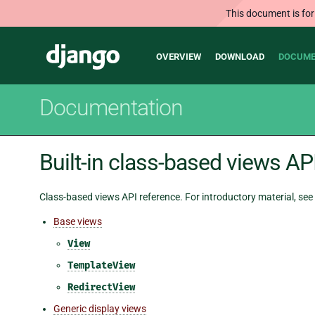
This document is for
Main
Django
OVERVIEW
DOWNLOAD
DOCUME
navigation
Documentation
Built-in class-based views AP
Class-based views API reference. For introductory material, see
Base views
View
TemplateView
RedirectView
Generic display views