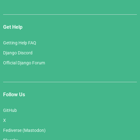
Get Help
Getting Help FAQ
Django Discord
Official Django Forum
Follow Us
GitHub
X
Fediverse (Mastodon)