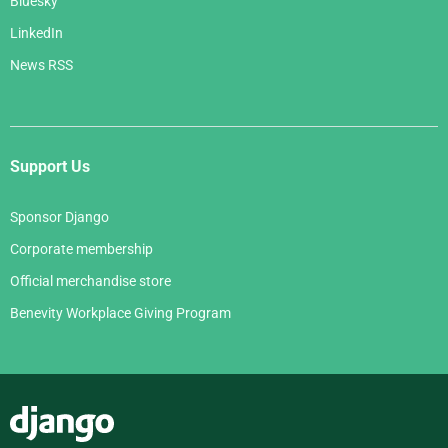
Bluesky
LinkedIn
News RSS
Support Us
Sponsor Django
Corporate membership
Official merchandise store
Benevity Workplace Giving Program
Django