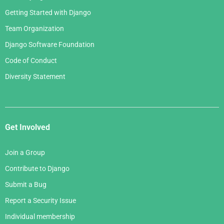
Getting Started with Django
Team Organization
Django Software Foundation
Code of Conduct
Diversity Statement
Get Involved
Join a Group
Contribute to Django
Submit a Bug
Report a Security Issue
Individual membership