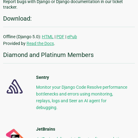
Report bugs with Django or Django documentation in our ticket
tracker.
Download:
Offline (Django 5.0):
HTML
|
PDF
|
ePub
Provided by
Read the Docs
.
Diamond and Platinum Members
Sentry
Monitor your Django Code Resolve performance
bottlenecks and errors using monitoring,
replays, logs and Seer an AI agent for
debugging.
JetBrains