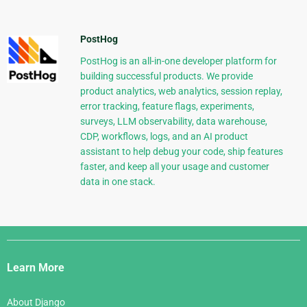
PostHog
PostHog is an all-in-one developer platform for
building successful products. We provide
product analytics, web analytics, session replay,
error tracking, feature flags, experiments,
surveys, LLM observability, data warehouse,
CDP, workflows, logs, and an AI product
assistant to help debug your code, ship features
faster, and keep all your usage and customer
data in one stack.
Django
Links
Learn More
About Django