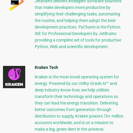
JetBrains delivers intelligent software solutions
that make developers more productive by
simplifying their challenging tasks, automating
the routine, and helping them adopt the best
development practices. PyCharm is the Python
IDE for Professional Developers by JetBrains
providing a complete set of tools for productive
Python, Web and scientific development.
Kraken Tech
Kraken is the most-loved operating system for
energy. Powered by our Utility-Grade AI™ and
deep industry know-how, we help utilities
transform their technology and operations so
they can lead the energy transition. Delivering
better outcomes from generation through
distribution to supply, Kraken powers 70+ million
accounts worldwide, and is on a mission to
make a big, green dent in the universe.