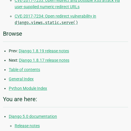
CVE-2017-7233: Open redirect and possible XSS attack via
user-supplied numeric redirect URLs
CVE-2017-7234: Open redirect vulnerability in
django.views.static.serve()
Browse
Prev:
Django 1.8.19 release notes
Next:
Django 1.8.17 release notes
Table of contents
General Index
Python Module Index
You are here:
Django 5.0 documentation
Release notes