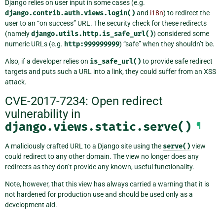
Django relies on user input in some cases (e.g.
django.contrib.auth.views.login()
and
i18n
) to redirect the
user to an “on success” URL. The security check for these redirects
(namely
django.utils.http.is_safe_url()
) considered some
numeric URLs (e.g.
http:999999999
) “safe” when they shouldn’t be.
Also, if a developer relies on
is_safe_url()
to provide safe redirect
targets and puts such a URL into a link, they could suffer from an XSS
attack.
CVE-2017-7234: Open redirect
vulnerability in
django.views.static.serve()
¶
A maliciously crafted URL to a Django site using the
serve()
view
could redirect to any other domain. The view no longer does any
redirects as they don’t provide any known, useful functionality.
Note, however, that this view has always carried a warning that it is
not hardened for production use and should be used only as a
development aid.