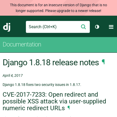
This document is for an insecure version of Django that is no
longer supported. Please upgrade to a newer release!
Search
M
Submit
Django
Toggle th
Documentation
Django 1.8.18 release notes
¶
April 4, 2017
Django 1.8.18 fixes two security issues in 1.8.17.
CVE-2017-7233: Open redirect and
possible XSS attack via user-supplied
numeric redirect URLs
¶