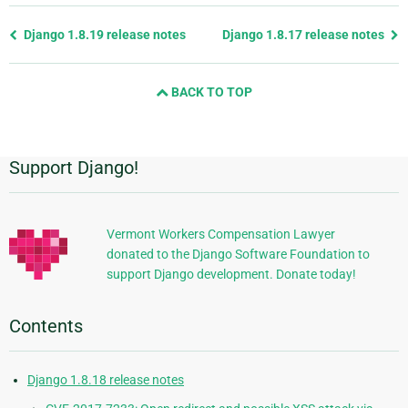
Previous
Django 1.8.19 release notes
Django 1.8.17 release notes
page
and
BACK TO TOP
next
page
Support Django!
Additional
Information
Vermont Workers Compensation Lawyer
donated to the Django Software Foundation to
support Django development. Donate today!
Contents
Django 1.8.18 release notes