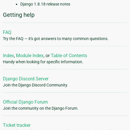
Django 1.8.18 release notes
Getting help
FAQ
Try the FAQ — it's got answers to many common questions.
Index
,
Module Index
, or
Table of Contents
Handy when looking for specific information.
Django Discord Server
Join the Django Discord Community.
Official Django Forum
Join the community on the Django Forum.
Ticket tracker