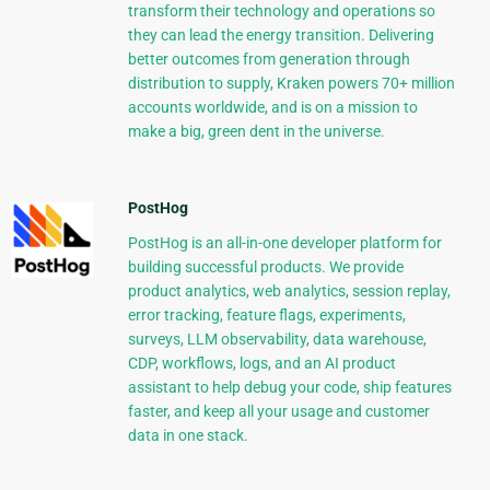
transform their technology and operations so
they can lead the energy transition. Delivering
better outcomes from generation through
distribution to supply, Kraken powers 70+ million
accounts worldwide, and is on a mission to
make a big, green dent in the universe.
PostHog
PostHog is an all-in-one developer platform for
building successful products. We provide
product analytics, web analytics, session replay,
error tracking, feature flags, experiments,
surveys, LLM observability, data warehouse,
CDP, workflows, logs, and an AI product
assistant to help debug your code, ship features
faster, and keep all your usage and customer
data in one stack.