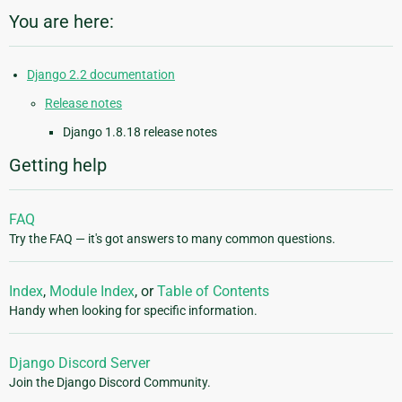
You are here:
Django 2.2 documentation
Release notes
Django 1.8.18 release notes
Getting help
FAQ
Try the FAQ — it's got answers to many common questions.
Index
,
Module Index
, or
Table of Contents
Handy when looking for specific information.
Django Discord Server
Join the Django Discord Community.