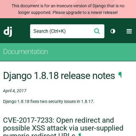
This document is for an insecure version of Django that is no
longer supported. Please upgrade to a newer release!
Search
M
Submit
Django
Toggle th
Documentation
Django 1.8.18 release notes
¶
April 4, 2017
Django 1.8.18 fixes two security issues in 1.8.17.
CVE-2017-7233: Open redirect and
possible XSS attack via user-supplied
numeric redirect URLs
¶