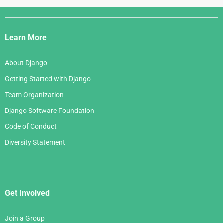
Django
Links
Learn More
About Django
Getting Started with Django
Team Organization
Django Software Foundation
Code of Conduct
Diversity Statement
Get Involved
Join a Group