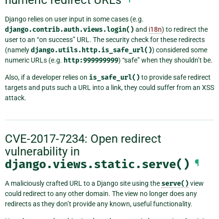
Django relies on user input in some cases (e.g.
django.contrib.auth.views.login()
and
i18n
) to redirect the
user to an “on success” URL. The security check for these redirects
(namely
django.utils.http.is_safe_url()
) considered some
numeric URLs (e.g.
http:999999999
) “safe” when they shouldn’t be.
Also, if a developer relies on
is_safe_url()
to provide safe redirect
targets and puts such a URL into a link, they could suffer from an XSS
attack.
CVE-2017-7234: Open redirect
vulnerability in
django.views.static.serve()
¶
A maliciously crafted URL to a Django site using the
serve()
view
could redirect to any other domain. The view no longer does any
redirects as they don’t provide any known, useful functionality.