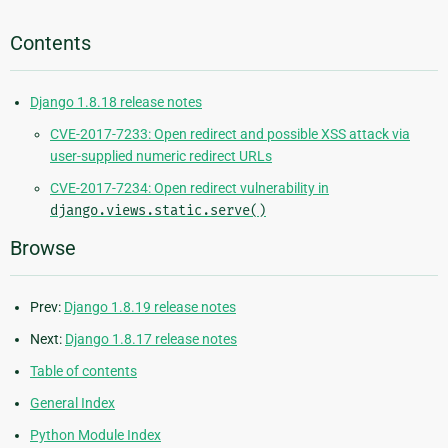
Contents
Django 1.8.18 release notes
CVE-2017-7233: Open redirect and possible XSS attack via
user-supplied numeric redirect URLs
CVE-2017-7234: Open redirect vulnerability in
django.views.static.serve()
Browse
Prev:
Django 1.8.19 release notes
Next:
Django 1.8.17 release notes
Table of contents
General Index
Python Module Index