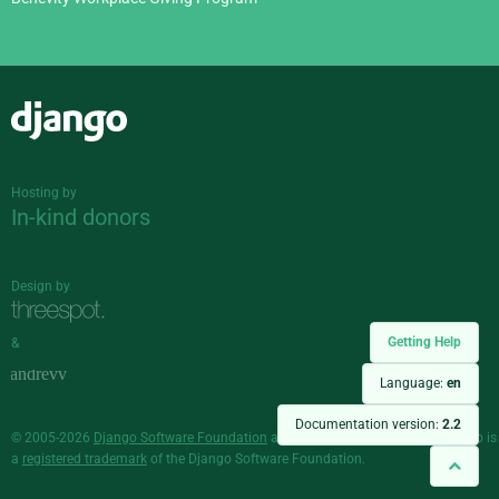
Django
Hosting by
In-kind donors
Design by
Getting Help
&
Language:
en
Documentation version:
2.2
© 2005-2026
Django Software Foundation
and individual contributors. Django is
a
registered trademark
of the Django Software Foundation.