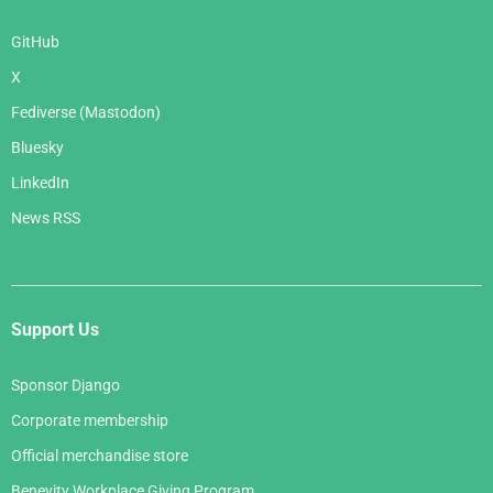
GitHub
X
Fediverse (Mastodon)
Bluesky
LinkedIn
News RSS
Support Us
Sponsor Django
Corporate membership
Official merchandise store
Benevity Workplace Giving Program