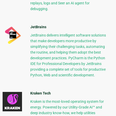
replays, logs and Seer an AI agent for
debugging.
JetBrains
JetBrains delivers intelligent software solutions
that make developers more productive by
simplifying their challenging tasks, automating
the routine, and helping them adopt the best
development practices. PyCharm is the Python
IDE for Professional Developers by JetBrains
providing a complete set of tools for productive
Python, Web and scientific development.
Kraken Tech
Kraken is the most-loved operating system for
energy. Powered by our Utility-Grade AI™ and
deep industry know-how, we help utilities