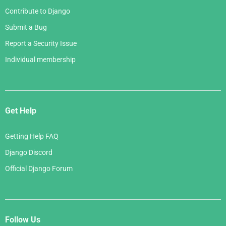
Contribute to Django
Submit a Bug
Report a Security Issue
Individual membership
Get Help
Getting Help FAQ
Django Discord
Official Django Forum
Follow Us