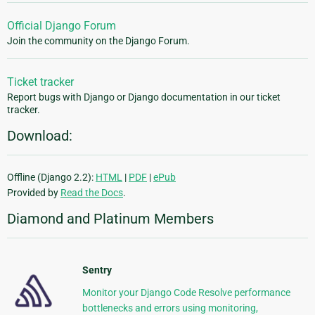
Official Django Forum
Join the community on the Django Forum.
Ticket tracker
Report bugs with Django or Django documentation in our ticket
tracker.
Download:
Offline (Django 2.2):
HTML
|
PDF
|
ePub
Provided by
Read the Docs
.
Diamond and Platinum Members
Sentry
Monitor your Django Code Resolve performance
bottlenecks and errors using monitoring,