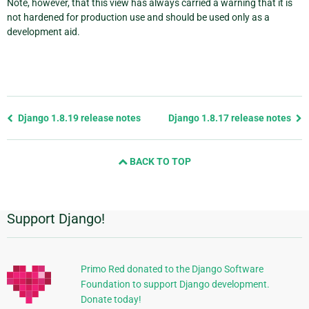
Note, however, that this view has always carried a warning that it is
not hardened for production use and should be used only as a
development aid.
Previous
Django 1.8.19 release notes
Django 1.8.17 release notes
page
and
BACK TO TOP
next
page
Support Django!
Additional
Information
Primo Red donated to the Django Software
Foundation to support Django development.
Donate today!