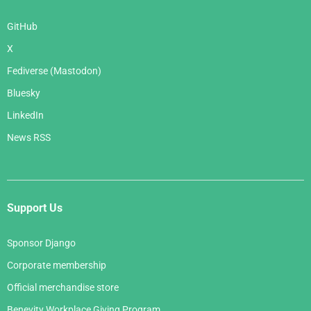
GitHub
X
Fediverse (Mastodon)
Bluesky
LinkedIn
News RSS
Support Us
Sponsor Django
Corporate membership
Official merchandise store
Benevity Workplace Giving Program