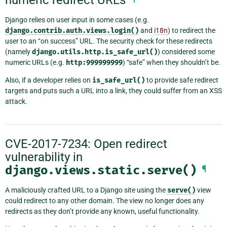
Django relies on user input in some cases (e.g.
django.contrib.auth.views.login()
and
i18n
) to redirect the
user to an “on success” URL. The security check for these redirects
(namely
django.utils.http.is_safe_url()
) considered some
numeric URLs (e.g.
http:999999999
) “safe” when they shouldn’t be.
Also, if a developer relies on
is_safe_url()
to provide safe redirect
targets and puts such a URL into a link, they could suffer from an XSS
attack.
CVE-2017-7234: Open redirect
vulnerability in
django.views.static.serve()
¶
A maliciously crafted URL to a Django site using the
serve()
view
could redirect to any other domain. The view no longer does any
redirects as they don’t provide any known, useful functionality.