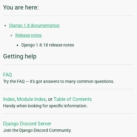
You are here:
Django 1.8 documentation
Release notes
Django 1.8.18 release notes
Getting help
FAQ
Try the FAQ — it's got answers to many common questions.
Index
,
Module Index
, or
Table of Contents
Handy when looking for specific information.
Django Discord Server
Join the Django Discord Community.