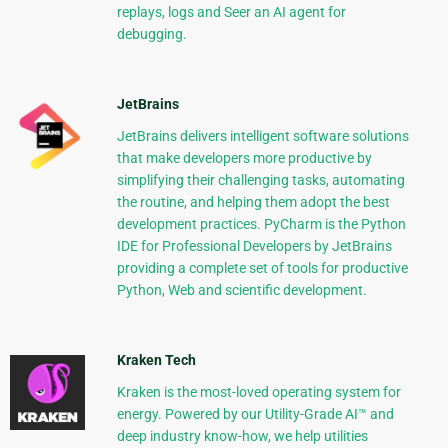
replays, logs and Seer an AI agent for
debugging.
JetBrains
JetBrains delivers intelligent software solutions
that make developers more productive by
simplifying their challenging tasks, automating
the routine, and helping them adopt the best
development practices. PyCharm is the Python
IDE for Professional Developers by JetBrains
providing a complete set of tools for productive
Python, Web and scientific development.
Kraken Tech
Kraken is the most-loved operating system for
energy. Powered by our Utility-Grade AI™ and
deep industry know-how, we help utilities