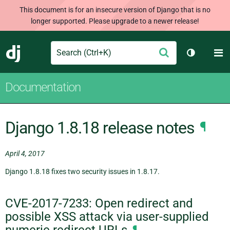
This document is for an insecure version of Django that is no
longer supported. Please upgrade to a newer release!
Search
M
Submit
Django
Toggle th
Documentation
Django 1.8.18 release notes
¶
April 4, 2017
Django 1.8.18 fixes two security issues in 1.8.17.
CVE-2017-7233: Open redirect and
possible XSS attack via user-supplied
numeric redirect URLs
¶