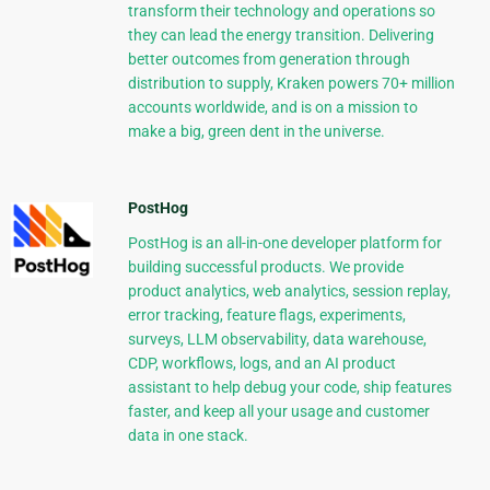
transform their technology and operations so
they can lead the energy transition. Delivering
better outcomes from generation through
distribution to supply, Kraken powers 70+ million
accounts worldwide, and is on a mission to
make a big, green dent in the universe.
PostHog
PostHog is an all-in-one developer platform for
building successful products. We provide
product analytics, web analytics, session replay,
error tracking, feature flags, experiments,
surveys, LLM observability, data warehouse,
CDP, workflows, logs, and an AI product
assistant to help debug your code, ship features
faster, and keep all your usage and customer
data in one stack.