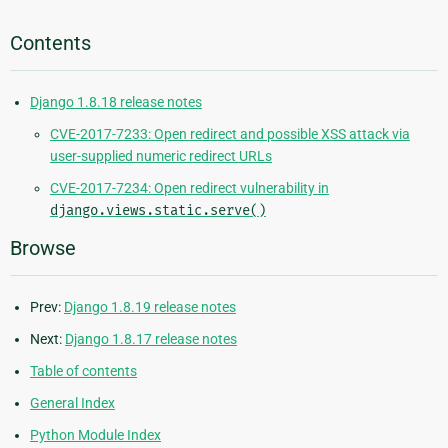
Contents
Django 1.8.18 release notes
CVE-2017-7233: Open redirect and possible XSS attack via
user-supplied numeric redirect URLs
CVE-2017-7234: Open redirect vulnerability in
django.views.static.serve()
Browse
Prev:
Django 1.8.19 release notes
Next:
Django 1.8.17 release notes
Table of contents
General Index
Python Module Index