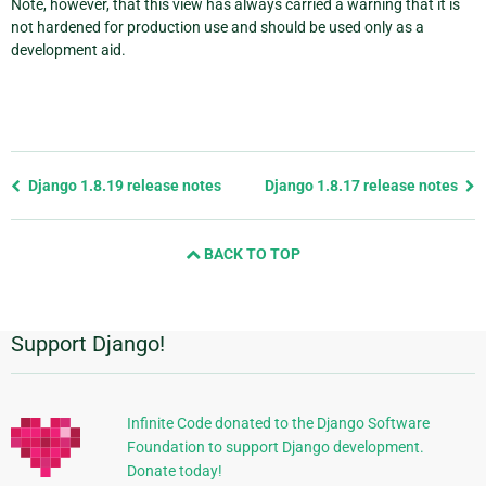
Note, however, that this view has always carried a warning that it is
not hardened for production use and should be used only as a
development aid.
Previous
Django 1.8.19 release notes
Django 1.8.17 release notes
page
and
BACK TO TOP
next
page
Support Django!
Additional
Information
Infinite Code donated to the Django Software
Foundation to support Django development.
Donate today!