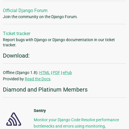
Official Django Forum
Join the community on the Django Forum.
Ticket tracker
Report bugs with Django or Django documentation in our ticket
tracker.
Download:
Offline (Django 1.8):
HTML
|
PDF
|
ePub
Provided by
Read the Docs
.
Diamond and Platinum Members
Sentry
Monitor your Django Code Resolve performance
bottlenecks and errors using monitoring,