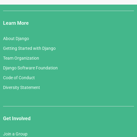
Django
Links
Learn More
About Django
Getting Started with Django
Team Organization
Django Software Foundation
Code of Conduct
Diversity Statement
Get Involved
Join a Group