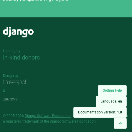
Django
Hosting by
In-kind donors
Design by
Getting Help
&
Language:
en
Documentation version:
1.8
© 2005-2026
Django Software Foundation
and individual contributors. Django is
a
registered trademark
of the Django Software Foundation.