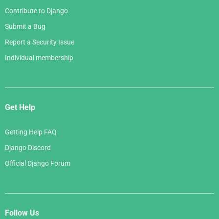
Contribute to Django
Submit a Bug
Report a Security Issue
Individual membership
Get Help
Getting Help FAQ
Django Discord
Official Django Forum
Follow Us