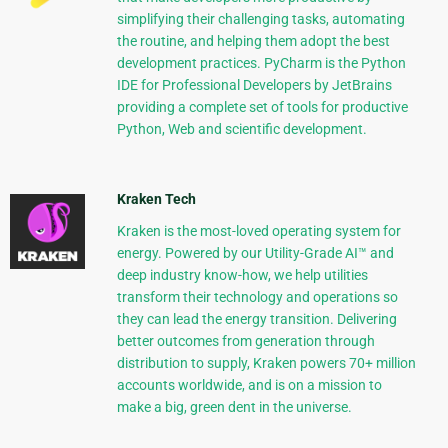
simplifying their challenging tasks, automating
the routine, and helping them adopt the best
development practices. PyCharm is the Python
IDE for Professional Developers by JetBrains
providing a complete set of tools for productive
Python, Web and scientific development.
Kraken Tech
Kraken is the most-loved operating system for
energy. Powered by our Utility-Grade AI™ and
deep industry know-how, we help utilities
transform their technology and operations so
they can lead the energy transition. Delivering
better outcomes from generation through
distribution to supply, Kraken powers 70+ million
accounts worldwide, and is on a mission to
make a big, green dent in the universe.