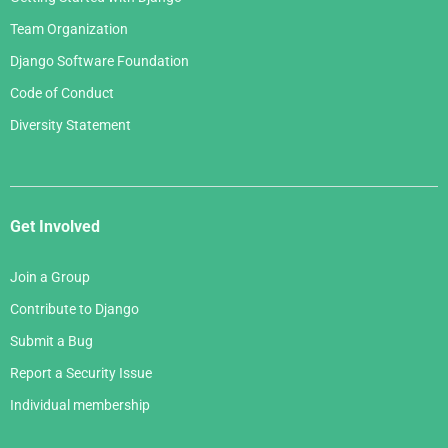
Team Organization
Django Software Foundation
Code of Conduct
Diversity Statement
Get Involved
Join a Group
Contribute to Django
Submit a Bug
Report a Security Issue
Individual membership