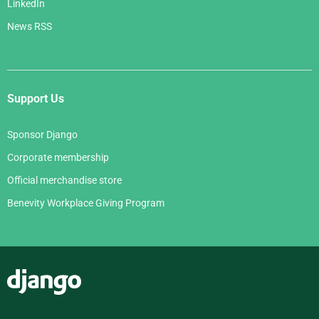
LinkedIn
News RSS
Support Us
Sponsor Django
Corporate membership
Official merchandise store
Benevity Workplace Giving Program
Django