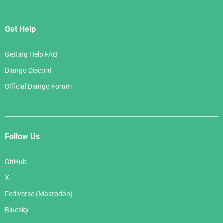
Get Help
Getting Help FAQ
Django Discord
Official Django Forum
Follow Us
GitHub
X
Fediverse (Mastodon)
Bluesky