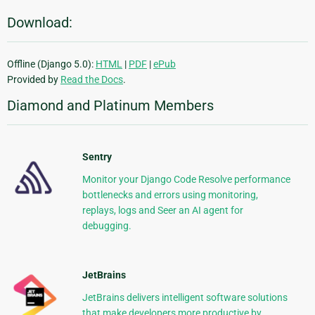
Download:
Offline (Django 5.0):
HTML
|
PDF
|
ePub
Provided by
Read the Docs
.
Diamond and Platinum Members
Sentry
Monitor your Django Code Resolve performance
bottlenecks and errors using monitoring,
replays, logs and Seer an AI agent for
debugging.
JetBrains
JetBrains delivers intelligent software solutions
that make developers more productive by