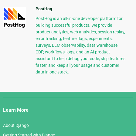
PostHog
PostHog is an all-in-one developer platform for
building successful products. We provide
product analytics, web analytics, session replay,
error tracking, feature flags, experiments,
surveys, LLM observability, data warehouse,
CDP, workflows, logs, and an AI product
assistant to help debug your code, ship features
faster, and keep all your usage and customer
data in one stack.
Django
Links
Learn More
About Django
Getting Started with Django