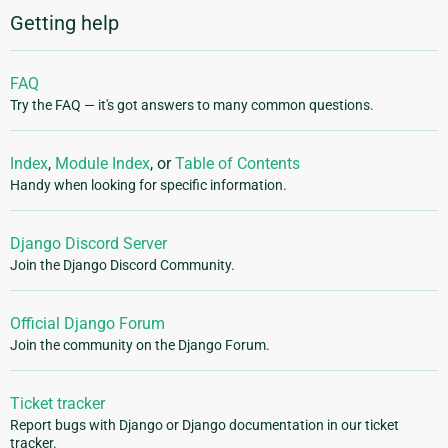
Getting help
FAQ
Try the FAQ — it's got answers to many common questions.
Index
,
Module Index
, or
Table of Contents
Handy when looking for specific information.
Django Discord Server
Join the Django Discord Community.
Official Django Forum
Join the community on the Django Forum.
Ticket tracker
Report bugs with Django or Django documentation in our ticket
tracker.