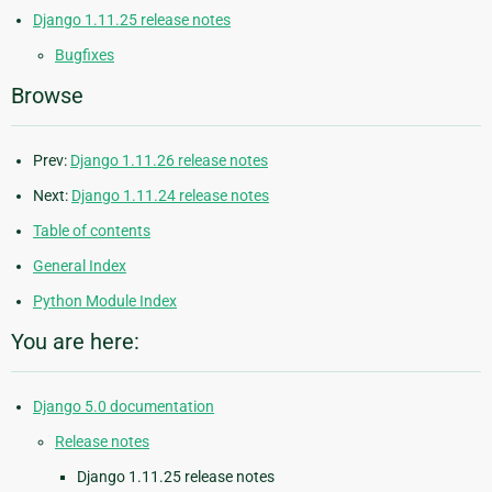
Django 1.11.25 release notes
Bugfixes
Browse
Prev:
Django 1.11.26 release notes
Next:
Django 1.11.24 release notes
Table of contents
General Index
Python Module Index
You are here:
Django 5.0 documentation
Release notes
Django 1.11.25 release notes