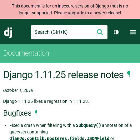
This document is for an insecure version of Django that is no
longer supported. Please upgrade to a newer release!
Search
M
Submit
Django
Toggle th
Documentation
Django 1.11.25 release notes
¶
October 1, 2019
Django 1.11.25 fixes a regression in 1.11.23.
Bugfixes
¶
Fixed a crash when filtering with a
Subquery()
annotation of a
queryset containing
django.contrib.postgres.fields.JSONField
or