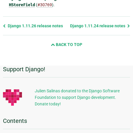
HStoreField
(
#30769
).
Previous
Django 1.11.26 release notes
Django 1.11.24 release notes
page
and
BACK TO TOP
next
page
Support Django!
Additional
Information
Julien Salinas donated to the Django Software
Foundation to support Django development.
Donate today!
Contents