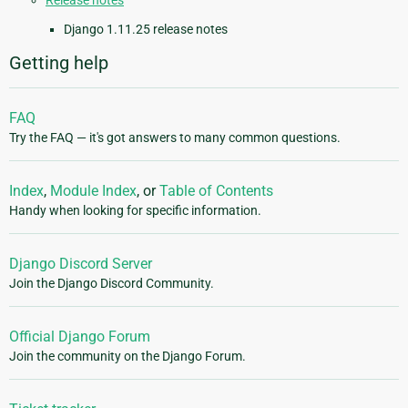
Release notes
Django 1.11.25 release notes
Getting help
FAQ
Try the FAQ — it's got answers to many common questions.
Index
,
Module Index
, or
Table of Contents
Handy when looking for specific information.
Django Discord Server
Join the Django Discord Community.
Official Django Forum
Join the community on the Django Forum.