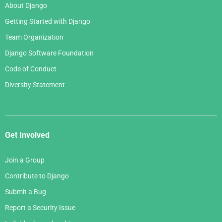
About Django
Getting Started with Django
Team Organization
Django Software Foundation
Code of Conduct
Diversity Statement
Get Involved
Join a Group
Contribute to Django
Submit a Bug
Report a Security Issue