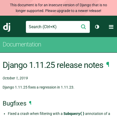
This document is for an insecure version of Django that is no
longer supported. Please upgrade to a newer release!
Search
M
Submit
Django
Toggle th
Documentation
Django 1.11.25 release notes
¶
October 1, 2019
Django 1.11.25 fixes a regression in 1.11.23.
Bugfixes
¶
Fixed a crash when filtering with a
Subquery()
annotation of a