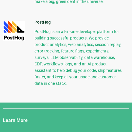
make a big, green dent in the universe.
PostHog
PostHog is an all-in-one developer platform for
building successful products. We provide
product analytics, web analytics, session replay,
error tracking, feature flags, experiments,
surveys, LLM observability, data warehouse,
CDP, workflows, logs, and an AI product
assistant to help debug your code, ship features
faster, and keep all your usage and customer
data in one stack.
Django
Links
Learn More