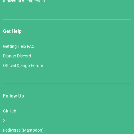
Individual membership
Get Help
Getting Help FAQ
Django Discord
Official Django Forum
Follow Us
GitHub
X
Fediverse (Mastodon)