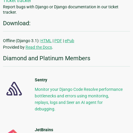
Ticket tracker
Report bugs with Django or Django documentation in our ticket
tracker.
Download:
Offline (Django 3.1):
HTML
|
PDF
|
ePub
Provided by
Read the Docs
.
Diamond and Platinum Members
Sentry
Monitor your Django Code Resolve performance
bottlenecks and errors using monitoring,
replays, logs and Seer an AI agent for
debugging.
JetBrains