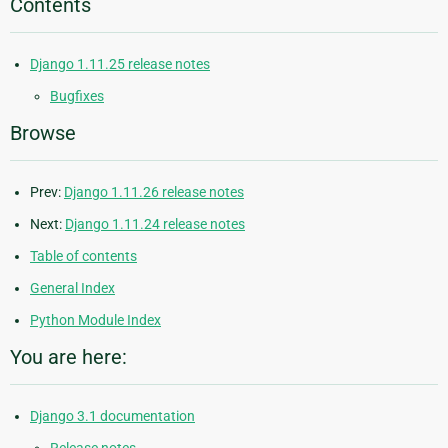
Contents
Django 1.11.25 release notes
Bugfixes
Browse
Prev:
Django 1.11.26 release notes
Next:
Django 1.11.24 release notes
Table of contents
General Index
Python Module Index
You are here:
Django 3.1 documentation