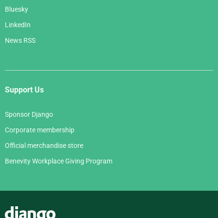
Bluesky
LinkedIn
News RSS
Support Us
Sponsor Django
Corporate membership
Official merchandise store
Benevity Workplace Giving Program