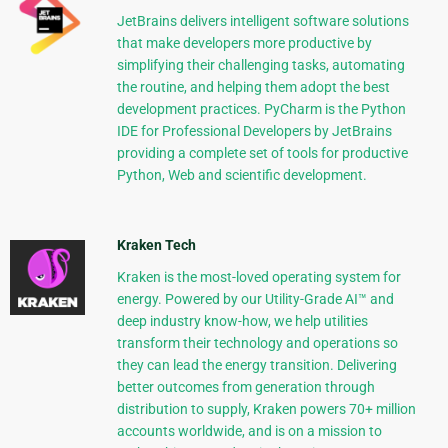
JetBrains delivers intelligent software solutions
that make developers more productive by
simplifying their challenging tasks, automating
the routine, and helping them adopt the best
development practices. PyCharm is the Python
IDE for Professional Developers by JetBrains
providing a complete set of tools for productive
Python, Web and scientific development.
Kraken Tech
Kraken is the most-loved operating system for
energy. Powered by our Utility-Grade AI™ and
deep industry know-how, we help utilities
transform their technology and operations so
they can lead the energy transition. Delivering
better outcomes from generation through
distribution to supply, Kraken powers 70+ million
accounts worldwide, and is on a mission to