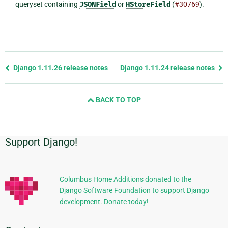
queryset containing
JSONField
or
HStoreField
(
#30769
).
Previous
Django 1.11.26 release notes
Django 1.11.24 release notes
page
and
BACK TO TOP
next
page
Support Django!
Additional
Information
Columbus Home Additions donated to the
Django Software Foundation to support Django
development. Donate today!