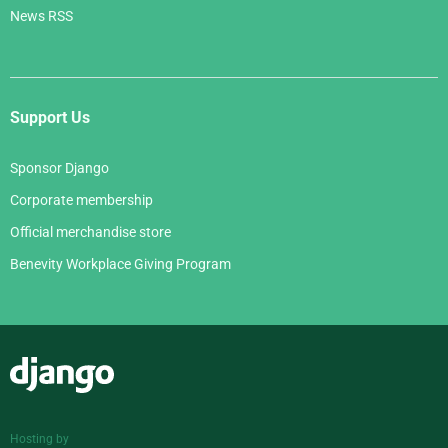
News RSS
Support Us
Sponsor Django
Corporate membership
Official merchandise store
Benevity Workplace Giving Program
Django
Hosting by