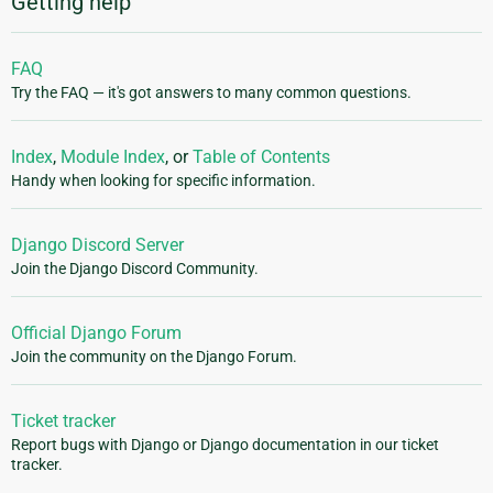
Getting help
FAQ
Try the FAQ — it's got answers to many common questions.
Index
,
Module Index
, or
Table of Contents
Handy when looking for specific information.
Django Discord Server
Join the Django Discord Community.
Official Django Forum
Join the community on the Django Forum.
Ticket tracker
Report bugs with Django or Django documentation in our ticket
tracker.