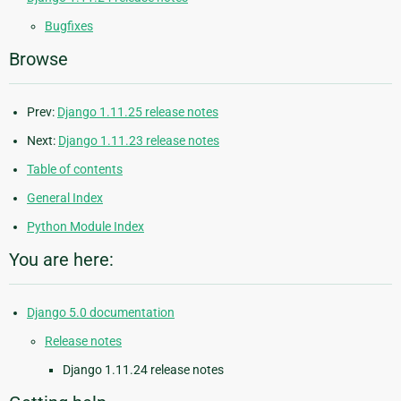
Bugfixes
Browse
Prev:
Django 1.11.25 release notes
Next:
Django 1.11.23 release notes
Table of contents
General Index
Python Module Index
You are here:
Django 5.0 documentation
Release notes
Django 1.11.24 release notes