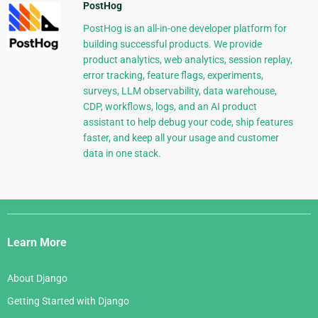
PostHog
PostHog is an all-in-one developer platform for
building successful products. We provide
product analytics, web analytics, session replay,
error tracking, feature flags, experiments,
surveys, LLM observability, data warehouse,
CDP, workflows, logs, and an AI product
assistant to help debug your code, ship features
faster, and keep all your usage and customer
data in one stack.
Django
Links
Learn More
About Django
Getting Started with Django