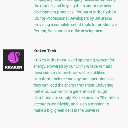
the routine, and helping them adopt the best
development practices. PyCharm is the Python
IDE for Professional Developers by JetBrains
providing a complete set of tools for productive
Python, Web and scientific development.
Kraken Tech
Kraken is the most-loved operating system for
energy. Powered by our Utility-Grade AI™ and
deep industry know-how, we help utilities
transform their technology and operations so
they can lead the energy transition. Delivering
better outcomes from generation through
distribution to supply, Kraken powers 70+ million
accounts worldwide, and is on a mission to
make a big, green dent in the universe.