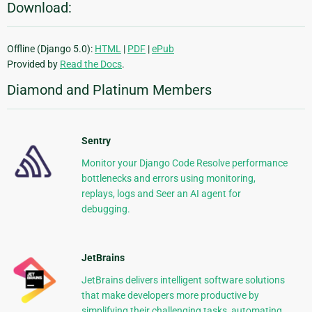
Download:
Offline (Django 5.0):
HTML
|
PDF
|
ePub
Provided by
Read the Docs
.
Diamond and Platinum Members
Sentry
Monitor your Django Code Resolve performance
bottlenecks and errors using monitoring,
replays, logs and Seer an AI agent for
debugging.
JetBrains
JetBrains delivers intelligent software solutions
that make developers more productive by
simplifying their challenging tasks, automating