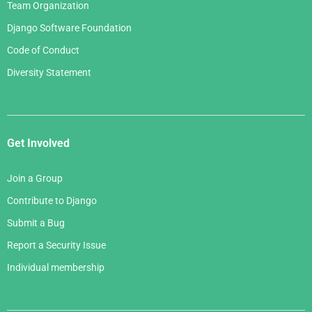
Team Organization
Django Software Foundation
Code of Conduct
Diversity Statement
Get Involved
Join a Group
Contribute to Django
Submit a Bug
Report a Security Issue
Individual membership