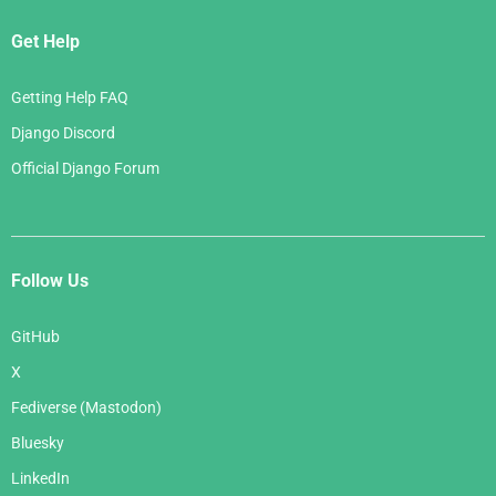
Get Help
Getting Help FAQ
Django Discord
Official Django Forum
Follow Us
GitHub
X
Fediverse (Mastodon)
Bluesky
LinkedIn