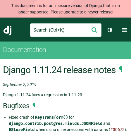
This document is for an insecure version of Django that is no
longer supported. Please upgrade to a newer release!
Search
M
Submit
Django
Toggle t
Documentation
Django 1.11.24 release notes
¶
September 2, 2019
Django 1.11.24 fixes a regression in 1.11.23.
Bugfixes
¶
Fixed crash of
KeyTransform()
for
django.contrib.postgres.fields.JSONField
and
HStoreField
when using on expressions with params (
#30672
).