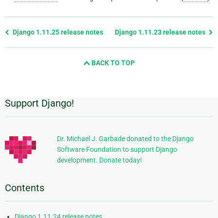
Previous
Django 1.11.25 release notes
Django 1.11.23 release notes
page
and
BACK TO TOP
next
page
Support Django!
Additional
Information
Dr. Michael J. Garbade donated to the Django
Software Foundation to support Django
development. Donate today!
Contents
Django 1.11.24 release notes