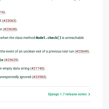
16
).
 (
#23063
).
t (
#23638
).
when the class method
Model.check()
is unreachable
he event of an unclean exit of a previous test run (
#23649
).
le
(
#23629
).
an empty data string (
#21740
).
 unexpectedly ignored (
#23583
).
Django 1.7 release notes