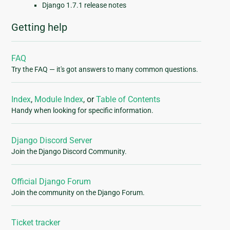
Django 1.7.1 release notes
Getting help
FAQ
Try the FAQ — it's got answers to many common questions.
Index
,
Module Index
, or
Table of Contents
Handy when looking for specific information.
Django Discord Server
Join the Django Discord Community.
Official Django Forum
Join the community on the Django Forum.
Ticket tracker