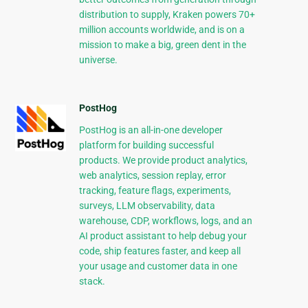
distribution to supply, Kraken powers 70+
million accounts worldwide, and is on a
mission to make a big, green dent in the
universe.
PostHog
PostHog is an all-in-one developer
platform for building successful
products. We provide product analytics,
web analytics, session replay, error
tracking, feature flags, experiments,
surveys, LLM observability, data
warehouse, CDP, workflows, logs, and an
AI product assistant to help debug your
code, ship features faster, and keep all
your usage and customer data in one
stack.