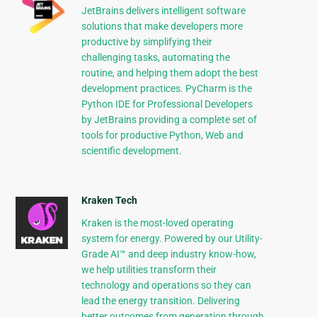
JetBrains delivers intelligent software
solutions that make developers more
productive by simplifying their
challenging tasks, automating the
routine, and helping them adopt the best
development practices. PyCharm is the
Python IDE for Professional Developers
by JetBrains providing a complete set of
tools for productive Python, Web and
scientific development.
Kraken Tech
Kraken is the most-loved operating
system for energy. Powered by our Utility-
Grade AI™ and deep industry know-how,
we help utilities transform their
technology and operations so they can
lead the energy transition. Delivering
better outcomes from generation through