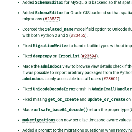
Added
SchemaEditor
for MySQL GIS backend so that spatial
Added
SchemaEditor
for Oracle GIS backend so that spatia
migrations (
#23537
).
Coerced the
related_name
model field option to Unicode d
with both Python 2 and 3 (
#23455
).
Fixed
MigrationWriter
to handle builtin types without imp
Fixed
deepcopy
on
ErrorList
(
#23594
).
Made the
admindocs
view to browse view details check if th
it was possible to import arbitrary packages from the Pytho
admindocs
is only accessible to staff users (
#23601
).
Fixed
UnicodeDecodeError
crash in
AdminEmailHandler
Fixed missing
get_or_create
and
update_or_create
on 
Made
urlsafe_base64_decode()
return the proper type (
makemigrations
can now serialize timezone-aware values 
Added a prompt to the migrations questioner when removing th