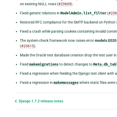
on existing NULL rows (
#23609
).
Fixed generic relations in
ModelAdmin.list_filter
(
#236
Restored RFC compliance for the SMTP backend on Python 3
Fixed a crash while parsing cookies containing invalid conten
The system check framework now raises error
models.E020
(
#23615
).
Made the Oracle test database creation drop the test user in t
Fixed
makemigrations
to detect changes to
Meta.db_tab
Fixed a regression when feeding the Django test client with 
Fixed a regression in
makemessages
where static files were
Previous
Django 1.7.2 release notes
page
and