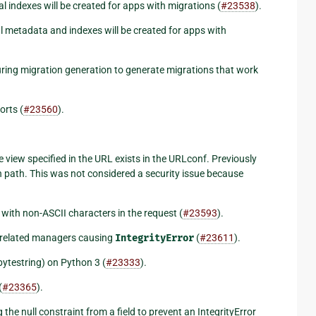
 indexes will be created for apps with migrations (
#23538
).
l metadata and indexes will be created for apps with
uring migration generation to generate migrations that work
orts (
#23560
).
e view specified in the URL exists in the URLconf. Previously
n path. This was not considered a security issue because
with non-ASCII characters in the request (
#23593
).
related managers causing
IntegrityError
(
#23611
).
bytestring) on Python 3 (
#23333
).
(
#23365
).
e null constraint from a field to prevent an IntegrityError