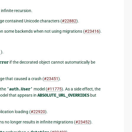
nfinite recursion.
ge contained Unicode characters (
#22882
).
on some backends when not using migrations (
#23416
).
1
).
rror
if the decorated object cannot automatically be
ge that caused a crash (
#23451
).
 the
'auth.User'
model (
#11775
). As a side effect, the
del that appears in
ABSOLUTE_URL_OVERRIDES
but
ication loading (
#22920
).
 no longer results in infinite migrations (
#23452
).