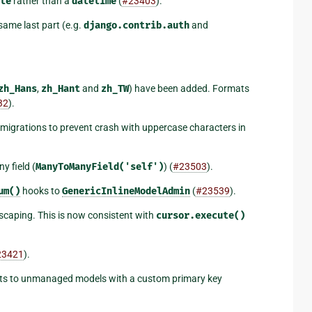
te
rather than a
datetime
(
#23403
).
same last part (e.g.
django.contrib.auth
and
zh_Hans
,
zh_Hant
and
zh_TW
) have been added. Formats
32
).
migrations to prevent crash with uppercase characters in
y field (
ManyToManyField('self')
) (
#23503
).
um()
hooks to
GenericInlineModelAdmin
(
#23539
).
escaping. This is now consistent with
cursor.execute()
23421
).
ints to unmanaged models with a custom primary key