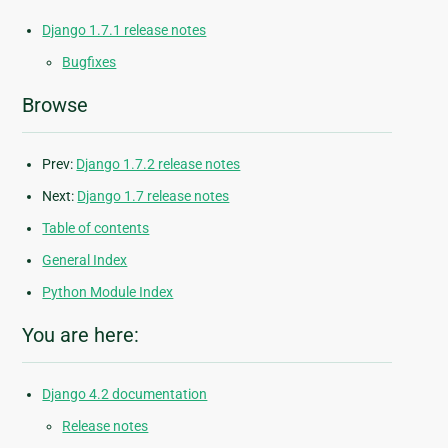
Django 1.7.1 release notes
Bugfixes
Browse
Prev:
Django 1.7.2 release notes
Next:
Django 1.7 release notes
Table of contents
General Index
Python Module Index
You are here:
Django 4.2 documentation
Release notes