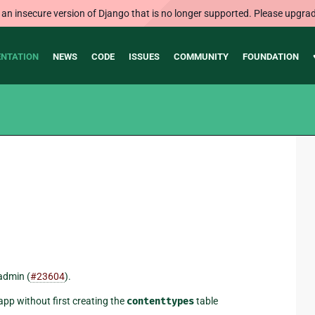
 an insecure version of Django that is no longer supported. Please upgrad
NTATION
NEWS
CODE
ISSUES
COMMUNITY
FOUNDATION
admin (
#23604
).
app without first creating the
contenttypes
table