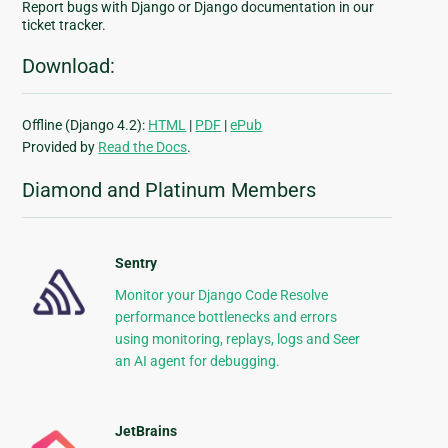
Report bugs with Django or Django documentation in our
ticket tracker.
Download:
Offline (Django 4.2):
HTML
|
PDF
|
ePub
Provided by
Read the Docs
.
Diamond and Platinum Members
Sentry
Monitor your Django Code Resolve
performance bottlenecks and errors
using monitoring, replays, logs and Seer
an AI agent for debugging.
JetBrains