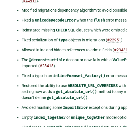
(
#22411
).
Modified migrations dependency algorithm to avoid possible i
Fixed a
UnicodeDecodeError
when the
flush
error messa
Reinstated missing
CHECK
SQL clauses which were omitted 
Fixed serialization of
type
objects in migrations (
#22951
).
Allowed inline and hidden references to admin fields (
#2343
The
@deconstructible
decorator now fails with a
ValueE
imported (
#23418
).
Fixed a typo in an
inlineformset_factory()
error messa
Restored the ability to use
ABSOLUTE_URL_OVERRIDES
with
setting now adds a
get_absolute_url()
method to any mo
doesn’t define
get_absolute_url()
.
Avoided masking some
ImportError
exceptions during appl
Empty
index_together
or
unique_together
model options