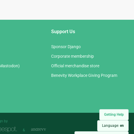
Support Us
Sponsor Django
Corporate membership
(Mastodon)
Official merchandise store
Benevity Workplace Giving Program
Getting Help
gn by
Language:
en
&