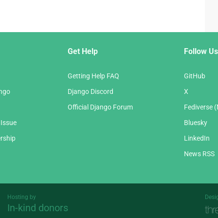
Get Help
Follow Us
Getting Help FAQ
GitHub
ango
Django Discord
X
Official Django Forum
Fediverse 
 Issue
Bluesky
rship
LinkedIn
News RSS
Hosting by
Desi
In-kind donors
Threespot
andrevv