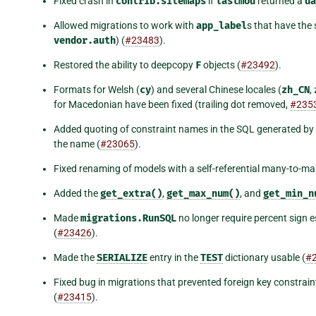
Fixed crash in
contrib.sitemaps
if
lastmod
returned a
da
Allowed migrations to work with
app_label
s that have the 
vendor.auth
) (
#23483
).
Restored the ability to deepcopy
F
objects (
#23492
).
Formats for Welsh (
cy
) and several Chinese locales (
zh_CN
,
for Macedonian have been fixed (trailing dot removed,
#235
Added quoting of constraint names in the SQL generated by 
the name (
#23065
).
Fixed renaming of models with a self-referential many-to-man
Added the
get_extra()
,
get_max_num()
, and
get_min_n
Made
migrations.RunSQL
no longer require percent sign 
(
#23426
).
Made the
SERIALIZE
entry in the
TEST
dictionary usable (
#
Fixed bug in migrations that prevented foreign key constra
(
#23415
).