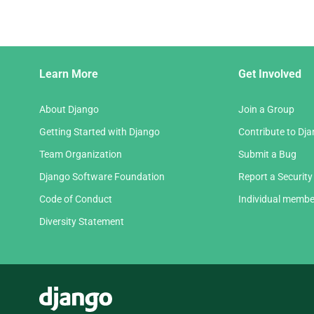
Django
Learn More
Get Involved
Links
About Django
Join a Group
Getting Started with Django
Contribute to Dj
Team Organization
Submit a Bug
Django Software Foundation
Report a Security
Code of Conduct
Individual membe
Diversity Statement
Django