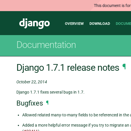
This document is for
Main
Django
OVERVIEW
DOWNLOAD
DOCUME
navigation
Documentation
Django 1.7.1 release notes
¶
October 22, 2014
Django 1.7.1 fixes several bugs in 1.7.
Bugfixes
¶
Allowed related many-to-many fields to be referenced in the 
Added a more helpful error message if you try to migrate an 