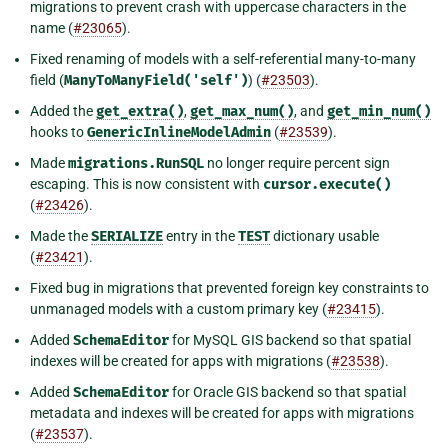
migrations to prevent crash with uppercase characters in the
name (
#23065
).
Fixed renaming of models with a self-referential many-to-many
field (
ManyToManyField('self')
) (
#23503
).
Added the
get_extra()
,
get_max_num()
, and
get_min_num()
hooks to
GenericInlineModelAdmin
(
#23539
).
Made
migrations.RunSQL
no longer require percent sign
escaping. This is now consistent with
cursor.execute()
(
#23426
).
Made the
SERIALIZE
entry in the
TEST
dictionary usable
(
#23421
).
Fixed bug in migrations that prevented foreign key constraints to
unmanaged models with a custom primary key (
#23415
).
Added
SchemaEditor
for MySQL GIS backend so that spatial
indexes will be created for apps with migrations (
#23538
).
Added
SchemaEditor
for Oracle GIS backend so that spatial
metadata and indexes will be created for apps with migrations
(
#23537
).