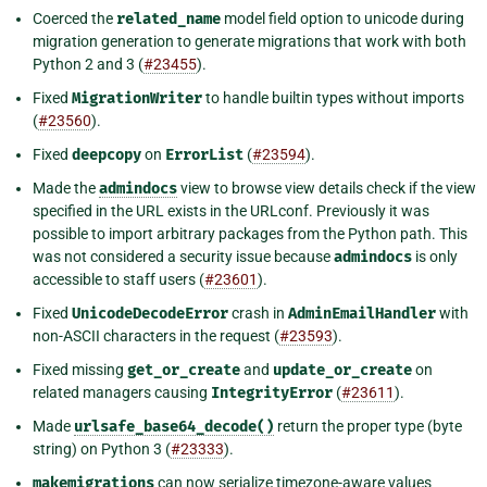
Coerced the
related_name
model field option to unicode during
migration generation to generate migrations that work with both
Python 2 and 3 (
#23455
).
Fixed
MigrationWriter
to handle builtin types without imports
(
#23560
).
Fixed
deepcopy
on
ErrorList
(
#23594
).
Made the
admindocs
view to browse view details check if the view
specified in the URL exists in the URLconf. Previously it was
possible to import arbitrary packages from the Python path. This
was not considered a security issue because
admindocs
is only
accessible to staff users (
#23601
).
Fixed
UnicodeDecodeError
crash in
AdminEmailHandler
with
non-ASCII characters in the request (
#23593
).
Fixed missing
get_or_create
and
update_or_create
on
related managers causing
IntegrityError
(
#23611
).
Made
urlsafe_base64_decode()
return the proper type (byte
string) on Python 3 (
#23333
).
makemigrations
can now serialize timezone-aware values