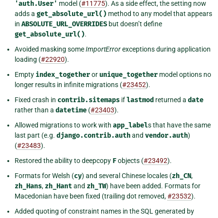
'auth.User'
model (
#11775
). As a side effect, the setting now
adds a
get_absolute_url()
method to any model that appears
in
ABSOLUTE_URL_OVERRIDES
but doesn’t define
get_absolute_url()
.
Avoided masking some
ImportError
exceptions during application
loading (
#22920
).
Empty
index_together
or
unique_together
model options no
longer results in infinite migrations (
#23452
).
Fixed crash in
contrib.sitemaps
if
lastmod
returned a
date
rather than a
datetime
(
#23403
).
Allowed migrations to work with
app_label
s that have the same
last part (e.g.
django.contrib.auth
and
vendor.auth
)
(
#23483
).
Restored the ability to deepcopy
F
objects (
#23492
).
Formats for Welsh (
cy
) and several Chinese locales (
zh_CN
,
zh_Hans
,
zh_Hant
and
zh_TW
) have been added. Formats for
Macedonian have been fixed (trailing dot removed,
#23532
).
Added quoting of constraint names in the SQL generated by