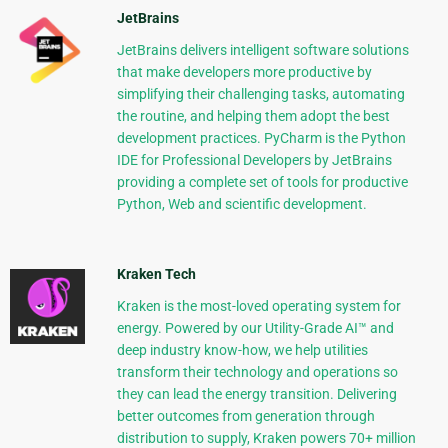
JetBrains
JetBrains delivers intelligent software solutions
that make developers more productive by
simplifying their challenging tasks, automating
the routine, and helping them adopt the best
development practices. PyCharm is the Python
IDE for Professional Developers by JetBrains
providing a complete set of tools for productive
Python, Web and scientific development.
Kraken Tech
Kraken is the most-loved operating system for
energy. Powered by our Utility-Grade AI™ and
deep industry know-how, we help utilities
transform their technology and operations so
they can lead the energy transition. Delivering
better outcomes from generation through
distribution to supply, Kraken powers 70+ million