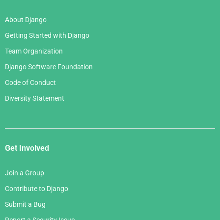
About Django
Getting Started with Django
Team Organization
Django Software Foundation
Code of Conduct
Diversity Statement
Get Involved
Join a Group
Contribute to Django
Submit a Bug