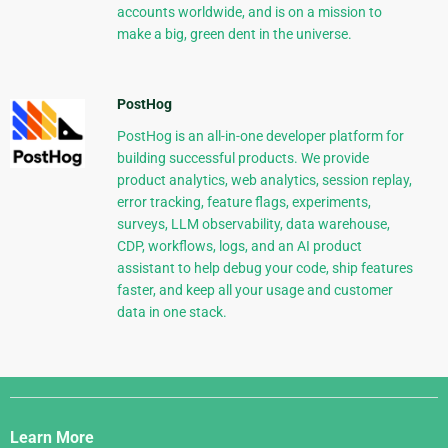
accounts worldwide, and is on a mission to
make a big, green dent in the universe.
PostHog
PostHog is an all-in-one developer platform for
building successful products. We provide
product analytics, web analytics, session replay,
error tracking, feature flags, experiments,
surveys, LLM observability, data warehouse,
CDP, workflows, logs, and an AI product
assistant to help debug your code, ship features
faster, and keep all your usage and customer
data in one stack.
Django
Links
Learn More