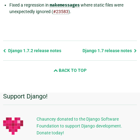
Fixed a regression in
makemessages
where static files were
unexpectedly ignored (
#23583
).
Previous
Django 1.7.2 release notes
Django 1.7 release notes
page
and
BACK TO TOP
next
page
Support Django!
Additional
Information
Chauncey donated to the Django Software
Foundation to support Django development.
Donate today!