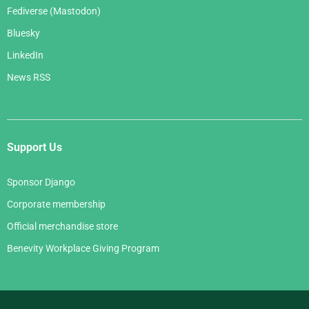
Fediverse (Mastodon)
Bluesky
LinkedIn
News RSS
Support Us
Sponsor Django
Corporate membership
Official merchandise store
Benevity Workplace Giving Program