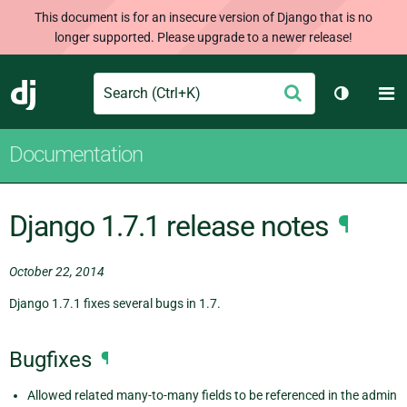
This document is for an insecure version of Django that is no
longer supported. Please upgrade to a newer release!
Search
M
Submit
Django
Toggle t
Documentation
Django 1.7.1 release notes
¶
October 22, 2014
Django 1.7.1 fixes several bugs in 1.7.
Bugfixes
¶
Allowed related many-to-many fields to be referenced in the admin