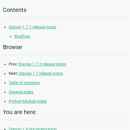
Contents
Django 1.7.1 release notes
Bugfixes
Browse
Prev:
Django 1.7.2 release notes
Next:
Django 1.7 release notes
Table of contents
General Index
Python Module Index
You are here:
Django 1.8 documentation