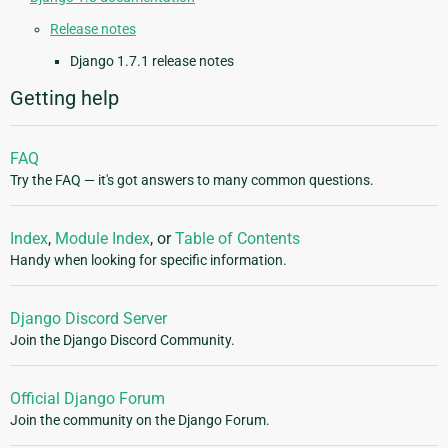
Release notes
Django 1.7.1 release notes
Getting help
FAQ
Try the FAQ — it's got answers to many common questions.
Index
,
Module Index
, or
Table of Contents
Handy when looking for specific information.
Django Discord Server
Join the Django Discord Community.
Official Django Forum
Join the community on the Django Forum.