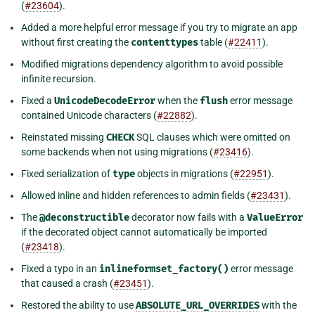
(
#23604
).
Added a more helpful error message if you try to migrate an app
without first creating the
contenttypes
table (
#22411
).
Modified migrations dependency algorithm to avoid possible
infinite recursion.
Fixed a
UnicodeDecodeError
when the
flush
error message
contained Unicode characters (
#22882
).
Reinstated missing
CHECK
SQL clauses which were omitted on
some backends when not using migrations (
#23416
).
Fixed serialization of
type
objects in migrations (
#22951
).
Allowed inline and hidden references to admin fields (
#23431
).
The
@deconstructible
decorator now fails with a
ValueError
if the decorated object cannot automatically be imported
(
#23418
).
Fixed a typo in an
inlineformset_factory()
error message
that caused a crash (
#23451
).
Restored the ability to use
ABSOLUTE_URL_OVERRIDES
with the