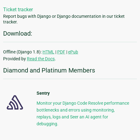
Ticket tracker
Report bugs with Django or Django documentation in our ticket
tracker.
Download:
Offline (Django 1.8):
HTML
|
PDF
|
ePub
Provided by
Read the Docs
.
Diamond and Platinum Members
Sentry
Monitor your Django Code Resolve performance
bottlenecks and errors using monitoring,
replays, logs and Seer an AI agent for
debugging.