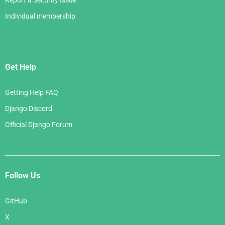
Report a Security Issue
Individual membership
Get Help
Getting Help FAQ
Django Discord
Official Django Forum
Follow Us
GitHub
X