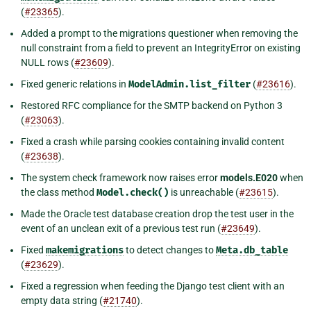
(
#23365
).
Added a prompt to the migrations questioner when removing the
null constraint from a field to prevent an IntegrityError on existing
NULL rows (
#23609
).
Fixed generic relations in
ModelAdmin.list_filter
(
#23616
).
Restored RFC compliance for the SMTP backend on Python 3
(
#23063
).
Fixed a crash while parsing cookies containing invalid content
(
#23638
).
The system check framework now raises error
models.E020
when
the class method
Model.check()
is unreachable (
#23615
).
Made the Oracle test database creation drop the test user in the
event of an unclean exit of a previous test run (
#23649
).
Fixed
makemigrations
to detect changes to
Meta.db_table
(
#23629
).
Fixed a regression when feeding the Django test client with an
empty data string (
#21740
).