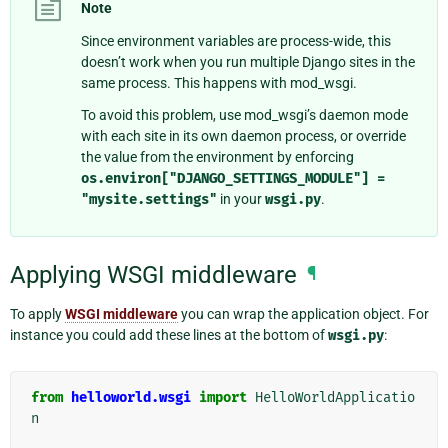
Note
Since environment variables are process-wide, this
doesn’t work when you run multiple Django sites in the
same process. This happens with mod_wsgi.
To avoid this problem, use mod_wsgi’s daemon mode
with each site in its own daemon process, or override
the value from the environment by enforcing
os.environ["DJANGO_SETTINGS_MODULE"]
=
"mysite.settings"
in your
wsgi.py
.
Applying WSGI middleware
¶
To apply
WSGI middleware
you can wrap the application object. For
instance you could add these lines at the bottom of
wsgi.py
:
from
helloworld.wsgi
import
HelloWorldApplicatio
n