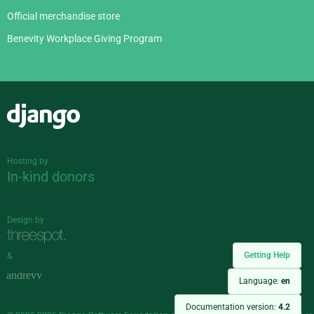
Official merchandise store
Benevity Workplace Giving Program
Django
Hosting by
In-kind donors
Design by
Getting Help
&
Language:
en
Documentation version:
4.2