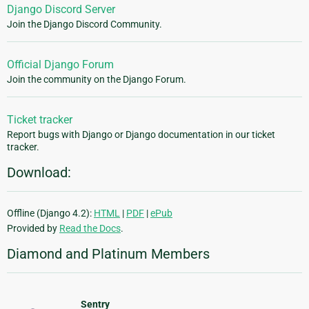
Django Discord Server
Join the Django Discord Community.
Official Django Forum
Join the community on the Django Forum.
Ticket tracker
Report bugs with Django or Django documentation in our ticket
tracker.
Download:
Offline (Django 4.2):
HTML
|
PDF
|
ePub
Provided by
Read the Docs
.
Diamond and Platinum Members
Sentry