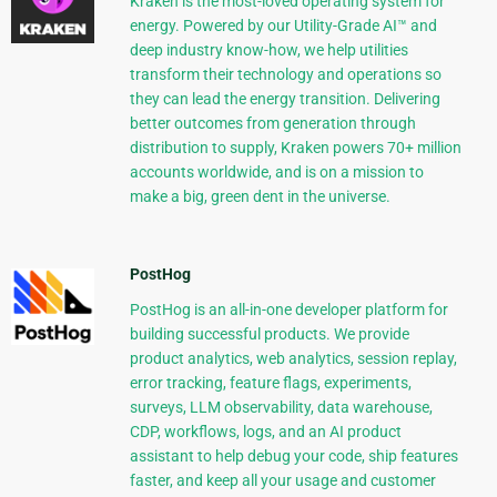
Kraken is the most-loved operating system for
energy. Powered by our Utility-Grade AI™ and
deep industry know-how, we help utilities
transform their technology and operations so
they can lead the energy transition. Delivering
better outcomes from generation through
distribution to supply, Kraken powers 70+ million
accounts worldwide, and is on a mission to
make a big, green dent in the universe.
PostHog
PostHog is an all-in-one developer platform for
building successful products. We provide
product analytics, web analytics, session replay,
error tracking, feature flags, experiments,
surveys, LLM observability, data warehouse,
CDP, workflows, logs, and an AI product
assistant to help debug your code, ship features
faster, and keep all your usage and customer