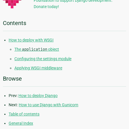
Foundation to support Django development.
Donate today!
Contents
How to deploy with WSGI
The
application
object
Configuring the settings module
Applying WSGI middleware
Browse
Prev:
How to deploy Django
Next:
How to use Django with Gunicorn
Table of contents
General Index