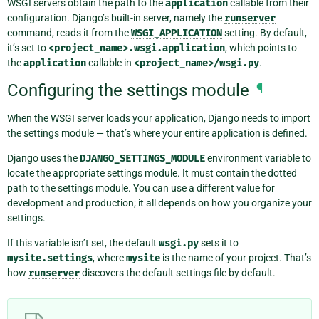
WSGI servers obtain the path to the
application
callable from their
configuration. Django’s built-in server, namely the
runserver
command, reads it from the
WSGI_APPLICATION
setting. By default,
it’s set to
<project_name>.wsgi.application
, which points to
the
application
callable in
<project_name>/wsgi.py
.
Configuring the settings module
¶
When the WSGI server loads your application, Django needs to import
the settings module — that’s where your entire application is defined.
Django uses the
DJANGO_SETTINGS_MODULE
environment variable to
locate the appropriate settings module. It must contain the dotted
path to the settings module. You can use a different value for
development and production; it all depends on how you organize your
settings.
If this variable isn’t set, the default
wsgi.py
sets it to
mysite.settings
, where
mysite
is the name of your project. That’s
how
runserver
discovers the default settings file by default.