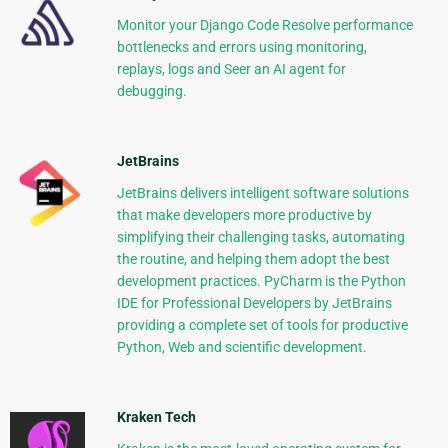
Monitor your Django Code Resolve performance
bottlenecks and errors using monitoring,
replays, logs and Seer an AI agent for
debugging.
JetBrains
JetBrains delivers intelligent software solutions
that make developers more productive by
simplifying their challenging tasks, automating
the routine, and helping them adopt the best
development practices. PyCharm is the Python
IDE for Professional Developers by JetBrains
providing a complete set of tools for productive
Python, Web and scientific development.
Kraken Tech