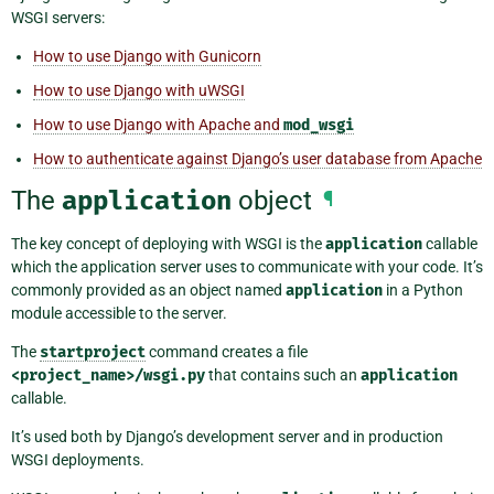
WSGI servers:
How to use Django with Gunicorn
How to use Django with uWSGI
How to use Django with Apache and
mod_wsgi
How to authenticate against Django’s user database from Apache
The
application
object
¶
The key concept of deploying with WSGI is the
application
callable
which the application server uses to communicate with your code. It’s
commonly provided as an object named
application
in a Python
module accessible to the server.
The
startproject
command creates a file
<project_name>/wsgi.py
that contains such an
application
callable.
It’s used both by Django’s development server and in production
WSGI deployments.