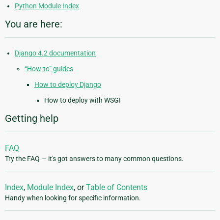
Python Module Index
You are here:
Django 4.2 documentation
“How-to” guides
How to deploy Django
How to deploy with WSGI
Getting help
FAQ
Try the FAQ — it's got answers to many common questions.
Index
,
Module Index
, or
Table of Contents
Handy when looking for specific information.