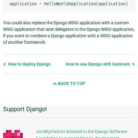
application
=
HelloWorldApplication
(
application
)
You could also replace the Django WSGI application with a custom
WSGI application that later delegates to the Django WSGI application,
if you want to combine a Django application with a WSGI application
of another framework.
Previous
How to deploy Django
How to use Django with Gunicorn
page
and
BACK TO TOP
next
page
Support Django!
Additional
Information
JUJ8EjxYaGvH donated to the Django Software