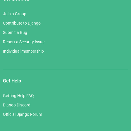
Join a Group
Contribute to Django
Submit a Bug
Report a Security Issue
Individual membership
Get Help
Getting Help FAQ
Django Discord
Official Django Forum