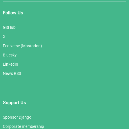
Follow Us
GitHub
X
Fediverse (Mastodon)
Bluesky
LinkedIn
News RSS
Support Us
Sponsor Django
Corporate membership