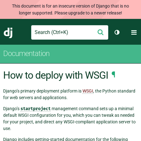
This document is for an insecure version of Django that is no
longer supported. Please upgrade to a newer release!
Search
M
Submit
Django
Toggle th
Documentation
How to deploy with WSGI
¶
Django’s primary deployment platform is
WSGI
, the Python standard
for web servers and applications.
Django’s
startproject
management command sets up a minimal
default WSGI configuration for you, which you can tweak as needed
for your project, and direct any WSGI-compliant application server to
use.
Django includes getting-started documentation for the following