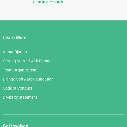
data in one stack.
Django
Links
Learn More
About Django
Getting Started with Django
Team Organization
Django Software Foundation
Code of Conduct
Diversity Statement
Get Involved